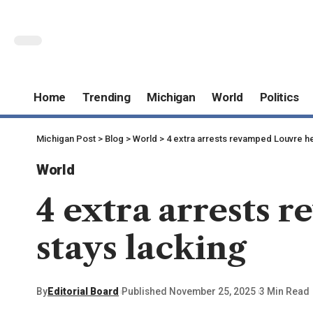
Home
Trending
Michigan
World
Politics
Michigan Post
>
Blog
>
World
>
4 extra arrests revamped Louvre he
World
4 extra arrests 
stays lacking
By
Editorial Board
Published November 25, 2025
3 Min Read