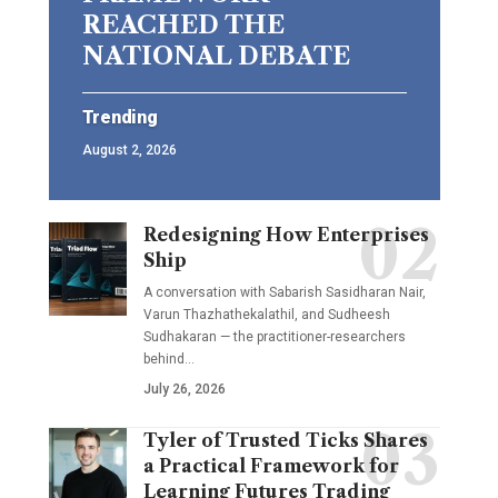
REACHED THE
NATIONAL DEBATE
Trending
August 2, 2026
Redesigning How Enterprises
Ship
A conversation with Sabarish Sasidharan Nair,
Varun Thazhathekalathil, and Sudheesh
Sudhakaran — the practitioner-researchers
behind…
July 26, 2026
Tyler of Trusted Ticks Shares
a Practical Framework for
Learning Futures Trading