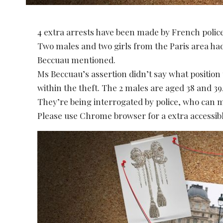
4 extra arrests have been made by French polic
Two males and two girls from the Paris area ha
Beccuau mentioned.
Ms Beccuau’s assertion didn’t say what position
within the theft. The 2 males are aged 38 and 39,
They’re being interrogated by police, who can m
Please use Chrome browser for a extra accessibl