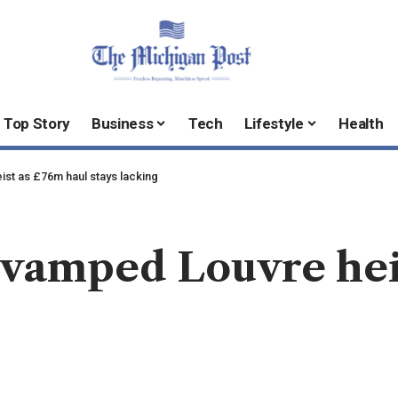
Top Story
Business
Tech
Lifestyle
Health
ist as £76m haul stays lacking
revamped Louvre hei