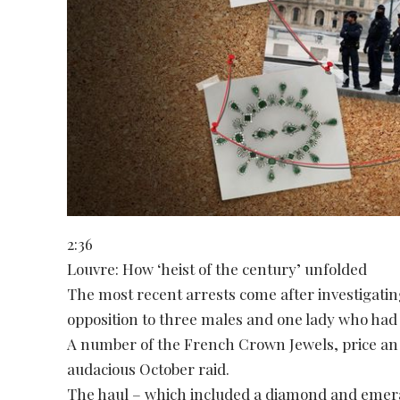
2:36
Louvre: How ‘heist of the century’ unfolded
The most recent arrests come after investigatin
opposition to three males and one lady who had
A number of the French Crown Jewels, price an
audacious October raid.
The haul – which included a diamond and emer