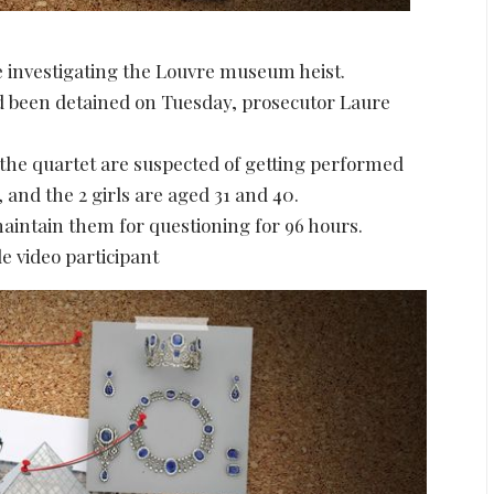
e investigating the Louvre museum heist.
d been detained on Tuesday, prosecutor Laure
 the quartet are suspected of getting performed
 and the 2 girls are aged 31 and 40.
aintain them for questioning for 96 hours.
e video participant