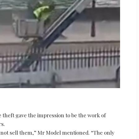
theft gave the impression to be the work of
rs.
nnot sell them,” Mr Model mentioned. “The only