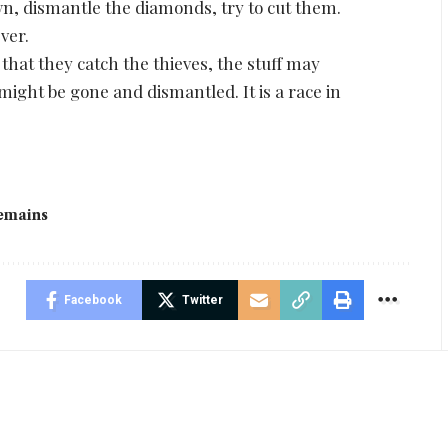
wn, dismantle the diamonds, try to cut them.
ver.
 that they catch the thieves, the stuff may
 might be gone and dismantled. It is a race in
emains
Facebook
Twitter