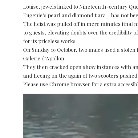
Louise, jewels linked to Nineteenth-century Q
Eugenie’s pearl and diamond tiara – has not be
The heist was pulled off in mere minutes final
to guests, elevating doubts over the credibility
for its priceless works.
On Sunday 19 October, two males used a stolen 
Galerie d’Apollon.
They then cracked open show instances with angl
and fleeing on the again of two scooters pushed
Please use Chrome browser for a extra accessibl