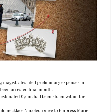
g magistrates filed preliminary expenses in
 been arrested final month.
 estimated £76m, had been stolen within the
ald necklace Napoleon gave to Empress Marie-