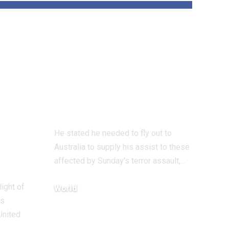
und
‘All Jewish hearts
are damaged’ says
 on
UK Chief Rabbi
on Bondi terror
assault go to
He stated he needed to fly out to
Australia to supply his assist to these
affected by Sunday's terror assault,…
light of
World
ts
December 18, 2025
United
…