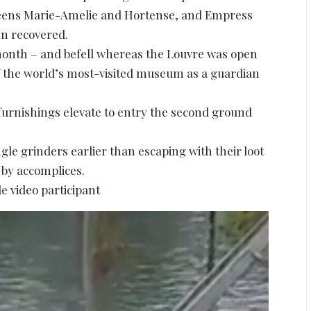
ueens Marie-Amelie and Hortense, and Empress
en recovered.
 month – and befell whereas the Louvre was open
 of the world’s most-visited museum as a guardian
furnishings elevate to entry the second ground
e grinders earlier than escaping with their loot
 by accomplices.
e video participant