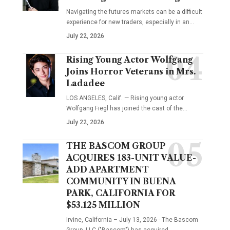
Navigating the futures markets can be a difficult
experience for new traders, especially in an…
July 22, 2026
Rising Young Actor Wolfgang
Joins Horror Veterans in Mrs.
Ladadee
LOS ANGELES, Calif. — Rising young actor
Wolfgang Fiegl has joined the cast of the…
July 22, 2026
THE BASCOM GROUP
ACQUIRES 183-UNIT VALUE-
ADD APARTMENT
COMMUNITY IN BUENA
PARK, CALIFORNIA FOR
$53.125 MILLION
Irvine, California – July 13, 2026 - The Bascom