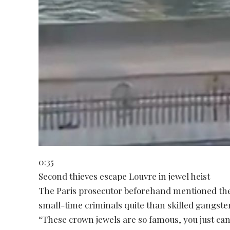
0:35
Second thieves escape Louvre in jewel heist
The Paris prosecutor beforehand mentioned the 
small-time criminals quite than skilled gangste
“These crown jewels are so famous, you just ca