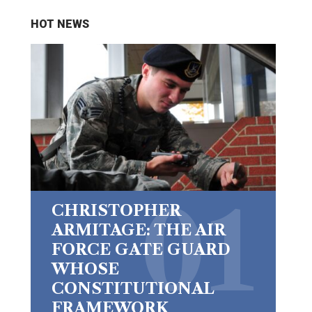
HOT NEWS
CHRISTOPHER
ARMITAGE: THE AIR
FORCE GATE GUARD
WHOSE
CONSTITUTIONAL
FRAMEWORK