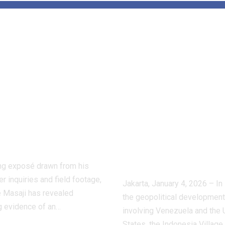
de the Hidden
Tensions Aro
d of Dog
Venezuela:
ting:
APUDSI Calls
ctive Masaji’s
Indonesian
stigation
Villages for
oses a Shadow
Economic
stry
Vigilance and
Composure
ling exposé drawn from his
r inquiries and field footage,
Jakarta, January 4, 2026 – In 
 Masaji has revealed
the geopolitical developmen
g evidence of an…
involving Venezuela and the 
States, the Indonesia Village