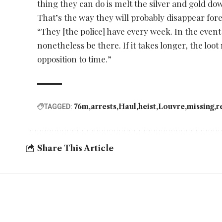
thing they can do is melt the silver and gold do
That’s the way they will probably disappear fore
“They [the police] have every week. In the event
nonetheless be there. If it takes longer, the loot
opposition to time.”
76m
arrests
Haul
heist
Louvre
missing
r
TAGGED:
Share This Article
YOU MAY ALSO LIKE