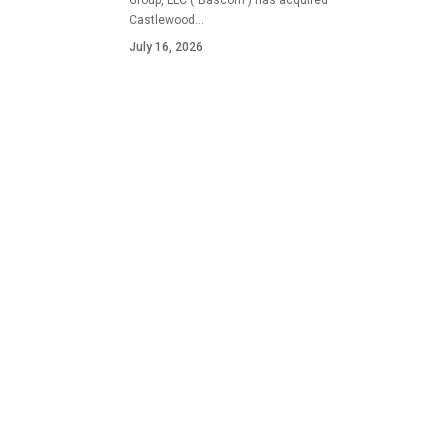
Group, LLC ("Bascom") has acquired
Castlewood…
July 16, 2026