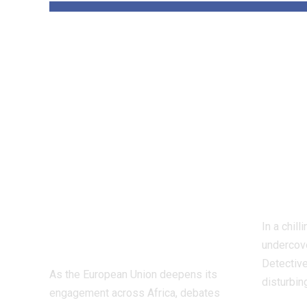
‘The priority is
Insi
not to give money
Worl
for the sake of
Figh
giving
Dete
money’:Thierry
Inve
Mariani Calls for
Exp
Results-Driven
Indu
EU Engagement
In a chil
in Africa
undercove
Detective
As the European Union deepens its
disturbin
engagement across Africa, debates