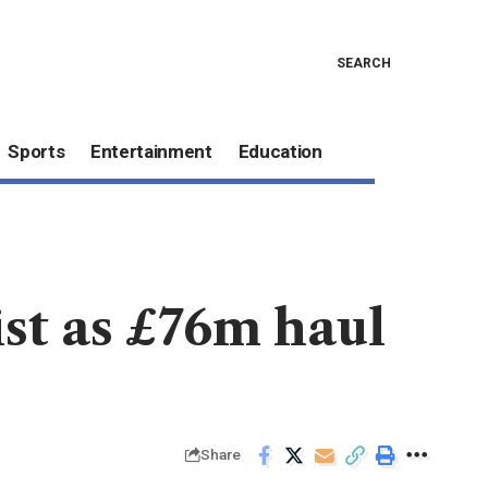
SEARCH
Sports
Entertainment
Education
st as £76m haul
Share