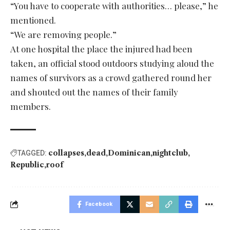
“You have to cooperate with authorities… please,” he
mentioned.
“We are removing people.”
At one hospital the place the injured had been
taken, an official stood outdoors studying aloud the
names of survivors as a crowd gathered round her
and shouted out the names of their family
members.
collapses
dead
Dominican
nightclub
TAGGED:
Republic
roof
Facebook