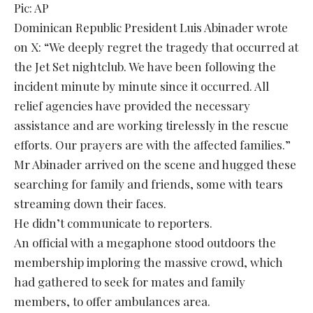
Pic: AP
Dominican Republic President Luis Abinader wrote
on X: “We deeply regret the tragedy that occurred at
the Jet Set nightclub. We have been following the
incident minute by minute since it occurred. All
relief agencies have provided the necessary
assistance and are working tirelessly in the rescue
efforts. Our prayers are with the affected families.”
Mr Abinader arrived on the scene and hugged these
searching for family and friends, some with tears
streaming down their faces.
He didn’t communicate to reporters.
An official with a megaphone stood outdoors the
membership imploring the massive crowd, which
had gathered to seek for mates and family
members, to offer ambulances area.