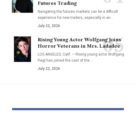
Futures Trading
Navigating the futures markets can be a difficult
experience for new traders, especially in an…
July 22, 2026
Rising Young Actor Wolfgang Joins
Horror Veterans in Mrs. Ladadee
LOS ANGELES, Calif. — Rising young actor Wolfgang
Fiegl has joined the cast of the…
July 22, 2026
YOU MAY ALSO LIKE
Pastor Soojin Lee’s
Inside the
Manmin Church
World of D