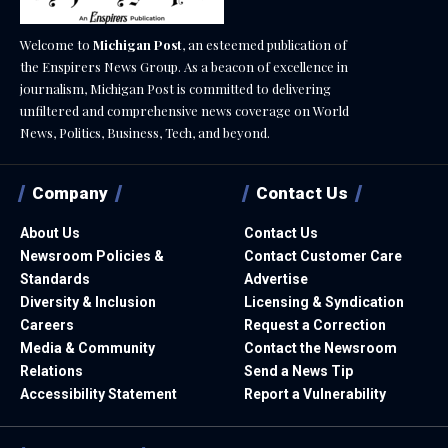
Welcome to
Michigan Post
, an esteemed publication of
the Enspirers News Group. As a beacon of excellence in
journalism, Michigan Post is committed to delivering
unfiltered and comprehensive news coverage on World
News, Politics, Business, Tech, and beyond.
Company
Contact Us
About Us
Contact Us
Newsroom Policies &
Contact Customer Care
Standards
Advertise
Diversity & Inclusion
Licensing & Syndication
Careers
Request a Correction
Media & Community
Contact the Newsroom
Relations
Send a News Tip
Accessibility Statement
Report a Vulnerability