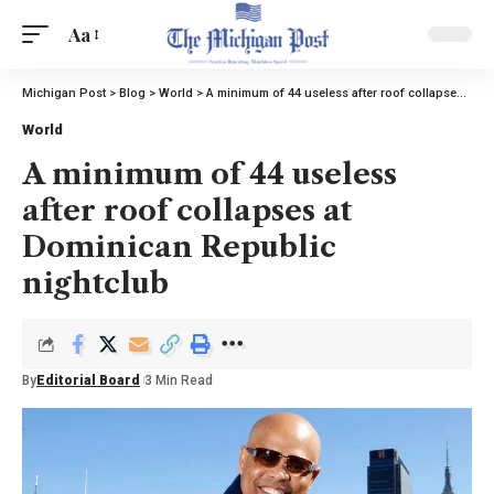
Aa
Michigan Post
>
Blog
>
World
>
A minimum of 44 useless after roof collapses at Dominican Republic nightclub
World
A minimum of 44 useless
after roof collapses at
Dominican Republic
nightclub
By
Editorial Board
3 Min Read