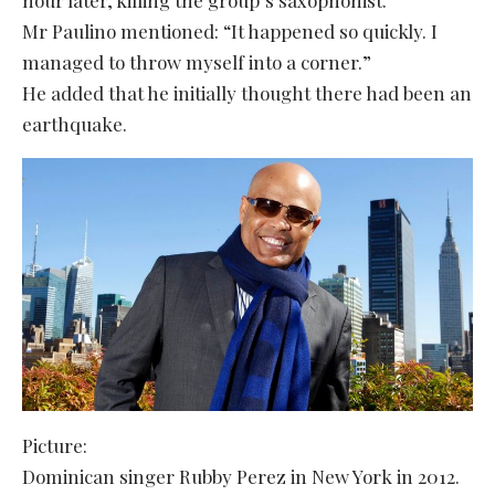
Mr Paulino mentioned: “It happened so quickly. I
managed to throw myself into a corner.”
He added that he initially thought there had been an
earthquake.
Picture:
Dominican singer Rubby Perez in New York in 2012.