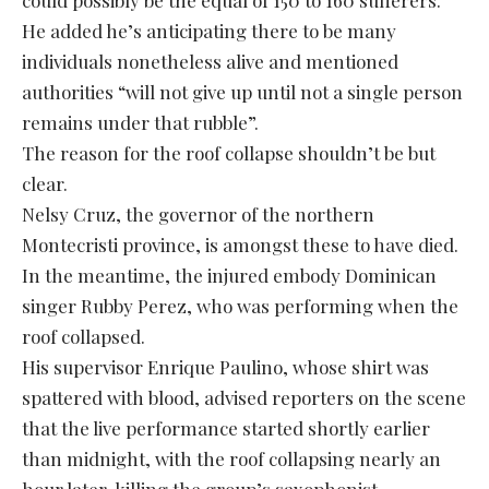
He added he’s anticipating there to be many
individuals nonetheless alive and mentioned
authorities “will not give up until not a single person
remains under that rubble”.
The reason for the roof collapse shouldn’t be but
clear.
Nelsy Cruz, the governor of the northern
Montecristi province, is amongst these to have died.
In the meantime, the injured embody Dominican
singer Rubby Perez, who was performing when the
roof collapsed.
His supervisor Enrique Paulino, whose shirt was
spattered with blood, advised reporters on the scene
that the live performance started shortly earlier
than midnight, with the roof collapsing nearly an
hour later, killing the group’s saxophonist.