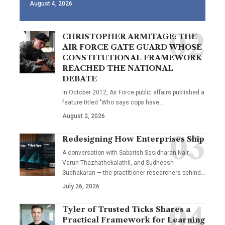
August 4, 2026
CHRISTOPHER ARMITAGE: THE
AIR FORCE GATE GUARD WHOSE
CONSTITUTIONAL FRAMEWORK
REACHED THE NATIONAL
DEBATE
In October 2012, Air Force public affairs published a
feature titled "Who says cops have…
August 2, 2026
Redesigning How Enterprises Ship
A conversation with Sabarish Sasidharan Nair,
Varun Thazhathekalathil, and Sudheesh
Sudhakaran — the practitioner-researchers behind…
July 26, 2026
Tyler of Trusted Ticks Shares a
Practical Framework for Learning