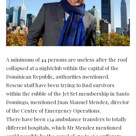
A minimum of 44 persons are useless after the roof
collapsed at a nightclub within the capital of the
Dominican Republic, authorities mentioned.
Rescue staff have been trying to find survivors
within the rubble of the Jet Set membership in Santo
Domingo, mentioned Juan Manuel Mendez, director
of the Centre of Emergency Operations.
There have been 134 ambulance transfers to totally
different hospitals, which Mr Mendez mentioned
could possibly be the equal of 150 to 160 sufferers.