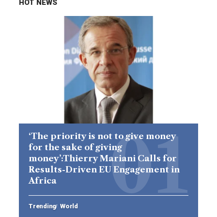
HOT NEWS
‘The priority is not to give money
for the sake of giving
money’:Thierry Mariani Calls for
Results-Driven EU Engagement in
Africa
Trending
World