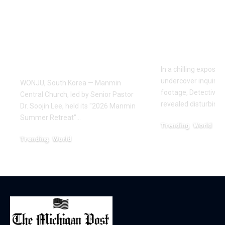
Draws Deaf
Fighting: D
Believers to Summer
Masaji’s In
Retreat, With
Exposes a
Testimonies of
Industry
Healing
In a chilling exposé
undercover inquiries
WONJU, South Korea — Manmin
footage, Detective 
Central Church, led by Senior Pastor
revealed disturbing
Dr. Soojin Lee, held its "2026 Manmin
Summer Retreat"…
Trending
World
February 20, 2026
Trending
World
August 7, 2026