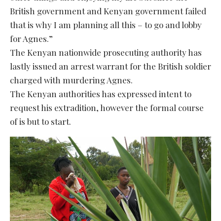
British government and Kenyan government failed
that is why I am planning all this – to go and lobby
for Agnes.”
The Kenyan nationwide prosecuting authority has
lastly issued an arrest warrant for the British soldier
charged with murdering Agnes.
The Kenyan authorities has expressed intent to
request his extradition, however the formal course
of is but to start.