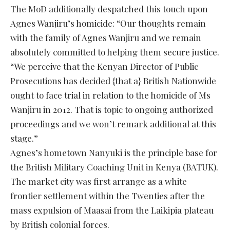
The MoD additionally despatched this touch upon
Agnes Wanjiru’s homicide: “Our thoughts remain
with the family of Agnes Wanjiru and we remain
absolutely committed to helping them secure justice.
“We perceive that the Kenyan Director of Public
Prosecutions has decided {that a} British Nationwide
ought to face trial in relation to the homicide of Ms
Wanjiru in 2012. That is topic to ongoing authorized
proceedings and we won’t remark additional at this
stage.”
Agnes’s hometown Nanyuki is the principle base for
the British Military Coaching Unit in Kenya (BATUK).
The market city was first arrange as a white
frontier settlement within the Twenties after the
mass expulsion of Maasai from the Laikipia plateau
by British colonial forces.