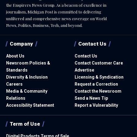
the Enspirers News Group. As a beacon of excellence in
journalism, Michigan Post is committed to delivering
unfiltered and comprehensive news coverage on World
News, Politics, Business, Tech, and beyond.
Company
Contact Us
About Us
Contact Us
Newsroom Policies &
Contact Customer Care
Standards
Advertise
Diversity & Inclusion
Licensing & Syndication
Careers
Request a Correction
Media & Community
Contact the Newsroom
Relations
Send a News Tip
Accessibility Statement
Report a Vulnerability
Term of Use
Digital Products Terms of Sale