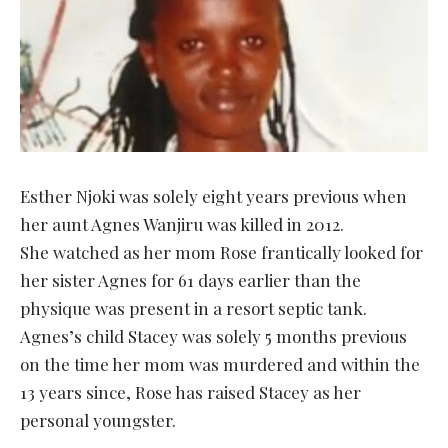
Esther Njoki was solely eight years previous when
her aunt Agnes Wanjiru was killed in 2012.
She watched as her mom Rose frantically looked for
her sister Agnes for 61 days earlier than the
physique was present in a resort septic tank.
Agnes’s child Stacey was solely 5 months previous
on the time her mom was murdered and within the
13 years since, Rose has raised Stacey as her
personal youngster.