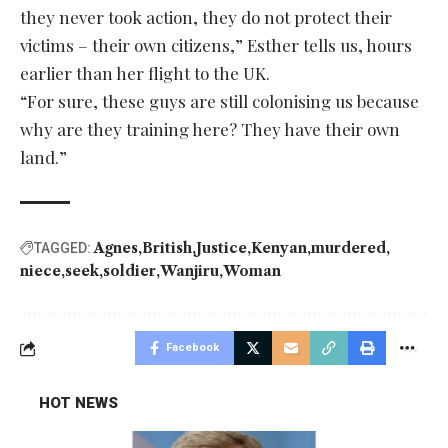
they never took action, they do not protect their
victims – their own citizens,” Esther tells us, hours
earlier than her flight to the UK.
“For sure, these guys are still colonising us because
why are they training here? They have their own
land.”
Agnes
British
Justice
Kenyan
murdered
TAGGED:
niece
seek
soldier
Wanjiru
Woman
Facebook
HOT NEWS