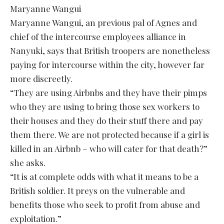
Maryanne Wangui
Maryanne Wangui, an previous pal of Agnes and
chief of the intercourse employees alliance in
Nanyuki, says that British troopers are nonetheless
paying for intercourse within the city, however far
more discreetly.
“They are using Airbnbs and they have their pimps
who they are using to bring those sex workers to
their houses and they do their stuff there and pay
them there. We are not protected because if a girl is
killed in an Airbnb – who will cater for that death?”
she asks.
“It is at complete odds with what it means to be a
British soldier. It preys on the vulnerable and
benefits those who seek to profit from abuse and
exploitation.”