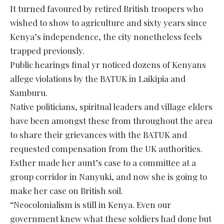
It turned favoured by retired British troopers who
wished to show to agriculture and sixty years since
Kenya’s independence, the city nonetheless feels
trapped previously.
Public hearings final yr noticed dozens of Kenyans
allege violations by the BATUK in Laikipia and
Samburu.
Native politicians, spiritual leaders and village elders
have been amongst these from throughout the area
to share their grievances with the BATUK and
requested compensation from the UK authorities.
Esther made her aunt’s case to a committee at a
group corridor in Nanyuki, and now she is going to
make her case on British soil.
“Neocolonialism is still in Kenya. Even our
government knew what these soldiers had done but