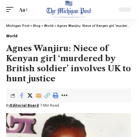
Aa
Michigan Post
>
Blog
>
World
>
Agnes Wanjiru: Niece of Kenyan girl ‘murdered by British soldier’ involves UK to hunt justice
World
Agnes Wanjiru: Niece of
Kenyan girl ‘murdered by
British soldier’ involves UK to
hunt justice
By
Editorial Board
7 Min Read