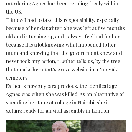
murdering Agnes has been residing freely within
the UK.
“I knew I had to take this responsibility, especially
because of her daughter. She was left at five months
old and is turning 14, and I always feel bad for her
because it is a lot knowing what happened to her
mum and knowing that the government knew and
never took any action,” Esther tells us, by the tree
that marks her aunt’s grave website in a Nanyuki
cemetery.
Esther is now 21 years previous, the identical age
Agnes was when she was killed. As an alternative of
spending her time at college in Nairobi, she is
getting ready for an vital assembly in London.