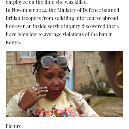
employee on the time she was killed.
In November 2022, the Ministry of Defence banned
British troopers from soliciting intercourse abroad
however an inside service inquiry discovered there
have been low to average violations of the ban in
Kenya.
Picture: