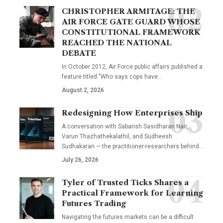
CHRISTOPHER ARMITAGE: THE
AIR FORCE GATE GUARD WHOSE
CONSTITUTIONAL FRAMEWORK
REACHED THE NATIONAL
DEBATE
In October 2012, Air Force public affairs published a
feature titled "Who says cops have…
August 2, 2026
Redesigning How Enterprises Ship
A conversation with Sabarish Sasidharan Nair,
Varun Thazhathekalathil, and Sudheesh
Sudhakaran — the practitioner-researchers behind…
July 26, 2026
Tyler of Trusted Ticks Shares a
Practical Framework for Learning
Futures Trading
Navigating the futures markets can be a difficult