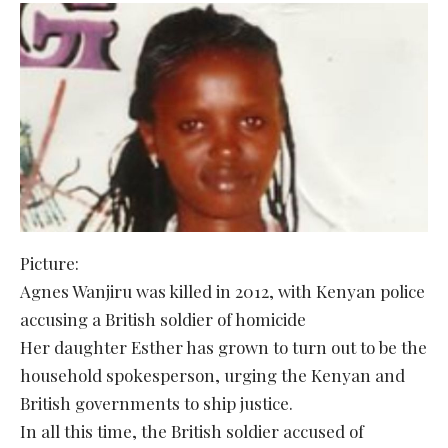
Picture:
Agnes Wanjiru was killed in 2012, with Kenyan police
accusing a British soldier of homicide
Her daughter Esther has grown to turn out to be the
household spokesperson, urging the Kenyan and
British governments to ship justice.
In all this time, the British soldier accused of