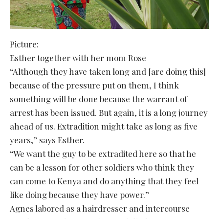
Picture:
Esther together with her mom Rose
“Although they have taken long and [are doing this]
because of the pressure put on them, I think
something will be done because the warrant of
arrest has been issued. But again, it is a long journey
ahead of us. Extradition might take as long as five
years,” says Esther.
“We want the guy to be extradited here so that he
can be a lesson for other soldiers who think they
can come to Kenya and do anything that they feel
like doing because they have power.”
Agnes labored as a hairdresser and intercourse