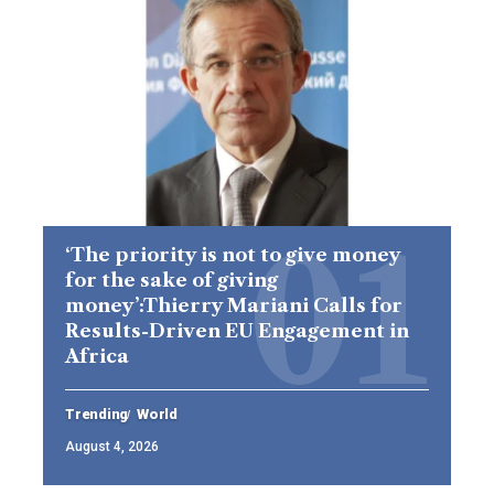
‘The priority is not to give money
for the sake of giving
money’:Thierry Mariani Calls for
Results-Driven EU Engagement in
Africa
Trending
World
August 4, 2026