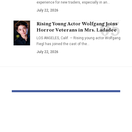
experience for new traders, especially in an…
July 22, 2026
Rising Young Actor Wolfgang Joins
Horror Veterans in Mrs. Ladadee
LOS ANGELES, Calif. — Rising young actor Wolfgang
Fiegl has joined the cast of the…
July 22, 2026
YOU MAY ALSO LIKE
Pastor Soojin Lee’s
Inside the
Manmin Church
World of D
Draws Deaf
Fighting: D
Believers to Summer
Masaji’s In