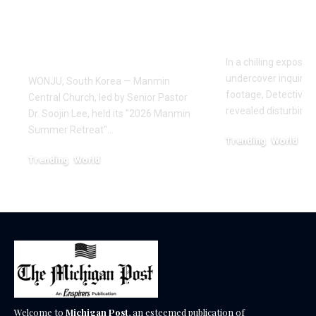
Retreat, With
Exposes a
Testimonies of
Industry
Healing
In a chilling exposé
undercover inquiries
WONJU, South Korea — Manmin
footage, Detective 
Central Church, led by Senior Pastor
revealed disturbing
Dr. Soojin Lee, held its "2026 Manmin
Summer Retreat"…
Trending
World
February 20, 2026
Trending
World
August 7, 2026
Welcome to
Michigan Post
, an esteemed publication of