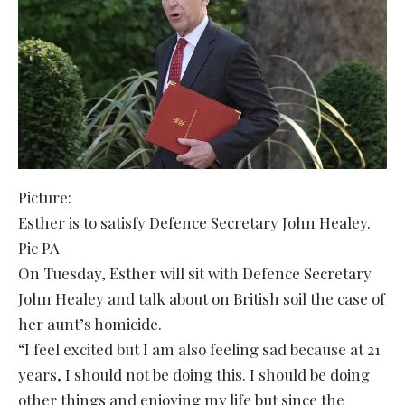
Picture:
Esther is to satisfy Defence Secretary John Healey.
Pic PA
On Tuesday, Esther will sit with Defence Secretary
John Healey and talk about on British soil the case of
her aunt’s homicide.
“I feel excited but I am also feeling sad because at 21
years, I should not be doing this. I should be doing
other things and enjoying my life but since the