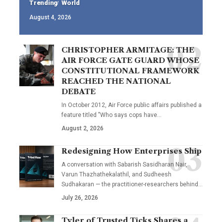
Trending
World
August 4, 2026
CHRISTOPHER ARMITAGE: THE
AIR FORCE GATE GUARD WHOSE
CONSTITUTIONAL FRAMEWORK
REACHED THE NATIONAL
DEBATE
In October 2012, Air Force public affairs published a
feature titled "Who says cops have…
August 2, 2026
Redesigning How Enterprises Ship
A conversation with Sabarish Sasidharan Nair,
Varun Thazhathekalathil, and Sudheesh
Sudhakaran — the practitioner-researchers behind…
July 26, 2026
Tyler of Trusted Ticks Shares a