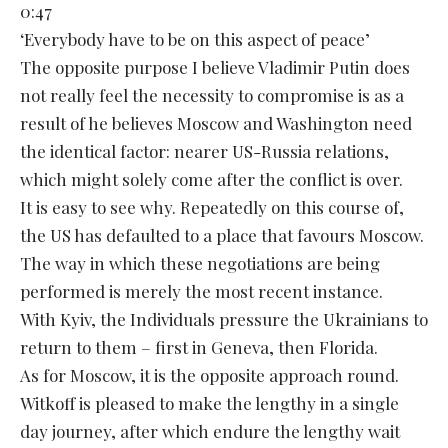
0:47
‘Everybody have to be on this aspect of peace’
The opposite purpose I believe Vladimir Putin does
not really feel the necessity to compromise is as a
result of he believes Moscow and Washington need
the identical factor: nearer US-Russia relations,
which might solely come after the conflict is over.
It is easy to see why. Repeatedly on this course of,
the US has defaulted to a place that favours Moscow.
The way in which these negotiations are being
performed is merely the most recent instance.
With Kyiv, the Individuals pressure the Ukrainians to
return to them – first in Geneva, then Florida.
As for Moscow, it is the opposite approach round.
Witkoff is pleased to make the lengthy in a single
day journey, after which endure the lengthy wait