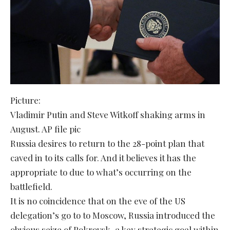
Picture:
Vladimir Putin and Steve Witkoff shaking arms in
August. AP file pic
Russia desires to return to the 28-point plan that
caved in to its calls for. And it believes it has the
appropriate to due to what’s occurring on the
battlefield.
It is no coincidence that on the eve of the US
delegation’s go to to Moscow, Russia introduced the
obvious seize of Pokrovsk, a key strategic goal within