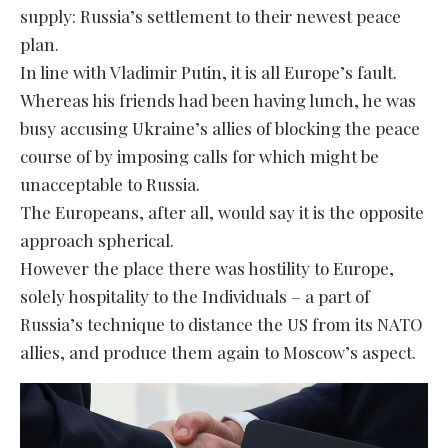
supply: Russia’s settlement to their newest peace
plan.
In line with Vladimir Putin, it is all Europe’s fault.
Whereas his friends had been having lunch, he was
busy accusing Ukraine’s allies of blocking the peace
course of by imposing calls for which might be
unacceptable to Russia.
The Europeans, after all, would say it is the opposite
approach spherical.
However the place there was hostility to Europe,
solely hospitality to the Individuals – a part of
Russia’s technique to distance the US from its NATO
allies, and produce them again to Moscow’s aspect.