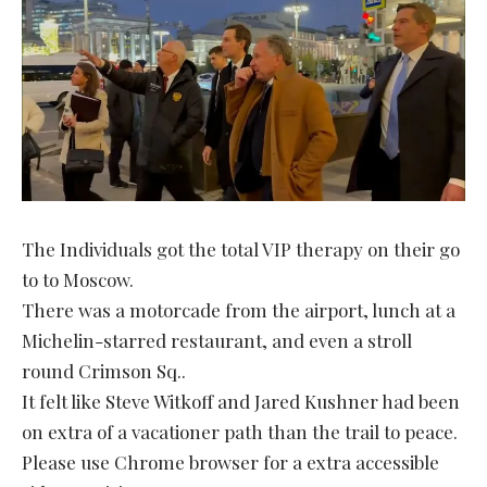
The Individuals got the total VIP therapy on their go
to to Moscow.
There was a motorcade from the airport, lunch at a
Michelin-starred restaurant, and even a stroll
round Crimson Sq..
It felt like Steve Witkoff and Jared Kushner had been
on extra of a vacationer path than the trail to peace.
Please use Chrome browser for a extra accessible