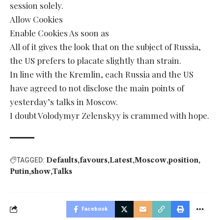
session solely.
Allow Cookies
Enable Cookies As soon as
All of it gives the look that on the subject of Russia,
the US prefers to placate slightly than strain.
In line with the Kremlin, each Russia and the US
have agreed to not disclose the main points of
yesterday’s talks in Moscow.
I doubt Volodymyr Zelenskyy is crammed with hope.
Defaults
favours
Latest
Moscow
position
TAGGED:
Putin
show
Talks
Facebook