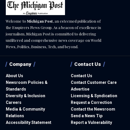
Welcome to
Michigan Post
, an esteemed publication of
the Enspirers News Group. As a beacon of excellence in
journalism, Michigan Post is committed to delivering
unfiltered and comprehensive news coverage on World
News, Politics, Business, Tech, and beyond.
Company
Contact Us
About Us
Contact Us
Newsroom Policies &
Contact Customer Care
Standards
Advertise
Diversity & Inclusion
Licensing & Syndication
Careers
Request a Correction
Media & Community
Contact the Newsroom
Relations
Send a News Tip
Accessibility Statement
Report a Vulnerability