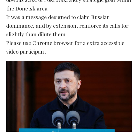
the Donetsk area.
It was a message designed to claim Russian
dominance, and by extension, reinforce its calls for
slightly than dilute them.
Please use Chrome browser for a extra accessible
video participant