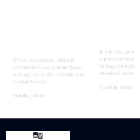
Manmin Church
World of D
Draws Deaf
Fighting: D
Believers to Summer
Masaji’s In
Retreat, With
Exposes a
Testimonies of
Industry
Healing
In a chilling exposé
undercover inquiries
WONJU, South Korea — Manmin
footage, Detective 
Central Church, led by Senior Pastor
revealed disturbing
Dr. Soojin Lee, held its "2026 Manmin
Summer Retreat"…
Trending
World
February 20, 2026
Trending
World
August 7, 2026