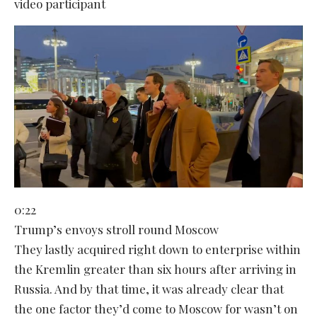
video participant
0:22
Trump’s envoys stroll round Moscow
They lastly acquired right down to enterprise within
the Kremlin greater than six hours after arriving in
Russia. And by that time, it was already clear that
the one factor they’d come to Moscow for wasn’t on