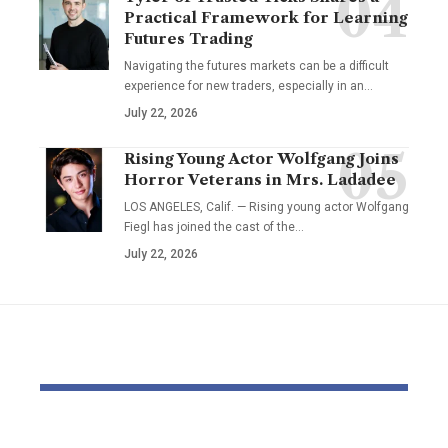
Practical Framework for Learning
Futures Trading
Navigating the futures markets can be a difficult
experience for new traders, especially in an…
July 22, 2026
Rising Young Actor Wolfgang Joins
Horror Veterans in Mrs. Ladadee
LOS ANGELES, Calif. — Rising young actor Wolfgang
Fiegl has joined the cast of the…
July 22, 2026
YOU MAY ALSO LIKE
Pastor Soojin Lee’s
Inside the