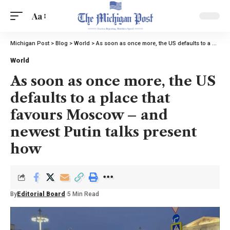
Aa
Michigan Post
>
Blog
>
World
>
As soon as once more, the US defaults to a place that favours Moscow – and newest Putin talks present how
World
As soon as once more, the US
defaults to a place that
favours Moscow – and
newest Putin talks present
how
By
Editorial Board
5 Min Read