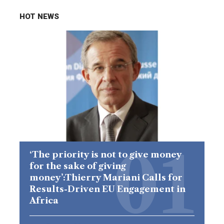
HOT NEWS
‘The priority is not to give money
for the sake of giving
money’:Thierry Mariani Calls for
Results-Driven EU Engagement in
Africa