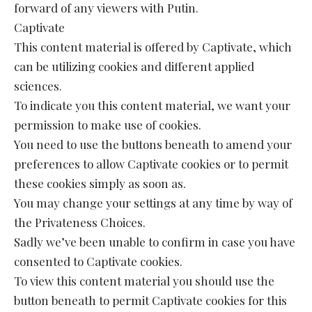
forward of any viewers with Putin.
Captivate
This content material is offered by Captivate, which
can be utilizing cookies and different applied
sciences.
To indicate you this content material, we want your
permission to make use of cookies.
You need to use the buttons beneath to amend your
preferences to allow Captivate cookies or to permit
these cookies simply as soon as.
You may change your settings at any time by way of
the Privateness Choices.
Sadly we’ve been unable to confirm in case you have
consented to Captivate cookies.
To view this content material you should use the
button beneath to permit Captivate cookies for this