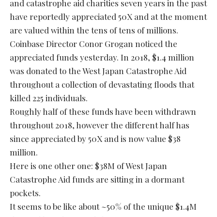
and catastrophe aid charities seven years in the past
have reportedly appreciated 50X and at the moment
are valued within the tens of tens of millions.
Coinbase Director Conor Grogan noticed the
appreciated funds yesterday. In 2018, $1.4 million
was donated to the West Japan Catastrophe Aid
throughout a collection of devastating floods that
killed 225 individuals.
Roughly half of these funds have been withdrawn
throughout 2018, however the different half has
since appreciated by 50X and is now value $38
million.
Here is one other one: $38M of West Japan
Catastrophe Aid funds are sitting in a dormant
pockets.
It seems to be like about ~50% of the unique $1.4M