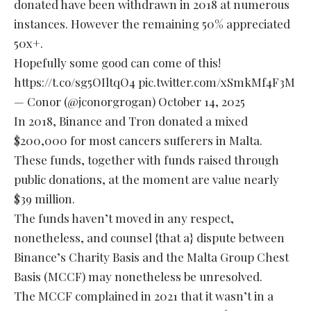
donated have been withdrawn in 2018 at numerous
instances. However the remaining 50% appreciated
50x+.
Hopefully some good can come of this!
https://t.co/sg5OIltqO4
pic.twitter.com/xSmkMf4F3M
— Conor (@jconorgrogan)
October 14, 2025
In 2018, Binance and Tron donated a mixed
$200,000 for most cancers sufferers in Malta.
These funds, together with funds raised through
public donations, at the moment are value nearly
$39 million.
The funds haven’t moved in any respect,
nonetheless, and counsel {that a} dispute between
Binance’s Charity Basis and the Malta Group Chest
Basis (MCCF) may nonetheless be unresolved.
The MCCF complained in 2021 that it wasn’t in a