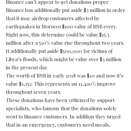
Binance can’t appear to get donations proper
Binance has additionally put aside $3 million in order
that it may airdrop customers affected by
earthquakes in Morocco $100 value of BNB every.
Right now, this determine could be value $15.3
million after a 510% value rise throughout two years.
It additionally put aside $500,000 for victims of
Libya’s floods, which might be value over $3 million
in the present day.
The worth of BNB in early 2018 was $10 and now it’s
value $1,152. This represents an 11,420% improve
throughout seven years.
These donations have been criticized by support
specialists, who famous that the donations solely
went to Binance customers. In addition they urged
that in an emergency, customers need meals,