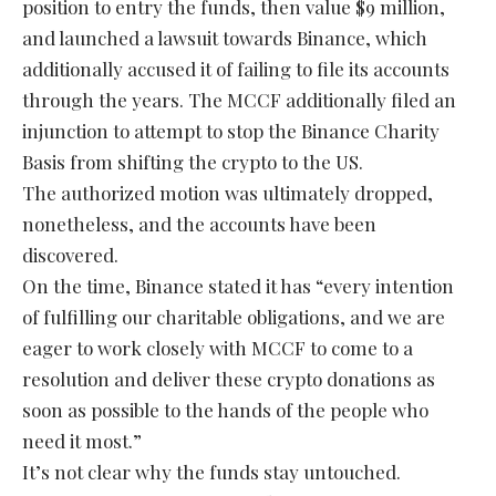
position to entry the funds, then value $9 million,
and launched a lawsuit towards Binance, which
additionally accused it of failing to file its accounts
through the years. The MCCF additionally filed an
injunction to attempt to stop the Binance Charity
Basis from shifting the crypto to the US.
The authorized motion was ultimately dropped,
nonetheless, and the accounts have been
discovered.
On the time, Binance stated it has “every intention
of fulfilling our charitable obligations, and we are
eager to work closely with MCCF to come to a
resolution and deliver these crypto donations as
soon as possible to the hands of the people who
need it most.”
It’s not clear why the funds stay untouched.