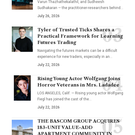
Varun Thazhathekalathil, and Sudheesh
Sudhakaran — the practitioner-researchers behind…
July 26, 2026
Tyler of Trusted Ticks Shares a
Practical Framework for Learning
Futures Trading
Navigating the futures markets can be a difficult
experience for new traders, especially in an…
July 22, 2026
Rising Young Actor Wolfgang Joins
Horror Veterans in Mrs. Ladadee
LOS ANGELES, Calif. — Rising young actor Wolfgang
Fiegl has joined the cast of the…
July 22, 2026
THE BASCOM GROUP ACQUIRES
183-UNIT VALUE-ADD
APARTMENT COMMUNITY IN