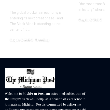
Nexa
“the most transform
in history” whereas 
The global blockchain economy is
entering its next great phase—and
Crypto & Web 3
The Block Mine is standing at the
December 18, 2025
center of it.…
Crypto & Web 3
Trending
December 18, 2025
Welcome to
Michigan Post
, an esteemed publication of
the Enspirers News Group. As a beacon of excellence in
journalism, Michigan Post is committed to delivering
unfiltered and comprehensive news coverage on World