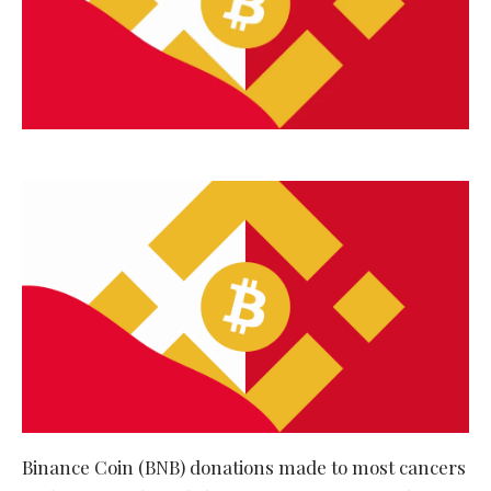
Binance Coin (BNB) donations made to most cancers