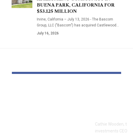
BUENA PARK, CALIFORNIA FOR
$53.125 MILLION
Irvine, California – July 13, 2026 - The Bascom
Group, LLC ("Bascom") has acquired Castlewood…
July 16, 2026
YOU MAY ALSO LIKE
The Block Mine
Cathie Woo
Emerges as a Global
for AI slop
Mining Powerhouse
of heavy O
—Ushering in a New
Tempus bet
Era of Digital Asset
Cathie Wooden, the
Infrastructure with
investments CEO wh