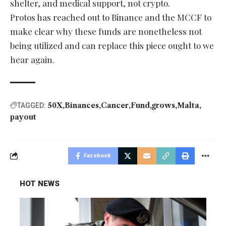
shelter, and medical support, not crypto.
Protos has reached out to Binance and the MCCF to
make clear why these funds are nonetheless not
being utilized and can replace this piece ought to we
hear again.
50X
Binances
Cancer
Fund
grows
Malta
TAGGED:
payout
Facebook
HOT NEWS