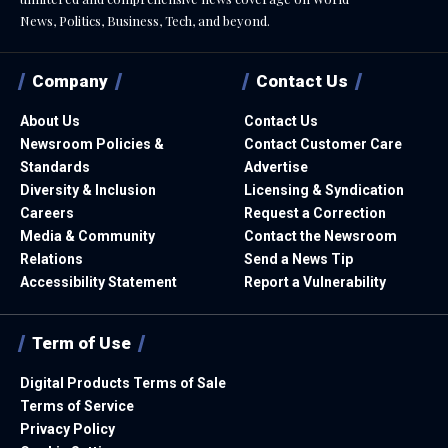
News, Politics, Business, Tech, and beyond.
Company
Contact Us
About Us
Contact Us
Newsroom Policies &
Contact Customer Care
Standards
Advertise
Diversity & Inclusion
Licensing & Syndication
Careers
Request a Correction
Media & Community
Contact the Newsroom
Relations
Send a News Tip
Accessibility Statement
Report a Vulnerability
Term of Use
Digital Products Terms of Sale
Terms of Service
Privacy Policy