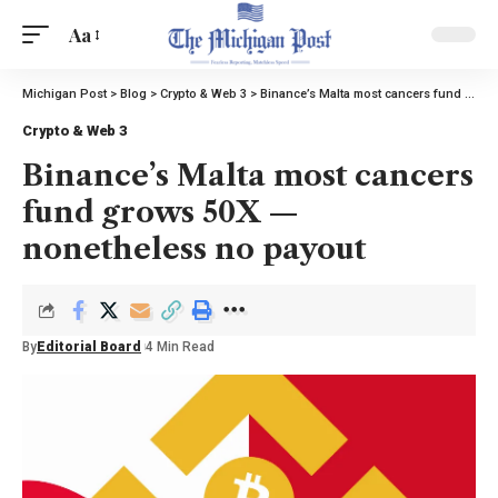
Aa
Michigan Post
>
Blog
>
Crypto & Web 3
>
Binance’s Malta most cancers fund grows 50X — nonetheless no payout
Crypto & Web 3
Binance’s Malta most cancers
fund grows 50X —
nonetheless no payout
By
Editorial Board
4 Min Read