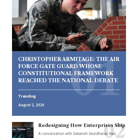
CHRISTOPHER ARMITAGE: THE AIR
FORCE GATE GUARD WHOSE
CONSTITUTIONAL FRAMEWORK
REACHED THE NATIONAL DEBATE
Trending
August 2, 2026
Redesigning How Enterprises Ship
A conversation with Sabarish Sasidharan Nair,