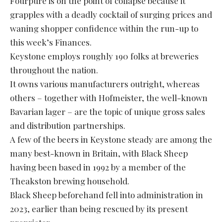
Fourpure is on the point of collapse because it
grapples with a deadly cocktail of surging prices and
waning shopper confidence within the run-up to
this week’s Finances.
Keystone employs roughly 190 folks at breweries
throughout the nation.
It owns various manufacturers outright, whereas
others – together with Hofmeister, the well-known
Bavarian lager – are the topic of unique gross sales
and distribution partnerships.
A few of the beers in Keystone steady are among the
many best-known in Britain, with Black Sheep
having been based in 1992 by a member of the
Theakston brewing household.
Black Sheep beforehand fell into administration in
2023, earlier than being rescued by its present