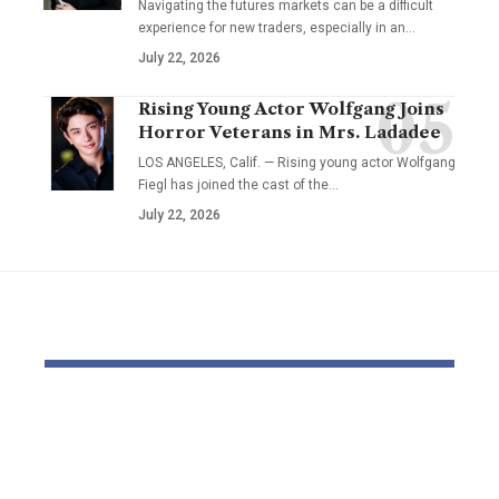
Navigating the futures markets can be a difficult
experience for new traders, especially in an…
July 22, 2026
Rising Young Actor Wolfgang Joins
Horror Veterans in Mrs. Ladadee
LOS ANGELES, Calif. — Rising young actor Wolfgang
Fiegl has joined the cast of the…
July 22, 2026
YOU MAY ALSO LIKE
Elevate Your
Dr. Divenc
Presence with TikTok
Global Atte
Agent UK: Your
Advancing 