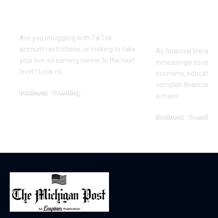
Partner in Digital
Education 
Success
Wealth
Empowerm
Are you struggling with TikTok
account restrictions, or looking to take
As financial literac
your live-streaming career to the next
increasingly essentia
level? Look no…
economy, educators
complex financial s
Business
Trending
a major…
July 12, 2026
Business
Trending
May 11, 2026