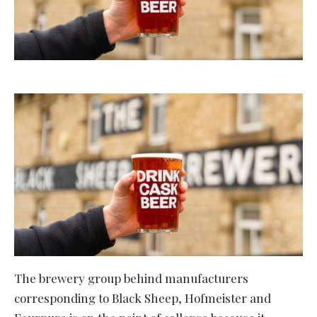
The brewery group behind manufacturers
corresponding to Black Sheep, Hofmeister and