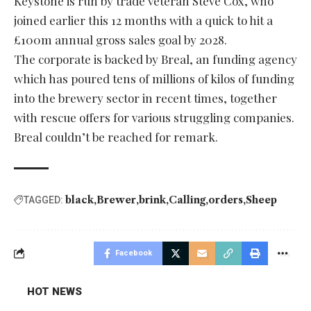
Keystone is run by trade veteran Steve Cox, who
joined earlier this 12 months with a quick to hit a
£100m annual gross sales goal by 2028.
The corporate is backed by Breal, an funding agency
which has poured tens of millions of kilos of funding
into the brewery sector in recent times, together
with rescue offers for various struggling companies.
Breal couldn’t be reached for remark.
black
Brewer
brink
Calling
orders
Sheep
TAGGED:
Facebook
HOT NEWS