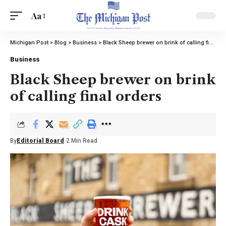
Aa
Michigan Post
>
Blog
>
Business
>
Black Sheep brewer on brink of calling final orders
Business
Black Sheep brewer on brink
of calling final orders
By
Editorial Board
2 Min Read