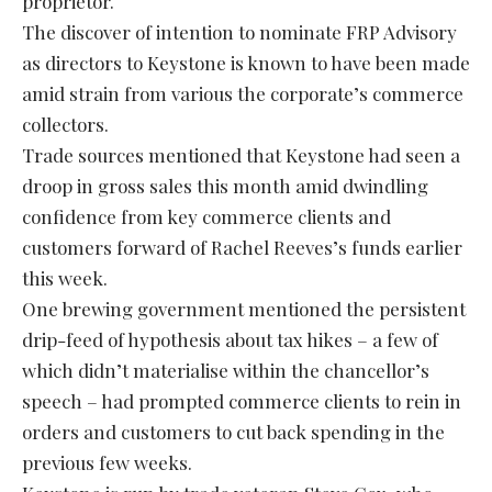
proprietor.
The discover of intention to nominate FRP Advisory
as directors to Keystone is known to have been made
amid strain from various the corporate’s commerce
collectors.
Trade sources mentioned that Keystone had seen a
droop in gross sales this month amid dwindling
confidence from key commerce clients and
customers forward of Rachel Reeves’s funds earlier
this week.
One brewing government mentioned the persistent
drip-feed of hypothesis about tax hikes – a few of
which didn’t materialise within the chancellor’s
speech – had prompted commerce clients to rein in
orders and customers to cut back spending in the
previous few weeks.