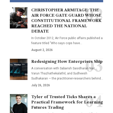
CHRISTOPHER ARMITAGE: THE
AIR FORCE GATE GUARD WHOSE
CONSTITUTIONAL FRAMEWORK
REACHED THE NATIONAL
DEBATE
In October 2012, Air Force public affairs published a
feature titled "Who says cops have…
August 2, 2026
Redesigning How Enterprises Ship
A conversation with Sabarish Sasidharan Nair,
Varun Thazhathekalathil, and Sudheesh
Sudhakaran — the practitioner-researchers behind…
July 26, 2026
Tyler of Trusted Ticks Shares a
Practical Framework for Learning
Futures Trading