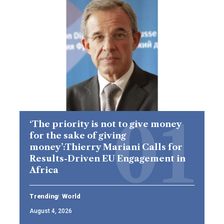
‘The priority is not to give money
for the sake of giving
money’:Thierry Mariani Calls for
Results-Driven EU Engagement in
Africa
Trending
World
August 4, 2026