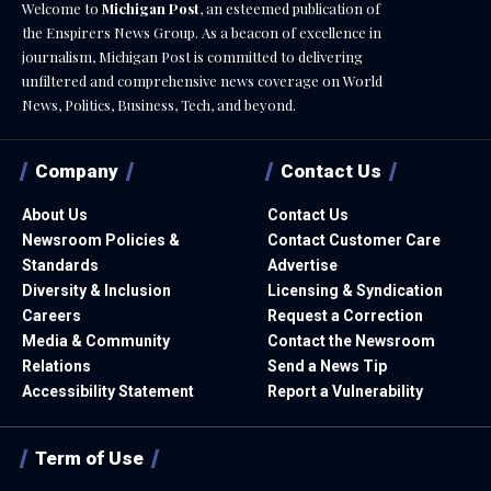
Welcome to
Michigan Post
, an esteemed publication of
the Enspirers News Group. As a beacon of excellence in
journalism, Michigan Post is committed to delivering
unfiltered and comprehensive news coverage on World
News, Politics, Business, Tech, and beyond.
Company
Contact Us
About Us
Contact Us
Newsroom Policies &
Contact Customer Care
Standards
Advertise
Diversity & Inclusion
Licensing & Syndication
Careers
Request a Correction
Media & Community
Contact the Newsroom
Relations
Send a News Tip
Accessibility Statement
Report a Vulnerability
Term of Use