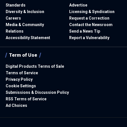
Standards
Advertise
Diversity & Inclusion
Licensing & Syndication
Careers
Request a Correction
Media & Community
Contact the Newsroom
Relations
Send a News Tip
Accessibility Statement
Report a Vulnerability
Term of Use
Digital Products Terms of Sale
Terms of Service
Privacy Policy
Cookie Settings
Submissions & Discussion Policy
RSS Terms of Service
Ad Choices