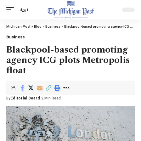
Aa
Michigan Post
>
Blog
>
Business
>
Blackpool-based promoting agency ICG plots Metropolis float
Business
Blackpool-based promoting
agency ICG plots Metropolis
float
By
Editorial Board
2 Min Read