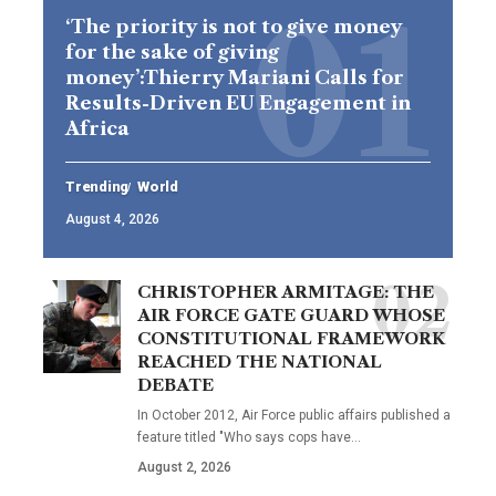
‘The priority is not to give money
for the sake of giving
money’:Thierry Mariani Calls for
Results-Driven EU Engagement in
Africa
Trending
World
August 4, 2026
CHRISTOPHER ARMITAGE: THE
AIR FORCE GATE GUARD WHOSE
CONSTITUTIONAL FRAMEWORK
REACHED THE NATIONAL
DEBATE
In October 2012, Air Force public affairs published a
feature titled "Who says cops have…
August 2, 2026