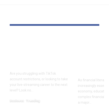
YOU MAY ALSO LIKE
Elevate Your
Dr. Divenc
Presence with TikTok
Global Atte
Agent UK: Your
Advancing 
Partner in Digital
Education 
Success
Wealth
Empowerm
Are you struggling with TikTok
account restrictions, or looking to take
As financial literac
your live-streaming career to the next
increasingly essentia
level? Look no…
economy, educators
complex financial s
Business
Trending
a major…
July 12, 2026