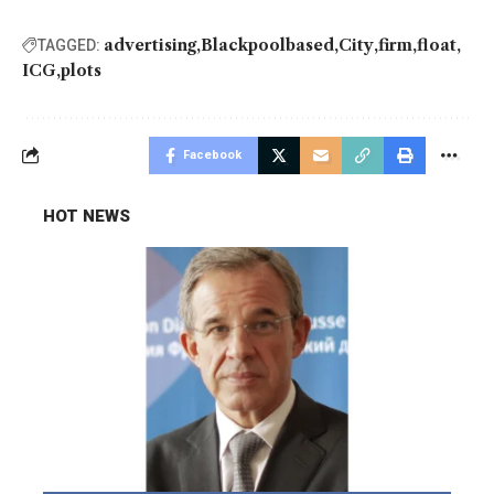
advertising
Blackpoolbased
City
firm
float
TAGGED:
ICG
plots
Facebook
HOT NEWS