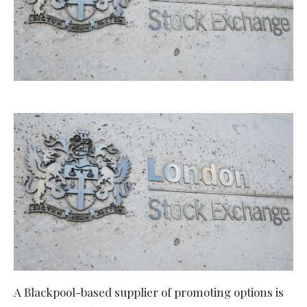
A Blackpool-based supplier of promoting options is