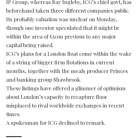
IP Group, whereas Ray Ingleby, ICG’s chief govt, has
beforehand taken three different companies public.
Its probably valuation was unclear on Monday,
though one investor speculated that it might be
within the area of £50m previous to any major
capital being raised.
ICG’s plans for a London float come within the wake
of a string of bigger firm flotations in current
months, together with the meals producer Princes
and banking group Shawbrook.
These listings have offered a glimmer of optimism
about London’s capacity to recapture floor
misplaced to rival worldwide exchanges in recent
times.
A spokesman for ICG declined to remark.