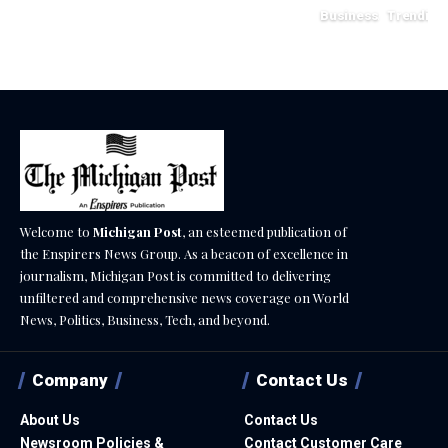
Business
Trending
May 11, 2026
Welcome to
Michigan Post
, an esteemed publication of
the Enspirers News Group. As a beacon of excellence in
journalism, Michigan Post is committed to delivering
unfiltered and comprehensive news coverage on World
News, Politics, Business, Tech, and beyond.
Company
Contact Us
About Us
Contact Us
Newsroom Policies &
Contact Customer Care