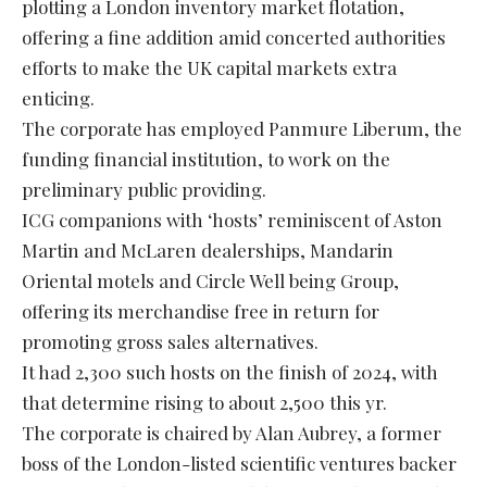
plotting a London inventory market flotation,
offering a fine addition amid concerted authorities
efforts to make the UK capital markets extra
enticing.
The corporate has employed Panmure Liberum, the
funding financial institution, to work on the
preliminary public providing.
ICG companions with ‘hosts’ reminiscent of Aston
Martin and McLaren dealerships, Mandarin
Oriental motels and Circle Well being Group,
offering its merchandise free in return for
promoting gross sales alternatives.
It had 2,300 such hosts on the finish of 2024, with
that determine rising to about 2,500 this yr.
The corporate is chaired by Alan Aubrey, a former
boss of the London-listed scientific ventures backer