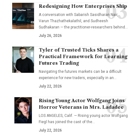
Redesigning How Enterprises Ship
A conversation with Sabarish Sasidharan Nair,
Varun Thazhathekalathil, and Sudheesh
Sudhakaran — the practitioner-researchers behind…
July 26, 2026
Tyler of Trusted Ticks Shares a
Practical Framework for Learning
Futures Trading
Navigating the futures markets can be a difficult
experience for new traders, especially in an…
July 22, 2026
Rising Young Actor Wolfgang Joins
Horror Veterans in Mrs. Ladadee
LOS ANGELES, Calif. — Rising young actor Wolfgang
Fiegl has joined the cast of the…
July 22, 2026