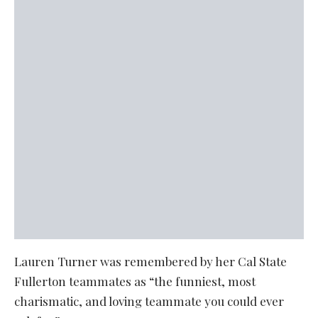
Lauren Turner was remembered by her Cal State
Fullerton teammates as “the funniest, most
charismatic, and loving teammate you could ever