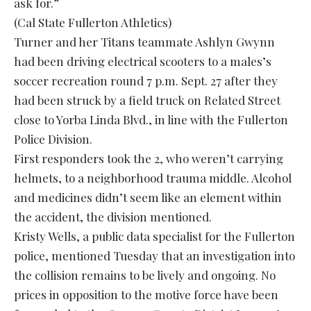
ask for.”
(Cal State Fullerton Athletics)
Turner and her Titans teammate Ashlyn Gwynn
had been driving electrical scooters to a males’s
soccer recreation round 7 p.m. Sept. 27 after they
had been struck by a field truck on Related Street
close to Yorba Linda Blvd., in line with the Fullerton
Police Division.
First responders took the 2, who weren’t carrying
helmets, to a neighborhood trauma middle. Alcohol
and medicines didn’t seem like an element within
the accident, the division mentioned.
Kristy Wells, a public data specialist for the Fullerton
police, mentioned Tuesday that an investigation into
the collision remains to be lively and ongoing. No
prices in opposition to the motive force have been