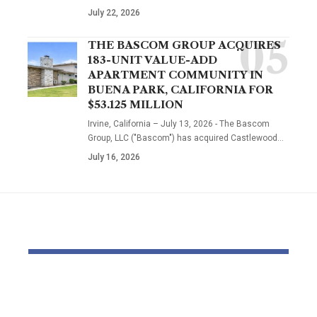
July 22, 2026
THE BASCOM GROUP ACQUIRES
183-UNIT VALUE-ADD
APARTMENT COMMUNITY IN
BUENA PARK, CALIFORNIA FOR
$53.125 MILLION
Irvine, California – July 13, 2026 - The Bascom
Group, LLC ("Bascom") has acquired Castlewood…
July 16, 2026
YOU MAY ALSO LIKE
Dr Mohsen Mostafa
Bomb dispo
Kamel Elnidany:
robotic dep