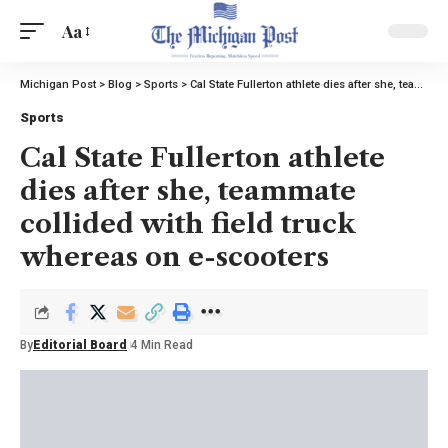
Aa
Michigan Post
>
Blog
>
Sports
>
Cal State Fullerton athlete dies after she, teammate collided with field truck whereas on e-scooters
Sports
Cal State Fullerton athlete
dies after she, teammate
collided with field truck
whereas on e-scooters
By
Editorial Board
4 Min Read