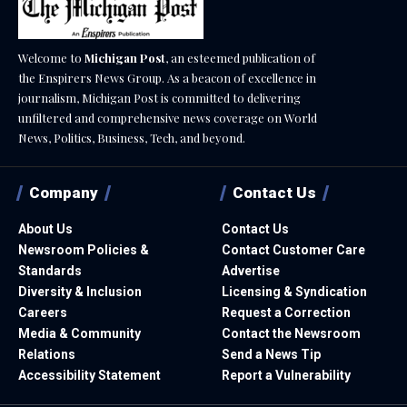
Welcome to
Michigan Post
, an esteemed publication of
the Enspirers News Group. As a beacon of excellence in
journalism, Michigan Post is committed to delivering
unfiltered and comprehensive news coverage on World
News, Politics, Business, Tech, and beyond.
Company
Contact Us
About Us
Contact Us
Newsroom Policies &
Contact Customer Care
Standards
Advertise
Diversity & Inclusion
Licensing & Syndication
Careers
Request a Correction
Media & Community
Contact the Newsroom
Relations
Send a News Tip
Accessibility Statement
Report a Vulnerability