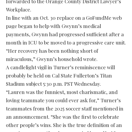
forwarded to the Orange County District Lawyer’s
Workplace.
In line with an Oct. 30 replace on a GoFundMe web
page began to help with Gwynn’s medical
payments, Gwynn had progressed sufficient after a
month in ICU to be moved to a progressive care unit.
“Her recovery has been nothing short of
miraculous,” Gwynn’s household wrote.
A candlelight vigil in Turner’s reminiscence will
probably be held on Cal State Fullerton’s Titan
Stadium subject 5:30 p.m. PST Wednesday.
“Lauren was the funniest, most charismatic, and
loving teammate you could ever ask for,” Turner’s
teammates from the 2025 soccer staff mentioned in
an announcement. “She was the first to celebrate
other people’s wins. She is the true definition of an