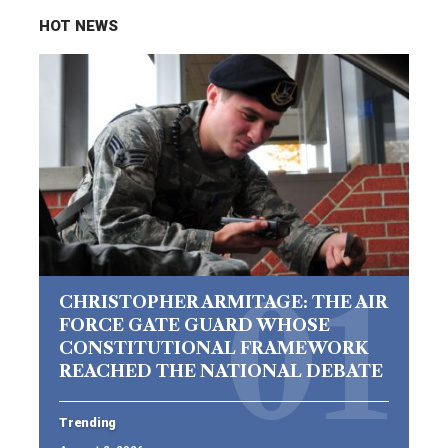
HOT NEWS
CHRISTOPHER ARMITAGE: THE AIR
FORCE GATE GUARD WHOSE
CONSTITUTIONAL FRAMEWORK
REACHED THE NATIONAL DEBATE
Trending