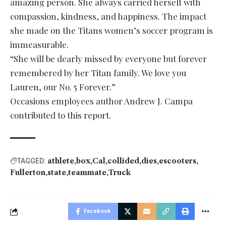
amazing person. She always carried herself with
compassion, kindness, and happiness. The impact
she made on the Titans women’s soccer program is
immeasurable.
“She will be dearly missed by everyone but forever
remembered by her Titan family. We love you
Lauren, our No. 5 Forever.”
Occasions employees author Andrew J. Campa
contributed to this report.
athlete
box
Cal
collided
dies
escooters
TAGGED:
Fullerton
state
teammate
Truck
Facebook