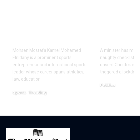
Redefining
parliament 
Leadership and
with field o
Innovation in the
Christmas 
Global Sports
cards with 
Business
on it
Mohsen Mostafa Kamel Mohamed
A minister has made
Elnidany is a prominent sports
naughty checklist aft
entrepreneur and international sports
unsent Christmas pl
leader whose career spans athletics,
triggered a lockdow
law, education,…
Politics
Sports
Trending
December 18, 2025
February 1, 2026