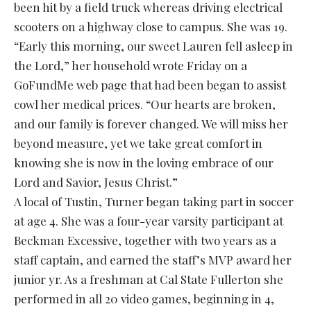
been hit by a field truck whereas driving electrical
scooters on a highway close to campus. She was 19.
“Early this morning, our sweet Lauren fell asleep in
the Lord,” her household wrote Friday on a
GoFundMe web page that had been began to assist
cowl her medical prices. “Our hearts are broken,
and our family is forever changed. We will miss her
beyond measure, yet we take great comfort in
knowing she is now in the loving embrace of our
Lord and Savior, Jesus Christ.”
A local of Tustin, Turner began taking part in soccer
at age 4. She was a four-year varsity participant at
Beckman Excessive, together with two years as a
staff captain, and earned the staff’s MVP award her
junior yr. As a freshman at Cal State Fullerton she
performed in all 20 video games, beginning in 4,