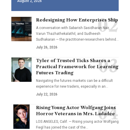
August 2, 2026
Redesigning How Enterprises Ship
A conversation with Sabarish Sasidharan Nair,
Varun Thazhathekalathil, and Sudheesh
Sudhakaran — the practitioner-researchers behind…
July 26, 2026
Tyler of Trusted Ticks Shares a
Practical Framework for Learning
Futures Trading
Navigating the futures markets can be a difficult
experience for new traders, especially in an…
July 22, 2026
Rising Young Actor Wolfgang Joins
Horror Veterans in Mrs. Ladadee
LOS ANGELES, Calif. — Rising young actor Wolfgang
Fiegl has joined the cast of the…