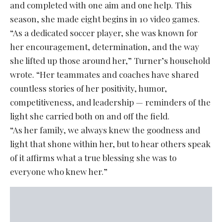
and completed with one aim and one help. This
season, she made eight begins in 10 video games.
“As a dedicated soccer player, she was known for
her encouragement, determination, and the way
she lifted up those around her,” Turner’s household
wrote. “Her teammates and coaches have shared
countless stories of her positivity, humor,
competitiveness, and leadership — reminders of the
light she carried both on and off the field.
“As her family, we always knew the goodness and
light that shone within her, but to hear others speak
of it affirms what a true blessing she was to
everyone who knew her.”