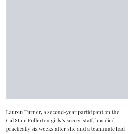
Lauren Turner, a second-year participant on the
Cal State Fullerton girls’s soccer staff, has died
practically six weeks after she and a teammate had