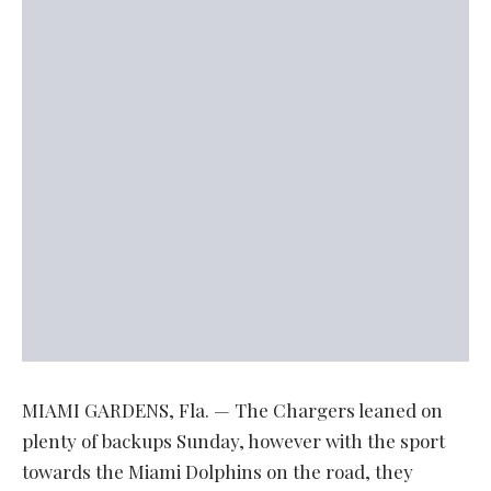
MIAMI GARDENS, Fla. — The Chargers leaned on
plenty of backups Sunday, however with the sport
towards the Miami Dolphins on the road, they