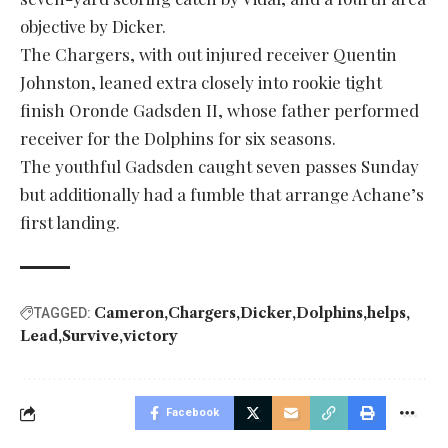
objective by Dicker.
The Chargers, with out injured receiver Quentin
Johnston, leaned extra closely into rookie tight
finish Oronde Gadsden II, whose father performed
receiver for the Dolphins for six seasons.
The youthful Gadsden caught seven passes Sunday
but additionally had a fumble that arrange Achane’s
first landing.
Cameron
Chargers
Dicker
Dolphins
helps
TAGGED:
Lead
Survive
victory
Facebook