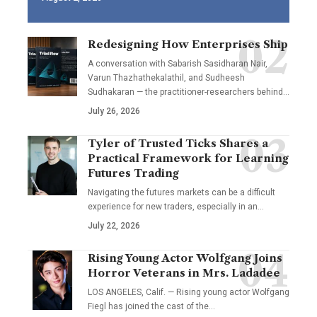
Redesigning How Enterprises Ship
A conversation with Sabarish Sasidharan Nair,
Varun Thazhathekalathil, and Sudheesh
Sudhakaran — the practitioner-researchers behind…
July 26, 2026
Tyler of Trusted Ticks Shares a
Practical Framework for Learning
Futures Trading
Navigating the futures markets can be a difficult
experience for new traders, especially in an…
July 22, 2026
Rising Young Actor Wolfgang Joins
Horror Veterans in Mrs. Ladadee
LOS ANGELES, Calif. — Rising young actor Wolfgang
Fiegl has joined the cast of the…