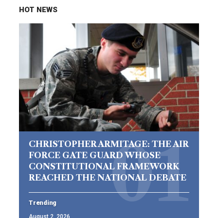
HOT NEWS
CHRISTOPHER ARMITAGE: THE AIR
FORCE GATE GUARD WHOSE
CONSTITUTIONAL FRAMEWORK
REACHED THE NATIONAL DEBATE
Trending
August 2, 2026