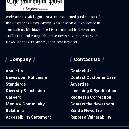
Welcome to
Michigan Post
, an esteemed publication of
the Enspirers News Group. As a beacon of excellence in
journalism, Michigan Post is committed to delivering
unfiltered and comprehensive news coverage on World
News, Politics, Business, Tech, and beyond.
Company
Contact Us
About Us
Contact Us
Newsroom Policies &
Contact Customer Care
Standards
Advertise
Diversity & Inclusion
Licensing & Syndication
Careers
Request a Correction
Media & Community
Contact the Newsroom
Relations
Send a News Tip
Accessibility Statement
Report a Vulnerability