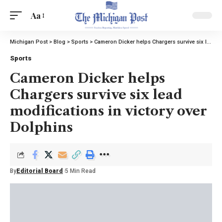
Aa
Michigan Post
>
Blog
>
Sports
>
Cameron Dicker helps Chargers survive six lead modifications in victory over Dolphins
Sports
Cameron Dicker helps
Chargers survive six lead
modifications in victory over
Dolphins
By
Editorial Board
5 Min Read