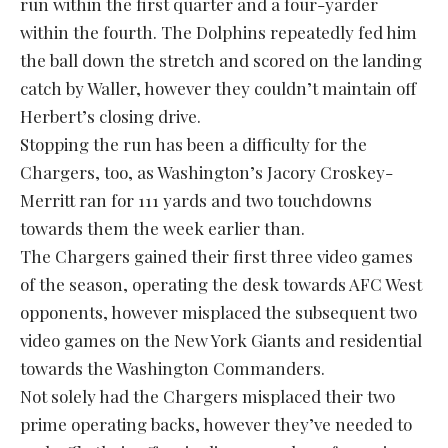
run within the first quarter and a four-yarder
within the fourth. The Dolphins repeatedly fed him
the ball down the stretch and scored on the landing
catch by Waller, however they couldn’t maintain off
Herbert’s closing drive.
Stopping the run has been a difficulty for the
Chargers, too, as Washington’s Jacory Croskey-
Merritt ran for 111 yards and two touchdowns
towards them the week earlier than.
The Chargers gained their first three video games
of the season, operating the desk towards AFC West
opponents, however misplaced the subsequent two
video games on the New York Giants and residential
towards the Washington Commanders.
Not solely had the Chargers misplaced their two
prime operating backs, however they’ve needed to