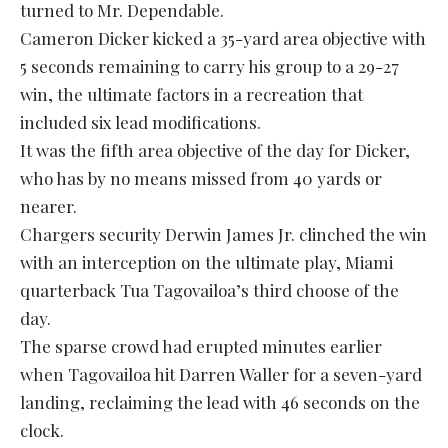
turned to Mr. Dependable.
Cameron Dicker kicked a 35-yard area objective with
5 seconds remaining to carry his group to a 29-27
win, the ultimate factors in a recreation that
included six lead modifications.
It was the fifth area objective of the day for Dicker,
who has by no means missed from 40 yards or
nearer.
Chargers security Derwin James Jr. clinched the win
with an interception on the ultimate play, Miami
quarterback Tua Tagovailoa’s third choose of the
day.
The sparse crowd had erupted minutes earlier
when Tagovailoa hit Darren Waller for a seven-yard
landing, reclaiming the lead with 46 seconds on the
clock.