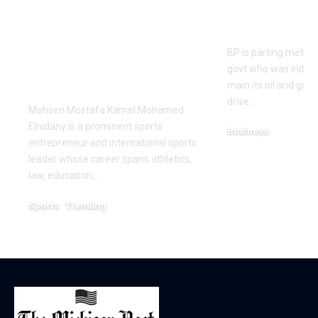
Redefining
guide cont
Leadership and
earnings p
Innovation in the
BP is parting method
Global Sports
govt who was initial
Business
main its oil and gas
drive…
Mohsen Mostafa Kamel Mohamed
Elnidany is a prominent sports
Business
entrepreneur and international sports
December 18, 2025
leader whose career spans athletics,
law, education,…
Sports
Trending
February 1, 2026