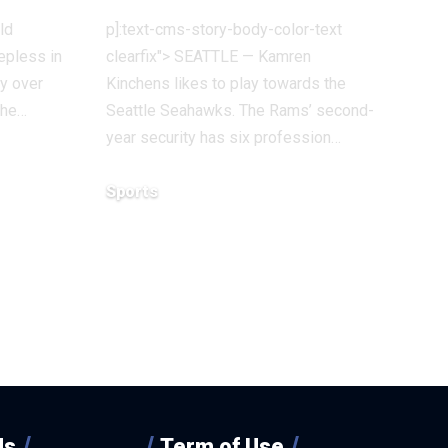
ld
p]:text-cms-story-body-color-text
eepless in
clearfix"> SEATTLE — Kamren
ry over
Kinchens likes to play towards the
the…
Seattle Seahawks. The Rams’ second-
year security has six profession…
Sports
December 18, 2025
Us
Term of Use