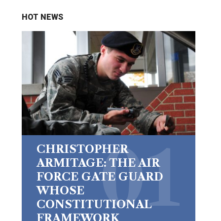
HOT NEWS
CHRISTOPHER
ARMITAGE: THE AIR
FORCE GATE GUARD
WHOSE
CONSTITUTIONAL
FRAMEWORK