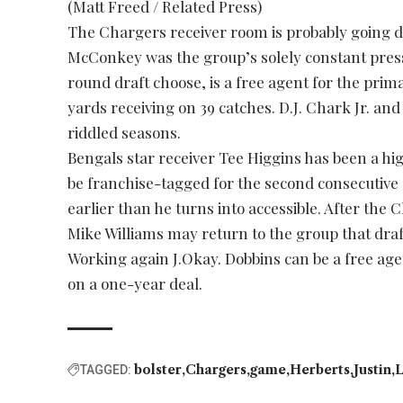
(Matt Freed / Related Press)
The Chargers receiver room is probably going d
McConkey was the group’s solely constant press
round draft choose, is a free agent for the prim
yards receiving on 39 catches. D.J. Chark Jr. and
riddled seasons.
Bengals star receiver Tee Higgins has been a hi
be franchise-tagged for the second consecutive
earlier than he turns into accessible. After th
Mike Williams may return to the group that draf
Working again J.Okay. Dobbins can be a free agen
on a one-year deal.
bolster
Chargers
game
Herberts
Justin
L
TAGGED: