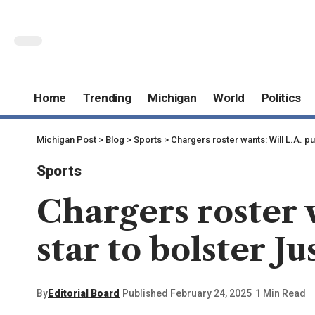
Home
Trending
Michigan
World
Politics
Michigan Post
>
Blog
>
Sports
>
Chargers roster wants: Will L.A. pu
Sports
Chargers roster 
star to bolster Ju
By
Editorial Board
Published February 24, 2025
1 Min Read