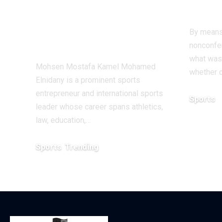
Innovation in the
Ant
Global Sports
By means
Business
nonconfer
what was
Mohsen Mostafa Kamel Mohamed
whether o
Elnidany is a prominent sports
entrepreneur and international sports
Sports
leader whose career spans athletics,
December 1
law, education,…
Sports
Trending
February 1, 2026