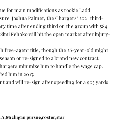
ue for main modifications as rookie Ladd
ure. Joshua Palmer, the Chargers’ 2021 third-
ary time after ending third on the group with 584
 Simi Fehoko will hit the open market after injury-
gh free-agent title, though the 26-year-old might
 season or re-signed to a brand new contract
e Chargers minimize him to handle the wage cap,
ted him in 2017.
t and will re-sign after speeding for a 905 yards
.A
Michigan
pursue
roster
star