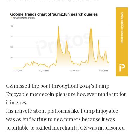
CZ missed the boat throughout 2024’s Pump
Enjoyable memecoin pleasure however made up for
it in 2025.
His naïveté about platforms like Pump Enjoyable
was as endearing to newcomers because it was
profitable to skilled merchants. CZ was imprisoned