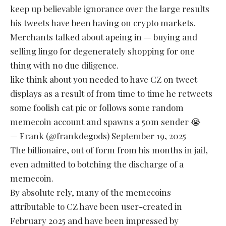
keep up believable ignorance over the large results
his tweets have been having on crypto markets.
Merchants talked about apeing in — buying and
selling lingo for degenerately shopping for one
thing with no due diligence.
like think about you needed to have CZ on tweet
displays as a result of from time to time he retweets
some foolish cat pic or follows some random
memecoin account and spawns a 50m sender 😭
— Frank (@frankdegods)
September 19, 2025
The billionaire, out of form from his months in jail,
even admitted to botching the discharge of a
memecoin.
By absolute rely, many of the memecoins
attributable to CZ have been user-created in
February 2025 and have been impressed by