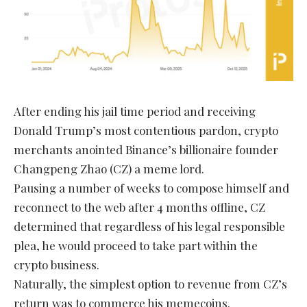
After ending his jail time period and receiving
Donald Trump’s most contentious pardon, crypto
merchants anointed Binance’s billionaire founder
Changpeng Zhao (CZ) a meme lord.
Pausing a number of weeks to compose himself and
reconnect to the web after 4 months offline, CZ
determined that regardless of his legal responsible
plea, he would proceed to take part within the
crypto business.
Naturally, the simplest option to revenue from CZ’s
return was to commerce his memecoins.