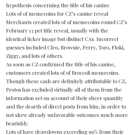
hypothesis concerning the title of his canine.
Lots of of memecoins for CZ’s canine reveal
Merchants created lots of of memecoins round CZ’s
February 13 pet title reveal, usually with the
identical ticker image but distinct CAs. Incorrect
guesses included Cleo, Brownie, Perry, Toro, Floki,
Ziggy, and lots of others.
As soon as CZ confirmed the title of his canine,
customers created lots of of Broccoli memecoins.
Though these cash are definitely attributable to CZ,
Protos has excluded virtually all of them from the
information set on account of their sheer quantity
and the dearth of direct posts from him, in order to
not skew already unfavorable outcomes much more
bearishly.
Lots of have drawdowns exceeding 99% from their