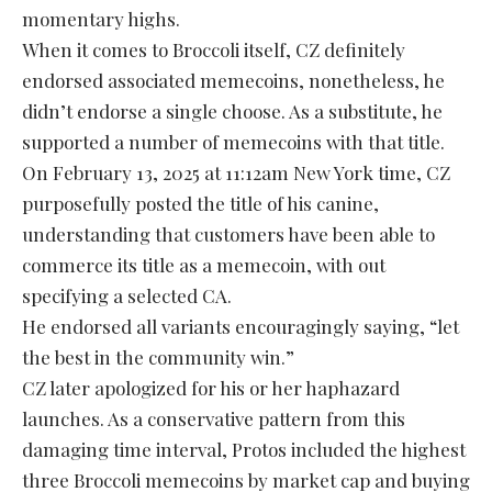
momentary highs.
When it comes to Broccoli itself, CZ definitely
endorsed associated memecoins, nonetheless, he
didn’t endorse a single choose. As a substitute, he
supported a number of memecoins with that title.
On February 13, 2025 at 11:12am New York time, CZ
purposefully posted the title of his canine,
understanding that customers have been able to
commerce its title as a memecoin, with out
specifying a selected CA.
He endorsed all variants encouragingly saying, “let
the best in the community win.”
CZ later apologized for his or her haphazard
launches. As a conservative pattern from this
damaging time interval, Protos included the highest
three Broccoli memecoins by market cap and buying