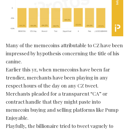
Many of the memecoins attributable to CZ have been
impressed by hypothesis concerning the title of his
canine.
Earlier this yr, when memecoins have been far
trendier, merchants have been playing in any
respect hours of the day on any CZ tweet.
Merchants pleaded for a transparent “CA” or
contract handle that they might paste into
memecoin buying and selling platforms like Pump
Enjoyable.
Playfully, the billionaire tried to tweet vaguely to