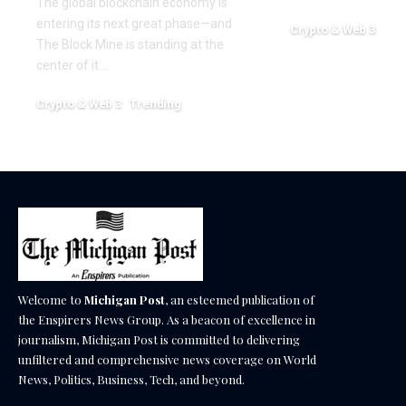
The global blockchain economy is
entering its next great phase—and
Crypto & Web 3
The Block Mine is standing at the
December 18, 2025
center of it.…
Crypto & Web 3
Trending
December 18, 2025
Welcome to
Michigan Post
, an esteemed publication of
the Enspirers News Group. As a beacon of excellence in
journalism, Michigan Post is committed to delivering
unfiltered and comprehensive news coverage on World
News, Politics, Business, Tech, and beyond.