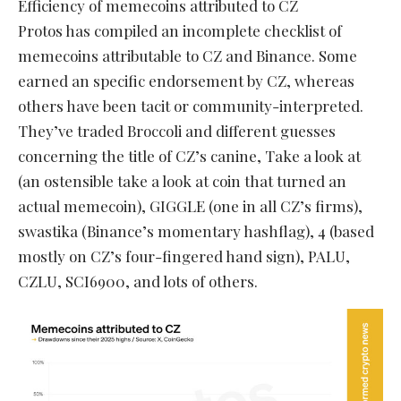
Efficiency of memecoins attributed to CZ
Protos has compiled an incomplete checklist of
memecoins attributable to CZ and Binance. Some
earned an specific endorsement by CZ, whereas
others have been tacit or community-interpreted.
They’ve traded Broccoli and different guesses
concerning the title of CZ’s canine, Take a look at
(an ostensible take a look at coin that turned an
actual memecoin), GIGGLE (one in all CZ’s firms),
swastika (Binance’s momentary hashflag), 4 (based
mostly on CZ’s four-fingered hand sign), PALU,
CZLU, SCI6900, and lots of others.