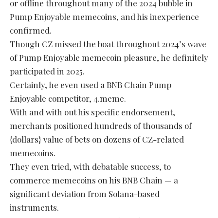
or offline throughout many of the 2024 bubble in
Pump Enjoyable memecoins, and his inexperience
confirmed.
Though CZ missed the boat throughout 2024’s wave
of Pump Enjoyable memecoin pleasure, he definitely
participated in 2025.
Certainly, he even used a BNB Chain Pump
Enjoyable competitor, 4.meme.
With and with out his specific endorsement,
merchants positioned hundreds of thousands of
{dollars} value of bets on dozens of CZ-related
memecoins.
They even tried, with debatable success, to
commerce memecoins on his BNB Chain — a
significant deviation from Solana-based
instruments.