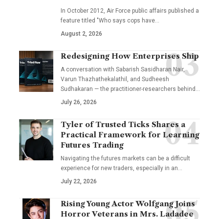
In October 2012, Air Force public affairs published a
feature titled "Who says cops have…
August 2, 2026
Redesigning How Enterprises Ship
A conversation with Sabarish Sasidharan Nair,
Varun Thazhathekalathil, and Sudheesh
Sudhakaran — the practitioner-researchers behind…
July 26, 2026
Tyler of Trusted Ticks Shares a
Practical Framework for Learning
Futures Trading
Navigating the futures markets can be a difficult
experience for new traders, especially in an…
July 22, 2026
Rising Young Actor Wolfgang Joins
Horror Veterans in Mrs. Ladadee