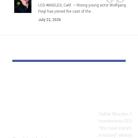
LOS ANGELES, Calif. — Rising young actor Wolfgang
Fiegl has joined the cast of the…
July 22, 2026
YOU MAY ALSO LIKE
The Block Mine
Cathie Woo
Emerges as a Global
for AI slop
Mining Powerhouse
of heavy O
—Ushering in a New
Tempus bet
Era of Digital Asset
Cathie Wooden, the
Infrastructure with
investments CEO wh
Nexa
“the most transform
in history” whereas 