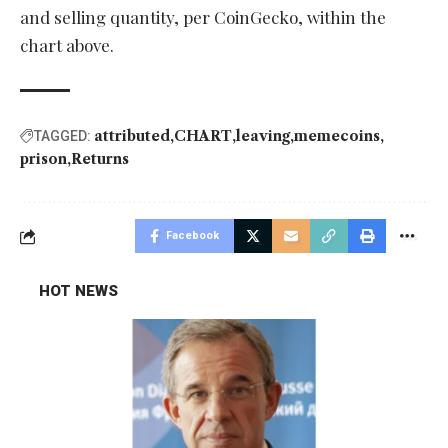
and selling quantity, per CoinGecko, within the
chart above.
attributed
CHART
leaving
memecoins
TAGGED:
prison
Returns
Facebook
HOT NEWS