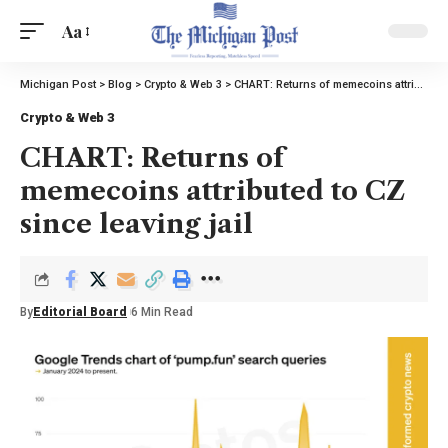
Aa
Michigan Post
>
Blog
>
Crypto & Web 3
>
CHART: Returns of memecoins attributed to CZ since leaving jail
Crypto & Web 3
CHART: Returns of
memecoins attributed to CZ
since leaving jail
By
Editorial Board
6 Min Read