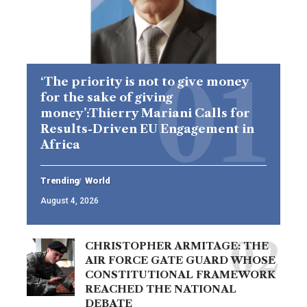
‘The priority is not to give money
for the sake of giving
money’:Thierry Mariani Calls for
Results-Driven EU Engagement in
Africa
Trending
World
August 4, 2026
CHRISTOPHER ARMITAGE: THE
AIR FORCE GATE GUARD WHOSE
CONSTITUTIONAL FRAMEWORK
REACHED THE NATIONAL
DEBATE