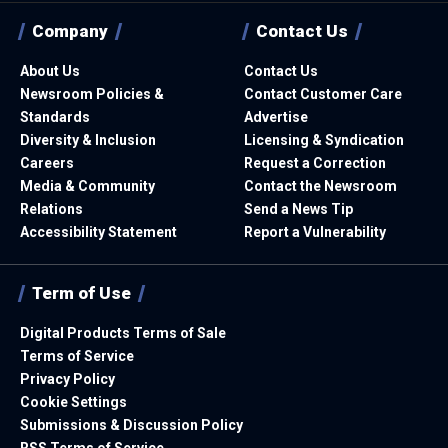
Company
Contact Us
About Us
Contact Us
Newsroom Policies &
Contact Customer Care
Standards
Advertise
Diversity & Inclusion
Licensing & Syndication
Careers
Request a Correction
Media & Community
Contact the Newsroom
Relations
Send a News Tip
Accessibility Statement
Report a Vulnerability
Term of Use
Digital Products Terms of Sale
Terms of Service
Privacy Policy
Cookie Settings
Submissions & Discussion Policy