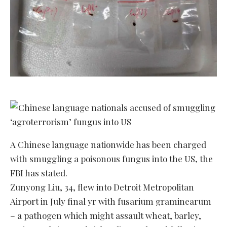
A Chinese language nationwide has been charged
with smuggling a poisonous fungus into the US, the
FBI has stated.
Zunyong Liu, 34, flew into Detroit Metropolitan
Airport in July final yr with fusarium graminearum
– a pathogen which might assault wheat, barley,