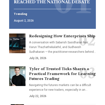
REACHED THE NATIONAL DEBATE
Trending
August 2, 2026
Redesigning How Enterprises Ship
A conversation with Sabarish Sasidharan Nair,
Varun Thazhathekalathil, and Sudheesh
Sudhakaran — the practitioner-researchers behind…
July 26, 2026
Tyler of Trusted Ticks Shares a
Practical Framework for Learning
Futures Trading
Navigating the futures markets can be a difficult
experience for new traders, especially in an…
July 22, 2026