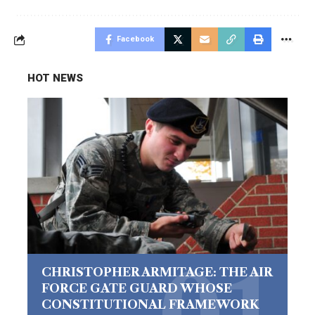
Facebook
HOT NEWS
CHRISTOPHER ARMITAGE: THE AIR
FORCE GATE GUARD WHOSE
CONSTITUTIONAL FRAMEWORK