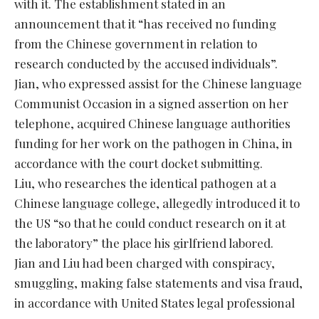
with it. The establishment stated in an
announcement that it “has received no funding
from the Chinese government in relation to
research conducted by the accused individuals”.
Jian, who expressed assist for the Chinese language
Communist Occasion in a signed assertion on her
telephone, acquired Chinese language authorities
funding for her work on the pathogen in China, in
accordance with the court docket submitting.
Liu, who researches the identical pathogen at a
Chinese language college, allegedly introduced it to
the US “so that he could conduct research on it at
the laboratory” the place his girlfriend labored.
Jian and Liu had been charged with conspiracy,
smuggling, making false statements and visa fraud,
in accordance with United States legal professional