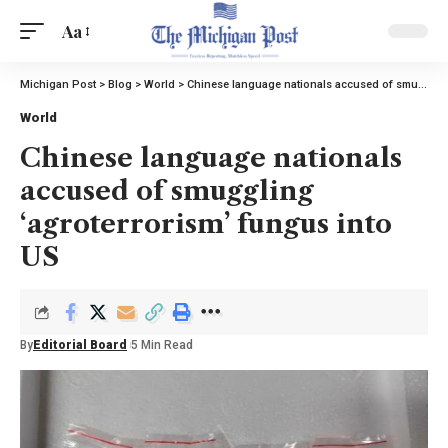
Aa
Michigan Post
>
Blog
>
World
>
Chinese language nationals accused of smuggling ‘agroterrorism’ fungus into US
World
Chinese language nationals
accused of smuggling
‘agroterrorism’ fungus into
US
By
Editorial Board
5 Min Read