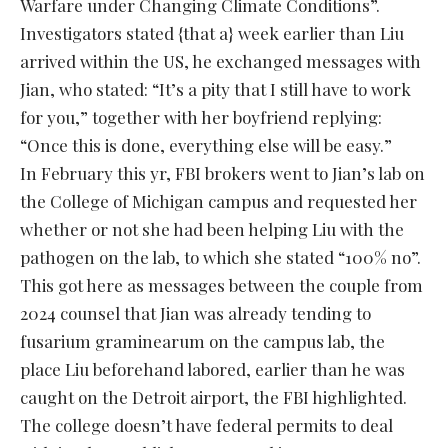
Warfare under Changing Climate Conditions”.
Investigators stated {that a} week earlier than Liu
arrived within the US, he exchanged messages with
Jian, who stated: “It’s a pity that I still have to work
for you,” together with her boyfriend replying:
“Once this is done, everything else will be easy.”
In February this yr, FBI brokers went to Jian’s lab on
the College of Michigan campus and requested her
whether or not she had been helping Liu with the
pathogen on the lab, to which she stated “100% no”.
This got here as messages between the couple from
2024 counsel that Jian was already tending to
fusarium graminearum on the campus lab, the
place Liu beforehand labored, earlier than he was
caught on the Detroit airport, the FBI highlighted.
The college doesn’t have federal permits to deal