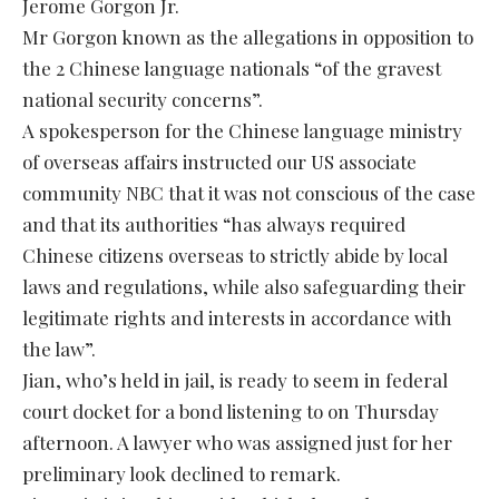
Jerome Gorgon Jr.
Mr Gorgon known as the allegations in opposition to
the 2 Chinese language nationals “of the gravest
national security concerns”.
A spokesperson for the Chinese language ministry
of overseas affairs instructed our US associate
community NBC that it was not conscious of the case
and that its authorities “has always required
Chinese citizens overseas to strictly abide by local
laws and regulations, while also safeguarding their
legitimate rights and interests in accordance with
the law”.
Jian, who’s held in jail, is ready to seem in federal
court docket for a bond listening to on Thursday
afternoon. A lawyer who was assigned just for her
preliminary look declined to remark.