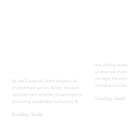
‘The priority is not to
Inside the
give money for the
World of D
sake of giving
Fighting: D
money’:Thierry
Masaji’s In
Mariani Calls for
Exposes a
Results-Driven EU
Industry
Engagement in
In a chilling exposé
Africa
undercover inquiries
footage, Detective 
As the European Union deepens its
revealed disturbing
engagement across Africa, debates
continue over whether its approach is
Trending
World
producing sustainable outcomes. In…
February 20, 2026
Trending
World
August 4, 2026