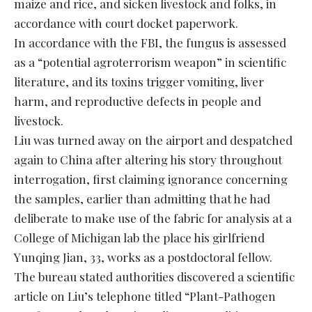
maize and rice, and sicken livestock and folks, in
accordance with court docket paperwork.
In accordance with the FBI, the fungus is assessed
as a “potential agroterrorism weapon” in scientific
literature, and its toxins trigger vomiting, liver
harm, and reproductive defects in people and
livestock.
Liu was turned away on the airport and despatched
again to China after altering his story throughout
interrogation, first claiming ignorance concerning
the samples, earlier than admitting that he had
deliberate to make use of the fabric for analysis at a
College of Michigan lab the place his girlfriend
Yunqing Jian, 33, works as a postdoctoral fellow.
The bureau stated authorities discovered a scientific
article on Liu’s telephone titled “Plant-Pathogen