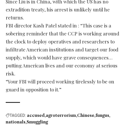
Since Liu is in China, with which the US has no
extradition treaty, his arrest is unlikely until he
returns.
FBI director Kash Patel stated in : “This case is a
sobering reminder that the CCP is working around
the clock to deploy operatives and researchers to
infiltrate American institutions and target our food
supply, which would have grave consequences…
putting American lives and our economy at serious
risk.
“Your FBI will proceed working tirelessly to be on
guard in opposition to it.”
accused
agroterrorism
Chinese
fungus
TAGGED:
nationals
Smuggling