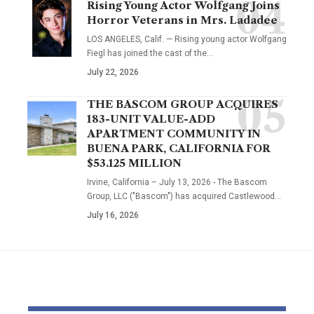
Rising Young Actor Wolfgang Joins
Horror Veterans in Mrs. Ladadee
LOS ANGELES, Calif. — Rising young actor Wolfgang
Fiegl has joined the cast of the…
July 22, 2026
THE BASCOM GROUP ACQUIRES
183-UNIT VALUE-ADD
APARTMENT COMMUNITY IN
BUENA PARK, CALIFORNIA FOR
$53.125 MILLION
Irvine, California – July 13, 2026 - The Bascom
Group, LLC ("Bascom") has acquired Castlewood…
July 16, 2026
YOU MAY ALSO LIKE