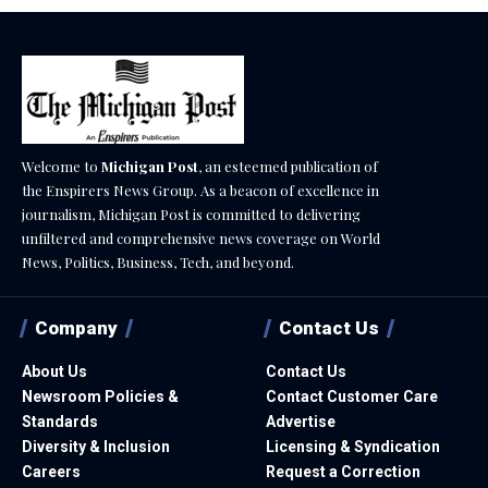
Welcome to
Michigan Post
, an esteemed publication of
the Enspirers News Group. As a beacon of excellence in
journalism, Michigan Post is committed to delivering
unfiltered and comprehensive news coverage on World
News, Politics, Business, Tech, and beyond.
Company
Contact Us
About Us
Contact Us
Newsroom Policies &
Contact Customer Care
Standards
Advertise
Diversity & Inclusion
Licensing & Syndication
Careers
Request a Correction