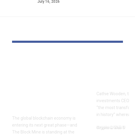
July 16, 2026
YOU MAY ALSO LIKE
The Block Mine
Cathie Woo
Emerges as a Global
for AI slop
Mining Powerhouse
of heavy O
—Ushering in a New
Tempus bet
Era of Digital Asset
Cathie Wooden, the
Infrastructure with
investments CEO wh
Nexa
“the most transform
in history” whereas 
The global blockchain economy is
entering its next great phase—and
Crypto & Web 3
The Block Mine is standing at the
December 18, 2025