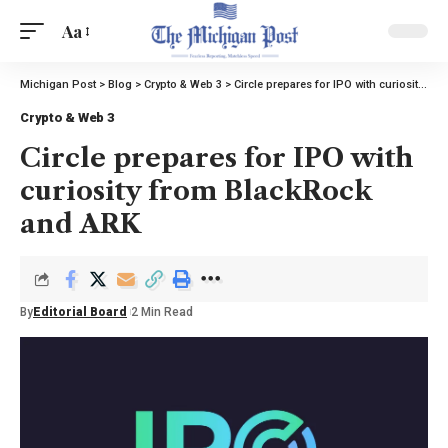
Aa
Michigan Post
>
Blog
>
Crypto & Web 3
>
Circle prepares for IPO with curiosity from BlackRock and ARK
Crypto & Web 3
Circle prepares for IPO with
curiosity from BlackRock
and ARK
By
Editorial Board
2 Min Read