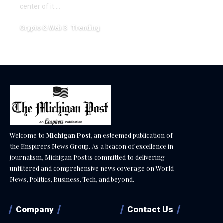
center of it.…
Crypto & Web 3
Trending
December 18, 2025
Welcome to
Michigan Post
, an esteemed publication of
the Enspirers News Group. As a beacon of excellence in
journalism, Michigan Post is committed to delivering
unfiltered and comprehensive news coverage on World
News, Politics, Business, Tech, and beyond.
Company
Contact Us