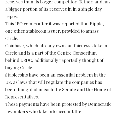
reserves than its bigger competitor, Tether, and has
a bigger portion of its reserves in in a single day
repos.
This IPO comes after it was reported that Ripple,
one other stablecoin issuer, provided to amass
Circle.
Coinbase, which already owns an fairness stake in
Circle and is a part of the Centre Consortium
behind USDC, additionally reportedly thought of
buying Circle.
Stablecoins have been an essential problem in the
US, as laws that will regulate the companies has
been thought of in each the Senate and the Home of
Representatives.
These payments have been protested by Democratic
lawmakers who take into account the