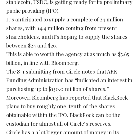
stablecoin, USDC, is getting ready for its preliminary
public providing (IPO).
It’s anticipated to supply a complete of 24 million
shares, with 14.4 million coming from present
shareholders, and it’s hoping to supply the shares
between $24 and $26.
This is able to worth the agency at as much as $5.65
billion, in line with Bloomberg.
The S-1 submitting from Circle notes that ARK
Funding Administration has “indicated an interest in
purchasing up to $150.0 million of shares.”
Moreover, Bloomberg has reported that BlackRock
plans to buy roughly one-tenth of the shares
obtainable within the IPO. BlackRock can be the
custodian for almost all of Circle’s reserves.
Circle has a a lot bigger amount of money in its