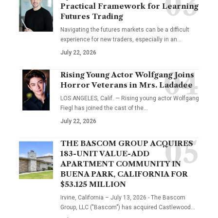
Practical Framework for Learning
Futures Trading
Navigating the futures markets can be a difficult
experience for new traders, especially in an…
July 22, 2026
Rising Young Actor Wolfgang Joins
Horror Veterans in Mrs. Ladadee
LOS ANGELES, Calif. — Rising young actor Wolfgang
Fiegl has joined the cast of the…
July 22, 2026
THE BASCOM GROUP ACQUIRES
183-UNIT VALUE-ADD
APARTMENT COMMUNITY IN
BUENA PARK, CALIFORNIA FOR
$53.125 MILLION
Irvine, California – July 13, 2026 - The Bascom
Group, LLC ("Bascom") has acquired Castlewood…