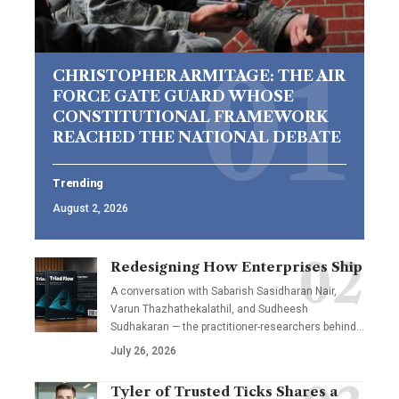
CHRISTOPHER ARMITAGE: THE AIR
FORCE GATE GUARD WHOSE
CONSTITUTIONAL FRAMEWORK
REACHED THE NATIONAL DEBATE
Trending
August 2, 2026
Redesigning How Enterprises Ship
A conversation with Sabarish Sasidharan Nair,
Varun Thazhathekalathil, and Sudheesh
Sudhakaran — the practitioner-researchers behind…
July 26, 2026
Tyler of Trusted Ticks Shares a