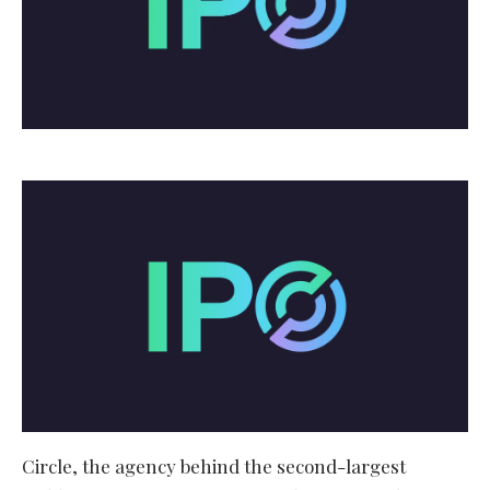
Circle, the agency behind the second-largest