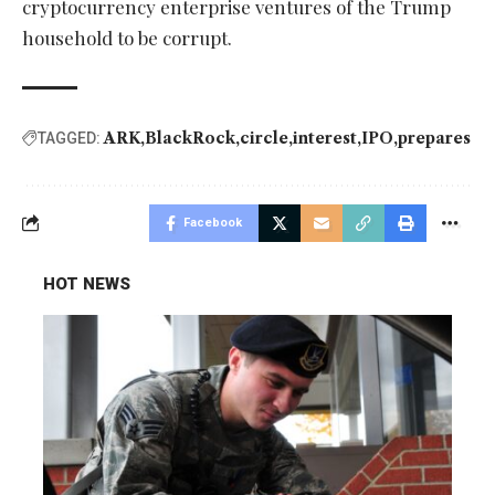
cryptocurrency enterprise ventures of the Trump
household to be corrupt.
ARK
BlackRock
circle
interest
IPO
prepares
TAGGED:
Facebook
HOT NEWS