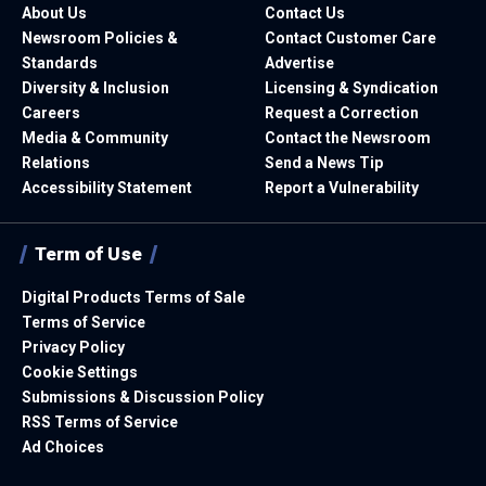
About Us
Contact Us
Newsroom Policies &
Contact Customer Care
Standards
Advertise
Diversity & Inclusion
Licensing & Syndication
Careers
Request a Correction
Media & Community
Contact the Newsroom
Relations
Send a News Tip
Accessibility Statement
Report a Vulnerability
Term of Use
Digital Products Terms of Sale
Terms of Service
Privacy Policy
Cookie Settings
Submissions & Discussion Policy
RSS Terms of Service
Ad Choices