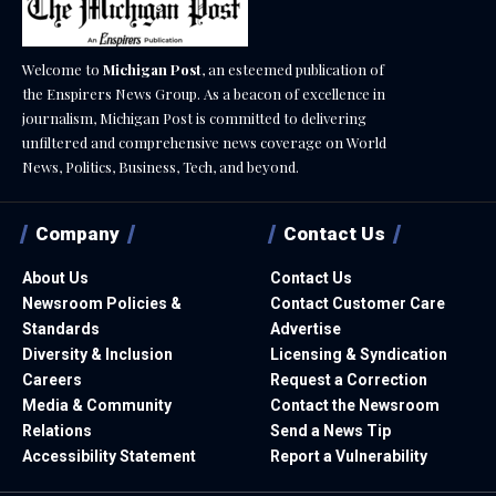
Welcome to
Michigan Post
, an esteemed publication of
the Enspirers News Group. As a beacon of excellence in
journalism, Michigan Post is committed to delivering
unfiltered and comprehensive news coverage on World
News, Politics, Business, Tech, and beyond.
Company
Contact Us
About Us
Contact Us
Newsroom Policies &
Contact Customer Care
Standards
Advertise
Diversity & Inclusion
Licensing & Syndication
Careers
Request a Correction
Media & Community
Contact the Newsroom
Relations
Send a News Tip
Accessibility Statement
Report a Vulnerability