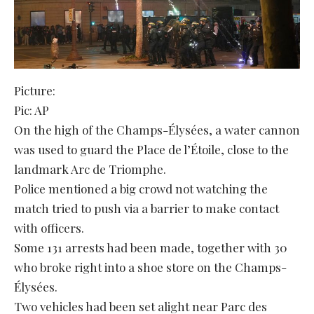
Picture:
Pic: AP
On the high of the Champs-Élysées, a water cannon
was used to guard the Place de l’Étoile, close to the
landmark Arc de Triomphe.
Police mentioned a big crowd not watching the
match tried to push via a barrier to make contact
with officers.
Some 131 arrests had been made, together with 30
who broke right into a shoe store on the Champs-
Élysées.
Two vehicles had been set alight near Parc des