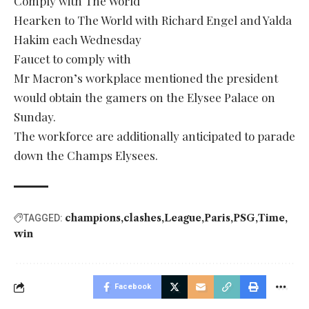
Comply with The World
Hearken to The World with Richard Engel and Yalda
Hakim each Wednesday
Faucet to comply with
Mr Macron’s workplace mentioned the president
would obtain the gamers on the Elysee Palace on
Sunday.
The workforce are additionally anticipated to parade
down the Champs Elysees.
champions
clashes
League
Paris
PSG
Time
TAGGED:
win
Facebook