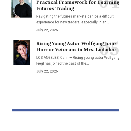
Practical Framework for Learning
Futures Trading
Navigating the futures markets can be a difficult
experience for new traders, especially in an…
July 22, 2026
Rising Young Actor Wolfgang Joins
Horror Veterans in Mrs. Ladadee
LOS ANGELES, Calif. — Rising young actor Wolfgang
Fiegl has joined the cast of the…
July 22, 2026
YOU MAY ALSO LIKE
Pastor Soojin Lee’s
Inside the