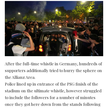
After the full-time whistle in Germany, hundreds of
supporters additionally tried to hurry the sphere on
the Allianz Area.
Police lined up in entrance of the PSG finish of the
stadium on the ultimate whistle, however struggled
to include the followers for a number of minutes
once they got here down from the stands following