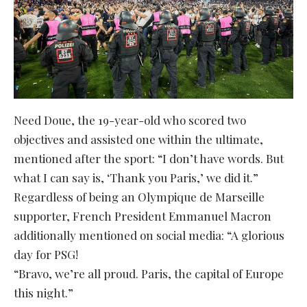
Need Doue, the 19-year-old who scored two
objectives and assisted one within the ultimate,
mentioned after the sport: “I don’t have words. But
what I can say is, ‘Thank you Paris,’ we did it.”
Regardless of being an Olympique de Marseille
supporter, French President Emmanuel Macron
additionally mentioned on social media: “A glorious
day for PSG!
“Bravo, we’re all proud. Paris, the capital of Europe
this night.”