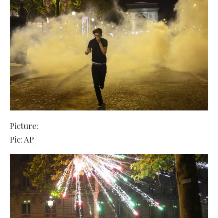
Picture:
Pic: AP