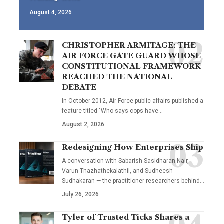
August 4, 2026
CHRISTOPHER ARMITAGE: THE
AIR FORCE GATE GUARD WHOSE
CONSTITUTIONAL FRAMEWORK
REACHED THE NATIONAL
DEBATE
In October 2012, Air Force public affairs published a
feature titled "Who says cops have…
August 2, 2026
Redesigning How Enterprises Ship
A conversation with Sabarish Sasidharan Nair,
Varun Thazhathekalathil, and Sudheesh
Sudhakaran — the practitioner-researchers behind…
July 26, 2026
Tyler of Trusted Ticks Shares a