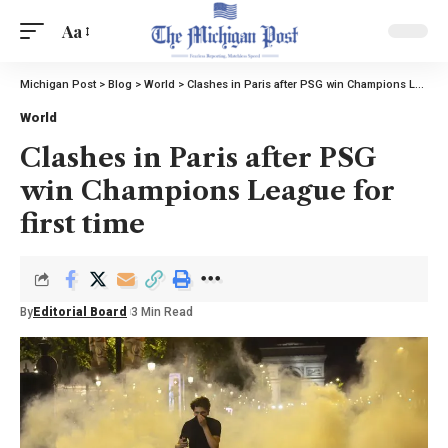
Aa
Michigan Post
>
Blog
>
World
>
Clashes in Paris after PSG win Champions League for first time
World
Clashes in Paris after PSG
win Champions League for
first time
By
Editorial Board
3 Min Read