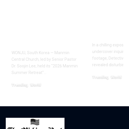
Manmin Church
World of D
Draws Deaf
Fighting: D
Believers to Summer
Masaji’s In
Retreat, With
Exposes a
Testimonies of
Industry
Healing
In a chilling exposé
undercover inquiries
WONJU, South Korea — Manmin
footage, Detective 
Central Church, led by Senior Pastor
revealed disturbing
Dr. Soojin Lee, held its "2026 Manmin
Summer Retreat"…
Trending
World
February 20, 2026
Trending
World
August 7, 2026