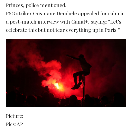
Princes, police mentioned.
PSG striker Ousmane Dembele appealed for calm in
a post-match interview with Canal+, saying: “Let’s
celebrate this but not tear everything up in Paris.”
Picture:
Pics: AP