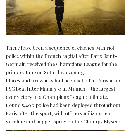
There have been a sequence of clashes with riot
police within the French capital after Paris Saint-
Germain received the Champions League for the
primary time on Saturday evening.
Flares and fireworks had been set off in Paris after
PSG beat Inter Milan 5-0 in Munich – the largest
ever victory in a Champions League ultimate.
Round 5,400 police had been deployed throughout
Paris after the sport, with officers utilizing tear
gasoline and pepper spray on the Champs Elysees.