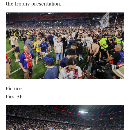
the trophy presentation.
Picture:
Pics: AP