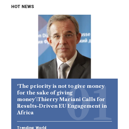
HOT NEWS
‘The priority is not to give money
for the sake of giving
money’:Thierry Mariani Calls for
Results-Driven EU Engagement in
Africa
Trending
World