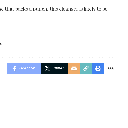
e that packs a punch, this cleanser is likely to be
s
Facebook
Twitter