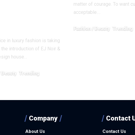
y in
matter of courage. To want c
acceptable.…
ision and
raint
Fashion / Beauty
Trending
February 5, 2026
ce in luxury fashion is taking
 the introduction of EJ Noir &
design house…
/ Beauty
Trending
26
Company
Contact 
About Us
Contact Us