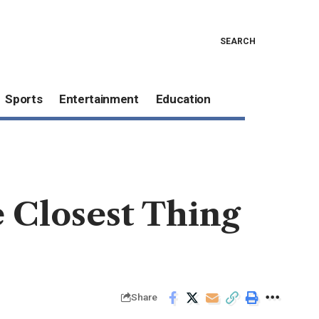
SEARCH
Sports
Entertainment
Education
 Closest Thing
Share