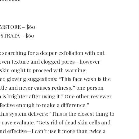
MSTORE – $60
STRATA – $60
 searching for a deeper exfoliation with out
, uneven texture and clogged pores—however
 skin ought to proceed with warning.
ed glowing suggestions: “This face wash is the
gentle and never causes redness,” one person
 is brighter after using it.” One other reviewer
ffective enough to make a difference.”
his system delivers: “This is the closest thing to
 rave evaluate. “Gets rid of dead skin cells and
and effective—I can’t use it more than twice a