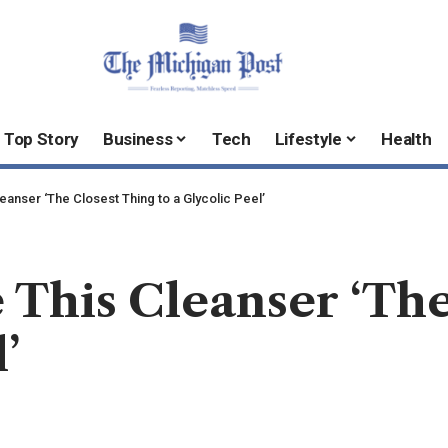
Top Story
Business
Tech
Lifestyle
Health
nser ‘The Closest Thing to a Glycolic Peel’
This Cleanser ‘The
’