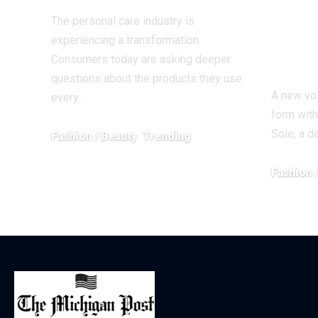
Stud
The personal care industry is
Prec
experiencing a transformation.
Rest
Consumers today are asking deeper
questions about the products they use
A new voi
every…
form with
Soie, a 
Fashion / Beauty
Trending
June 27, 2026
Fashion 
April 13, 20