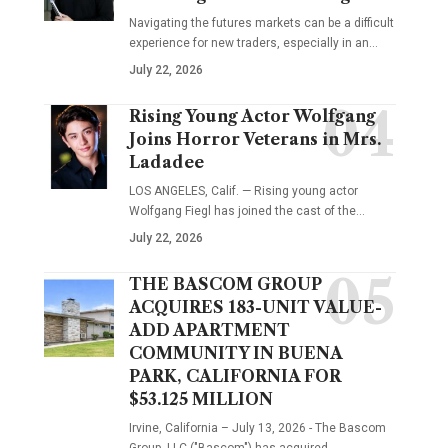
Navigating the futures markets can be a difficult
experience for new traders, especially in an…
July 22, 2026
Rising Young Actor Wolfgang
Joins Horror Veterans in Mrs.
Ladadee
LOS ANGELES, Calif. — Rising young actor
Wolfgang Fiegl has joined the cast of the…
July 22, 2026
THE BASCOM GROUP
ACQUIRES 183-UNIT VALUE-
ADD APARTMENT
COMMUNITY IN BUENA
PARK, CALIFORNIA FOR
$53.125 MILLION
Irvine, California – July 13, 2026 - The Bascom