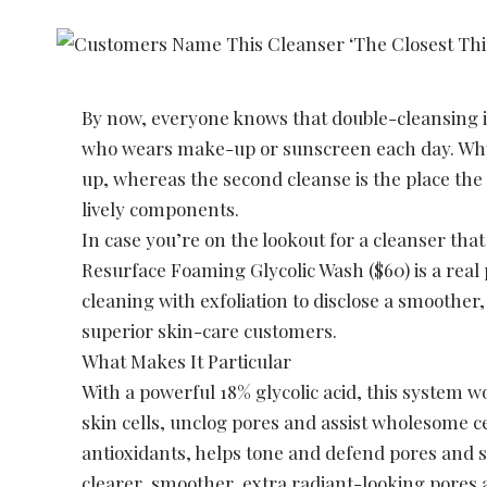
By now, everyone knows that double-cleansing i
who wears make-up or sunscreen each day. Wh
up, whereas the second cleanse is the place the
lively components.
In case you’re on the lookout for a cleanser th
Resurface Foaming Glycolic Wash ($60) is a rea
cleaning with exfoliation to disclose a smoothe
superior skin-care customers.
What Makes It Particular
With a powerful 18% glycolic acid, this system w
skin cells, unclog pores and assist wholesome ce
antioxidants, helps tone and defend pores and s
clearer, smoother, extra radiant-looking pores 