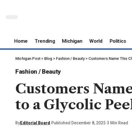
Home
Trending
Michigan
World
Politics
Michigan Post
>
Blog
>
Fashion / Beauty
>
Customers Name This Clea
Fashion / Beauty
Customers Name 
to a Glycolic Peel
By
Editorial Board
Published December 8, 2025
3 Min Read