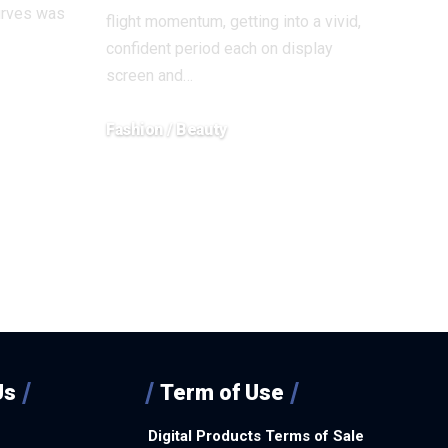
urves was
flight momentum, getting into a vivid,
confident period each on display
screen and…
Fashion / Beauty
December 18, 2025
Us
Term of Use
Digital Products Terms of Sale