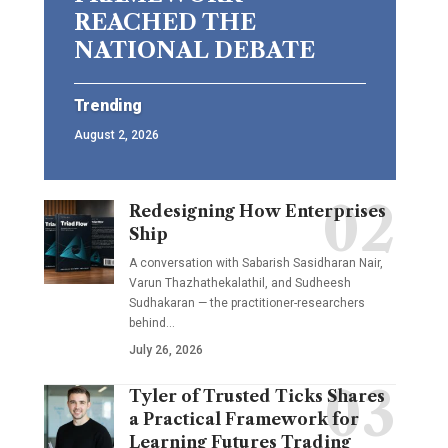
REACHED THE
NATIONAL DEBATE
Trending
August 2, 2026
Redesigning How Enterprises
Ship
A conversation with Sabarish Sasidharan Nair,
Varun Thazhathekalathil, and Sudheesh
Sudhakaran — the practitioner-researchers
behind…
July 26, 2026
Tyler of Trusted Ticks Shares
a Practical Framework for
Learning Futures Trading