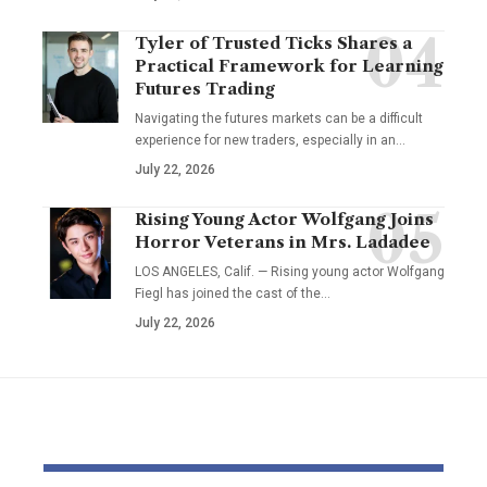
Tyler of Trusted Ticks Shares a
Practical Framework for Learning
Futures Trading
Navigating the futures markets can be a difficult
experience for new traders, especially in an…
July 22, 2026
Rising Young Actor Wolfgang Joins
Horror Veterans in Mrs. Ladadee
LOS ANGELES, Calif. — Rising young actor Wolfgang
Fiegl has joined the cast of the…
July 22, 2026
YOU MAY ALSO LIKE