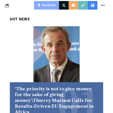
Facebook
HOT NEWS
‘The priority is not to give money
for the sake of giving
money’:Thierry Mariani Calls for
Results-Driven EU Engagement in
Africa