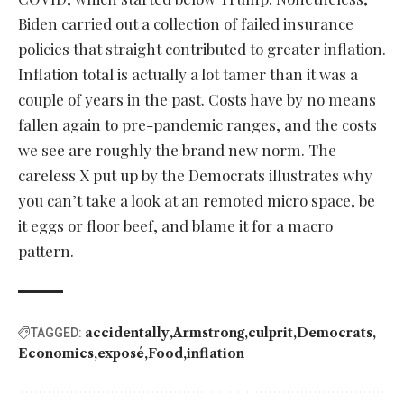
Biden carried out a collection of failed insurance
policies that straight contributed to greater inflation.
Inflation total is actually a lot tamer than it was a
couple of years in the past. Costs have by no means
fallen again to pre-pandemic ranges, and the costs
we see are roughly the brand new norm. The
careless X put up by the Democrats illustrates why
you can’t take a look at an remoted micro space, be
it eggs or floor beef, and blame it for a macro
pattern.
accidentally
Armstrong
culprit
Democrats
TAGGED:
Economics
exposé
Food
inflation