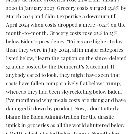
2020 to January 2023. Grocery costs surged 25.8% by
March 2024 and didn’t expertise a downturn till
April 2024 when costs dropped a mere -0.2% on the
month-to-month. Grocery costs rose 22% to 25%
below Biden’s presidency. “Prices are higher today
than they were in July 2024, all in major categories
listed below,” learn the caption on the since-deleted
graphic posted by the Democrat’s X account. If
anybody cared to look, they might have seen that
costs have fallen comparatively flat below Trump,
whereas they had been skyrocketing below Biden.
I’ve mentioned why meals costs are rising and have
damaged it down by product. Now, I don’t utterly
blame the Biden Administration for the drastic
uptick in groceries as all the world shuttered below
COVID, which started below Trump. Nonetheless,