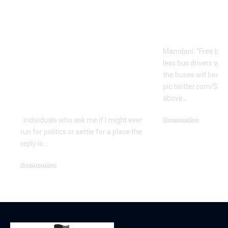
Is Rep. Marilyn
Mamdani’s S
Strickland
Logic | Ec
Advocating WWIII
Mamdani: "Free bus
By Her
less bus drivers will
Incompetence To
the buses will beco
Maintain Workplace?
pic.twitter.com/Si
above…
| Economics
Economics
Individuals who ask me if I might ever
run for politics or settle for a place the
December 18, 2025
reply is…
Economics
December 18, 2025