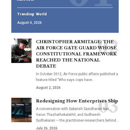
Trending
World
August 4, 2026
CHRISTOPHER ARMITAGE: THE
AIR FORCE GATE GUARD WHOSE
CONSTITUTIONAL FRAMEWORK
REACHED THE NATIONAL
DEBATE
In October 2012, Air Force public affairs published a
feature titled "Who says cops have…
August 2, 2026
Redesigning How Enterprises Ship
A conversation with Sabarish Sasidharan Nair,
Varun Thazhathekalathil, and Sudheesh
Sudhakaran — the practitioner-researchers behind…
July 26, 2026