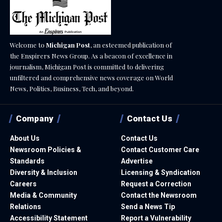
Welcome to
Michigan Post
, an esteemed publication of
the Enspirers News Group. As a beacon of excellence in
journalism, Michigan Post is committed to delivering
unfiltered and comprehensive news coverage on World
News, Politics, Business, Tech, and beyond.
Company
Contact Us
About Us
Contact Us
Newsroom Policies &
Contact Customer Care
Standards
Advertise
Diversity & Inclusion
Licensing & Syndication
Careers
Request a Correction
Media & Community
Contact the Newsroom
Relations
Send a News Tip
Accessibility Statement
Report a Vulnerability