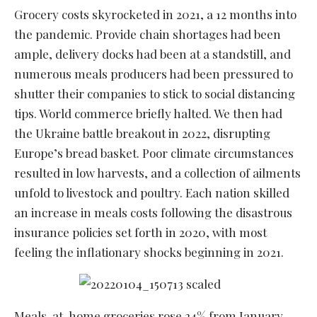
Grocery costs skyrocketed in 2021, a 12 months into
the pandemic. Provide chain shortages had been
ample, delivery docks had been at a standstill, and
numerous meals producers had been pressured to
shutter their companies to stick to social distancing
tips. World commerce briefly halted. We then had
the Ukraine battle breakout in 2022, disrupting
Europe’s bread basket. Poor climate circumstances
resulted in low harvests, and a collection of ailments
unfold to livestock and poultry. Each nation skilled
an increase in meals costs following the disastrous
insurance policies set forth in 2020, with most
feeling the inflationary shocks beginning in 2021.
Meals-at-home groceries rose 24% from January