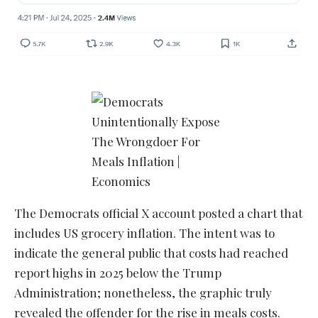
The Democrats official X account posted a chart that
includes US grocery inflation. The intent was to
indicate the general public that costs had reached
report highs in 2025 below the Trump
Administration; nonetheless, the graphic truly
revealed the offender for the rise in meals costs.