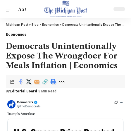
Aa
Michigan Post
>
Blog
>
Economics
>
Democrats Unintentionally Expose The Wrongdoer For Meals Inflation | Economics
Economics
Democrats Unintentionally
Expose The Wrongdoer For
Meals Inflation | Economics
By
Editorial Board
3 Min Read