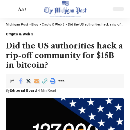
Aa
Michigan Post
>
Blog
>
Crypto & Web 3
>
Did the US authorities hack a rip-off community for $15B in bitcoin?
Crypto & Web 3
Did the US authorities hack a
rip-off community for $15B
in bitcoin?
By
Editorial Board
4 Min Read