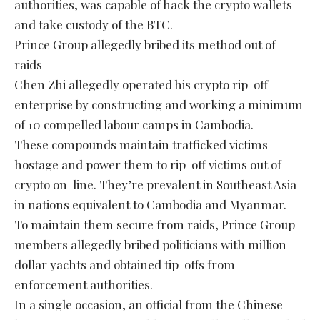
authorities, was capable of hack the crypto wallets
and take custody of the BTC.
Prince Group allegedly bribed its method out of
raids
Chen Zhi allegedly operated his crypto rip-off
enterprise by constructing and working a minimum
of 10 compelled labour camps in Cambodia.
These compounds maintain trafficked victims
hostage and power them to rip-off victims out of
crypto on-line. They’re prevalent in Southeast Asia
in nations equivalent to Cambodia and Myanmar.
To maintain them secure from raids, Prince Group
members allegedly bribed politicians with million-
dollar yachts and obtained tip-offs from
enforcement authorities.
In a single occasion, an official from the Chinese