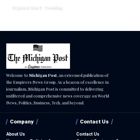
Crypto & Web 3
Trending
December 18, 2025
Welcome to
Michigan Post
, an esteemed publication of
the Enspirers News Group. As a beacon of excellence in
journalism, Michigan Post is committed to delivering
unfiltered and comprehensive news coverage on World
News, Politics, Business, Tech, and beyond.
Company
Contact Us
About Us
Contact Us