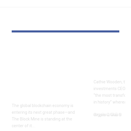
YOU MAY ALSO LIKE
The Block Mine
Cathie Woo
Emerges as a Global
for AI slop
Mining Powerhouse
of heavy O
—Ushering in a New
Tempus bet
Era of Digital Asset
Cathie Wooden, the
Infrastructure with
investments CEO wh
Nexa
“the most transform
in history” whereas 
The global blockchain economy is
entering its next great phase—and
Crypto & Web 3
The Block Mine is standing at the
December 18, 2025
center of it.…