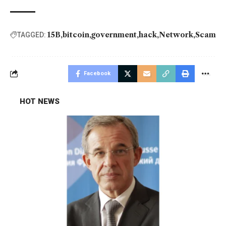
15B
bitcoin
government
hack
Network
Scam
TAGGED:
Facebook
HOT NEWS