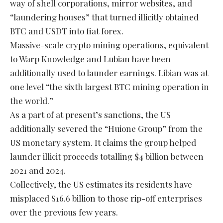
way of shell corporations, mirror websites, and
“laundering houses” that turned illicitly obtained
BTC and USDT into fiat forex.
Massive-scale crypto mining operations, equivalent
to Warp Knowledge and Lubian have been
additionally used to launder earnings. Libian was at
one level “the sixth largest BTC mining operation in
the world.”
As a part of at present’s sanctions, the US
additionally severed the “Huione Group” from the
US monetary system. It claims the group helped
launder illicit proceeds totalling $4 billion between
2021 and 2024.
Collectively, the US estimates its residents have
misplaced $16.6 billion to those rip-off enterprises
over the previous few years.