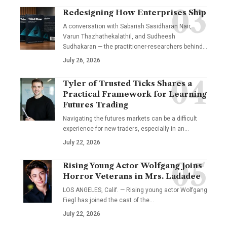
Redesigning How Enterprises Ship
A conversation with Sabarish Sasidharan Nair,
Varun Thazhathekalathil, and Sudheesh
Sudhakaran — the practitioner-researchers behind…
July 26, 2026
Tyler of Trusted Ticks Shares a
Practical Framework for Learning
Futures Trading
Navigating the futures markets can be a difficult
experience for new traders, especially in an…
July 22, 2026
Rising Young Actor Wolfgang Joins
Horror Veterans in Mrs. Ladadee
LOS ANGELES, Calif. — Rising young actor Wolfgang
Fiegl has joined the cast of the…
July 22, 2026