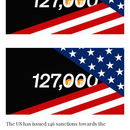
The US has issued 146 sanctions towards the