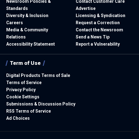
Newsroom Policies &
Contact Customer Care
Standards
Advertise
Diversity & Inclusion
Licensing & Syndication
Careers
Request a Correction
Media & Community
Contact the Newsroom
Relations
Send a News Tip
Accessibility Statement
Report a Vulnerability
Term of Use
Digital Products Terms of Sale
Terms of Service
Privacy Policy
Cookie Settings
Submissions & Discussion Policy
RSS Terms of Service
Ad Choices