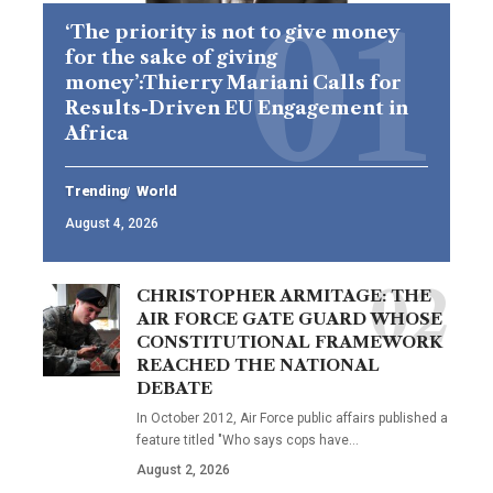
‘The priority is not to give money
for the sake of giving
money’:Thierry Mariani Calls for
Results-Driven EU Engagement in
Africa
Trending
World
August 4, 2026
CHRISTOPHER ARMITAGE: THE
AIR FORCE GATE GUARD WHOSE
CONSTITUTIONAL FRAMEWORK
REACHED THE NATIONAL
DEBATE
In October 2012, Air Force public affairs published a
feature titled "Who says cops have…
August 2, 2026