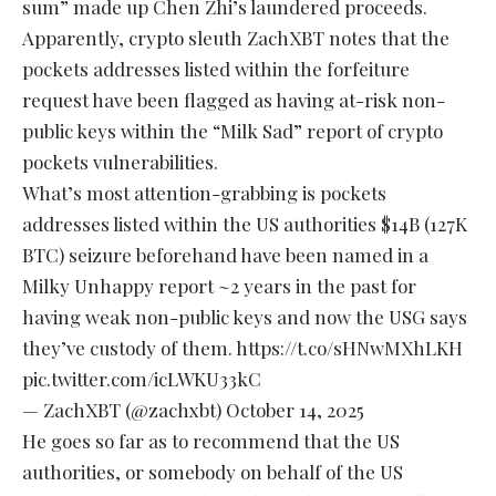
sum” made up Chen Zhi’s laundered proceeds.
Apparently, crypto sleuth ZachXBT notes that the
pockets addresses listed within the forfeiture
request have been flagged as having at-risk non-
public keys within the “Milk Sad” report of crypto
pockets vulnerabilities.
What’s most attention-grabbing is pockets
addresses listed within the US authorities $14B (127K
BTC) seizure beforehand have been named in a
Milky Unhappy report ~2 years in the past for
having weak non-public keys and now the USG says
they’ve custody of them. https://t.co/sHNwMXhLKH
pic.twitter.com/icLWKU33kC
— ZachXBT (@zachxbt)
October 14, 2025
He goes so far as to recommend that the US
authorities, or somebody on behalf of the US