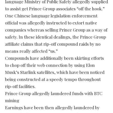
language Ministry of Public Safety allegedly supplied
to assist get Prince Group associates “off the hook.”
One Chinese language legislation enforcement
official was allegedly instructed to extort native
companies whereas selling Prince Group as a way of
safety. In these identical dealings, the Prince Group
affiliate claims that rip-off compound raids by no
means really affected “us.”
Compounds have additionally been skirting efforts
to chop off their web connection by using Elon
Musk’s Starlink satellites, which have been noticed
being constructed at a speedy tempo throughout
rip-off facilities.
Prince Group allegedly laundered funds with BTC
mining
Earnings have been then allegedly laundered by