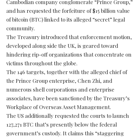
Cambodian company conglomerate “Prince Group,”
and has requested the forfeiture of $15 billion value
of bitcoin (BTC) linked to its alleged “secret” legal
community.
The Treasury introduced that enforcement motion,
developed along side the UK, is geared toward
hindering rip-off organizations that concentrate on
victims throughout the globe.
The 146 targets, together with the alleged chief of
the Prince Group enterprise, Chen Zhi, and
numerous shell corporations and enterprise
associates, have been sanctioned by the Treasury’s
Workplace of Overseas Asset Management.
The US additionally requested the courts to launch
127,271 BTC that’s presently below the federal
government’s custody. It claims this “staggering