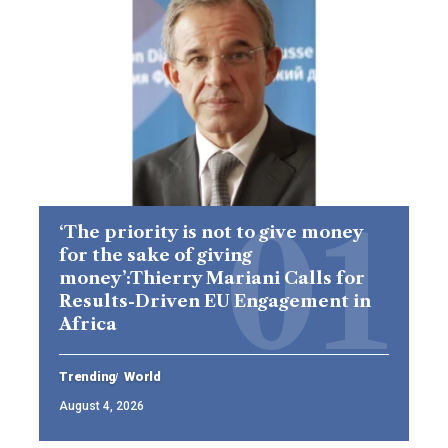
‘The priority is not to give money
for the sake of giving
money’:Thierry Mariani Calls for
Results-Driven EU Engagement in
Africa
Trending
World
August 4, 2026