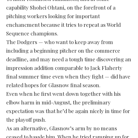
capability Shohei Ohtani, on the forefront of a
pitching workers looking for important
enchancment because it tries to repeat as World
Sequence champions.
The Dodgers — who want to keep away from
including a beginning pitcher on the commerce
deadline, and may need a tough time discovering an
impression addition comparable to Jack Flaherty
final summer time even when they fight — did have
related hopes for Glasnow final season.
Even when he first went down together with his
elbow harm in mid-August, the preliminary
expectation was that he’d be again nicely in time for
the playoff push.
As an alternative, Glasnow’s arm by no means
ceased to hassle him. When he tried ramping up for