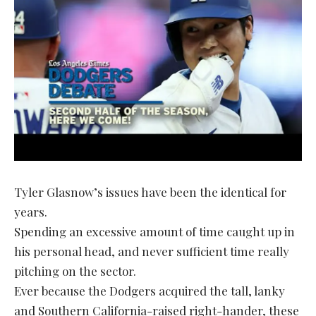
Tyler Glasnow’s issues have been the identical for
years.
Spending an excessive amount of time caught up in
his personal head, and never sufficient time really
pitching on the sector.
Ever because the Dodgers acquired the tall, lanky
and Southern California-raised right-hander, these