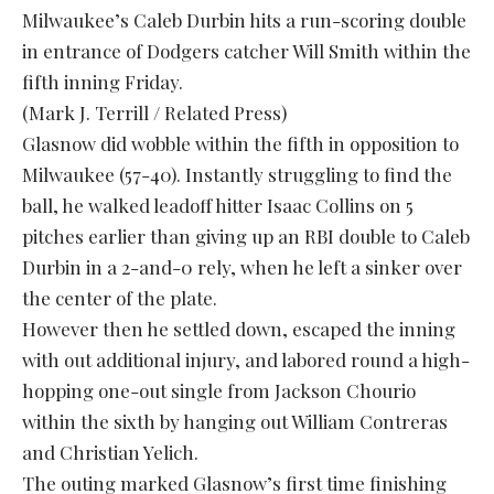
Milwaukee’s Caleb Durbin hits a run-scoring double
in entrance of Dodgers catcher Will Smith within the
fifth inning Friday.
(Mark J. Terrill / Related Press)
Glasnow did wobble within the fifth in opposition to
Milwaukee (57-40). Instantly struggling to find the
ball, he walked leadoff hitter Isaac Collins on 5
pitches earlier than giving up an RBI double to Caleb
Durbin in a 2-and-0 rely, when he left a sinker over
the center of the plate.
However then he settled down, escaped the inning
with out additional injury, and labored round a high-
hopping one-out single from Jackson Chourio
within the sixth by hanging out William Contreras
and Christian Yelich.
The outing marked Glasnow’s first time finishing