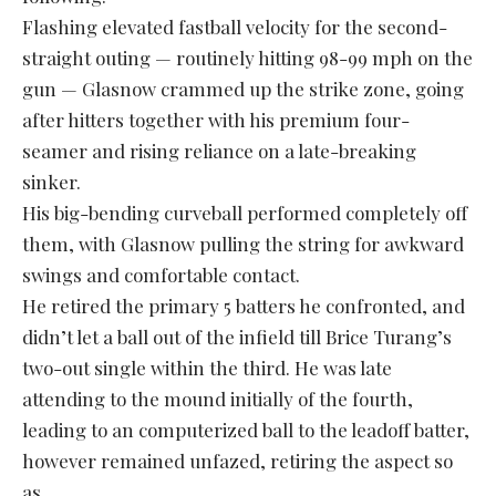
Flashing elevated fastball velocity for the second-
straight outing — routinely hitting 98-99 mph on the
gun — Glasnow crammed up the strike zone, going
after hitters together with his premium four-
seamer and rising reliance on a late-breaking
sinker.
His big-bending curveball performed completely off
them, with Glasnow pulling the string for awkward
swings and comfortable contact.
He retired the primary 5 batters he confronted, and
didn’t let a ball out of the infield till Brice Turang’s
two-out single within the third. He was late
attending to the mound initially of the fourth,
leading to an computerized ball to the leadoff batter,
however remained unfazed, retiring the aspect so
as.