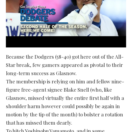
Because the Dodgers (58-40) got here out of the All-
Star break, few gamers appeared as pivotal to their
long-term success as Glasnow.
The membership is relying on him and fellow nine-
figure free-agent signee Blake Snell (who, like
Glasnow, missed virtually the entire first half with a
shoulder harm however could possibly be again in
motion by the tip of the month) to bolster a rotation
that has missed them dearly.
To hitch Yoshinobu Yamamoto, and in some