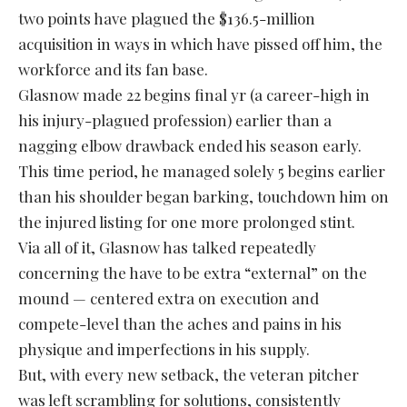
two points have plagued the $136.5-million
acquisition in ways in which have pissed off him, the
workforce and its fan base.
Glasnow made 22 begins final yr (a career-high in
his injury-plagued profession) earlier than a
nagging elbow drawback ended his season early.
This time period, he managed solely 5 begins earlier
than his shoulder began barking, touchdown him on
the injured listing for one more prolonged stint.
Via all of it, Glasnow has talked repeatedly
concerning the have to be extra “external” on the
mound — centered extra on execution and
compete-level than the aches and pains in his
physique and imperfections in his supply.
But, with every new setback, the veteran pitcher
was left scrambling for solutions, consistently