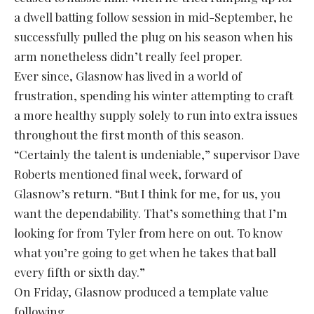
a dwell batting follow session in mid-September, he
successfully pulled the plug on his season when his
arm nonetheless didn’t really feel proper.
Ever since, Glasnow has lived in a world of
frustration, spending his winter attempting to craft
a more healthy supply solely to run into extra issues
throughout the first month of this season.
“Certainly the talent is undeniable,” supervisor Dave
Roberts mentioned final week, forward of
Glasnow’s return. “But I think for me, for us, you
want the dependability. That’s something that I’m
looking for from Tyler from here on out. To know
what you’re going to get when he takes that ball
every fifth or sixth day.”
On Friday, Glasnow produced a template value
following.