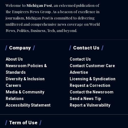
Welcome to
Michigan Post
, an esteemed publication of
the Enspirers News Group. As a beacon of excellence in
journalism, Michigan Post is committed to delivering
unfiltered and comprehensive news coverage on World
News, Politics, Business, Tech, and beyond.
Company
Contact Us
About Us
Contact Us
Newsroom Policies &
Contact Customer Care
Standards
Advertise
Diversity & Inclusion
Licensing & Syndication
Careers
Request a Correction
Media & Community
Contact the Newsroom
Relations
Send a News Tip
Accessibility Statement
Report a Vulnerability
Term of Use