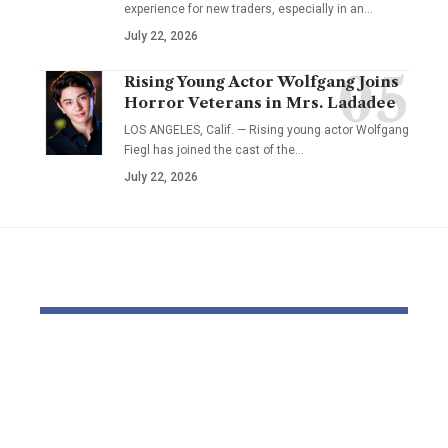
experience for new traders, especially in an…
July 22, 2026
Rising Young Actor Wolfgang Joins
Horror Veterans in Mrs. Ladadee
LOS ANGELES, Calif. — Rising young actor Wolfgang
Fiegl has joined the cast of the…
July 22, 2026
YOU MAY ALSO LIKE
Dr Mohsen Mostafa
USC learns
Kamel Elnidany:
Rice is out 
Redefining
earlier tha