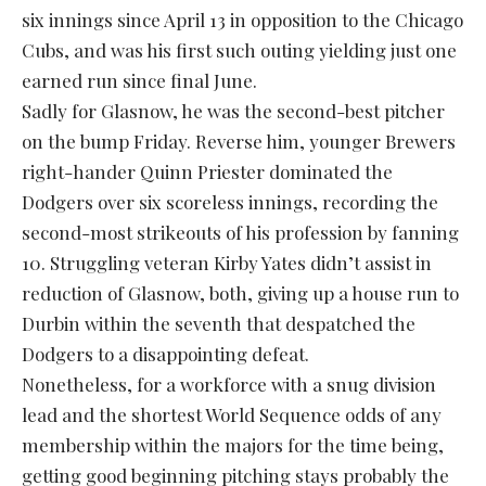
six innings since April 13 in opposition to the Chicago
Cubs, and was his first such outing yielding just one
earned run since final June.
Sadly for Glasnow, he was the second-best pitcher
on the bump Friday. Reverse him, younger Brewers
right-hander Quinn Priester dominated the
Dodgers over six scoreless innings, recording the
second-most strikeouts of his profession by fanning
10. Struggling veteran Kirby Yates didn’t assist in
reduction of Glasnow, both, giving up a house run to
Durbin within the seventh that despatched the
Dodgers to a disappointing defeat.
Nonetheless, for a workforce with a snug division
lead and the shortest World Sequence odds of any
membership within the majors for the time being,
getting good beginning pitching stays probably the