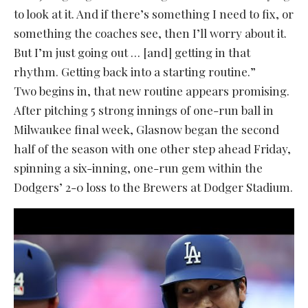
to look at it. And if there’s something I need to fix, or
something the coaches see, then I’ll worry about it.
But I’m just going out … [and] getting in that
rhythm. Getting back into a starting routine.”
Two begins in, that new routine appears promising.
After pitching 5 strong innings of one-run ball in
Milwaukee final week, Glasnow began the second
half of the season with one other step ahead Friday,
spinning a six-inning, one-run gem within the
Dodgers’ 2-0 loss to the Brewers at Dodger Stadium.