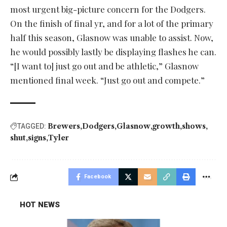
most urgent big-picture concern for the Dodgers.
On the finish of final yr, and for a lot of the primary
half this season, Glasnow was unable to assist. Now,
he would possibly lastly be displaying flashes he can.
“[I want to] just go out and be athletic,” Glasnow
mentioned final week. “Just go out and compete.”
Brewers
Dodgers
Glasnow
growth
shows
TAGGED:
shut
signs
Tyler
Facebook
HOT NEWS