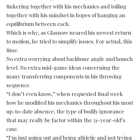
tinkering together with his mechanics and toiling
together with his mindset in hopes of hanging an
equilibrium between each.
Which is why, as Glasnow neared his newest return
to motion, he tried to simplify issues. For actual, this
time.
No extra worrying about backbone angle and launch
level. No extra mid-game ideas concerning the
many transferring components in his throwing
sequence.
“I don’t even know,” when requested final week
how he modified his mechanics throughout his most
up-to-date absence, the type of bodily ignorance
that may really be factor within the 31-year-old’s
case.
“I’m just going out and being athletic and not trying