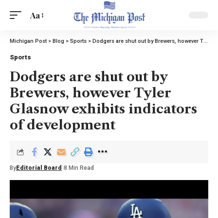
Aa
Michigan Post
>
Blog
>
Sports
>
Dodgers are shut out by Brewers, however Tyler Glasnow exhibits indicators of development
Sports
Dodgers are shut out by
Brewers, however Tyler
Glasnow exhibits indicators
of development
By
Editorial Board
8 Min Read