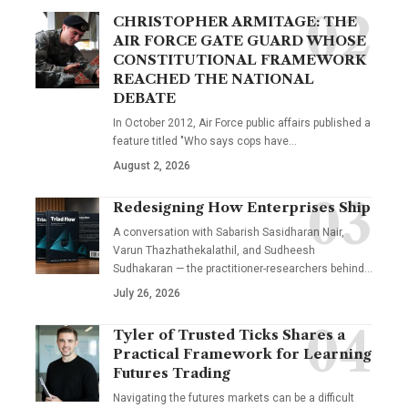
CHRISTOPHER ARMITAGE: THE
AIR FORCE GATE GUARD WHOSE
CONSTITUTIONAL FRAMEWORK
REACHED THE NATIONAL
DEBATE
In October 2012, Air Force public affairs published a
feature titled "Who says cops have…
August 2, 2026
Redesigning How Enterprises Ship
A conversation with Sabarish Sasidharan Nair,
Varun Thazhathekalathil, and Sudheesh
Sudhakaran — the practitioner-researchers behind…
July 26, 2026
Tyler of Trusted Ticks Shares a
Practical Framework for Learning
Futures Trading
Navigating the futures markets can be a difficult