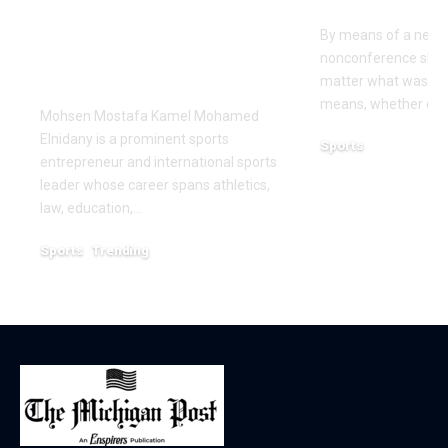
Leadership and
Texas San 
Innovation in the
By means of a near-
Global Sports
nonconference slate,
Business
matter what was th
means, whether or n
Mohsen Mostafa Kamel Mohamed
Elnidany is a prominent sports
Sports
entrepreneur and international sports
December 18, 2025
leader whose career spans athletics,
law, education,…
Sports
Trending
February 1, 2026