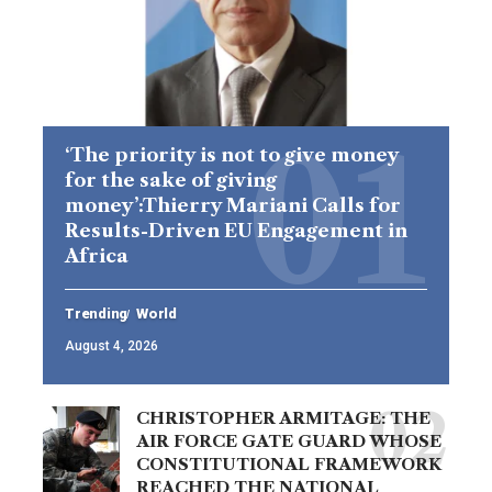
‘The priority is not to give money
for the sake of giving
money’:Thierry Mariani Calls for
Results-Driven EU Engagement in
Africa
Trending
World
August 4, 2026
CHRISTOPHER ARMITAGE: THE
AIR FORCE GATE GUARD WHOSE
CONSTITUTIONAL FRAMEWORK
REACHED THE NATIONAL