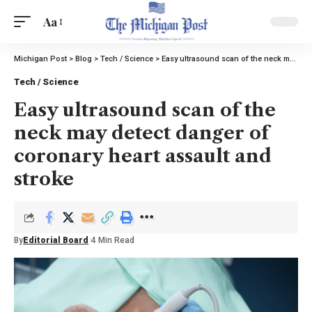
Aa
Michigan Post
>
Blog
>
Tech / Science
>
Easy ultrasound scan of the neck may detect danger of coronary heart assault and stroke
Tech / Science
Easy ultrasound scan of the
neck may detect danger of
coronary heart assault and
stroke
By
Editorial Board
4 Min Read