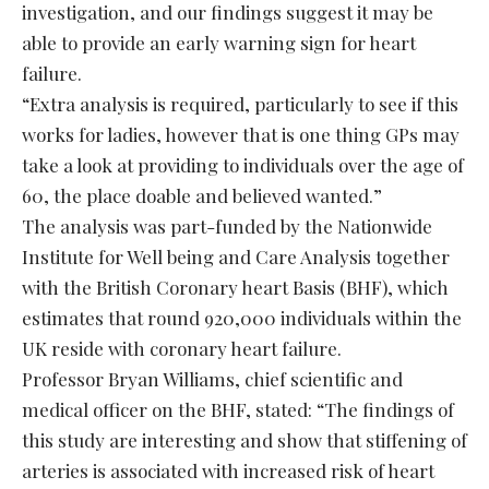
investigation, and our findings suggest it may be
able to provide an early warning sign for heart
failure.
“Extra analysis is required, particularly to see if this
works for ladies, however that is one thing GPs may
take a look at providing to individuals over the age of
60, the place doable and believed wanted.”
The analysis was part-funded by the Nationwide
Institute for Well being and Care Analysis together
with the British Coronary heart Basis (BHF), which
estimates that round 920,000 individuals within the
UK reside with coronary heart failure.
Professor Bryan Williams, chief scientific and
medical officer on the BHF, stated: “The findings of
this study are interesting and show that stiffening of
arteries is associated with increased risk of heart