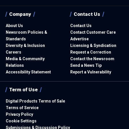
Company
Contact Us
About Us
Contact Us
Newsroom Policies &
Contact Customer Care
Standards
Advertise
Diversity & Inclusion
Licensing & Syndication
Careers
Request a Correction
Media & Community
Contact the Newsroom
Relations
Send a News Tip
Accessibility Statement
Report a Vulnerability
Term of Use
Digital Products Terms of Sale
Terms of Service
Privacy Policy
Cookie Settings
Submissions & Discussion Policy