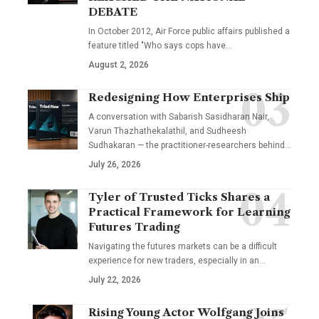
DEBATE
In October 2012, Air Force public affairs published a
feature titled "Who says cops have…
August 2, 2026
Redesigning How Enterprises Ship
A conversation with Sabarish Sasidharan Nair,
Varun Thazhathekalathil, and Sudheesh
Sudhakaran — the practitioner-researchers behind…
July 26, 2026
Tyler of Trusted Ticks Shares a
Practical Framework for Learning
Futures Trading
Navigating the futures markets can be a difficult
experience for new traders, especially in an…
July 22, 2026
Rising Young Actor Wolfgang Joins