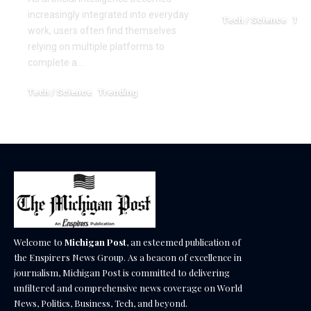
increasingly integrated into everyday
Tech / Science
Tre
work, users often find themselves
March 25, 2026
relying on multiple platforms to
complete a…
Tech / Science
Trending
June 1, 2026
Welcome to
Michigan Post
, an esteemed publication of
the Enspirers News Group. As a beacon of excellence in
journalism, Michigan Post is committed to delivering
unfiltered and comprehensive news coverage on World
News, Politics, Business, Tech, and beyond.