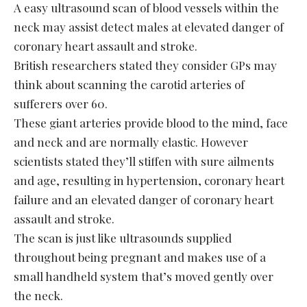
A easy ultrasound scan of blood vessels within the
neck may assist detect males at elevated danger of
coronary heart assault and stroke.
British researchers stated they consider GPs may
think about scanning the carotid arteries of
sufferers over 60.
These giant arteries provide blood to the mind, face
and neck and are normally elastic. However
scientists stated they’ll stiffen with sure ailments
and age, resulting in hypertension, coronary heart
failure and an elevated danger of coronary heart
assault and stroke.
The scan is just like ultrasounds supplied
throughout being pregnant and makes use of a
small handheld system that’s moved gently over
the neck.