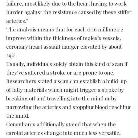
failure, most likely due to the heart having to work
harder against the resistance caused by these stiffer
arteries.”
The analysis means that for each 0.16 millimetre
improve within the thickness of males’s vessels,
coronary heart assault danger elevated by about
29%.
Usually, individuals solely obtain this kind of scan if
they’ve suffered a stroke or are prone to one.
Researchers stated a scan can establish a build-up
of fatty materials which might trigger a stroke by
breaking off and travelling into the mind or by
narrowing the arteries and stopping blood reaching
the mind.
Consultants additionally stated that when the
carotid arteries change into much less versatile,