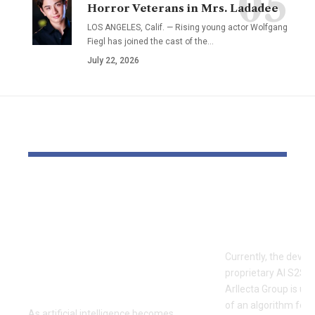
Horror Veterans in Mrs. Ladadee
LOS ANGELES, Calif. — Rising young actor Wolfgang
Fiegl has joined the cast of the…
July 22, 2026
YOU MAY ALSO LIKE
Enhance AI Brings
AI has iden
Over 60 AI Models
three paras
Together in a Single
economic p
Platform for
Currently, the deve
Creators and
proprietary AI S2SCh
Businesses
Arllecta Group is un
of an algorithm for 
As artificial intelligence becomes