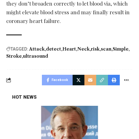
they don’t broaden correctly to let blood via, which
might elevate blood stress and may finally result in
coronary heart failure.
Attack
detect
Heart
Neck
risk
scan
Simple
TAGGED:
Stroke
ultrasound
Facebook
HOT NEWS