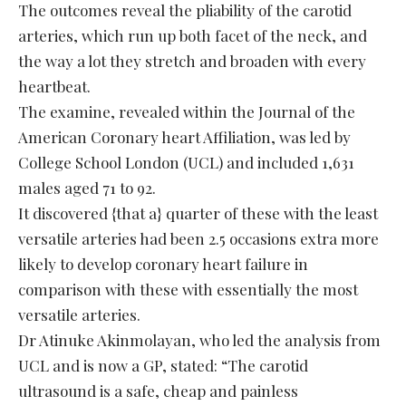
The outcomes reveal the pliability of the carotid
arteries, which run up both facet of the neck, and
the way a lot they stretch and broaden with every
heartbeat.
The examine, revealed within the Journal of the
American Coronary heart Affiliation, was led by
College School London (UCL) and included 1,631
males aged 71 to 92.
It discovered {that a} quarter of these with the least
versatile arteries had been 2.5 occasions extra more
likely to develop coronary heart failure in
comparison with these with essentially the most
versatile arteries.
Dr Atinuke Akinmolayan, who led the analysis from
UCL and is now a GP, stated: “The carotid
ultrasound is a safe, cheap and painless