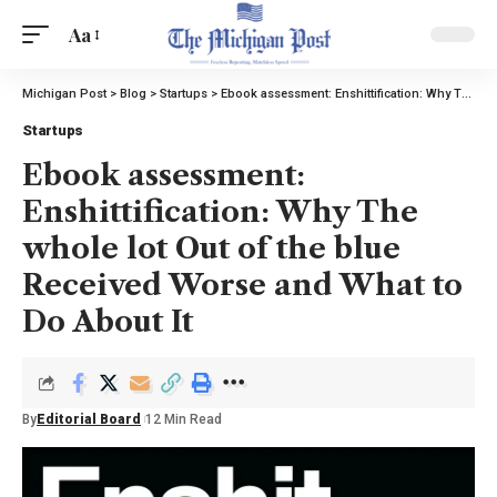
Aa
Michigan Post
>
Blog
>
Startups
>
Ebook assessment: Enshittification: Why The whole lot Out of the blue Received Worse and What to Do About It
Startups
Ebook assessment:
Enshittification: Why The
whole lot Out of the blue
Received Worse and What to
Do About It
By
Editorial Board
12 Min Read