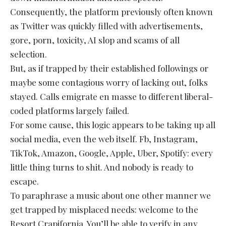
Consequently, the platform previously often known
as Twitter was quickly filled with advertisements,
gore, porn, toxicity, AI slop and scams of all
selection.
But, as if trapped by their established followings or
maybe some contagious worry of lacking out, folks
stayed. Calls emigrate en masse to different liberal-
coded platforms largely failed.
For some cause, this logic appears to be taking up all
social media, even the web itself. Fb, Instagram,
TikTok, Amazon, Google, Apple, Uber, Spotify: every
little thing turns to shit. And nobody is ready to
escape.
To paraphrase a music about one other manner we
get trapped by misplaced needs: welcome to the
Resort Crapifornia. You’ll be able to verify in any