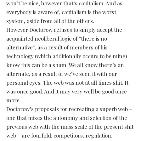
won’t be nice, however that’s capitalism. And as
everybody is aware of, capitalism is the worst
system, aside from all of the others.
However Doctorow refuses to simply accept the
acquainted neoliberal logic of “there is no
alternative”, as a result of members of his
technology (which additionally occurs to be mine)
know this can be a sham. We all know there’s an
alternate, as a result of we’ve seen it with our
personal eyes. The web was not at all times shit. It
was once good. And it may very well be good once
more.
Doctorow’s proposals for recreating a superb web –
one that mixes the autonomy and selection of the
previous web with the mass scale of the present shit
web – are fourfold: competitors, regulation,