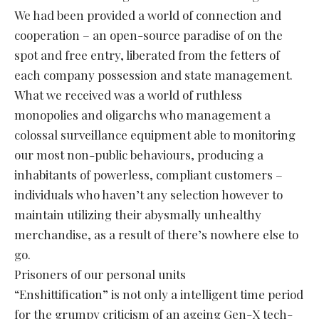
We had been provided a world of connection and
cooperation – an open-source paradise of on the
spot and free entry, liberated from the fetters of
each company possession and state management.
What we received was a world of ruthless
monopolies and oligarchs who management a
colossal surveillance equipment able to monitoring
our most non-public behaviours, producing a
inhabitants of powerless, compliant customers –
individuals who haven’t any selection however to
maintain utilizing their abysmally unhealthy
merchandise, as a result of there’s nowhere else to
go.
Prisoners of our personal units
“Enshittification” is not only a intelligent time period
for the grumpy criticism of an ageing Gen-X tech-