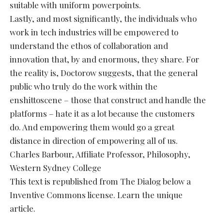
suitable with uniform powerpoints.
Lastly, and most significantly, the individuals who
work in tech industries will be empowered to
understand the ethos of collaboration and
innovation that, by and enormous, they share. For
the reality is, Doctorow suggests, that the general
public who truly do the work within the
enshittoscene – those that construct and handle the
platforms – hate it as a lot because the customers
do. And empowering them would go a great
distance in direction of empowering all of us.
Charles Barbour, Affiliate Professor, Philosophy,
Western Sydney College
This text is republished from The Dialog below a
Inventive Commons license. Learn the unique
article.