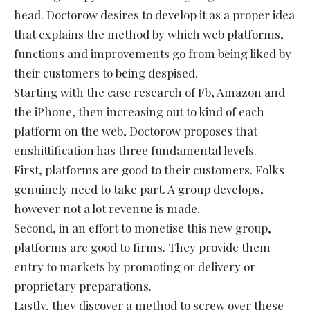
head. Doctorow desires to develop it as a proper idea
that explains the method by which web platforms,
functions and improvements go from being liked by
their customers to being despised.
Starting with the case research of Fb, Amazon and
the iPhone, then increasing out to kind of each
platform on the web, Doctorow proposes that
enshittification has three fundamental levels.
First, platforms are good to their customers. Folks
genuinely need to take part. A group develops,
however not a lot revenue is made.
Second, in an effort to monetise this new group,
platforms are good to firms. They provide them
entry to markets by promoting or delivery or
proprietary preparations.
Lastly, they discover a method to screw over these