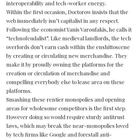
interoperability and tech-worker energy.
Within the first occasion, Doctorow insists that the
web immediately isn’t capitalist in any respect.
Following the economist Yanis Varoufakis, he calls it
“technofeudalist”. Like medieval landlords, the tech
overlords don’t earn cash within the enshittoscene
by creating or circulating new merchandise. They
make it by proudly owning the platforms for the
creation or circulation of merchandise and
compelling everybody else to lease area on these
platforms.
Smashing these rentier monopolies and opening
areas for wholesome competitors is the first step.
However doing so would require sturdy antitrust
laws, which may break the near-monopolies loved
by tech firms like Google and forestall anti-