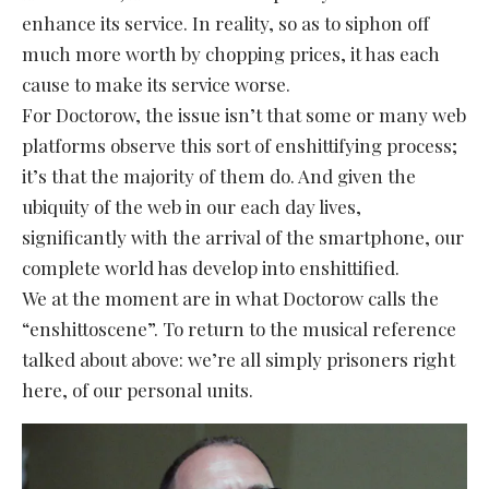
enhance its service. In reality, so as to siphon off
much more worth by chopping prices, it has each
cause to make its service worse.
For Doctorow, the issue isn’t that some or many web
platforms observe this sort of enshittifying process;
it’s that the majority of them do. And given the
ubiquity of the web in our each day lives,
significantly with the arrival of the smartphone, our
complete world has develop into enshittified.
We at the moment are in what Doctorow calls the
“enshittoscene”. To return to the musical reference
talked about above: we’re all simply prisoners right
here, of our personal units.