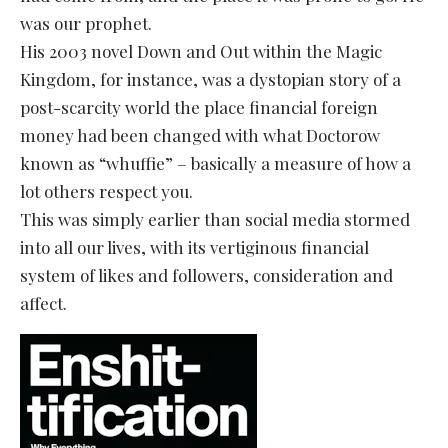
was our prophet.
His 2003 novel Down and Out within the Magic
Kingdom, for instance, was a dystopian story of a
post-scarcity world the place financial foreign
money had been changed with what Doctorow
known as “whuffie” – basically a measure of how a
lot others respect you.
This was simply earlier than social media stormed
into all our lives, with its vertiginous financial
system of likes and followers, consideration and
affect.