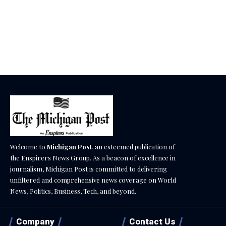
Welcome to
Michigan Post
, an esteemed publication of
the Enspirers News Group. As a beacon of excellence in
journalism, Michigan Post is committed to delivering
unfiltered and comprehensive news coverage on World
News, Politics, Business, Tech, and beyond.
Company
Contact Us