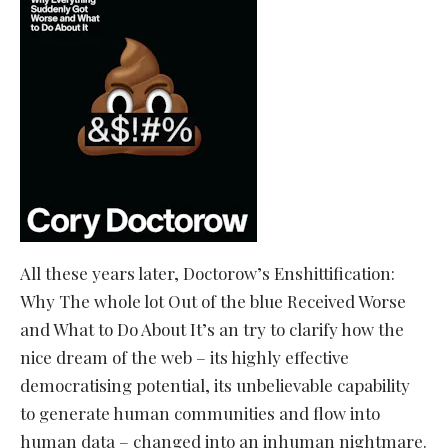
All these years later, Doctorow’s Enshittification:
Why The whole lot Out of the blue Received Worse
and What to Do About It’s an try to clarify how the
nice dream of the web – its highly effective
democratising potential, its unbelievable capability
to generate human communities and flow into
human data – changed into an inhuman nightmare.