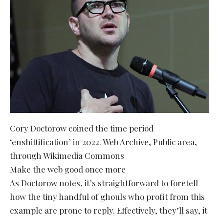
Cory Doctorow coined the time period
‘enshittification’ in 2022. Web Archive, Public area,
through Wikimedia Commons
Make the web good once more
As Doctorow notes, it’s straightforward to foretell
how the tiny handful of ghouls who profit from this
example are prone to reply. Effectively, they’ll say, it