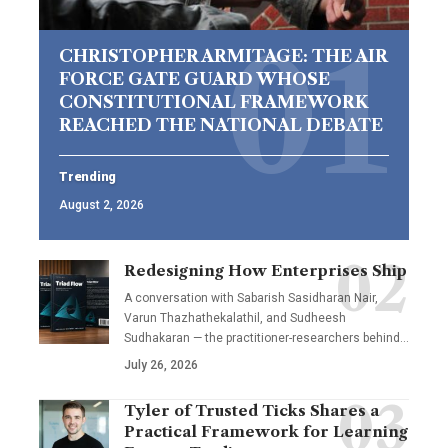
CHRISTOPHER ARMITAGE: THE AIR
FORCE GATE GUARD WHOSE
CONSTITUTIONAL FRAMEWORK
REACHED THE NATIONAL DEBATE
Trending
August 2, 2026
Redesigning How Enterprises Ship
A conversation with Sabarish Sasidharan Nair,
Varun Thazhathekalathil, and Sudheesh
Sudhakaran — the practitioner-researchers behind…
July 26, 2026
Tyler of Trusted Ticks Shares a
Practical Framework for Learning