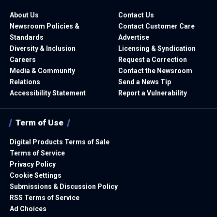
About Us
Contact Us
Newsroom Policies &
Contact Customer Care
Standards
Advertise
Diversity & Inclusion
Licensing & Syndication
Careers
Request a Correction
Media & Community
Contact the Newsroom
Relations
Send a News Tip
Accessibility Statement
Report a Vulnerability
Term of Use
Digital Products Terms of Sale
Terms of Service
Privacy Policy
Cookie Settings
Submissions & Discussion Policy
RSS Terms of Service
Ad Choices