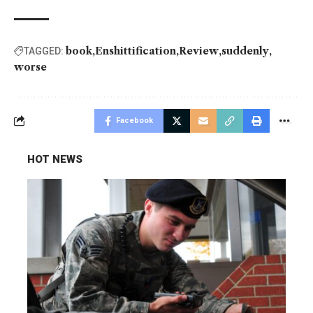
book
Enshittification
Review
suddenly
TAGGED:
worse
Facebook
HOT NEWS