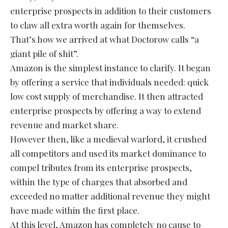
enterprise prospects in addition to their customers
to claw all extra worth again for themselves.
That’s how we arrived at what Doctorow calls “a
giant pile of shit”.
Amazon is the simplest instance to clarify. It began
by offering a service that individuals needed: quick
low cost supply of merchandise. It then attracted
enterprise prospects by offering a way to extend
revenue and market share.
However then, like a medieval warlord, it crushed
all competitors and used its market dominance to
compel tributes from its enterprise prospects,
within the type of charges that absorbed and
exceeded no matter additional revenue they might
have made within the first place.
At this level, Amazon has completely no cause to