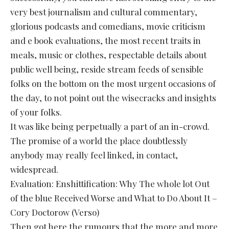
very best journalism and cultural commentary,
glorious podcasts and comedians, movie criticism
and e book evaluations, the most recent traits in
meals, music or clothes, respectable details about
public well being, reside stream feeds of sensible
folks on the bottom on the most urgent occasions of
the day, to not point out the wisecracks and insights
of your folks.
It was like being perpetually a part of an in-crowd.
The promise of a world the place doubtlessly
anybody may really feel linked, in contact,
widespread.
Evaluation: Enshittification: Why The whole lot Out
of the blue Received Worse and What to Do About It –
Cory Doctorow (Verso)
Then got here the rumours that the more and more