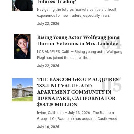
Futures Trading
Navigating the futures markets can be a difficult
experience for new traders, especially in an…
July 22, 2026
Rising Young Actor Wolfgang Joins
Horror Veterans in Mrs. Ladadee
LOS ANGELES, Calif. — Rising young actor Wolfgang
Fiegl has joined the cast of the…
July 22, 2026
THE BASCOM GROUP ACQUIRES
183-UNIT VALUE-ADD
APARTMENT COMMUNITY IN
BUENA PARK, CALIFORNIA FOR
$53.125 MILLION
Irvine, California – July 13, 2026 - The Bascom
Group, LLC ("Bascom") has acquired Castlewood…
July 16, 2026