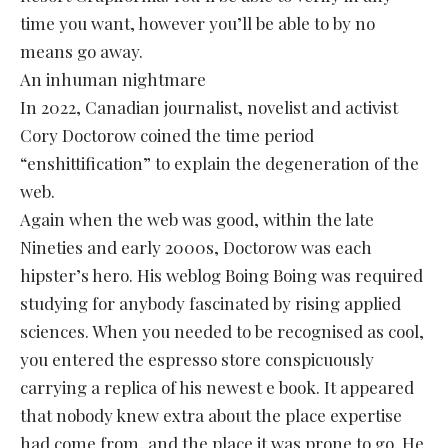
time you want, however you’ll be able to by no
means go away.
An inhuman nightmare
In 2022, Canadian journalist, novelist and activist
Cory Doctorow coined the time period
“enshittification” to explain the degeneration of the
web.
Again when the web was good, within the late
Nineties and early 2000s, Doctorow was each
hipster’s hero. His weblog Boing Boing was required
studying for anybody fascinated by rising applied
sciences. When you needed to be recognised as cool,
you entered the espresso store conspicuously
carrying a replica of his newest e book. It appeared
that nobody knew extra about the place expertise
had come from, and the place it was prone to go. He