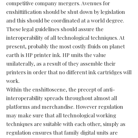
competitive company mergers. Avenues for
enshittification should be shut down by legislation
and this should be coordinated at a world degree.
These legal guidelines should assure the
interoperability of all technological techniques. At
present, probably the most costly fluids on planet
earth is HP printer ink. HP units the value
unilaterally, as a result of they assemble their
printers in order that no different ink cartridges will
work.
Within the enshittoscene, the precept of anti-
interoperability spreads throughout almost all
platforms and merchandise. However regulation
may make sure that all technological working
techniques are suitable with each other, simply as
regulation ensures that family digital units are