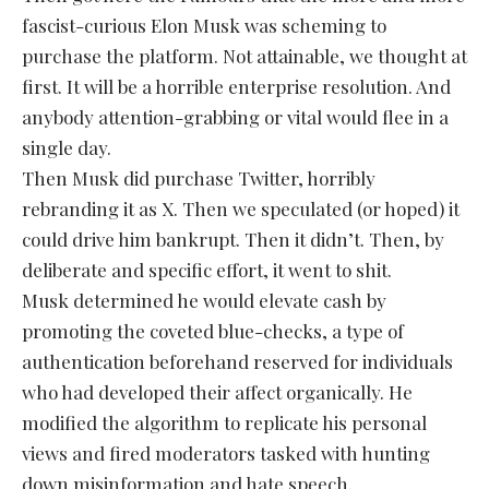
fascist-curious Elon Musk was scheming to
purchase the platform. Not attainable, we thought at
first. It will be a horrible enterprise resolution. And
anybody attention-grabbing or vital would flee in a
single day.
Then Musk did purchase Twitter, horribly
rebranding it as X. Then we speculated (or hoped) it
could drive him bankrupt. Then it didn’t. Then, by
deliberate and specific effort, it went to shit.
Musk determined he would elevate cash by
promoting the coveted blue-checks, a type of
authentication beforehand reserved for individuals
who had developed their affect organically. He
modified the algorithm to replicate his personal
views and fired moderators tasked with hunting
down misinformation and hate speech.