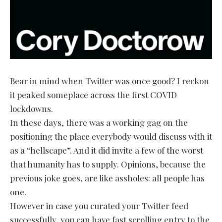
Bear in mind when Twitter was once good? I reckon
it peaked someplace across the first COVID
lockdowns.
In these days, there was a working gag on the
positioning the place everybody would discuss with it
as a “hellscape”. And it did invite a few of the worst
that humanity has to supply. Opinions, because the
previous joke goes, are like assholes: all people has
one.
However in case you curated your Twitter feed
successfully, you can have fast scrolling entry to the