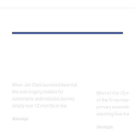
YOU MAY ALSO LIKE
Lodging accessibility
GAMING: ‘S
startup Heartful is up
survive’ – t
for grabs – or closing
Recreation 
down
Awards has 
accessibilit
When Jen Clark launched Heartful,
the web lodging market for
Most of this 12 mon
sustainable and inclusive journey,
of the Yr nominees a
simply over 12 months in the…
primary accessibility
exposing how trade 
Startups
December 18, 2025
Startups
December 16, 2025