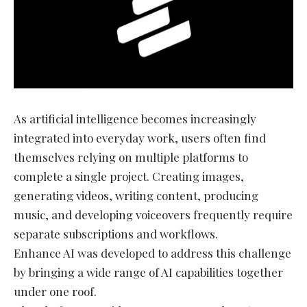
As artificial intelligence becomes increasingly
integrated into everyday work, users often find
themselves relying on multiple platforms to
complete a single project. Creating images,
generating videos, writing content, producing
music, and developing voiceovers frequently require
separate subscriptions and workflows.
Enhance AI was developed to address this challenge
by bringing a wide range of AI capabilities together
under one roof.