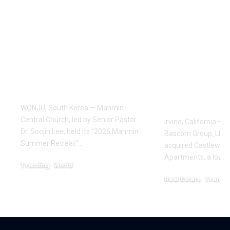
Pastor Soojin Lee’s
THE BAS
Manmin Church
GROUP AC
Draws Deaf
183-UNIT 
Believers to Summer
ADD APA
Retreat, With
COMMUNIT
Testimonies of
BUENA PA
Healing
CALIFORN
$53.125 MI
WONJU, South Korea — Manmin
Central Church, led by Senior Pastor
Irvine, California – 
Dr. Soojin Lee, held its "2026 Manmin
Bascom Group, LLC 
Summer Retreat"…
acquired Castlewoo
Apartments, a low-d
Trending
World
August 7, 2026
Real Estate
Trendi
July 16, 2026