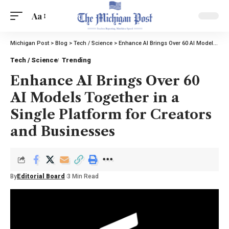
Aa
Michigan Post
>
Blog
>
Tech / Science
>
Enhance AI Brings Over 60 AI Models Together in a Single Platform for Creators and Businesses
Tech / Science
Trending
Enhance AI Brings Over 60
AI Models Together in a
Single Platform for Creators
and Businesses
By
Editorial Board
3 Min Read