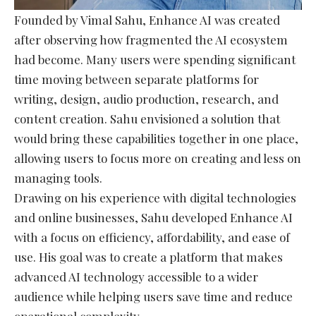
Founded by Vimal Sahu, Enhance AI was created
after observing how fragmented the AI ecosystem
had become. Many users were spending significant
time moving between separate platforms for
writing, design, audio production, research, and
content creation. Sahu envisioned a solution that
would bring these capabilities together in one place,
allowing users to focus more on creating and less on
managing tools.
Drawing on his experience with digital technologies
and online businesses, Sahu developed Enhance AI
with a focus on efficiency, affordability, and ease of
use. His goal was to create a platform that makes
advanced AI technology accessible to a wider
audience while helping users save time and reduce
operational complexity.