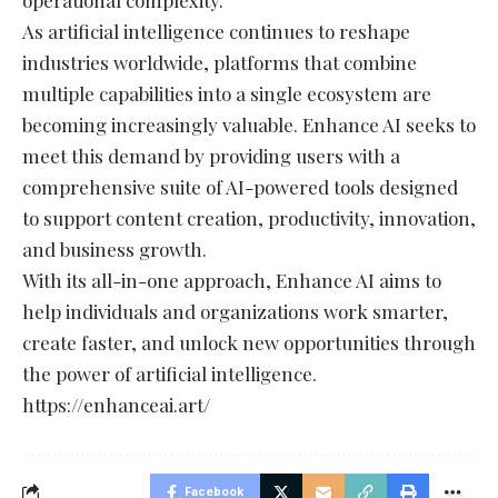
As artificial intelligence continues to reshape
industries worldwide, platforms that combine
multiple capabilities into a single ecosystem are
becoming increasingly valuable. Enhance AI seeks to
meet this demand by providing users with a
comprehensive suite of AI-powered tools designed
to support content creation, productivity, innovation,
and business growth.
With its all-in-one approach, Enhance AI aims to
help individuals and organizations work smarter,
create faster, and unlock new opportunities through
the power of artificial intelligence.
https://enhanceai.art/
Facebook