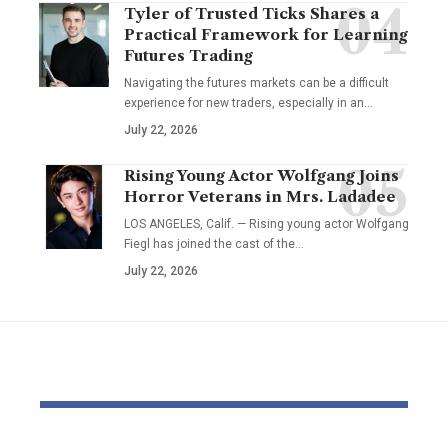
Tyler of Trusted Ticks Shares a
Practical Framework for Learning
Futures Trading
Navigating the futures markets can be a difficult
experience for new traders, especially in an…
July 22, 2026
Rising Young Actor Wolfgang Joins
Horror Veterans in Mrs. Ladadee
LOS ANGELES, Calif. — Rising young actor Wolfgang
Fiegl has joined the cast of the…
July 22, 2026
YOU MAY ALSO LIKE