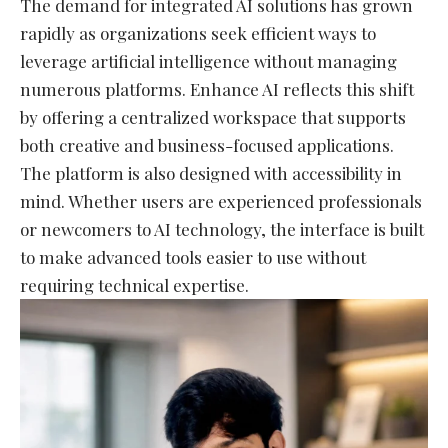
The demand for integrated AI solutions has grown
rapidly as organizations seek efficient ways to
leverage artificial intelligence without managing
numerous platforms. Enhance AI reflects this shift
by offering a centralized workspace that supports
both creative and business-focused applications.
The platform is also designed with accessibility in
mind. Whether users are experienced professionals
or newcomers to AI technology, the interface is built
to make advanced tools easier to use without
requiring technical expertise.