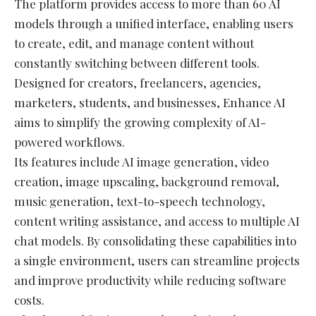
The platform provides access to more than 60 AI
models through a unified interface, enabling users
to create, edit, and manage content without
constantly switching between different tools.
Designed for creators, freelancers, agencies,
marketers, students, and businesses, Enhance AI
aims to simplify the growing complexity of AI-
powered workflows.
Its features include AI image generation, video
creation, image upscaling, background removal,
music generation, text-to-speech technology,
content writing assistance, and access to multiple AI
chat models. By consolidating these capabilities into
a single environment, users can streamline projects
and improve productivity while reducing software
costs.