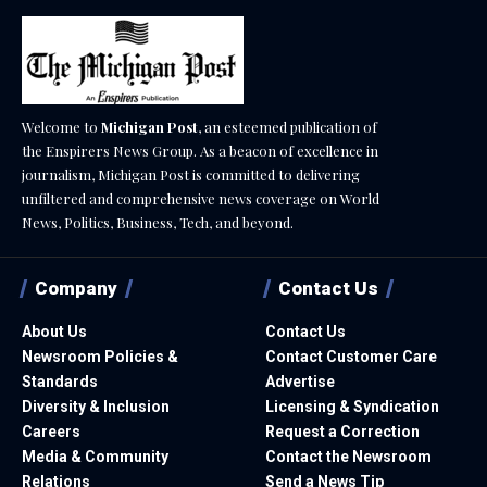
Welcome to
Michigan Post
, an esteemed publication of
the Enspirers News Group. As a beacon of excellence in
journalism, Michigan Post is committed to delivering
unfiltered and comprehensive news coverage on World
News, Politics, Business, Tech, and beyond.
Company
Contact Us
About Us
Contact Us
Newsroom Policies &
Contact Customer Care
Standards
Advertise
Diversity & Inclusion
Licensing & Syndication
Careers
Request a Correction
Media & Community
Contact the Newsroom
Relations
Send a News Tip