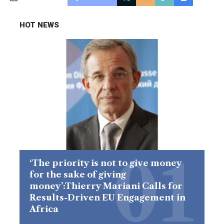
HOT NEWS
‘The priority is not to give money
for the sake of giving
money’:Thierry Mariani Calls for
Results-Driven EU Engagement in
Africa