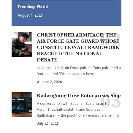
Trending
World
August 4, 2026
CHRISTOPHER ARMITAGE: THE
AIR FORCE GATE GUARD WHOSE
CONSTITUTIONAL FRAMEWORK
REACHED THE NATIONAL
DEBATE
In October 2012, Air Force public affairs published a
feature titled "Who says cops have…
August 2, 2026
Redesigning How Enterprises Ship
A conversation with Sabarish Sasidharan Nair,
Varun Thazhathekalathil, and Sudheesh
Sudhakaran — the practitioner-researchers behind…
July 26, 2026