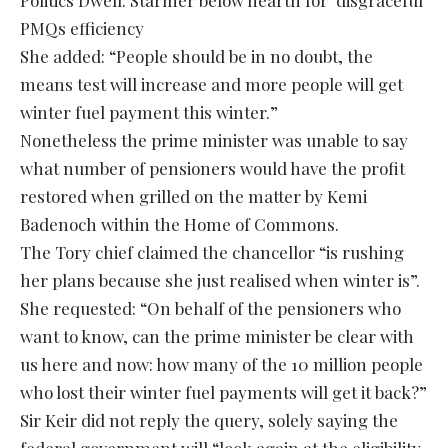
PMQs efficiency
She added: “People should be in no doubt, the
means test will increase and more people will get
winter fuel payment this winter.”
Nonetheless the prime minister was unable to say
what number of pensioners would have the profit
restored when grilled on the matter by Kemi
Badenoch within the Home of Commons.
The Tory chief claimed the chancellor “is rushing
her plans because she just realised when winter is”.
She requested: “On behalf of the pensioners who
want to know, can the prime minister be clear with
us here and now: how many of the 10 million people
who lost their winter fuel payments will get it back?”
Sir Keir did not reply the query, solely saying the
federal government will “look again at the eligibility