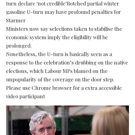
turn declare ‘not credible’Botched partial winter
gasoline U-turn may have profound penalties for
Starmer
Ministers now say selections taken to stabilise the
economic system imply the eligibility will be
prolonged.
Nonetheless, the U-turn is basically seen as a
response to the celebration’s drubbing on the native
elections, which Labour MPs blamed on the
unpopularity of the coverage on the door step.
Please use Chrome browser for a extra accessible
video participant