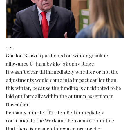
1:22
Gordon Brown questioned on winter gasoline
allowance U-turn by Sky’s Sophy Ridge
It wasn’t clear till immediately whether or not the
adjustments would come into impact earlier than
this winter, because the funding is anticipated to be
laid out formally within the autumn assertion in
November.
Pensions minister Torsten Bell immediately
confirmed to the Work and Pensions Committee
that there is no such thing as a prospect of