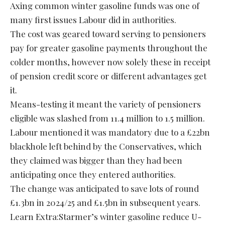
Axing common winter gasoline funds was one of
many first issues Labour did in authorities.
The cost was geared toward serving to pensioners
pay for greater gasoline payments throughout the
colder months, however now solely these in receipt
of pension credit score or different advantages get
it.
Means-testing it meant the variety of pensioners
eligible was slashed from 11.4 million to 1.5 million.
Labour mentioned it was mandatory due to a £22bn
blackhole left behind by the Conservatives, which
they claimed was bigger than they had been
anticipating once they entered authorities.
The change was anticipated to save lots of round
£1.3bn in 2024/25 and £1.5bn in subsequent years.
Learn Extra:Starmer’s winter gasoline reduce U-