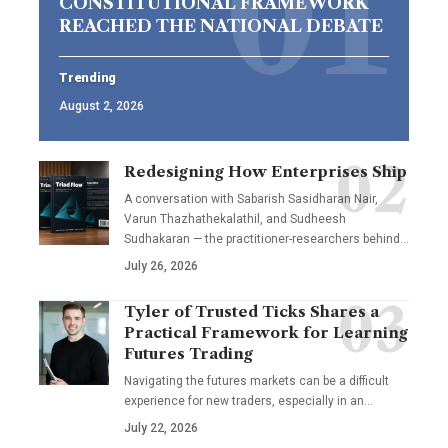
CONSTITUTIONAL FRAMEWORK
REACHED THE NATIONAL DEBATE
Trending
August 2, 2026
Redesigning How Enterprises Ship
A conversation with Sabarish Sasidharan Nair,
Varun Thazhathekalathil, and Sudheesh
Sudhakaran — the practitioner-researchers behind…
July 26, 2026
Tyler of Trusted Ticks Shares a
Practical Framework for Learning
Futures Trading
Navigating the futures markets can be a difficult
experience for new traders, especially in an…
July 22, 2026