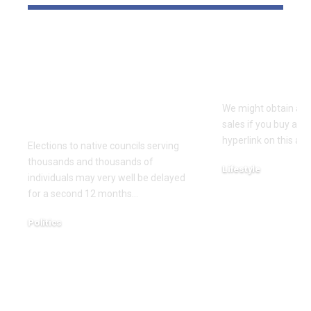
Thousands and
Your 2026 S
thousands might see
What’s ‘In’ 
county council
Forward
elections delayed
We might obtain a po
once more
sales if you buy a p
hyperlink on this arti
Elections to native councils serving
thousands and thousands of
Lifestyle
individuals may very well be delayed
December 18, 2025
for a second 12 months…
Politics
December 18, 2025