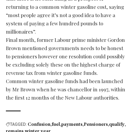
returning to a common winter gasoline cost, saying
“most people agree it’s not a good idea to have a
system of paying a few hundred pounds to
millionaires”.
Final month, former Labour prime minister Gordon
Brown mentioned governments needs to be honest
to pensioners however one resolution could possibly
be excluding solely these on the highest charge of
revenue tax from winter gasoline funds.
Common winter gasoline funds had been launched
by Mr Brown when he was chancellor in 1997, within
the first 12 months of the New Labour authorities.
Confusion
fuel
payments
Pensioners
qualify
TAGGED:
remains
winter
year