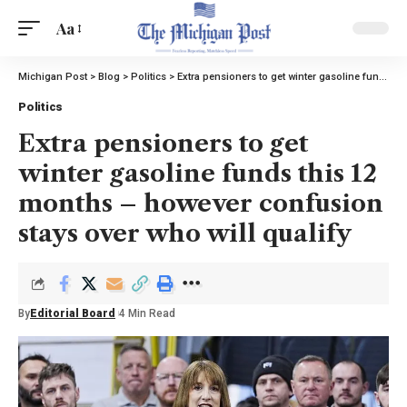
Aa
Michigan Post
>
Blog
>
Politics
>
Extra pensioners to get winter gasoline funds this 12 months – however confusion stays over who will qualify
Politics
Extra pensioners to get
winter gasoline funds this 12
months – however confusion
stays over who will qualify
By
Editorial Board
4 Min Read