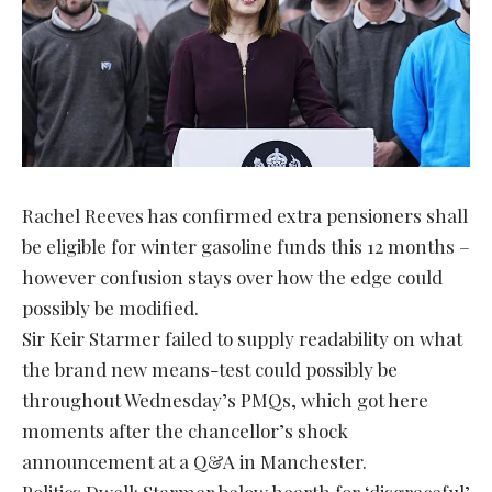
Rachel Reeves has confirmed extra pensioners shall
be eligible for winter gasoline funds this 12 months –
however confusion stays over how the edge could
possibly be modified.
Sir Keir Starmer failed to supply readability on what
the brand new means-test could possibly be
throughout Wednesday’s PMQs, which got here
moments after the chancellor’s shock
announcement at a Q&A in Manchester.
Politics Dwell: Starmer below hearth for ‘disgraceful’