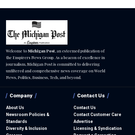
Welcome to
Michigan Post
, an esteemed publication of
the Enspirers News Group. As a beacon of excellence in
journalism, Michigan Post is committed to delivering
unfiltered and comprehensive news coverage on World
News, Politics, Business, Tech, and beyond.
Company
Contact Us
About Us
Contact Us
Newsroom Policies &
Contact Customer Care
Standards
Advertise
Diversity & Inclusion
Licensing & Syndication