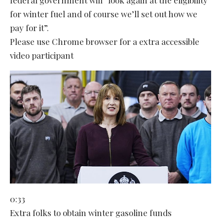
for winter fuel and of course we’ll set out how we
pay for it”.
Please use Chrome browser for a extra accessible
video participant
0:33
Extra folks to obtain winter gasoline funds