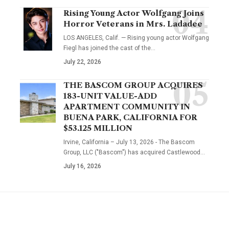
Rising Young Actor Wolfgang Joins
Horror Veterans in Mrs. Ladadee
LOS ANGELES, Calif. — Rising young actor Wolfgang
Fiegl has joined the cast of the…
July 22, 2026
THE BASCOM GROUP ACQUIRES
183-UNIT VALUE-ADD
APARTMENT COMMUNITY IN
BUENA PARK, CALIFORNIA FOR
$53.125 MILLION
Irvine, California – July 13, 2026 - The Bascom
Group, LLC ("Bascom") has acquired Castlewood…
July 16, 2026
YOU MAY ALSO LIKE