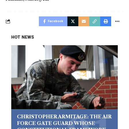
Facebook
HOT NEWS
CHRISTOPHER ARMITAGE: THE AIR
FORCE GATE GUARD WHOSE