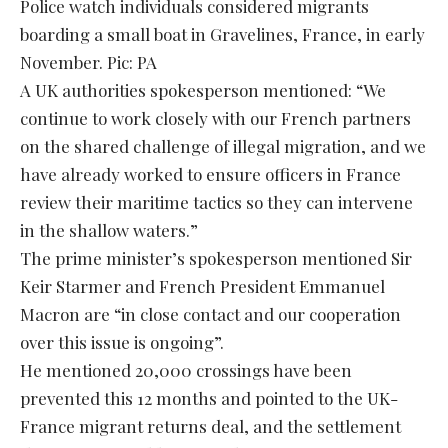
Police watch individuals considered migrants
boarding a small boat in Gravelines, France, in early
November. Pic: PA
A UK authorities spokesperson mentioned: “We
continue to work closely with our French partners
on the shared challenge of illegal migration, and we
have already worked to ensure officers in France
review their maritime tactics so they can intervene
in the shallow waters.”
The prime minister’s spokesperson mentioned Sir
Keir Starmer and French President Emmanuel
Macron are “in close contact and our cooperation
over this issue is ongoing”.
He mentioned 20,000 crossings have been
prevented this 12 months and pointed to the UK-
France migrant returns deal, and the settlement