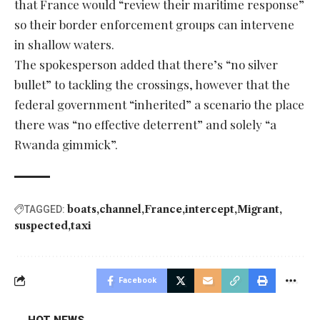
that France would “review their maritime response”
so their border enforcement groups can intervene
in shallow waters.
The spokesperson added that there’s “no silver
bullet” to tackling the crossings, however that the
federal government “inherited” a scenario the place
there was “no effective deterrent” and solely “a
Rwanda gimmick”.
boats
channel
France
intercept
Migrant
TAGGED:
suspected
taxi
Facebook
HOT NEWS