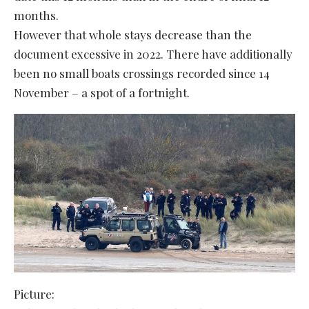
months.
However that whole stays decrease than the
document excessive in 2022. There have additionally
been no small boats crossings recorded since 14
November – a spot of a fortnight.
Picture: