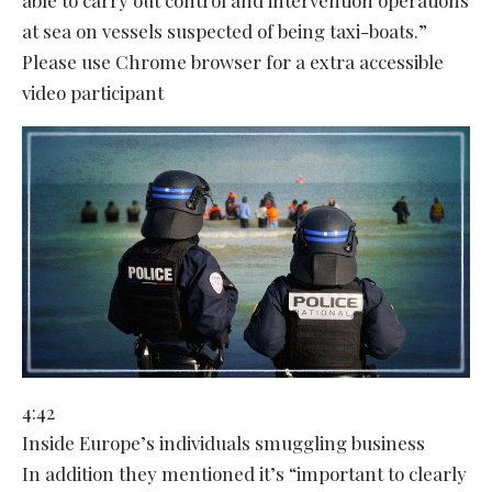
at sea on vessels suspected of being taxi-boats.”
Please use Chrome browser for a extra accessible
video participant
4:42
Inside Europe’s individuals smuggling business
In addition they mentioned it’s “important to clearly