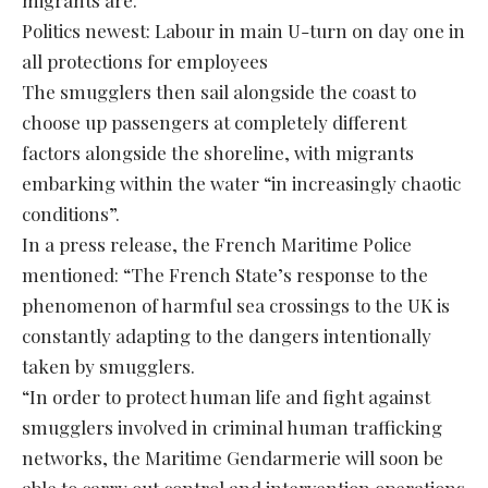
Politics newest: Labour in main U-turn on day one in
all protections for employees
The smugglers then sail alongside the coast to
choose up passengers at completely different
factors alongside the shoreline, with migrants
embarking within the water “in increasingly chaotic
conditions”.
In a press release, the French Maritime Police
mentioned: “The French State’s response to the
phenomenon of harmful sea crossings to the UK is
constantly adapting to the dangers intentionally
taken by smugglers.
“In order to protect human life and fight against
smugglers involved in criminal human trafficking
networks, the Maritime Gendarmerie will soon be
able to carry out control and intervention operations