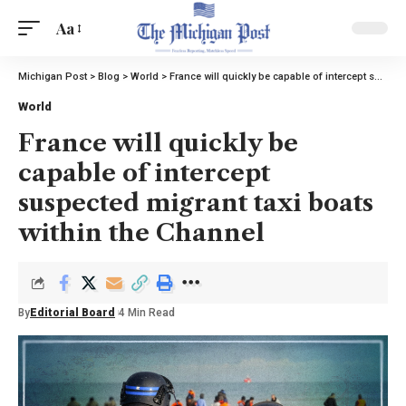
Aa
Michigan Post
>
Blog
>
World
>
France will quickly be capable of intercept suspected migrant taxi boats within the Channel
World
France will quickly be
capable of intercept
suspected migrant taxi boats
within the Channel
By
Editorial Board
4 Min Read