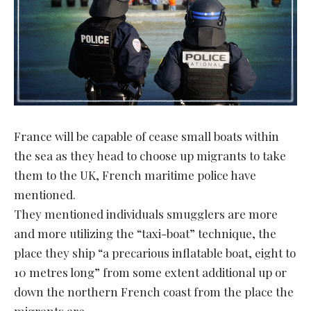
France will be capable of cease small boats within
the sea as they head to choose up migrants to take
them to the UK, French maritime police have
mentioned.
They mentioned individuals smugglers are more
and more utilizing the “taxi-boat” technique, the
place they ship “a precarious inflatable boat, eight to
10 metres long” from some extent additional up or
down the northern French coast from the place the
migrants are.