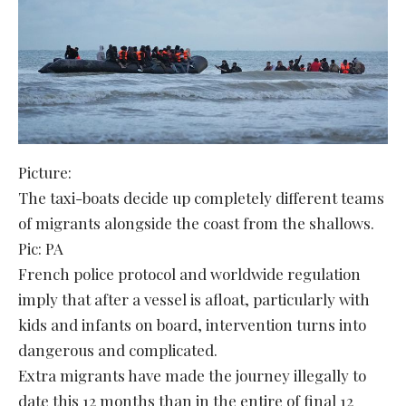
Picture:
The taxi-boats decide up completely different teams
of migrants alongside the coast from the shallows.
Pic: PA
French police protocol and worldwide regulation
imply that after a vessel is afloat, particularly with
kids and infants on board, intervention turns into
dangerous and complicated.
Extra migrants have made the journey illegally to
date this 12 months than in the entire of final 12