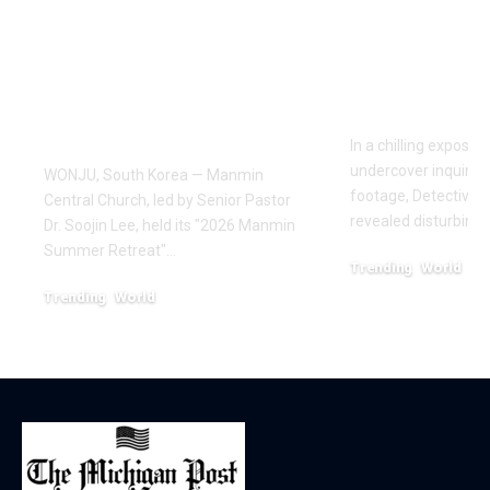
Draws Deaf
Fighting: D
Believers to Summer
Masaji’s In
Retreat, With
Exposes a
Testimonies of
Industry
Healing
In a chilling exposé
undercover inquiries
WONJU, South Korea — Manmin
footage, Detective 
Central Church, led by Senior Pastor
revealed disturbing
Dr. Soojin Lee, held its "2026 Manmin
Summer Retreat"…
Trending
World
February 20, 2026
Trending
World
August 7, 2026