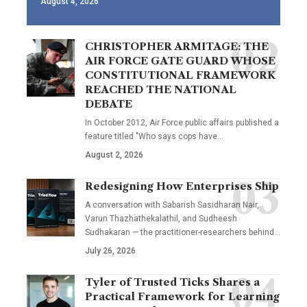
August 4, 2026
CHRISTOPHER ARMITAGE: THE
AIR FORCE GATE GUARD WHOSE
CONSTITUTIONAL FRAMEWORK
REACHED THE NATIONAL
DEBATE
In October 2012, Air Force public affairs published a
feature titled "Who says cops have…
August 2, 2026
Redesigning How Enterprises Ship
A conversation with Sabarish Sasidharan Nair,
Varun Thazhathekalathil, and Sudheesh
Sudhakaran — the practitioner-researchers behind…
July 26, 2026
Tyler of Trusted Ticks Shares a
Practical Framework for Learning