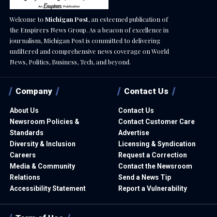
Welcome to
Michigan Post
, an esteemed publication of
the Enspirers News Group. As a beacon of excellence in
journalism, Michigan Post is committed to delivering
unfiltered and comprehensive news coverage on World
News, Politics, Business, Tech, and beyond.
Company
Contact Us
About Us
Contact Us
Newsroom Policies &
Contact Customer Care
Standards
Advertise
Diversity & Inclusion
Licensing & Syndication
Careers
Request a Correction
Media & Community
Contact the Newsroom
Relations
Send a News Tip
Accessibility Statement
Report a Vulnerability