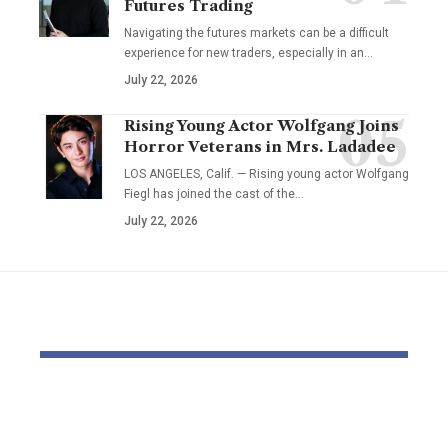
Futures Trading
Navigating the futures markets can be a difficult
experience for new traders, especially in an…
July 22, 2026
Rising Young Actor Wolfgang Joins
Horror Veterans in Mrs. Ladadee
LOS ANGELES, Calif. — Rising young actor Wolfgang
Fiegl has joined the cast of the…
July 22, 2026
YOU MAY ALSO LIKE
Pastor Soojin Lee’s
Inside the
Manmin Church
World of D