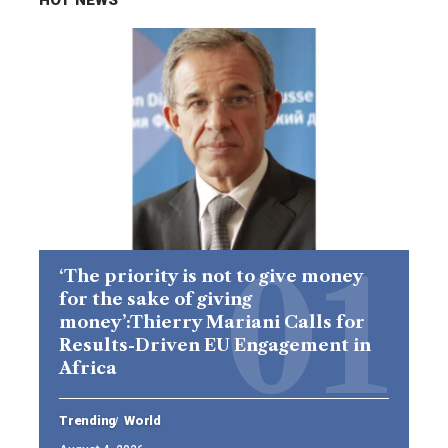
‘The priority is not to give money
for the sake of giving
money’:Thierry Mariani Calls for
Results-Driven EU Engagement in
Africa
Trending
World