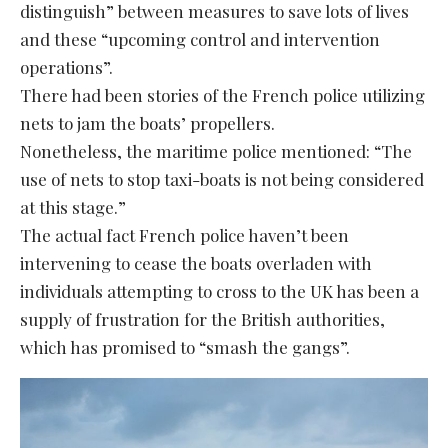
distinguish” between measures to save lots of lives
and these “upcoming control and intervention
operations”.
There had been stories of the French police utilizing
nets to jam the boats’ propellers.
Nonetheless, the maritime police mentioned: “The
use of nets to stop taxi-boats is not being considered
at this stage.”
The actual fact French police haven’t been
intervening to cease the boats overladen with
individuals attempting to cross to the UK has been a
supply of frustration for the British authorities,
which has promised to “smash the gangs”.