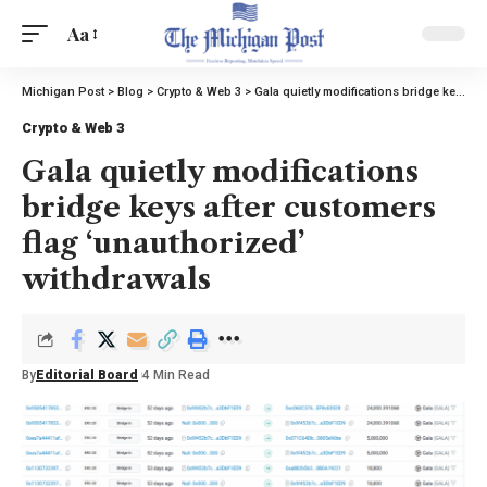
Aa
Michigan Post
>
Blog
>
Crypto & Web 3
>
Gala quietly modifications bridge keys after customers flag ‘unauthorized’ withdrawals
Crypto & Web 3
Gala quietly modifications
bridge keys after customers
flag ‘unauthorized’
withdrawals
By
Editorial Board
4 Min Read