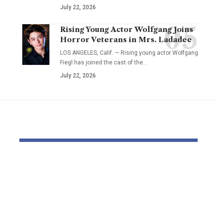
July 22, 2026
Rising Young Actor Wolfgang Joins
Horror Veterans in Mrs. Ladadee
LOS ANGELES, Calif. — Rising young actor Wolfgang
Fiegl has joined the cast of the…
July 22, 2026
YOU MAY ALSO LIKE
The Block Mine
Cathie Woo
Emerges as a Global
for AI slop
Mining Powerhouse
of heavy O
—Ushering in a New
Tempus bet