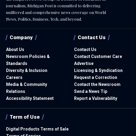
journalism, Michigan Post is committed to delivering
unfiltered and comprehensive news coverage on World
News, Politics, Business, Tech, and beyond.
Company
Contact Us
About Us
Contact Us
Newsroom Policies &
Contact Customer Care
Standards
Advertise
Diversity & Inclusion
Licensing & Syndication
Careers
Request a Correction
Media & Community
Contact the Newsroom
Relations
Send a News Tip
Accessibility Statement
Report a Vulnerability
Term of Use
Digital Products Terms of Sale