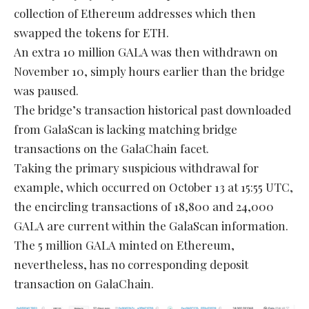
collection of Ethereum addresses which then
swapped the tokens for ETH.
An extra 10 million GALA was then withdrawn on
November 10, simply hours earlier than the bridge
was paused.
The bridge’s transaction historical past downloaded
from GalaScan is lacking matching bridge
transactions on the GalaChain facet.
Taking the primary suspicious withdrawal for
example, which occurred on October 13 at 15:55 UTC,
the encircling transactions of 18,800 and 24,000
GALA are current within the GalaScan information.
The 5 million GALA minted on Ethereum,
nevertheless, has no corresponding deposit
transaction on GalaChain.