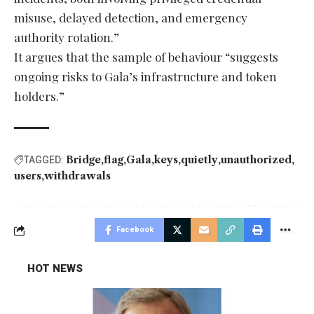
misuse, delayed detection, and emergency
authority rotation.”
It argues that the sample of behaviour “suggests
ongoing risks to Gala’s infrastructure and token
holders.”
Bridge
flag
Gala
keys
quietly
unauthorized
TAGGED:
users
withdrawals
Facebook
HOT NEWS