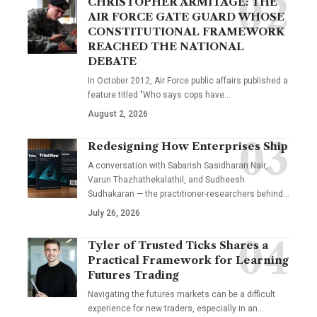
CHRISTOPHER ARMITAGE: THE
AIR FORCE GATE GUARD WHOSE
CONSTITUTIONAL FRAMEWORK
REACHED THE NATIONAL
DEBATE
In October 2012, Air Force public affairs published a
feature titled "Who says cops have…
August 2, 2026
Redesigning How Enterprises Ship
A conversation with Sabarish Sasidharan Nair,
Varun Thazhathekalathil, and Sudheesh
Sudhakaran — the practitioner-researchers behind…
July 26, 2026
Tyler of Trusted Ticks Shares a
Practical Framework for Learning
Futures Trading
Navigating the futures markets can be a difficult
experience for new traders, especially in an…