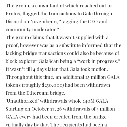
The group, a consultant of which reached out to
Protos, flagged the transactions to Gala through
Discord on November 6, “tagging the CEO and
community moderator.”
The group claims that it wasn’t supplied with a
proof, however was as a substitute informed that the
lacking bridge transactions could also be because of
block explorer GalaScan being a “work in progress.”
It wasn’t till 4 days later that Gala took motion.
Throughout this time, an additional 25 million GALA
tokens (roughly $250,000) had been withdrawn
from the Ethereum bridge.
‘Unauthorized’ withdrawals whole 140M GALA
Starting on October 13, 26 withdrawals of 5 million
GALA every had been created from the bridge
virtually day by day. The recipients had been a