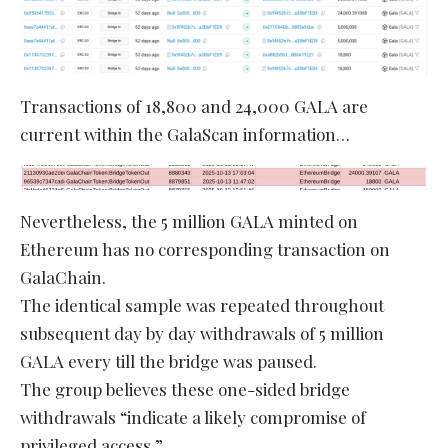
Transactions of 18,800 and 24,000 GALA are
current within the GalaScan information…
Nevertheless, the 5 million GALA minted on
Ethereum has no corresponding transaction on
GalaChain.
The identical sample was repeated throughout
subsequent day by day withdrawals of 5 million
GALA every till the bridge was paused.
The group believes these one-sided bridge
withdrawals “indicate a likely compromise of
privileged access.”