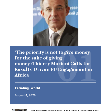
‘The priority is not to give money
for the sake of giving
money’:Thierry Mariani Calls for
Results-Driven EU Engagement in
Africa
Trending
World
August 4, 2026