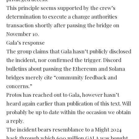
This principle seems supported by the crew’s
determination to execute a change authorities
transaction shortly after pausing the bridge on
November 10.
Gala’s response
The group claims that Gala hasn’t publicly disclosed
the incident, nor confirmed the trigger. Discord
bulletins about pausing the Ethereum and Solana
bridges merely cite “community feedback and
concerns.”
Protos has reached out to Gala, however hasn’t
heard again earlier than publication of this text. Will
probably be up to date within the occasion we obtain
a reply.
The incident bears resemblance to a Might 2024
hack through which 600 million GALA was bought