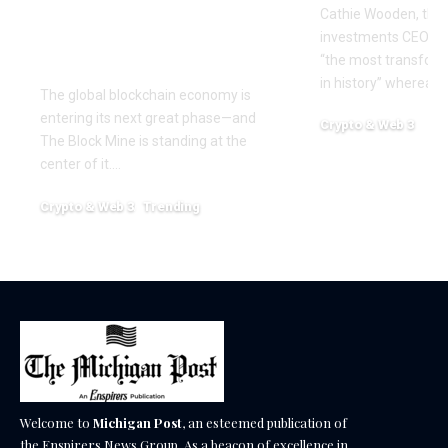
Era of Digital Asset
Cathie Wooden, the
Infrastructure with
investments CEO wh
Nexa
“the most transform
in history” whereas 
The global blockchain economy is
entering its next great phase—and
Crypto & Web 3
The Block Mine is standing at the
December 18, 2025
center of it.…
Crypto & Web 3
Trending
December 18, 2025
Welcome to
Michigan Post
, an esteemed publication of
the Enspirers News Group. As a beacon of excellence in