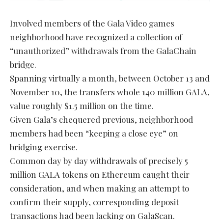
Involved members of the Gala Video games
neighborhood have recognized a collection of
“unauthorized” withdrawals from the GalaChain
bridge.
Spanning virtually a month, between October 13 and
November 10, the transfers whole 140 million GALA,
value roughly $1.5 million on the time.
Given Gala’s chequered previous, neighborhood
members had been “keeping a close eye” on
bridging exercise.
Common day by day withdrawals of precisely 5
million GALA tokens on Ethereum caught their
consideration, and when making an attempt to
confirm their supply, corresponding deposit
transactions had been lacking on GalaScan.