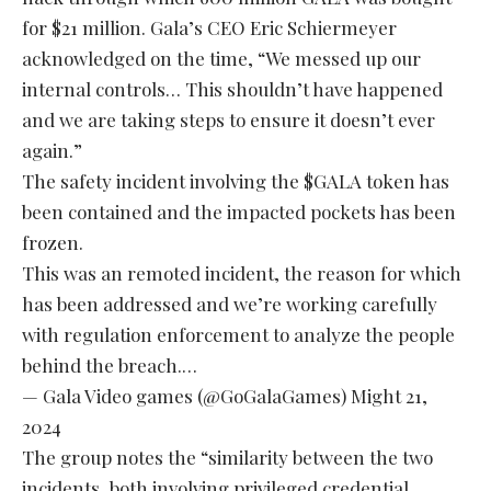
for $21 million. Gala’s CEO Eric Schiermeyer
acknowledged on the time, “We messed up our
internal controls… This shouldn’t have happened
and we are taking steps to ensure it doesn’t ever
again.”
The safety incident involving the
$GALA
token has
been contained and the impacted pockets has been
frozen.
This was an remoted incident, the reason for which
has been addressed and we’re working carefully
with regulation enforcement to analyze the people
behind the breach.…
— Gala Video games (@GoGalaGames)
Might 21,
2024
The group notes the “similarity between the two
incidents, both involving privileged credential