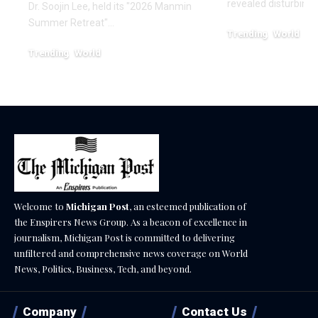
revealed disturbing
Dr. Soojin Lee, held its "2026 Manmin
Summer Retreat"…
Trending
World
February 20, 2026
Trending
World
August 7, 2026
Welcome to
Michigan Post
, an esteemed publication of
the Enspirers News Group. As a beacon of excellence in
journalism, Michigan Post is committed to delivering
unfiltered and comprehensive news coverage on World
News, Politics, Business, Tech, and beyond.
Company
Contact Us