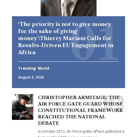
‘The priority is not to give money
for the sake of giving
money’:Thierry Mariani Calls for
Results-Driven EU Engagement in
Africa
Trending
World
August 4, 2026
CHRISTOPHER ARMITAGE: THE
AIR FORCE GATE GUARD WHOSE
CONSTITUTIONAL FRAMEWORK
REACHED THE NATIONAL
DEBATE
In October 2012, Air Force public affairs published a