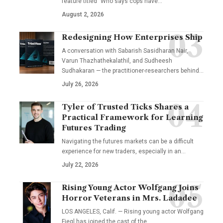
feature titled "Who says cops have…
August 2, 2026
Redesigning How Enterprises Ship
A conversation with Sabarish Sasidharan Nair,
Varun Thazhathekalathil, and Sudheesh
Sudhakaran — the practitioner-researchers behind…
July 26, 2026
Tyler of Trusted Ticks Shares a
Practical Framework for Learning
Futures Trading
Navigating the futures markets can be a difficult
experience for new traders, especially in an…
July 22, 2026
Rising Young Actor Wolfgang Joins
Horror Veterans in Mrs. Ladadee
LOS ANGELES, Calif. — Rising young actor Wolfgang
Fiegl has joined the cast of the…