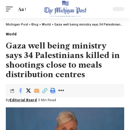
Aa
Michigan Post
>
Blog
>
World
>
Gaza well being ministry says 34 Palestinians killed in shootings close to meals distribution centres
World
Gaza well being ministry
says 34 Palestinians killed in
shootings close to meals
distribution centres
By
Editorial Board
3 Min Read