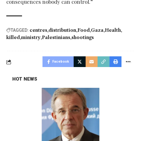
consequences nobody can control.”
centres
distribution
Food
Gaza
Health
TAGGED:
killed
ministry
Palestinians
shootings
Facebook
HOT NEWS