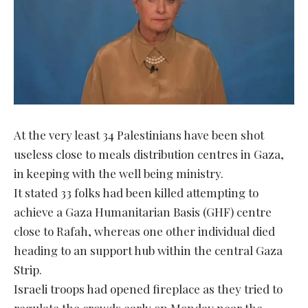
At the very least 34 Palestinians have been shot
useless close to meals distribution centres in Gaza,
in keeping with the well being ministry.
It stated 33 folks had been killed attempting to
achieve a Gaza Humanitarian Basis (GHF) centre
close to Rafah, whereas one other individual died
heading to an support hub within the central Gaza
Strip.
Israeli troops had opened fireplace as they tried to
regulate the crowds early on Monday near the