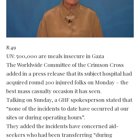
8:49
UN: 500,000 are meals insecure in Gaza
The Worldwide Committee of the Crimson Cross
added in a press release that its subject hospital had
acquired round 200 injured folks on Monday – the
best mass casualty occasion it has seen.
Talking on Sunday, a GHF spokesperson stated that
“none of the incidents to date have occurred at our
sites or during operating hours”.
They added the incidents have concerned aid-
seekers who had been transferring “during