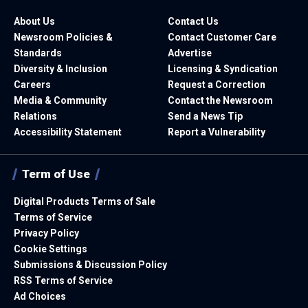
About Us
Contact Us
Newsroom Policies &
Contact Customer Care
Standards
Advertise
Diversity & Inclusion
Licensing & Syndication
Careers
Request a Correction
Media & Community
Contact the Newsroom
Relations
Send a News Tip
Accessibility Statement
Report a Vulnerability
Term of Use
Digital Products Terms of Sale
Terms of Service
Privacy Policy
Cookie Settings
Submissions & Discussion Policy
RSS Terms of Service
Ad Choices