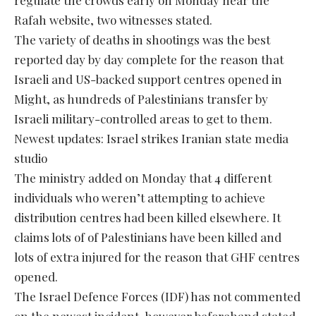
Rafah website, two witnesses stated.
The variety of deaths in shootings was the best
reported day by day complete for the reason that
Israeli and US-backed support centres opened in
Might, as hundreds of Palestinians transfer by
Israeli military-controlled areas to get to them.
Newest updates: Israel strikes Iranian state media
studio
The ministry added on Monday that 4 different
individuals who weren’t attempting to achieve
distribution centres had been killed elsewhere. It
claims lots of of Palestinians have been killed and
lots of extra injured for the reason that GHF centres
opened.
The Israel Defence Forces (IDF) has not commented
on the newest incident, however beforehand stated