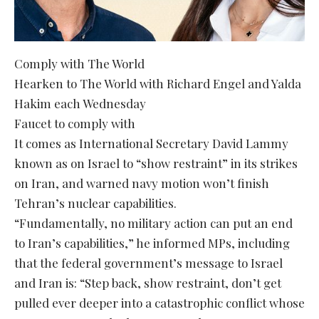
Comply with The World
Hearken to The World with Richard Engel and Yalda
Hakim each Wednesday
Faucet to comply with
It comes as International Secretary David Lammy
known as on Israel to “show restraint” in its strikes
on Iran, and warned navy motion won’t finish
Tehran’s nuclear capabilities.
“Fundamentally, no military action can put an end
to Iran’s capabilities,” he informed MPs, including
that the federal government’s message to Israel
and Iran is: “Step back, show restraint, don’t get
pulled ever deeper into a catastrophic conflict whose