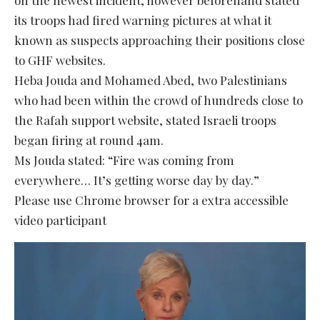
its troops had fired warning pictures at what it
known as suspects approaching their positions close
to GHF websites.
Heba Jouda and Mohamed Abed, two Palestinians
who had been within the crowd of hundreds close to
the Rafah support website, stated Israeli troops
began firing at round 4am.
Ms Jouda stated: “Fire was coming from
everywhere… It’s getting worse day by day.”
Please use Chrome browser for a extra accessible
video participant