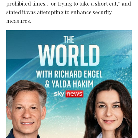
prohibited times… or trying to take a short cut,” and
stated it was attempting to enhance security
measures.