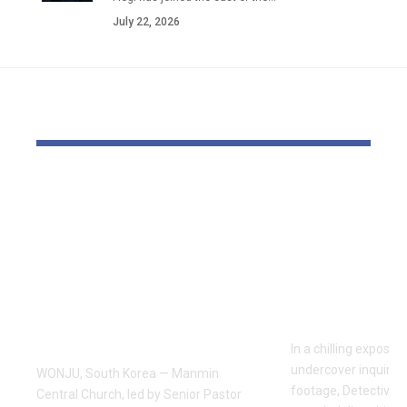
July 22, 2026
YOU MAY ALSO LIKE
Pastor Soojin Lee’s
Inside the
Manmin Church
World of D
Draws Deaf
Fighting: D
Believers to Summer
Masaji’s In
Retreat, With
Exposes a
Testimonies of
Industry
Healing
In a chilling exposé
undercover inquiries
WONJU, South Korea — Manmin
footage, Detective 
Central Church, led by Senior Pastor