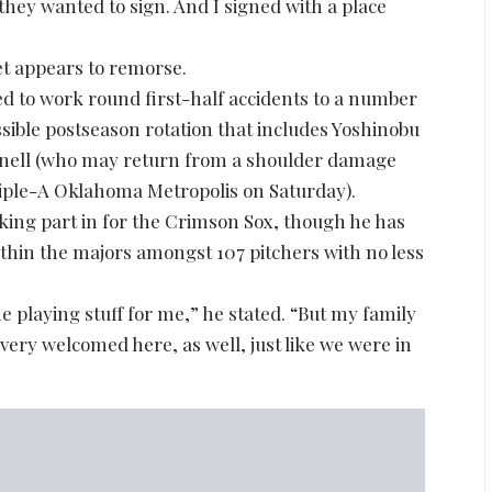
they wanted to sign. And I signed with a place
et appears to remorse.
 to work round first-half accidents to a number
ssible postseason rotation that includes Yoshinobu
nell (who may return from a shoulder damage
riple-A Oklahoma Metropolis on Saturday).
king part in for the Crimson Sox, though he has
ithin the majors amongst 107 pitchers with no less
he playing stuff for me,” he stated. “But my family
 very welcomed here, as well, just like we were in