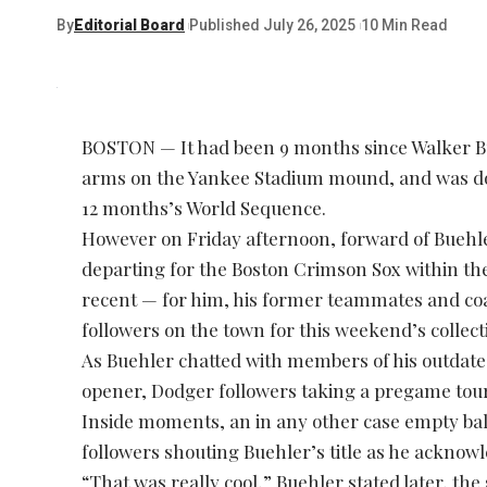
By
Editorial Board
Published July 26, 2025
10 Min Read
BOSTON — It had been 9 months since Walker Bu
arms on the Yankee Stadium mound, and was dogp
12 months’s World Sequence.
However on Friday afternoon, forward of Buehle
departing for the Boston Crimson Sox within th
recent — for him, his former teammates and co
followers on the town for this weekend’s collec
As Buehler chatted with members of his outdated
opener, Dodger followers taking a pregame tour
Inside moments, an in any other case empty ba
followers shouting Buehler’s title as he acknow
“That was really cool,” Buehler stated later, th