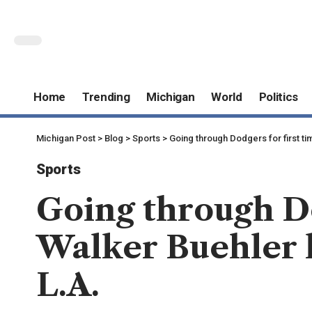
Home
Trending
Michigan
World
Politics
Michigan Post
>
Blog
>
Sports
>
Going through Dodgers for first tim
Sports
Going through Do
Walker Buehler l
L.A.