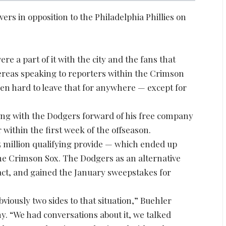
rs in opposition to the Philadelphia Phillies on
re a part of it with the city and the fans that
hereas speaking to reporters within the Crimson
een hard to leave that for anywhere — except for
ing with the Dodgers forward of his free company
 within the first week of the offseason.
5 million qualifying provide — which ended up
 the Crimson Sox. The Dodgers as an alternative
ract, and gained the January sweepstakes for
obviously two sides to that situation,” Buehler
y. “We had conversations about it, we talked