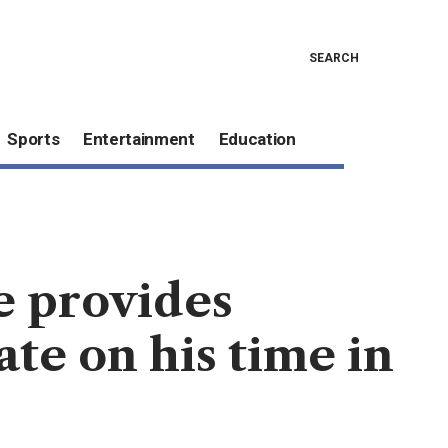
SEARCH
Sports
Entertainment
Education
e provides
te on his time in