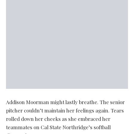
Addison Moorman might lastly breathe. The senior
pitcher couldn’t maintain her feelings again. Tears
rolled down her cheeks as she embraced her
teammates on Cal State Northridge’s softball