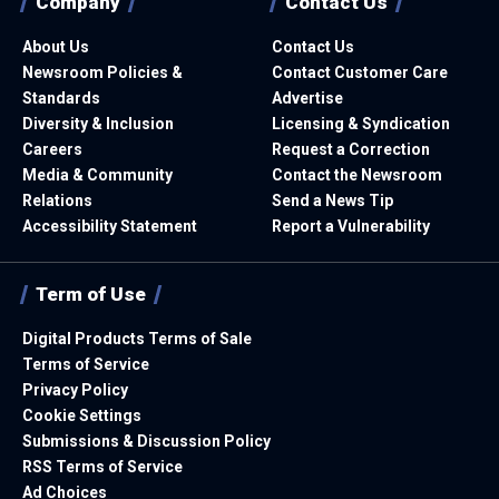
Company
Contact Us
About Us
Contact Us
Newsroom Policies &
Contact Customer Care
Standards
Advertise
Diversity & Inclusion
Licensing & Syndication
Careers
Request a Correction
Media & Community
Contact the Newsroom
Relations
Send a News Tip
Accessibility Statement
Report a Vulnerability
Term of Use
Digital Products Terms of Sale
Terms of Service
Privacy Policy
Cookie Settings
Submissions & Discussion Policy
RSS Terms of Service
Ad Choices