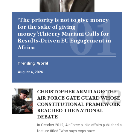
‘The priority is not to give money
for the sake of giving
money’:Thierry Mariani Calls for
Results-Driven EU Engagement in
Africa
Trending
World
August 4, 2026
CHRISTOPHER ARMITAGE: THE
AIR FORCE GATE GUARD WHOSE
CONSTITUTIONAL FRAMEWORK
REACHED THE NATIONAL
DEBATE
In October 2012, Air Force public affairs published a
feature titled "Who says cops have…