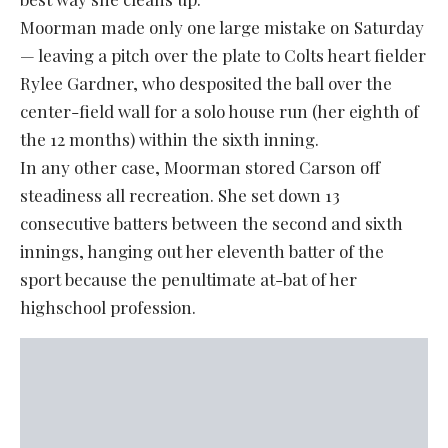
Moorman made only one large mistake on Saturday
— leaving a pitch over the plate to Colts heart fielder
Rylee Gardner, who desposited the ball over the
center-field wall for a solo house run (her eighth of
the 12 months) within the sixth inning.
In any other case, Moorman stored Carson off
steadiness all recreation. She set down 13
consecutive batters between the second and sixth
innings, hanging out her eleventh batter of the
sport because the penultimate at-bat of her
highschool profession.