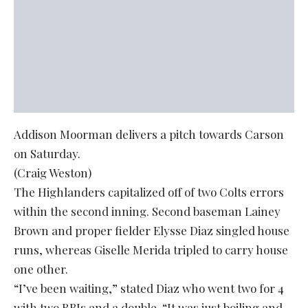
Addison Moorman delivers a pitch towards Carson
on Saturday.
(Craig Weston)
The Highlanders capitalized off of two Colts errors
within the second inning. Second baseman Lainey
Brown and proper fielder Elysse Diaz singled house
runs, whereas Giselle Merida tripled to carry house
one other.
“I’ve been waiting,” stated Diaz who went two for 4
with two RBIs and a double. “It was just boiling and