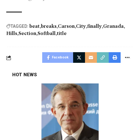
beat
breaks
Carson
City
finally
Granada
TAGGED:
Hills
Section
Softball
title
Facebook
HOT NEWS