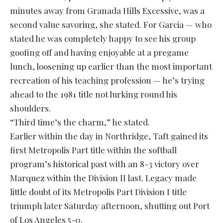
minutes away from Granada Hills Excessive, was a
second value savoring, she stated. For Garcia — who
stated he was completely happy to see his group
goofing off and having enjoyable at a pregame
lunch, loosening up earlier than the most important
recreation of his teaching profession — he’s trying
ahead to the 1981 title not lurking round his
shoulders.
“Third time’s the charm,” he stated.
Earlier within the day in Northridge, Taft gained its
first Metropolis Part title within the softball
program’s historical past with an 8-3 victory over
Marquez within the Division II last. Legacy made
little doubt of its Metropolis Part Division I title
triumph later Saturday afternoon, shutting out Port
of Los Angeles 5-0.