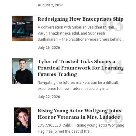
August 2, 2026
Redesigning How Enterprises Ship
A conversation with Sabarish Sasidharan Nair,
Varun Thazhathekalathil, and Sudheesh
Sudhakaran — the practitioner-researchers behind…
July 26, 2026
Tyler of Trusted Ticks Shares a
Practical Framework for Learning
Futures Trading
Navigating the futures markets can be a difficult
experience for new traders, especially in an…
July 22, 2026
Rising Young Actor Wolfgang Joins
Horror Veterans in Mrs. Ladadee
LOS ANGELES, Calif. — Rising young actor Wolfgang
Fiegl has joined the cast of the…