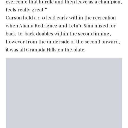
overcome that hurdle and then leave as a champion,
feels really great.”
Carson held a 1-0 lead early within the recreation
when Atiana Rodriguez and Letu’u Simi mixed for
back-to-back doubles within the second inning,
however from the underside of the second onward,
it was all Granada Hills on the plate.