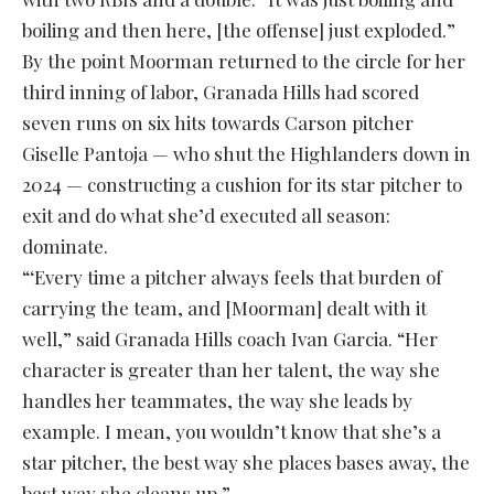
boiling and then here, [the offense] just exploded.”
By the point Moorman returned to the circle for her
third inning of labor, Granada Hills had scored
seven runs on six hits towards Carson pitcher
Giselle Pantoja — who shut the Highlanders down in
2024 — constructing a cushion for its star pitcher to
exit and do what she’d executed all season:
dominate.
“‘Every time a pitcher always feels that burden of
carrying the team, and [Moorman] dealt with it
well,” said Granada Hills coach Ivan Garcia. “Her
character is greater than her talent, the way she
handles her teammates, the way she leads by
example. I mean, you wouldn’t know that she’s a
star pitcher, the best way she places bases away, the
best way she cleans up.”