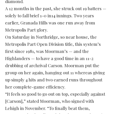
diamond.
A 12 months in the past, she struck out 19 batters —
solely to fall brief 1-0 in14 innings. Two years
earlier, Granada Hills was one run away from
Metropolis Part glory.
On Saturday in Northridge, so near house, the
Metropolis Part Open Division title, this system’s
first since 1981, was Moorman’s — and the
Highlanders — to have a good time in an 11-2
drubbing of archrival Carson. Moorman put the
group on her again, hanging out 11 whereas giving
up simply 4 hits and two earned runs throughout
her complete-game efficiency.
“It feels so good to go out on top, especially against
[Carson],” stated Moorman, who signed with
Lehigh in November. “To finally beat them,