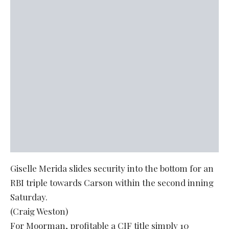
Giselle Merida slides security into the bottom for an
RBI triple towards Carson within the second inning
Saturday.
(Craig Weston)
For Moorman, profitable a CIF title simply 10