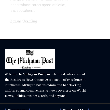
December 18, 2025
leader whose career spans athletics,
law, education,…
Sports
Trending
February 1, 2026
Welcome to
Michigan Post
, an esteemed publication of
the Enspirers News Group. As a beacon of excellence in
journalism, Michigan Post is committed to delivering
unfiltered and comprehensive news coverage on World
News, Politics, Business, Tech, and beyond.