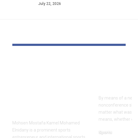
July 22, 2026
YOU MAY ALSO LIKE
Dr Mohsen Mostafa
USC learns
Kamel Elnidany:
Rice is out 
Redefining
earlier tha
Leadership and
Texas San 
Innovation in the
By means of a near-
Global Sports
nonconference slate,
Business
matter what was th
means, whether or n
Mohsen Mostafa Kamel Mohamed
Elnidany is a prominent sports
Sports
entrepreneur and international sports