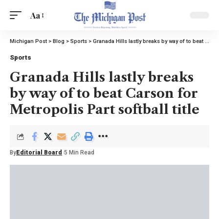
Aa
Michigan Post
>
Blog
>
Sports
>
Granada Hills lastly breaks by way of to beat Carson for Metropolis Part softball title
Sports
Granada Hills lastly breaks
by way of to beat Carson for
Metropolis Part softball title
By
Editorial Board
5 Min Read