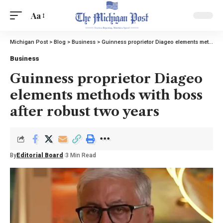
Aa
Michigan Post
>
Blog
>
Business
>
Guinness proprietor Diageo elements methods with boss after robust two years
Business
Guinness proprietor Diageo
elements methods with boss
after robust two years
By
Editorial Board
3 Min Read