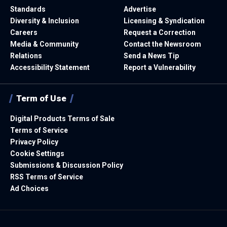
Standards
Advertise
Diversity & Inclusion
Licensing & Syndication
Careers
Request a Correction
Media & Community
Contact the Newsroom
Relations
Send a News Tip
Accessibility Statement
Report a Vulnerability
Term of Use
Digital Products Terms of Sale
Terms of Service
Privacy Policy
Cookie Settings
Submissions & Discussion Policy
RSS Terms of Service
Ad Choices