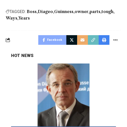
Boss
Diageo
Guinness
owner
parts
tough
TAGGED:
Ways
Years
Facebook
HOT NEWS