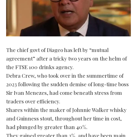
The chief govt of Diageo has left by “mutual
agreement” after a tricky two years on the helm of
the FTSE 100 drinks agency.
Debra Crew, who took over in the summertime of
2023 following the sudden demise of long-time boss
Sir Ivan Menezes, had come beneath stress from
traders over efficiency.
Shares within the maker of Johnnie Walker whisky
and Guinness stout, throughout her time in cost,
had plunged by greater than 40%.
They gained greater than 3%, and have been main