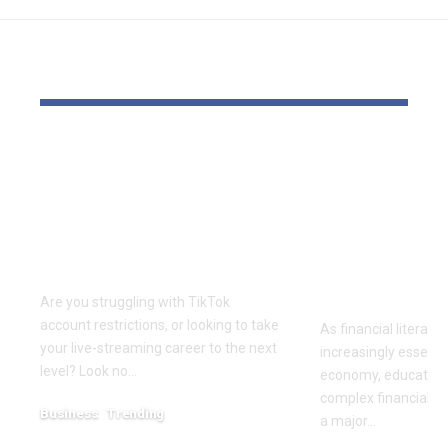
YOU MAY ALSO LIKE
Elevate Your
Dr. Divenc
Presence with TikTok
Global Atte
Agent UK: Your
Advancing 
Partner in Digital
Education 
Success
Wealth
Empowerm
Are you struggling with TikTok
account restrictions, or looking to take
As financial literac
your live-streaming career to the next
increasingly essentia
level? Look no…
economy, educators
complex financial s
Business
Trending
a major…
July 12, 2026