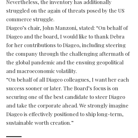
Nevertheless, the inventory has additionally
struggled on the again of threats posed by the US
commerce struggle.
Diageo’s chair, John Manzoni, stated: “On behalf of
Diageo and the board, I would like to thank Debra
for her contributions to Diageo, including steering
the company through the challenging aftermath of
the global pandemic and the ensuing geopolitical
and macroeconomic volatility.
“On behalf of all Diageo colleagues, I want her each
success sooner or later. The Board’s focus is on
securing one of the best candidate to steer Diageo
and take the corporate ahead. We strongly imagine
Diageo is effectively positioned to ship long-term,
sustainable worth creation.”