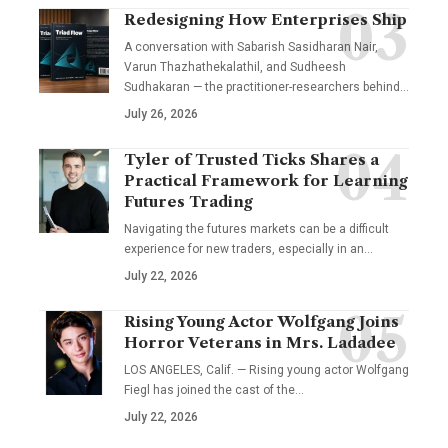
Redesigning How Enterprises Ship
A conversation with Sabarish Sasidharan Nair,
Varun Thazhathekalathil, and Sudheesh
Sudhakaran — the practitioner-researchers behind…
July 26, 2026
Tyler of Trusted Ticks Shares a
Practical Framework for Learning
Futures Trading
Navigating the futures markets can be a difficult
experience for new traders, especially in an…
July 22, 2026
Rising Young Actor Wolfgang Joins
Horror Veterans in Mrs. Ladadee
LOS ANGELES, Calif. — Rising young actor Wolfgang
Fiegl has joined the cast of the…
July 22, 2026