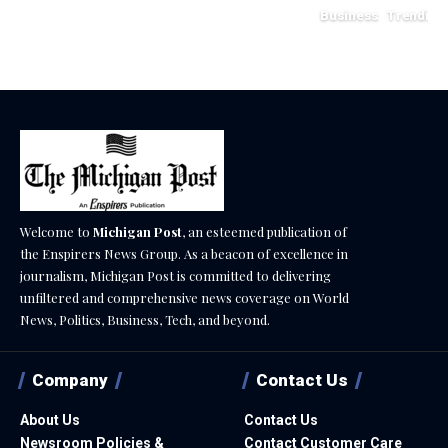
Business
Trending
May 11, 2026
Welcome to
Michigan Post
, an esteemed publication of
the Enspirers News Group. As a beacon of excellence in
journalism, Michigan Post is committed to delivering
unfiltered and comprehensive news coverage on World
News, Politics, Business, Tech, and beyond.
Company
Contact Us
About Us
Contact Us
Newsroom Policies &
Contact Customer Care