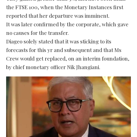
the FTSE 100, when the Monetary Instances first
reported that her departure was imminent.
It was later confirmed by the corporate, which gave
no causes for the transfer.
Diageo solely stated that it was sticking to its
forecasts for this yr and subsequent and that Ms
Crew would get replaced, on an interim foundation,
by chief monetary officer Nik Jhangiani.