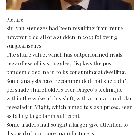
Picture:
Sir Ivan Menezes had been resulting from retire
however died all of a sudden in 2023 following
surgical issues
The share value, which has outperformed rivals
regardless of its struggles, displays the post-
pandemic decline in folks consuming at dwelling.
Some analysts have recommended that she didn’t
persuade shareholders over Diageo’s technique
within the wake of this shift, with a turnaround plan
revealed in Might, which aimed to slash prices, seen
as failing to go far in sufficient.
Some traders had sought a larger give attention to
disposal of non-core manufacturers.