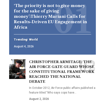
‘The priority is not to give money
for the sake of giving
money’:Thierry Mariani Calls for
Results-Driven EU Engagement in
Africa
Trending
World
August 4, 2026
CHRISTOPHER ARMITAGE: THE
AIR FORCE GATE GUARD WHOSE
CONSTITUTIONAL FRAMEWORK
REACHED THE NATIONAL
DEBATE
In October 2012, Air Force public affairs published a
feature titled "Who says cops have…
August 2, 2026