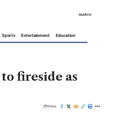
SEARCH
Sports
Entertainment
Education
o fireside as
Share