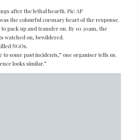
ngs after the lethal hearth. Pic: AP
 was the colourful coronary heart of the response.
 to pack up and transfer on. By 10.30am, the
ts watched on, bewildered.
illed NGOs.
 to some past incidents,” one organiser tells us.
ence looks similar.”