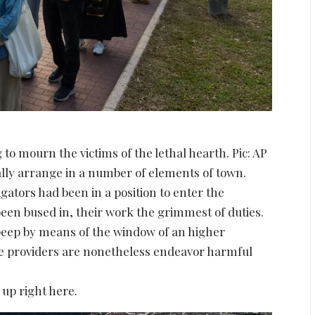
 to mourn the victims of the lethal hearth. Pic: AP
ally arrange in a number of elements of town.
gators had been in a position to enter the
been bused in, their work the grimmest of duties.
 peep by means of the window of an higher
ce providers are nonetheless endeavor harmful
 up right here.