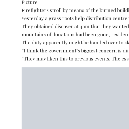
Picture:
Firefighters stroll by means of the burned buildi
Yesterday a grass roots help distribution centre
They obtained discover at 4am that they wanted
mountains of donations had been gone, residen
The duty apparently might be handed over to sk
“I think the government’s biggest concern is due
“They may liken this to previous events. The ess