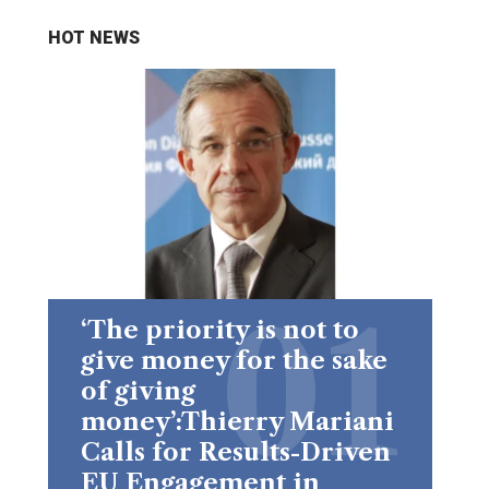
HOT NEWS
‘The priority is not to
give money for the sake
of giving
money’:Thierry Mariani
Calls for Results-Driven
EU Engagement in