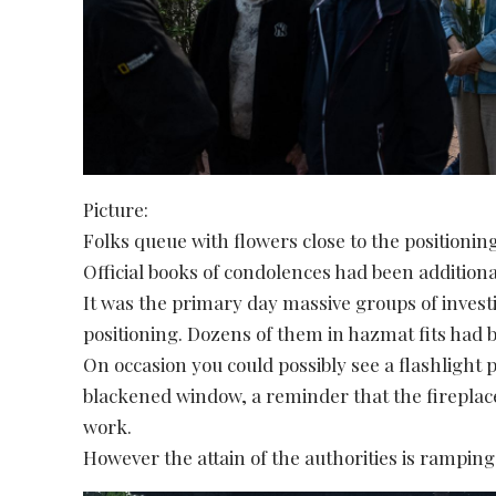
Picture:
Folks queue with flowers close to the positioning
Official books of condolences had been addition
It was the primary day massive groups of investi
positioning. Dozens of them in hazmat fits had 
On occasion you could possibly see a flashlight
blackened window, a reminder that the firepla
work.
However the attain of the authorities is ramping