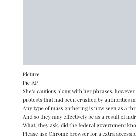
Picture:
Pic: AP
She’s cautious along with her phrases, however
protests that had been crushed by authorities in
Any type of mass gathering is now seen as a thr
And so they may effectively be as a result of indi
What, they ask, did the federal government know
Please use Chrome browser for a extra accessibl