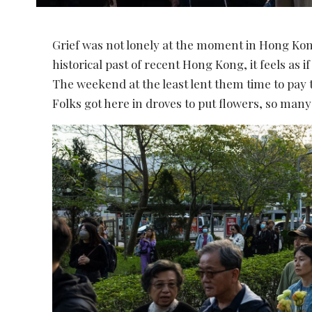
Grief was not lonely at the moment in Hong Kon
historical past of recent Hong Kong, it feels as if
The weekend at the least lent them time to pay 
Folks got here in droves to put flowers, so ma