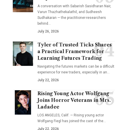
A conversation with Sabarish Sasidharan Nair,
Varun Thazhathekalathil, and Sudheesh
Sudhakaran — the practitioner-researchers
behind…
July 26, 2026
Tyler of Trusted Ticks Shares
a Practical Framework for
Learning Futures Trading
Navigating the futures markets can be a difficult
experience for new traders, especially in an…
July 22, 2026
Rising Young Actor Wolfgang
Joins Horror Veterans in Mrs.
Ladadee
LOS ANGELES, Calif. — Rising young actor
Wolfgang Fiegl has joined the cast of the…
July 22, 2026