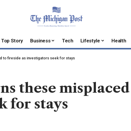
Top Story
Business
Tech
Lifestyle
Health
o fireside as investigators seek for stays
 these misplaced t
k for stays