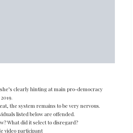
 she’s clearly hinting at main pro-democracy
 2019.
eat, the system remains to be very nervous.
viduals listed below are offended.
? What did it select to disregard?
e video participant