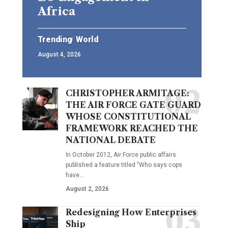
Africa
Trending
World
August 4, 2026
CHRISTOPHER ARMITAGE:
THE AIR FORCE GATE GUARD
WHOSE CONSTITUTIONAL
FRAMEWORK REACHED THE
NATIONAL DEBATE
In October 2012, Air Force public affairs
published a feature titled "Who says cops
have…
August 2, 2026
Redesigning How Enterprises
Ship