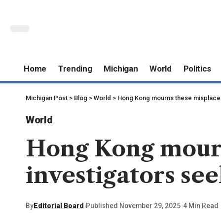
Home
Trending
Michigan
World
Politics
Michigan Post
>
Blog
>
World
>
Hong Kong mourns these misplaced t
World
Hong Kong mourns
investigators see
By
Editorial Board
Published November 29, 2025
4 Min Read