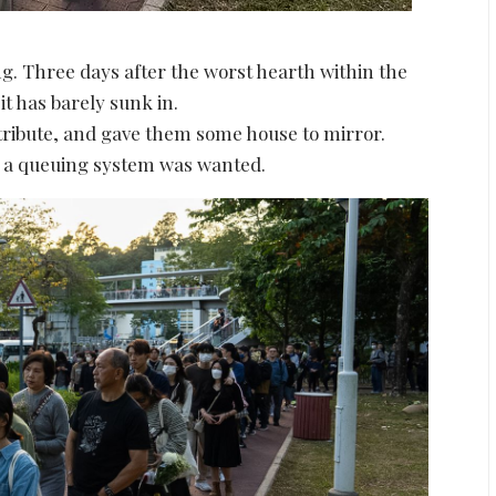
g. Three days after the worst hearth within the
 it has barely sunk in.
tribute, and gave them some house to mirror.
ny a queuing system was wanted.