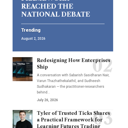
REACHED THE
NATIONAL DEBATE
Trending
August 2, 2026
Redesigning How Enterprises
Ship
A conversation with Sabarish Sasidharan Nair,
Varun Thazhathekalathil, and Sudheesh
Sudhakaran — the practitioner-researchers
behind…
July 26, 2026
Tyler of Trusted Ticks Shares
a Practical Framework for
Learning Futures Trading