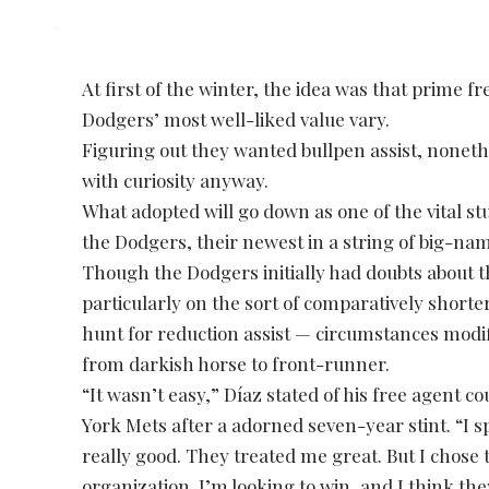
At first of the winter, the idea was that prime f
Dodgers’ most well-liked value vary.
Figuring out they wanted bullpen assist, nonet
with curiosity anyway.
What adopted will go down as one of the vital s
the Dodgers, their newest in a string of big-nam
Though the Dodgers initially had doubts about t
particularly on the sort of comparatively shorte
hunt for reduction assist — circumstances modi
from darkish horse to front-runner.
“It wasn’t easy,” Díaz stated of his free agent 
York Mets after a adorned seven-year stint. “I 
really good. They treated me great. But I chose
organization. I’m looking to win, and I think th