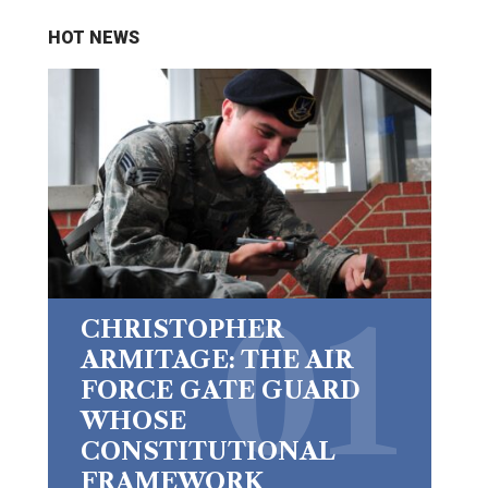
HOT NEWS
CHRISTOPHER
ARMITAGE: THE AIR
FORCE GATE GUARD
WHOSE
CONSTITUTIONAL
FRAMEWORK