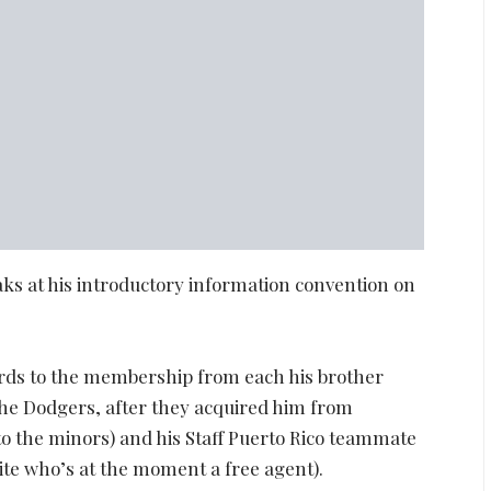
ks at his introductory information convention on
gards to the membership from each his brother
the Dodgers, after they acquired him from
o the minors) and his Staff Puerto Rico teammate
te who’s at the moment a free agent).