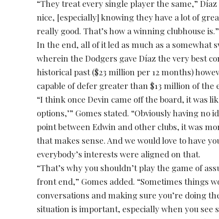
“They treat every single player the same,” Díaz 
nice, [especially] knowing they have a lot of gre
really good. That’s how a winning clubhouse is.
In the end, all of it led as much as a somewhat
wherein the Dodgers gave Díaz the very best c
historical past ($23 million per 12 months) howe
capable of defer greater than $13 million of the 
“I think once Devin came off the board, it was lik
options,’” Gomes stated. “Obviously having no i
point between Edwin and other clubs, it was mor
that makes sense. And we would love to have you
everybody’s interests were aligned on that.
“That’s why you shouldn’t play the game of assu
front end,” Gomes added. “Sometimes things wo
conversations and making sure you’re doing the
situation is important, especially when you see si