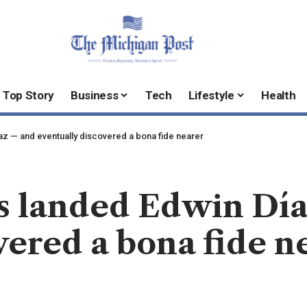
Top Story
Business
Tech
Lifestyle
Health
z — and eventually discovered a bona fide nearer
 landed Edwin Dí
vered a bona fide n