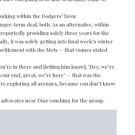
rking within the Dodgers’ favor.
onger-term deal, both. As an alternative, within
reportedly providing solely three years for the
y, it was solely getting into final week’s winter
 settlement with the Mets — that Gomes stated
’re in there and [letting him know], ‘Hey, we’re
 your end, great, we’re here’ — that was the
’re exploring all avenues, because you don’t know
 advocates near Díaz vouching for the group.