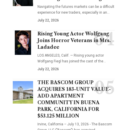
Navigating the futures markets can be a difficult
experience for new traders, especially in an…
July 22, 2026
Rising Young Actor Wolfgang
Joins Horror Veterans in Mrs.
Ladadee
LOS ANGELES, Calif. — Rising young actor
Wolfgang Fiegl has joined the cast of the…
July 22, 2026
THE BASCOM GROUP
ACQUIRES 183-UNIT VALUE-
ADD APARTMENT
COMMUNITY IN BUENA
PARK, CALIFORNIA FOR
$53.125 MILLION
Irvine, California – July 13, 2026 - The Bascom