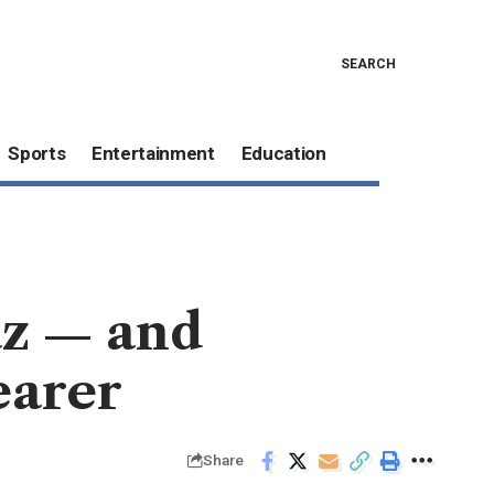
SEARCH
Sports
Entertainment
Education
az — and
earer
Share