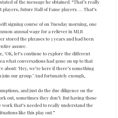
stated of the message he obtained. “That’s really
at players, future Hall of Fame players. … That’s
”
 swift signing course of on Tuesday morning, one
ommon annual wage for a reliever in MLB
ver stored the phrases to 3 years and had been
entire assure.
e, ‘OK, let’s continue to explore the different
dea what conversations had gone on up to that
e about: ‘Hey, we’re here if there’s something
 join our group.’ And fortunately enough,
mptions, and just do the due diligence on the
rk out, sometimes they don’t. But having those
 work that’s needed to really understand the
tuations like this play out.”