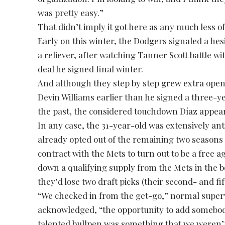
was pretty easy.”
That didn’t imply it got here as any much less of
Early on this winter, the Dodgers signaled a he
a reliever, after watching Tanner Scott battle wi
deal he signed final winter.
And although they step by step grew extra open 
Devin Williams earlier than he signed a three-y
the past, the considered touchdown Díaz appear
In any case, the 31-year-old was extensively anti
already opted out of the remaining two seasons 
contract with the Mets to turn out to be a free a
down a qualifying supply from the Mets in the 
they’d lose two draft picks (their second- and fi
“We checked in from the get-go,” normal super
acknowledged, “the opportunity to add somebody 
talented bullpen was something that we weren’t 