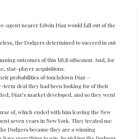
ree-agent nearer Edwin Díaz would fall out of the
heless, the Dodgers determined to succeed in out
tunning outcomes of this MLB offseason. And, for
e, star-player acquisitions.
heir probabilities of touchdown Díaz —
r-term deal they had been looking for of their
fied, Díaz’s market developed, and so they went
course of, which ended with him leaving the New
spent seven years in New York. They treated me
 the Dodgers because they are a winning
ey have everything to win. So picking the Dodgers