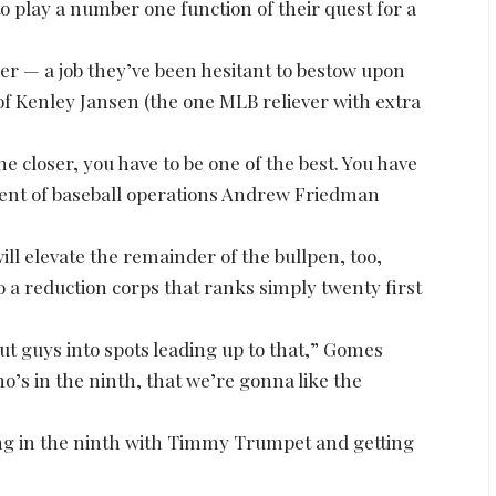
to play a number one function of their quest for a
r — a job they’ve been hesitant to bestow upon
of Kenley Jansen (the one MLB reliever with extra
 closer, you have to be one of the best. You have
ident of baseball operations Andrew Friedman
ill elevate the remainder of the bullpen, too,
o a reduction corps that ranks simply twenty first
put guys into spots leading up to that,” Gomes
ho’s in the ninth, that we’re gonna like the
ming in the ninth with Timmy Trumpet and getting