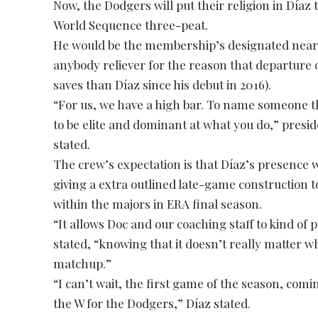
Now, the Dodgers will put their religion in Díaz 
World Sequence three-peat.
He would be the membership’s designated neare
anybody reliever for the reason that departure 
saves than Díaz since his debut in 2016).
“For us, we have a high bar. To name someone the
to be elite and dominant at what you do,” pres
stated.
The crew’s expectation is that Díaz’s presence w
giving a extra outlined late-game construction t
within the majors in ERA final season.
“It allows Doc and our coaching staff to kind of 
stated, “knowing that it doesn’t really matter w
matchup.”
“I can’t wait, the first game of the season, co
the W for the Dodgers,” Díaz stated.