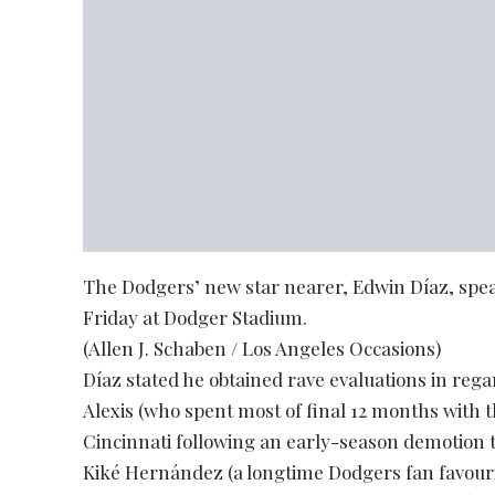
The Dodgers’ new star nearer, Edwin Díaz, spea
Friday at Dodger Stadium.
(Allen J. Schaben / Los Angeles Occasions)
Díaz stated he obtained rave evaluations in re
Alexis (who spent most of final 12 months with 
Cincinnati following an early-season demotion t
Kiké Hernández (a longtime Dodgers fan favouri