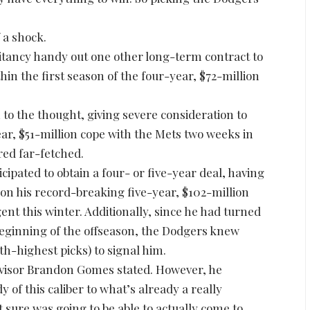
 a shock.
sitancy handy out one other long-term contract to
thin the first season of the four-year, $72-million
to the thought, giving severe consideration to
ear, $51-million cope with the Mets two weeks in
ed far-fetched.
cipated to obtain a four- or five-year deal, having
on his record-breaking five-year, $102-million
gent this winter. Additionally, since he had turned
beginning of the offseason, the Dodgers knew
fth-highest picks) to signal him.
visor Brandon Gomes stated. However, he
of this caliber to what’s already a really
sure was going to be able to actually come to