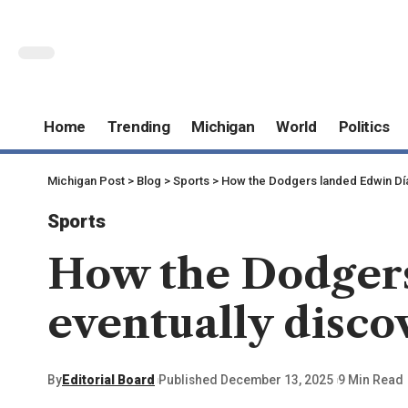
Home
Trending
Michigan
World
Politics
Michigan Post
>
Blog
>
Sports
>
How the Dodgers landed Edwin Día
Sports
How the Dodgers
eventually disco
By
Editorial Board
Published December 13, 2025
9 Min Read