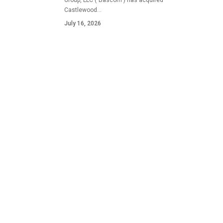
Group, LLC ("Bascom") has acquired
Castlewood…
July 16, 2026