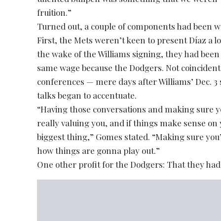
fruition.”
Turned out, a couple of components had been wo
First, the Mets weren’t keen to present Díaz a l
the wake of the Williams signing, they had been 
same wage because the Dodgers. Not coincidentall
conferences — mere days after Williams’ Dec. 3
talks began to accentuate.
“Having those conversations and making sure you
really valuing you, and if things make sense on
biggest thing,” Gomes stated. “Making sure you
how things are gonna play out.”
One other profit for the Dodgers: That they had