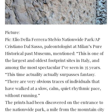
Picture:
Pic: Elio Della Ferrera/Stelvio Nationwide Park/AP
Cristiano Dal Sasso, paleontologist at Milan’s Pure
Historical past Museum, mentioned: “This is one of
the largest and oldest footprint sites in Italy, and
among the most spectacular I’ve seen in 35 years.
“This time actuality actually surpasses fantasy.
“There are very obvious traces of individuals that
have walked at a slow, calm, quiet rhythmic pace,
without running.”
The prints had been discovered on the entrance to
the nationwide park, a mile from the mountain city