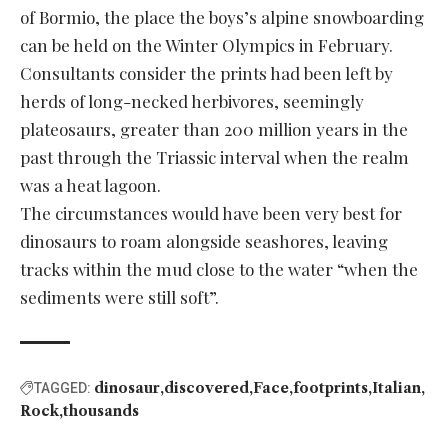
of Bormio, the place the boys’s alpine snowboarding
can be held on the Winter Olympics in February.
Consultants consider the prints had been left by
herds of long-necked herbivores, seemingly
plateosaurs, greater than 200 million years in the
past through the Triassic interval when the realm
was a heat lagoon.
The circumstances would have been very best for
dinosaurs to roam alongside seashores, leaving
tracks within the mud close to the water “when the
sediments were still soft”.
dinosaur
discovered
Face
footprints
Italian
TAGGED:
Rock
thousands