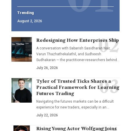
Trending
August 2, 2026
Redesigning How Enterprises Ship
A conversation with Sabarish Sasidharan Nair,
Varun Thazhathekalathil, and Sudheesh
Sudhakaran — the practitioner-researchers behind…
July 26, 2026
Tyler of Trusted Ticks Shares a
Practical Framework for Learning
Futures Trading
Navigating the futures markets can be a difficult
experience for new traders, especially in an…
July 22, 2026
Rising Young Actor Wolfgang Joins