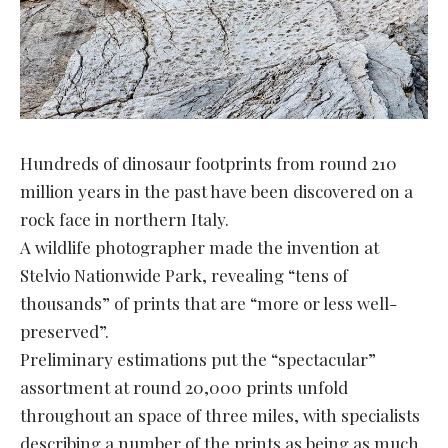
Hundreds of dinosaur footprints from round 210
million years in the past have been discovered on a
rock face in northern Italy.
A wildlife photographer made the invention at
Stelvio Nationwide Park, revealing “tens of
thousands” of prints that are “more or less well-
preserved”.
Preliminary estimations put the “spectacular”
assortment at round 20,000 prints unfold
throughout an space of three miles, with specialists
describing a number of the prints as being as much