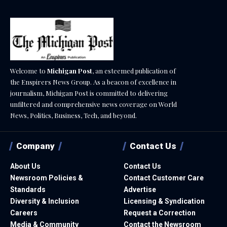
Welcome to
Michigan Post
, an esteemed publication of
the Enspirers News Group. As a beacon of excellence in
journalism, Michigan Post is committed to delivering
unfiltered and comprehensive news coverage on World
News, Politics, Business, Tech, and beyond.
Company
Contact Us
About Us
Contact Us
Newsroom Policies &
Contact Customer Care
Standards
Advertise
Diversity & Inclusion
Licensing & Syndication
Careers
Request a Correction
Media & Community
Contact the Newsroom