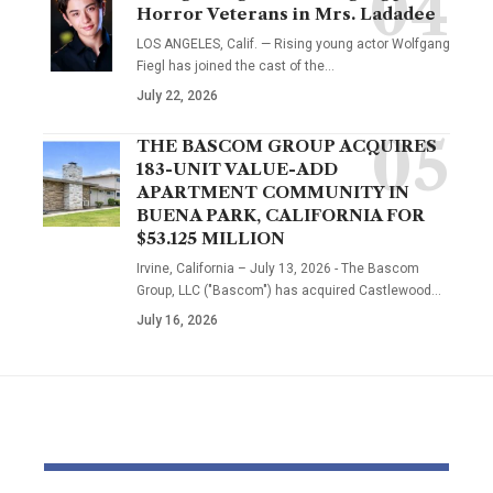
Horror Veterans in Mrs. Ladadee
LOS ANGELES, Calif. — Rising young actor Wolfgang
Fiegl has joined the cast of the…
July 22, 2026
THE BASCOM GROUP ACQUIRES
183-UNIT VALUE-ADD
APARTMENT COMMUNITY IN
BUENA PARK, CALIFORNIA FOR
$53.125 MILLION
Irvine, California – July 13, 2026 - The Bascom
Group, LLC ("Bascom") has acquired Castlewood…
July 16, 2026
YOU MAY ALSO LIKE