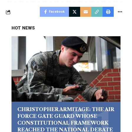
Facebook
HOT NEWS
CHRISTOPHER ARMITAGE: THE AIR
FORCE GATE GUARD WHOSE
CONSTITUTIONAL FRAMEWORK
REACHED THE NATIONAL DEBATE