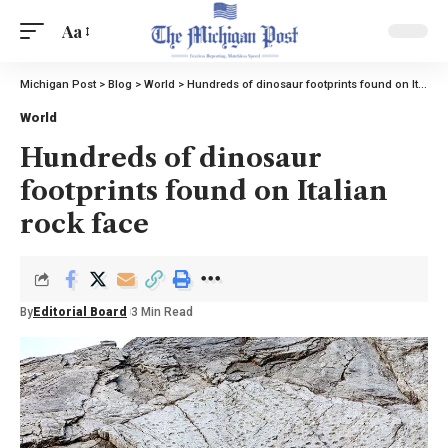
Aa
Michigan Post
>
Blog
>
World
>
Hundreds of dinosaur footprints found on Italian rock face
World
Hundreds of dinosaur
footprints found on Italian
rock face
By
Editorial Board
3 Min Read