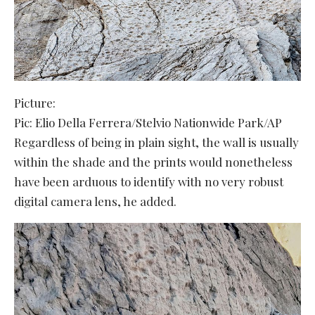
Picture:
Pic: Elio Della Ferrera/Stelvio Nationwide Park/AP
Regardless of being in plain sight, the wall is usually
within the shade and the prints would nonetheless
have been arduous to identify with no very robust
digital camera lens, he added.