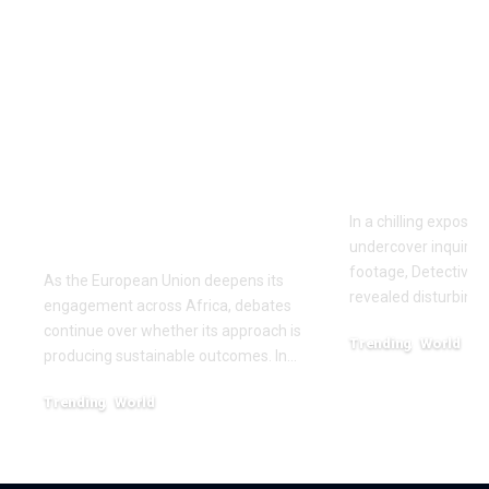
‘The priority is not to
Inside the
give money for the
World of D
sake of giving
Fighting: D
money’:Thierry
Masaji’s In
Mariani Calls for
Exposes a
Results-Driven EU
Industry
Engagement in
In a chilling exposé
Africa
undercover inquiries
footage, Detective 
As the European Union deepens its
revealed disturbing
engagement across Africa, debates
continue over whether its approach is
Trending
World
producing sustainable outcomes. In…
February 20, 2026
Trending
World
August 4, 2026