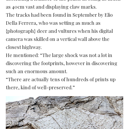
as 40cm vast and displaying claw marks.
The tracks had been found in September by Elio
Della Ferrera, who was setting as much as
{photograph} deer and vultures when his digital
camera was skilled on a vertical wall above the
closest highway.
He mentioned: “The large shock was not a lot in
discovering the footprints, however in discovering
such an enormous amount.
“There are actually tens of hundreds of prints up
there, kind of well-preserved.”