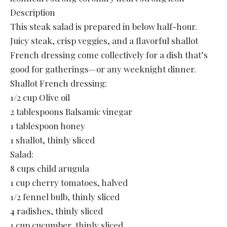
Description
This steak salad is prepared in below half-hour.
Juicy steak, crisp veggies, and a flavorful shallot
French dressing come collectively for a dish that’s
good for gatherings—or any weeknight dinner.
Shallot French dressing:
1/2 cup Olive oil
2 tablespoons Balsamic vinegar
1 tablespoon honey
1 shallot, thinly sliced
Salad:
8 cups child arugula
1 cup cherry tomatoes, halved
1/2 fennel bulb, thinly sliced
4 radishes, thinly sliced
1 cup cucumber, thinly sliced