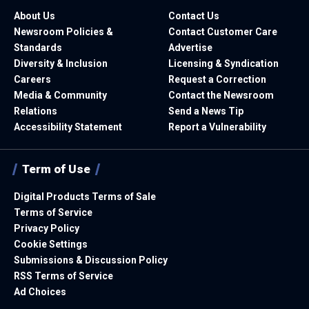
About Us
Contact Us
Newsroom Policies &
Contact Customer Care
Standards
Advertise
Diversity & Inclusion
Licensing & Syndication
Careers
Request a Correction
Media & Community
Contact the Newsroom
Relations
Send a News Tip
Accessibility Statement
Report a Vulnerability
Term of Use
Digital Products Terms of Sale
Terms of Service
Privacy Policy
Cookie Settings
Submissions & Discussion Policy
RSS Terms of Service
Ad Choices