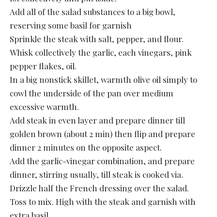
Add all of the salad substances to a big bowl,
reserving some basil for garnish
Sprinkle the steak with salt, pepper, and flour.
Whisk collectively the garlic, each vinegars, pink
pepper flakes, oil.
In a big nonstick skillet, warmth olive oil simply to
cowl the underside of the pan over medium
excessive warmth.
Add steak in even layer and prepare dinner till
golden brown (about 2 min) then flip and prepare
dinner 2 minutes on the opposite aspect.
Add the garlic-vinegar combination, and prepare
dinner, stirring usually, till steak is cooked via.
Drizzle half the French dressing over the salad.
Toss to mix. High with the steak and garnish with
extra basil.