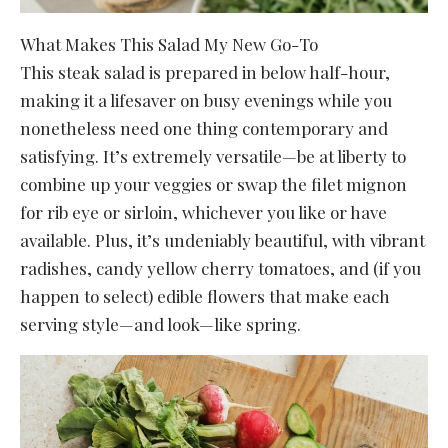
What Makes This Salad My New Go-To
This steak salad is prepared in below half-hour,
making it a lifesaver on busy evenings while you
nonetheless need one thing contemporary and
satisfying. It’s extremely versatile—be at liberty to
combine up your veggies or swap the filet mignon
for rib eye or sirloin, whichever you like or have
available. Plus, it’s undeniably beautiful, with vibrant
radishes, candy yellow cherry tomatoes, and (if you
happen to select) edible flowers that make each
serving style—and look—like spring.