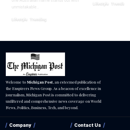
one Australian name stands out with
Lifestyle
Trending
unmistakable…
December 25, 2025
Lifestyle
Trending
March 7, 2026
Welcome to
Michigan Post
, an esteemed publication of
the Enspirers News Group. As a beacon of excellence in
journalism, Michigan Post is committed to delivering
unfiltered and comprehensive news coverage on World
News, Politics, Business, Tech, and beyond.
Company
Contact Us