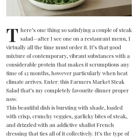
T
here’s one thing so satisfying a couple of steak
salad—after I see one on a restaurant menu, I
virtually all the time must order it. It’s that good
mixture of contemporary, vibrant substances with a
considerable protein that makes it scrumptious any
time of 12 months, however particularly when heat
climate arrives. Enter: this Farmers Market Steak
Salad that’s my completely favourite dinner proper
now.
This beautiful dish is bursting with shade, loaded
with crisp, crunchy veggies, garlicky bites of steak,
and drizzled with an addictive shallot French
dressing that ties all of it collectively. It’s the type of