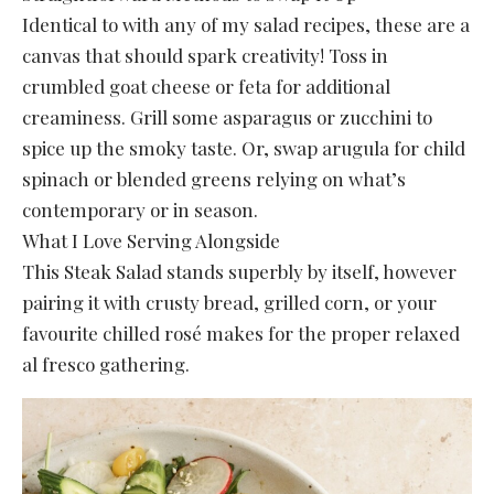
Identical to with any of my salad recipes, these are a
canvas that should spark creativity! Toss in
crumbled goat cheese or feta for additional
creaminess. Grill some asparagus or zucchini to
spice up the smoky taste. Or, swap arugula for child
spinach or blended greens relying on what’s
contemporary or in season.
What I Love Serving Alongside
This Steak Salad stands superbly by itself, however
pairing it with crusty bread, grilled corn, or your
favourite chilled rosé makes for the proper relaxed
al fresco gathering.