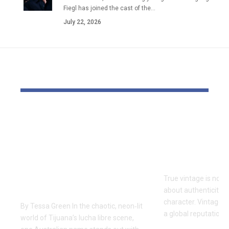
Fiegl has joined the cast of the…
July 22, 2026
YOU MAY ALSO LIKE
One of Very Few
Vintage Ra
Australians to
Curated Ar
Conquer The Crash
Iconic Ame
Lucha Libre:
Style
Craven’s Historic
True vintage is not 
Run in Tijuana
about authenticity, 
character. Vintage R
By Tessa Green In the chaotic, neon‑lit
a global reputation 
world of Tijuana’s lucha libre scene,