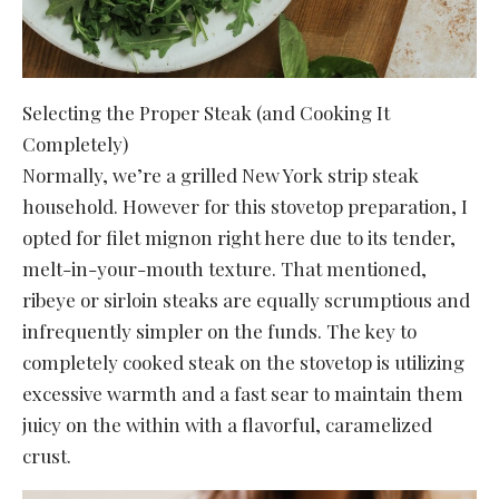
Selecting the Proper Steak (and Cooking It
Completely)
Normally, we’re a grilled New York strip steak
household. However for this stovetop preparation, I
opted for filet mignon right here due to its tender,
melt-in-your-mouth texture. That mentioned,
ribeye or sirloin steaks are equally scrumptious and
infrequently simpler on the funds. The key to
completely cooked steak on the stovetop is utilizing
excessive warmth and a fast sear to maintain them
juicy on the within with a flavorful, caramelized
crust.