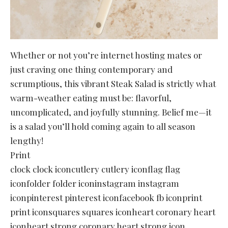
Whether or not you’re internet hosting mates or
just craving one thing contemporary and
scrumptious, this vibrant Steak Salad is strictly what
warm-weather eating must be: flavorful,
uncomplicated, and joyfully stunning. Belief me—it
is a salad you’ll hold coming again to all season
lengthy!
Print
clock clock iconcutlery cutlery iconflag flag
iconfolder folder iconinstagram instagram
iconpinterest pinterest iconfacebook fb iconprint
print iconsquares squares iconheart coronary heart
iconheart strong coronary heart strong icon