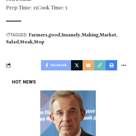
Prep Time: 15Cook Time: 5
Farmers
good
Insanely
Making
Market
TAGGED:
Salad
Steak
Stop
Facebook
HOT NEWS