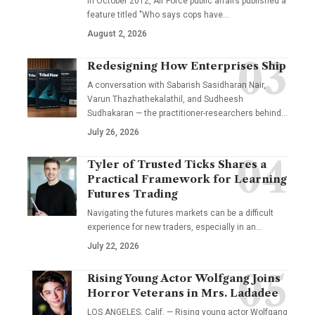
In October 2012, Air Force public affairs published a
feature titled "Who says cops have…
August 2, 2026
Redesigning How Enterprises Ship
A conversation with Sabarish Sasidharan Nair,
Varun Thazhathekalathil, and Sudheesh
Sudhakaran — the practitioner-researchers behind…
July 26, 2026
Tyler of Trusted Ticks Shares a
Practical Framework for Learning
Futures Trading
Navigating the futures markets can be a difficult
experience for new traders, especially in an…
July 22, 2026
Rising Young Actor Wolfgang Joins
Horror Veterans in Mrs. Ladadee
LOS ANGELES, Calif. — Rising young actor Wolfgang