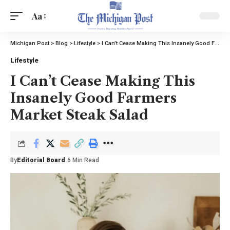
Aa
Michigan Post
>
Blog
>
Lifestyle
>
I Can’t Cease Making This Insanely Good Farmers Market Steak Salad
Lifestyle
I Can’t Cease Making This
Insanely Good Farmers
Market Steak Salad
By
Editorial Board
6 Min Read