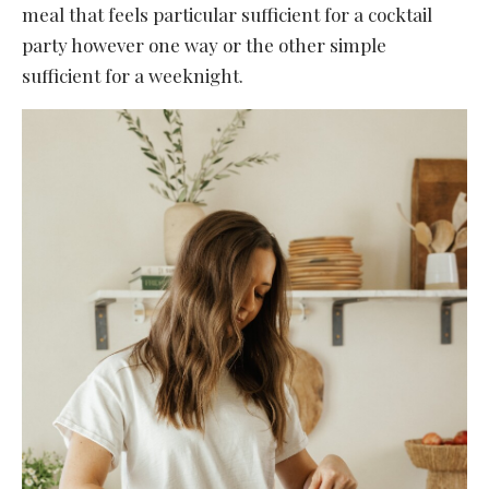
meal that feels particular sufficient for a cocktail
party however one way or the other simple
sufficient for a weeknight.