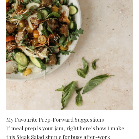
My Favourite Prep-Forward Suggestions
If meal prep is your jam, right here’s how I make
this Steak Salad simple for busy after-work