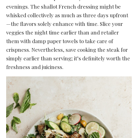
evenings. The shallot French dressing might be
whisked collectively as much as three days upfront
—the flavors solely enhance with time. Slice your
veggies the night time earlier than and retailer
them with damp paper towels to take care of
crispness. Nevertheless, save cooking the steak for
simply earlier than serving; it’s definitely worth the
freshness and juiciness.