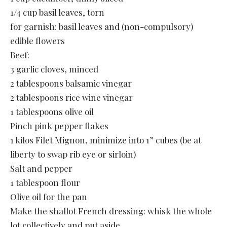
1/4 cup basil leaves, torn
for garnish: basil leaves and (non-compulsory)
edible flowers
Beef:
3 garlic cloves, minced
2 tablespoons balsamic vinegar
2 tablespoons rice wine vinegar
1 tablespoons olive oil
Pinch pink pepper flakes
1 kilos Filet Mignon, minimize into 1” cubes (be at
liberty to swap rib eye or sirloin)
Salt and pepper
1 tablespoon flour
Olive oil for the pan
Make the shallot French dressing: whisk the whole
lot collectively and put aside.