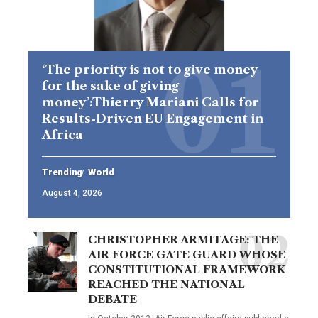
‘The priority is not to give money
for the sake of giving
money’:Thierry Mariani Calls for
Results-Driven EU Engagement in
Africa
Trending
World
August 4, 2026
CHRISTOPHER ARMITAGE: THE
AIR FORCE GATE GUARD WHOSE
CONSTITUTIONAL FRAMEWORK
REACHED THE NATIONAL
DEBATE