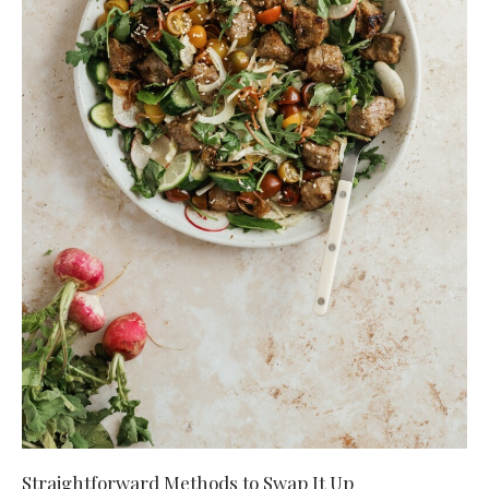
Straightforward Methods to Swap It Up