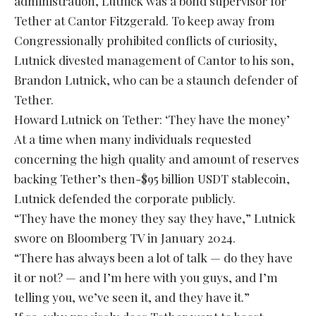
administration, Lutnick was a bond supervisor for
Tether at Cantor Fitzgerald. To keep away from
Congressionally prohibited conflicts of curiosity,
Lutnick divested management of Cantor to his son,
Brandon Lutnick, who can be a staunch defender of
Tether.
Howard Lutnick on Tether: ‘They have the money’
At a time when many individuals requested
concerning the high quality and amount of reserves
backing Tether’s then-$95 billion USDT stablecoin,
Lutnick defended the corporate publicly.
“They have the money they say they have,” Lutnick
swore on Bloomberg TV in January 2024.
“There has always been a lot of talk — do they have
it or not? — and I’m here with you guys, and I’m
telling you, we’ve seen it, and they have it.”