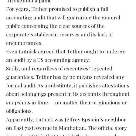
throughout a panic.
For years, Tether promised to publish a full
accounting audit that will guarantee the general
public concerning the clear sources of the
corporate’s stablecoin reserves and its lack of
encumbrances.
Even Lutnick agreed that Tether ought to undergo
an audit by a US accounting agency.
Sadly, and regardless of executives’ repeated
guarantees, Tether has by no means revealed any
formal audit. As a substitute, it publishes attestations
about belongings present in its accounts throughout
snapshots in time — no matter their originations or
obligations.
Apparently, Lutnick was Jeffrey Epstein’s neighbor
on East 71st Avenue in Manhattan. The official story