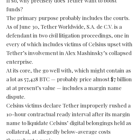
If so, why precisely does Tether want to boost
funds?
The primary purpose probably includes the courts.
As of June 30, Tether Worldwide, S.A. de C.V. is a
defendant in two civil litigation proceedings, one in
every of which includes victims of Celsius upset with
Tether’s involvement in Alex Mashinsky’s collapsed
enterprise.
At its core, the go well with, which might contain as
a lot as 57,428 BTC — probably price almost $7 billion
at at present’s value — includes a margin name
dispute.
Celsius victims declare Tether improperly rushed a
10-hour contractual ready interval after its margin
name to liquidate Celsius’ digital belongings held as
collateral, at allegedly below-average costs