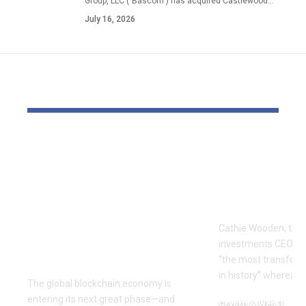
Group, LLC ("Bascom") has acquired Castlewood…
July 16, 2026
YOU MAY ALSO LIKE
The Block Mine
Cathie Woo
Emerges as a Global
for AI slop
Mining Powerhouse
of heavy O
—Ushering in a New
Tempus bet
Era of Digital Asset
Cathie Wooden, the
Infrastructure with
investments CEO wh
Nexa
“the most transform
in history” whereas 
The global blockchain economy is
entering its next great phase—and
Crypto & Web 3