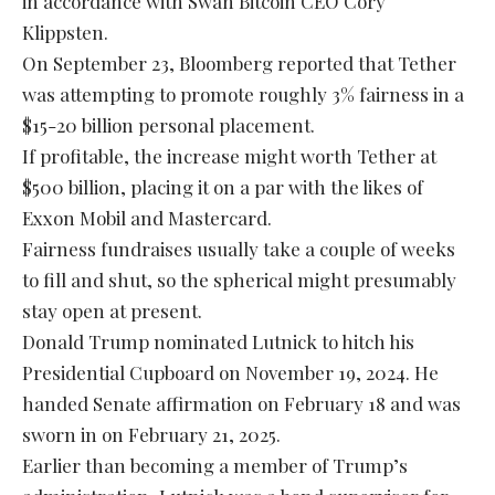
in accordance with Swan Bitcoin CEO Cory
Klippsten.
On September 23, Bloomberg reported that Tether
was attempting to promote roughly 3% fairness in a
$15-20 billion personal placement.
If profitable, the increase might worth Tether at
$500 billion, placing it on a par with the likes of
Exxon Mobil and Mastercard.
Fairness fundraises usually take a couple of weeks
to fill and shut, so the spherical might presumably
stay open at present.
Donald Trump nominated Lutnick to hitch his
Presidential Cupboard on November 19, 2024. He
handed Senate affirmation on February 18 and was
sworn in on February 21, 2025.
Earlier than becoming a member of Trump’s