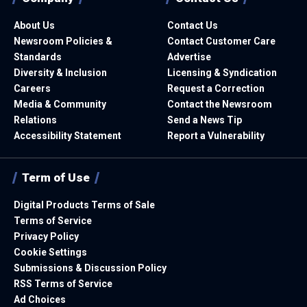
About Us
Contact Us
Newsroom Policies &
Contact Customer Care
Standards
Advertise
Diversity & Inclusion
Licensing & Syndication
Careers
Request a Correction
Media & Community
Contact the Newsroom
Relations
Send a News Tip
Accessibility Statement
Report a Vulnerability
Term of Use
Digital Products Terms of Sale
Terms of Service
Privacy Policy
Cookie Settings
Submissions & Discussion Policy
RSS Terms of Service
Ad Choices