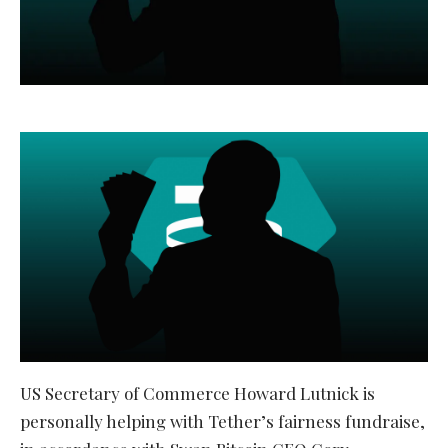
US Secretary of Commerce Howard Lutnick is
personally helping with Tether’s fairness fundraise,