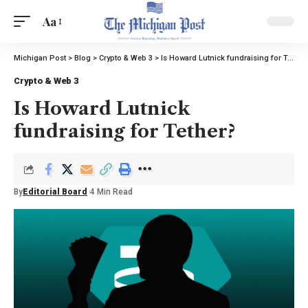
Aa
Michigan Post
>
Blog
>
Crypto & Web 3
>
Is Howard Lutnick fundraising for Tether?
Crypto & Web 3
Is Howard Lutnick
fundraising for Tether?
By
Editorial Board
4 Min Read