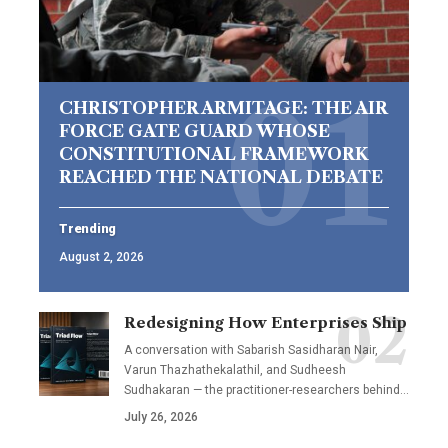
CHRISTOPHER ARMITAGE: THE AIR
FORCE GATE GUARD WHOSE
CONSTITUTIONAL FRAMEWORK
REACHED THE NATIONAL DEBATE
Trending
August 2, 2026
Redesigning How Enterprises Ship
A conversation with Sabarish Sasidharan Nair,
Varun Thazhathekalathil, and Sudheesh
Sudhakaran — the practitioner-researchers behind…
July 26, 2026