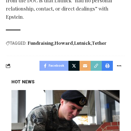
from the DOC is that Lutnick “had no personal
relationship, contact, or direct dealings” with
Epstein.
Fundraising
Howard
Lutnick
Tether
TAGGED:
Facebook
HOT NEWS