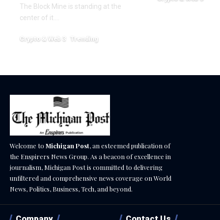
The Block Mine is standing at the
December 18, 2025
center of it.…
Crypto & Web 3
Trending
December 18, 2025
Welcome to
Michigan Post
, an esteemed publication of
the Enspirers News Group. As a beacon of excellence in
journalism, Michigan Post is committed to delivering
unfiltered and comprehensive news coverage on World
News, Politics, Business, Tech, and beyond.
Company
Contact Us