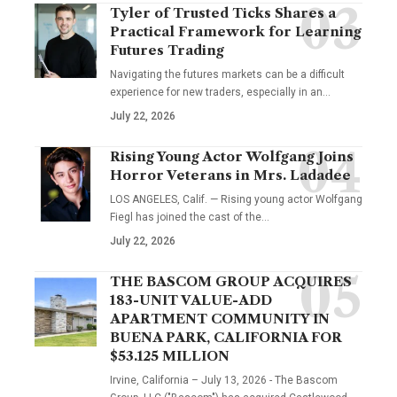
Tyler of Trusted Ticks Shares a
Practical Framework for Learning
Futures Trading
Navigating the futures markets can be a difficult
experience for new traders, especially in an…
July 22, 2026
Rising Young Actor Wolfgang Joins
Horror Veterans in Mrs. Ladadee
LOS ANGELES, Calif. — Rising young actor Wolfgang
Fiegl has joined the cast of the…
July 22, 2026
THE BASCOM GROUP ACQUIRES
183-UNIT VALUE-ADD
APARTMENT COMMUNITY IN
BUENA PARK, CALIFORNIA FOR
$53.125 MILLION
Irvine, California – July 13, 2026 - The Bascom