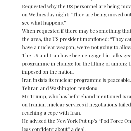
Requested why the US personnel are being mov
on Wednesday night: “They are being moved out 
see what happens.”
When requested if there may be something that 
the area, the US president mentioned: “They can
have a nuclear weapon, we’re not going to allow
The US and Iran have been engaged in talks gea
programme in change for the lifting of among t
imposed on the nation.
Iran insists its nuclear programme is peaceable
Tehran and Washington tensions
Mr Trump, who has beforehand mentioned Israe
on Iranian nuclear services if negotiations faile
reaching a cope with Iran.
He advised the New York Put up’s “Pod Force O
less confident about” a deal.