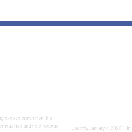
de the Hidden
Tensions Aro
d of Dog
Venezuela:
ting:
APUDSI Calls
ctive Masaji’s
Indonesian
stigation
Villages for
oses a Shadow
Economic
stry
Vigilance and
Composure
ling exposé drawn from his
r inquiries and field footage,
Jakarta, January 4, 2026 – In 