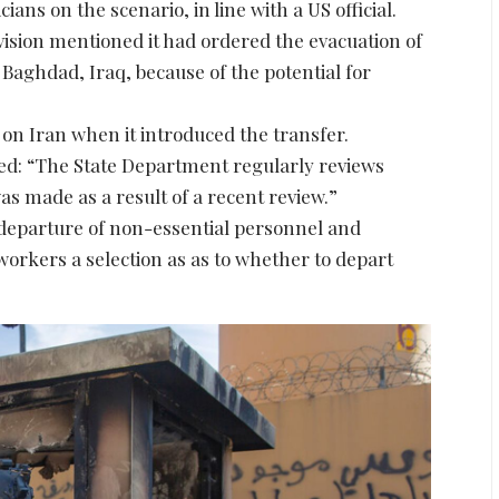
ans on the scenario, in line with a US official.
ision mentioned it had ordered the evacuation of
Baghdad, Iraq, because of the potential for
el on Iran when it introduced the transfer.
: “The State Department regularly reviews
s made as a result of a recent review.”
 departure of non-essential personnel and
workers a selection as as to whether to depart