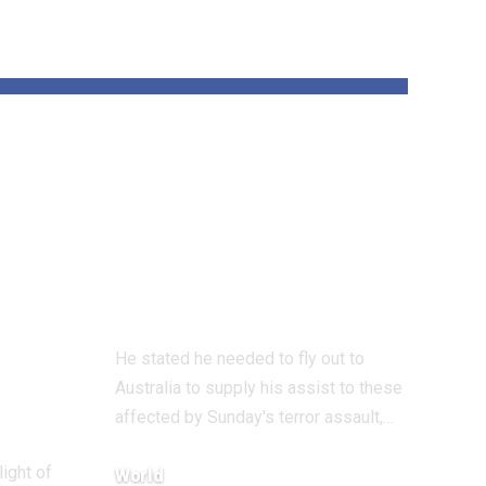
und
‘All Jewish hearts
are damaged’ says
 on
UK Chief Rabbi
on Bondi terror
assault go to
He stated he needed to fly out to
Australia to supply his assist to these
affected by Sunday's terror assault,…
light of
World