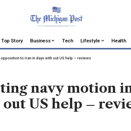
Top Story
Business
Tech
Lifestyle
Health
 opposition to Iran in days with out US help – reviews
ting navy motion in
h out US help – rev