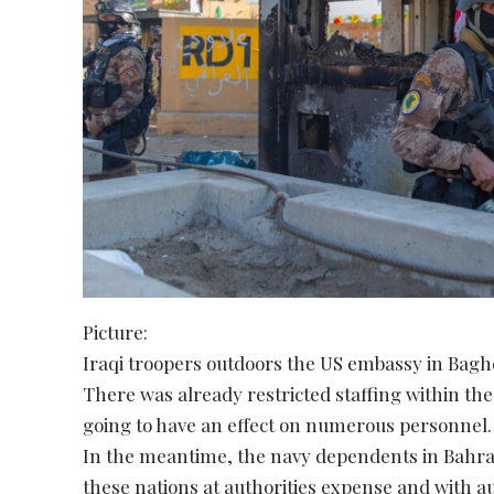
Picture:
Iraqi troopers outdoors the US embassy in Baghd
There was already restricted staffing within th
going to have an effect on numerous personnel.
In the meantime, the navy dependents in Bahrai
these nations at authorities expense and with au