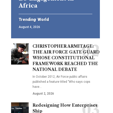
Africa
Trending
World
August 4, 2026
CHRISTOPHER ARMITAGE:
THE AIR FORCE GATE GUARD
WHOSE CONSTITUTIONAL
FRAMEWORK REACHED THE
NATIONAL DEBATE
In October 2012, Air Force public affairs
published a feature titled "Who says cops
have…
August 2, 2026
Redesigning How Enterprises
Ship