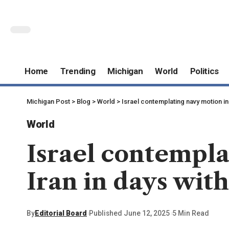
Home
Trending
Michigan
World
Politics
Michigan Post
>
Blog
>
World
>
Israel contemplating navy motion in
World
Israel contempla
Iran in days wit
By
Editorial Board
Published June 12, 2025
5 Min Read