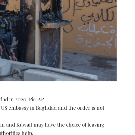
ad in 2020. Pic: AP
e US embassy in Baghdad and the order is not
n and Kuwait may have the choice of leaving
thorities help.