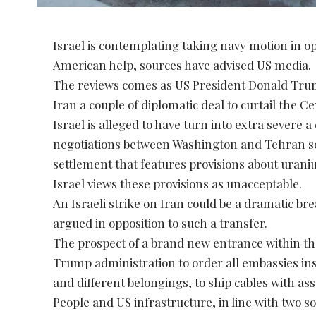
Israel is contemplating taking navy motion in op
American help, sources have advised US media.
The reviews comes as US President Donald Trump 
Iran a couple of diplomatic deal to curtail the
Israel is alleged to have turn into extra severe a
negotiations between Washington and Tehran s
settlement that features provisions about uran
Israel views these provisions as unacceptable.
An Israeli strike on Iran could be a dramatic b
argued in opposition to such a transfer.
The prospect of a brand new entrance within th
Trump administration to order all embassies insi
and different belongings, to ship cables with a
People and US infrastructure, in line with two s