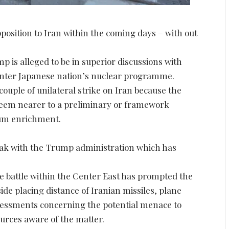
position to Iran within the coming days – with out
is alleged to be in superior discussions with
 Center Japanese nation’s nuclear programme.
 couple of unilateral strike on Iran because the
eem nearer to a preliminary or framework
ium enrichment.
reak with the Trump administration which has
e battle within the Center East has prompted the
de placing distance of Iranian missiles, plane
ssessments concerning the potential menace to
ources aware of the matter.