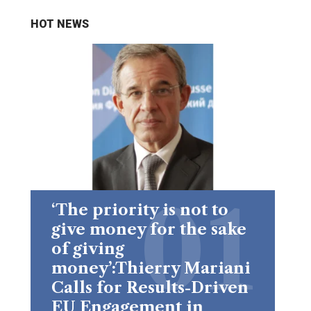
HOT NEWS
‘The priority is not to
give money for the sake
of giving
money’:Thierry Mariani
Calls for Results-Driven
EU Engagement in