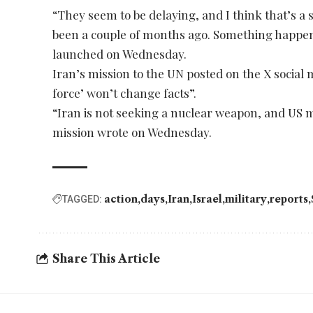
“They seem to be delaying, and I think that’s a
been a couple of months ago. Something happen
launched on Wednesday.
Iran’s mission to the UN posted on the X social
force’ won’t change facts”.
“Iran is not seeking a nuclear weapon, and US mil
mission wrote on Wednesday.
action
days
Iran
Israel
military
reports
TAGGED:
Share This Article