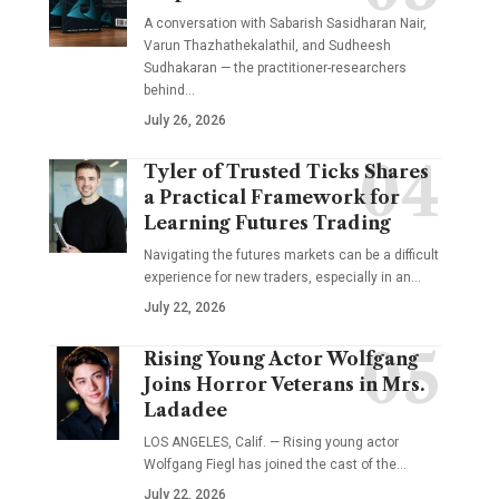
A conversation with Sabarish Sasidharan Nair,
Varun Thazhathekalathil, and Sudheesh
Sudhakaran — the practitioner-researchers
behind…
July 26, 2026
Tyler of Trusted Ticks Shares
a Practical Framework for
Learning Futures Trading
Navigating the futures markets can be a difficult
experience for new traders, especially in an…
July 22, 2026
Rising Young Actor Wolfgang
Joins Horror Veterans in Mrs.
Ladadee
LOS ANGELES, Calif. — Rising young actor
Wolfgang Fiegl has joined the cast of the…
July 22, 2026