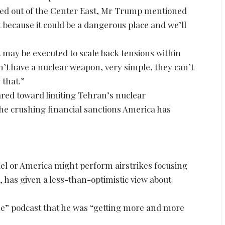
ed out of the Center East, Mr Trump mentioned
because it could be a dangerous place and we’ll
may be executed to scale back tensions within
’t have a nuclear weapon, very simple, they can’t
 that.”
red toward limiting Tehran’s nuclear
he crushing financial sanctions America has
.
l or America might perform airstrikes focusing
d, has given a less-than-optimistic view about
ne” podcast that he was “getting more and more