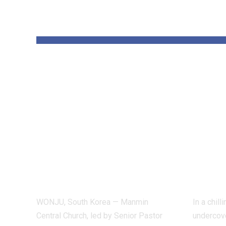
YOU MAY ALSO LIKE
Pastor Soojin
Insi
Lee’s Manmin
Worl
Church Draws
Figh
Deaf Believers to
Dete
Summer Retreat,
Inve
With Testimonies
Exp
of Healing
Indu
WONJU, South Korea — Manmin
In a chil
Central Church, led by Senior Pastor
undercove