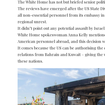
The White Home has not but briefed senior politici
The reviews have emerged after the US State Div
all non-essential personnel from its embassy in 
regional unrest.
It didn’t point out any potential assault by Isra
White Home spokeswoman Anna Kelly mentioned
American personnel abroad, and this decision wa
It comes because the US can be authorising the
relations from Bahrain and Kuwait – giving the 
these nations.