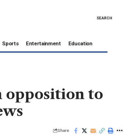
SEARCH
Sports
Entertainment
Education
 opposition to
iews
Share