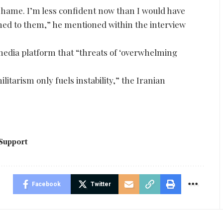
 shame. I’m less confident now than I would have
ed to them,” he mentioned within the interview
 media platform that “threats of ‘overwhelming
itarism only fuels instability,” the Iranian
Support
Facebook
Twitter