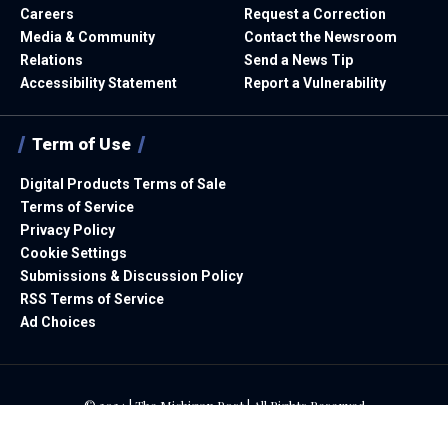
Careers
Request a Correction
Media & Community
Contact the Newsroom
Relations
Send a News Tip
Accessibility Statement
Report a Vulnerability
Term of Use
Digital Products Terms of Sale
Terms of Service
Privacy Policy
Cookie Settings
Submissions & Discussion Policy
RSS Terms of Service
Ad Choices
© 2024 | The Michigan Post | All Rights Reserved