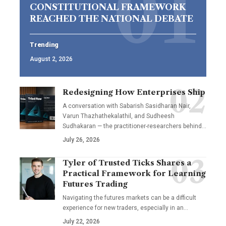
CONSTITUTIONAL FRAMEWORK
REACHED THE NATIONAL DEBATE
Trending
August 2, 2026
Redesigning How Enterprises Ship
A conversation with Sabarish Sasidharan Nair,
Varun Thazhathekalathil, and Sudheesh
Sudhakaran — the practitioner-researchers behind…
July 26, 2026
Tyler of Trusted Ticks Shares a
Practical Framework for Learning
Futures Trading
Navigating the futures markets can be a difficult
experience for new traders, especially in an…
July 22, 2026