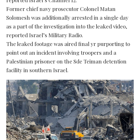
Former chief navy prosecutor Colonel Matan
Solomesh was additionally arrested in a single day
as a part of the investigation into the leaked video,
reported Israel’s Military Radio.
The leaked footage was aired final yr purporting to
point out an incident involving troopers and a
Palestinian prisoner on the Sde Teiman detention
facility in southern Israel.