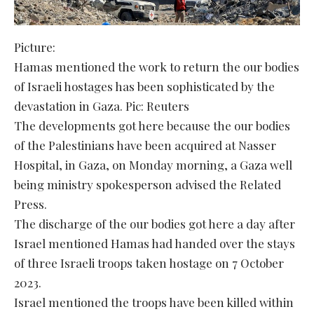
Picture:
Hamas mentioned the work to return the our bodies
of Israeli hostages has been sophisticated by the
devastation in Gaza. Pic: Reuters
The developments got here because the our bodies
of the Palestinians have been acquired at Nasser
Hospital, in Gaza, on Monday morning, a Gaza well
being ministry spokesperson advised the Related
Press.
The discharge of the our bodies got here a day after
Israel mentioned Hamas had handed over the stays
of three Israeli troops taken hostage on 7 October
2023.
Israel mentioned the troops have been killed within