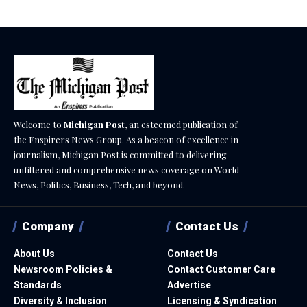
Welcome to
Michigan Post
, an esteemed publication of
the Enspirers News Group. As a beacon of excellence in
journalism, Michigan Post is committed to delivering
unfiltered and comprehensive news coverage on World
News, Politics, Business, Tech, and beyond.
Company
Contact Us
About Us
Contact Us
Newsroom Policies &
Contact Customer Care
Standards
Advertise
Diversity & Inclusion
Licensing & Syndication