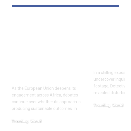
‘The priority is not to
Inside the
give money for the
World of D
sake of giving
Fighting: D
money’:Thierry
Masaji’s In
Mariani Calls for
Exposes a
Results-Driven EU
Industry
Engagement in
In a chilling exposé
Africa
undercover inquiries
footage, Detective 
As the European Union deepens its
revealed disturbing
engagement across Africa, debates
continue over whether its approach is
Trending
World
producing sustainable outcomes. In…
February 20, 2026
Trending
World
August 4, 2026