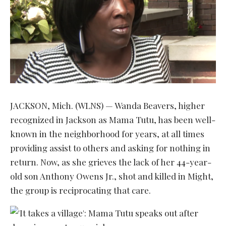
JACKSON, Mich. (WLNS) — Wanda Beavers, higher
recognized in Jackson as Mama Tutu, has been well-
known in the neighborhood for years, at all times
providing assist to others and asking for nothing in
return. Now, as she grieves the lack of her 44-year-
old son Anthony Owens Jr., shot and killed in Might,
the group is reciprocating that care.