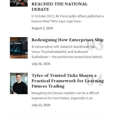
REACHED THE NATIONAL
DEBATE
In October 2012, Air Force public affairs published a
feature titled "Who says cops have…
August 2, 2026
Redesigning How Enterprises Ship
A conversation with Sabarish Sasidharan Nair,
Varun Thazhathekalathil, and Sudheesh
Sudhakaran — the practitioner-researchers behind…
July 26, 2026
Tyler of Trusted Ticks Shares a
Practical Framework for Learning
Futures Trading
Navigating the futures markets can be a difficult
experience for new traders, especially in an…
July 22, 2026