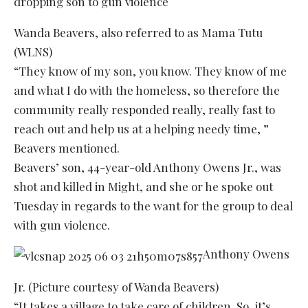
Wanda Beavers, also referred to as Mama Tutu
(WLNS)
“They know of my son, you know. They know of me
and what I do with the homeless, so therefore the
community really responded really, really fast to
reach out and help us at a helping needy time, ”
Beavers mentioned.
Beavers’ son, 44-year-old Anthony Owens Jr., was
shot and killed in Might, and she or he spoke out
Tuesday in regards to the want for the group to deal
with gun violence.
Anthony Owens
Jr. (Picture courtesy of Wanda Beavers)
“It takes a village to take care of children. So, it’s