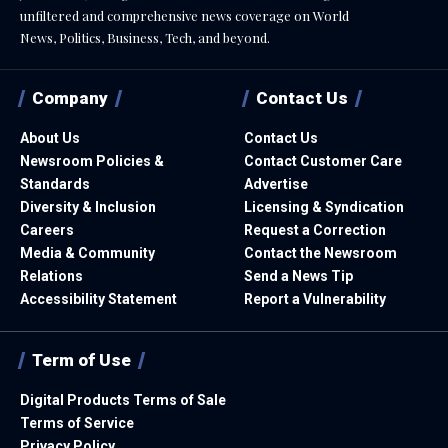
unfiltered and comprehensive news coverage on World
News, Politics, Business, Tech, and beyond.
Company
Contact Us
About Us
Contact Us
Newsroom Policies &
Contact Customer Care
Standards
Advertise
Diversity & Inclusion
Licensing & Syndication
Careers
Request a Correction
Media & Community
Contact the Newsroom
Relations
Send a News Tip
Accessibility Statement
Report a Vulnerability
Term of Use
Digital Products Terms of Sale
Terms of Service
Privacy Policy