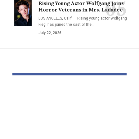
Rising Young Actor Wolfgang Joins
Horror Veterans in Mrs. Ladadee
LOS ANGELES, Calif. — Rising young actor Wolfgang
Fiegl has joined the cast of the…
July 22, 2026
YOU MAY ALSO LIKE
Jess Phillips on
Rob Reiner’
tackling violence
seems in co
towards ladies and
docket acc
ladies: ‘I’ve tried to
murdering
speak to my kids
Hollywood 
about strangulation
and spouse