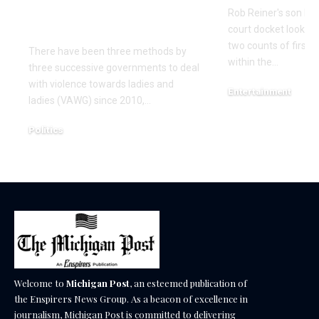
– it isn’t regular
Rob Reiner's son Nic
sexual behaviour’
court docket look 
two counts of first
There have been three methods by
within the…
three successive governments to deal
with violence towards ladies and
Entertainment
ladies (VAWG) since 2010,…
December 17, 2025
Politics
December 18, 2025
Welcome to
Michigan Post
, an esteemed publication of
the Enspirers News Group. As a beacon of excellence in
journalism, Michigan Post is committed to delivering