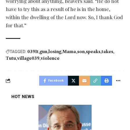
worrying about anything, Beavers said. “He do not
have to try this as a result of he is in the home,
within the dwelling of the Lord now. So, I thank God
for that.”
039It
gun
losing
Mama
son
speaks
takes
TAGGED:
Tutu
village039
violence
Facebook
HOT NEWS