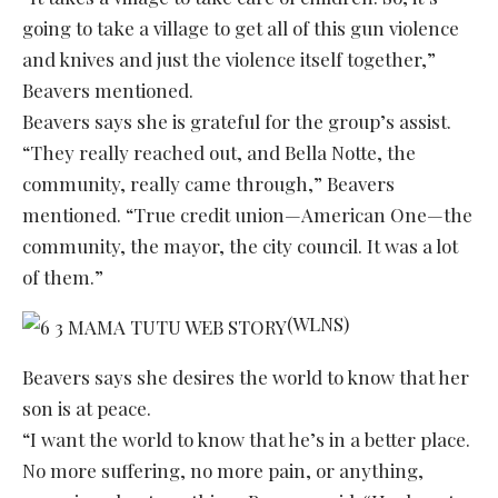
going to take a village to get all of this gun violence
and knives and just the violence itself together,”
Beavers mentioned.
Beavers says she is grateful for the group’s assist.
“They really reached out, and Bella Notte, the
community, really came through,” Beavers
mentioned. “True credit union—American One—the
community, the mayor, the city council. It was a lot
of them.”
(WLNS)
Beavers says she desires the world to know that her
son is at peace.
“I want the world to know that he’s in a better place.
No more suffering, no more pain, or anything,