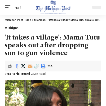
Aa
Michigan Post
>
Blog
>
Michigan
>
'It takes a village': Mama Tutu speaks out after dropping son to gun violence
Michigan
'It takes a village': Mama Tutu
speaks out after dropping
son to gun violence
By
Editorial Board
2 Min Read