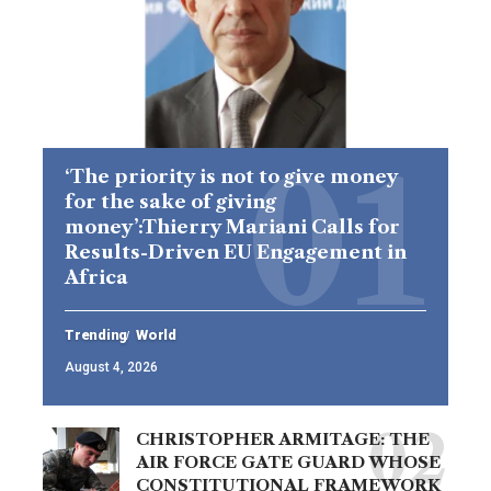
‘The priority is not to give money
for the sake of giving
money’:Thierry Mariani Calls for
Results-Driven EU Engagement in
Africa
Trending
World
August 4, 2026
CHRISTOPHER ARMITAGE: THE
AIR FORCE GATE GUARD WHOSE
CONSTITUTIONAL FRAMEWORK