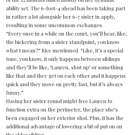
ability set. The 6-foot-4 ahead has been taking part
in rather a lot alongside her 6-7 sister in apply,
resulting in some uncommon exchanges.
“Every once in a while on the court, you’ll hear, like,
the bickering from a sister standpoint, you know
what I mean?” Rice mentioned. “Like, it’s a special
tone, you know, it only happens between siblings
and they’ll be like, ‘Lauren, shut up’ or something
like that and they get on each other and it happens
quick and they move on pretty fast, but it’s always
funny.”
Having her sister round might free Lauren to
function extra on the perimeter, the place she’s
been engaged on her exterior shot. Plus, it has the
additional advantage of lowering a bit of put on on
the elder sibling.