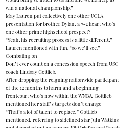
win a national championship.”
May Lauren put collectively one other UCLA
presentation for brother Dylan, a 7-2 heart who’s
one other prime highschool prospect?
“Yeah, his recruiting process is a little different,”
Lauren mentioned with fun, “so we’ll see.”
Combating on
Don’t ever count on a concession speech from USC
coach Lindsay Gottlieb.
After dropping the reigning nationwide participant
of the 12 months to harm and a beginning
frontcourt who’s now within the WNBA, Gottlieb
mentioned her staff’s targets don’t change.
“That’s a lot of talent to replace,” Gottlieb
mentioned, referring to sidelined star JuJu Watkins
and departed put up gamers Kiki Iriafen and Rayah