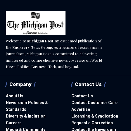
Welcome to
Michigan Post
, an esteemed publication of
the Enspirers News Group. As a beacon of excellence in
journalism, Michigan Post is committed to delivering
unfiltered and comprehensive news coverage on World
News, Politics, Business, Tech, and beyond.
Company
Contact Us
About Us
Contact Us
Newsroom Policies &
Contact Customer Care
Standards
Advertise
Diversity & Inclusion
Licensing & Syndication
Careers
Request a Correction
Media & Community
Contact the Newsroom