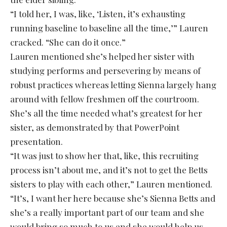
“I told her, I was, like, ‘Listen, it’s exhausting
running baseline to baseline all the time,’” Lauren
cracked. “She can do it once.”
Lauren mentioned she’s helped her sister with
studying performs and persevering by means of
robust practices whereas letting Sienna largely hang
around with fellow freshmen off the courtroom.
She’s all the time needed what’s greatest for her
sister, as demonstrated by that PowerPoint
presentation.
“It was just to show her that, like, this recruiting
process isn’t about me, and it’s not to get the Betts
sisters to play with each other,” Lauren mentioned.
“It’s, I want her here because she’s Sienna Betts and
she’s a really important part of our team and she
would bring so much to us and she would help us