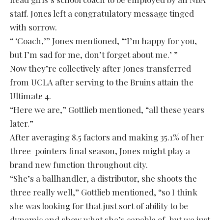
staff. Jones left a congratulatory message tinged
with sorrow.
“ ‘Coach,’” Jones mentioned, “‘I’m happy for you,
but I’m sad for me, don’t forget about me.’ ”
Now they’re collectively after Jones transferred
from UCLA after serving to the Bruins attain the
Ultimate 4.
“Here we are,” Gottlieb mentioned, “all these years
later.”
After averaging 8.5 factors and making 35.1% of her
three-pointers final season, Jones might play a
brand new function throughout city.
“She’s a ballhandler, a distributor, she shoots the
three really well,” Gottlieb mentioned, “so I think
she was looking for that just sort of ability to be
dynamic and show what she’s capable of, but we just