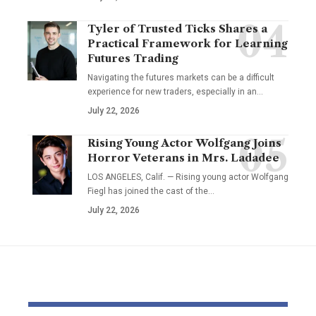
Tyler of Trusted Ticks Shares a
Practical Framework for Learning
Futures Trading
Navigating the futures markets can be a difficult
experience for new traders, especially in an…
July 22, 2026
Rising Young Actor Wolfgang Joins
Horror Veterans in Mrs. Ladadee
LOS ANGELES, Calif. — Rising young actor Wolfgang
Fiegl has joined the cast of the…
July 22, 2026
YOU MAY ALSO LIKE