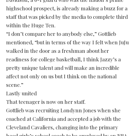
highschool prospect, is already making a buzz for a
staff that was picked by the media to complete third
within the Huge Ten.
“I don’t compare her to anybody else,” Gottlieb
mentioned, “but in terms of the way I felt when JuJu
walked in the door as a freshman about her
readiness for college basketball, I think Jazzy’s a
pretty unique talent and will make an incredible
affect not only on us but I think on the national
scene.”
Lastly united
That teenager is now on her staff.
Gottlieb was recruiting Londynn Jones when she
coached at California and accepted a job with the
Cleveland Cavaliers, changing into the primary
head girls’s school coach to be employed by an NBA