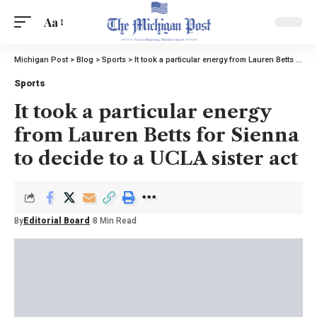
Aa
Michigan Post
>
Blog
>
Sports
>
It took a particular energy from Lauren Betts for Sienna to decide to a UCLA sister act
Sports
It took a particular energy
from Lauren Betts for Sienna
to decide to a UCLA sister act
By
Editorial Board
8 Min Read