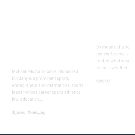
Dr Mohsen Mostafa
USC learns
Kamel Elnidany:
Rice is out 
Redefining
earlier tha
Leadership and
Texas San 
Innovation in the
By means of a near-
Global Sports
nonconference slate,
Business
matter what was th
means, whether or n
Mohsen Mostafa Kamel Mohamed
Elnidany is a prominent sports
Sports
entrepreneur and international sports
December 18, 2025
leader whose career spans athletics,
law, education,…
Sports
Trending
February 1, 2026