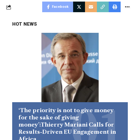
Facebook
HOT NEWS
‘The priority is not to give money
for the sake of giving
money’:Thierry Mariani Calls for
Results-Driven EU Engagement in
Africa