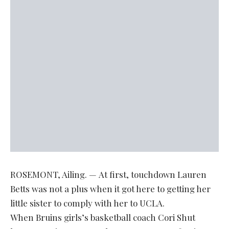
ROSEMONT, Ailing. — At first, touchdown Lauren
Betts was not a plus when it got here to getting her
little sister to comply with her to UCLA.
When Bruins girls’s basketball coach Cori Shut