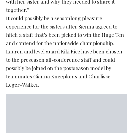
with her sister and why they needed to share it
together.”
It could possibly be a seasonlong pleasure
experience for the sisters after Sienna agreed to
hitch a staff that’s been picked to win the Huge Ten
and contend for the nationwide championship.
Lauren and level guard Kiki Rice have been chosen
to the preseason all-conference staff and could
possibly be joined on the postseason model by
teammates Gianna Kneepkens and Charlisse
Leger-Walker.