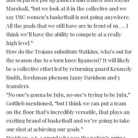
Marshall, “but we look at it in the collective and we
say USC women’s basketball is not going anywhere.
All the goals that we still have are in front of us. … I
think we’ll have the ability to compete at a really
high level.”
How do the Trojans substitute Watkins, who’s out for
the season due to a torn knee ligament? It will likely
be a collective effort led by returning guard Kennedy
Smith, freshman phenom Jazzy Davidson and 5
transfers.
“No one’s gonna be JuJu, no one’s trying to be JuJu,”
Gottlieb mentioned, “but I think we can put a team
on the floor that’s incredibly versatile, that plays an
exciting brand of basketball and we’re going to take
our shot at achieving our goals.”
Davidson, a 6-1 guard who was the nation’s prime