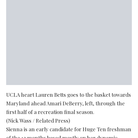
UCLA heart Lauren Betts goes to the basket towards
Maryland ahead Amari DeBerry, left, through the
first half of a recreation final season.
(Nick Wass / Related Press)
Sienna is an early candidate for Huge Ten freshman
of the 12 months based mostly on her dynamic