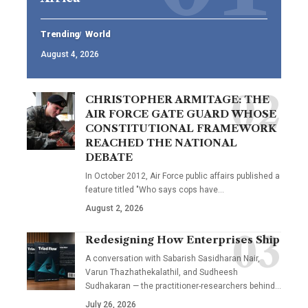
Trending
World
August 4, 2026
CHRISTOPHER ARMITAGE: THE
AIR FORCE GATE GUARD WHOSE
CONSTITUTIONAL FRAMEWORK
REACHED THE NATIONAL
DEBATE
In October 2012, Air Force public affairs published a
feature titled "Who says cops have…
August 2, 2026
Redesigning How Enterprises Ship
A conversation with Sabarish Sasidharan Nair,
Varun Thazhathekalathil, and Sudheesh
Sudhakaran — the practitioner-researchers behind…
July 26, 2026