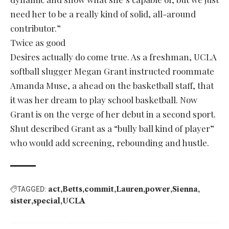
need her to be a really kind of solid, all-around
contributor.”
Twice as good
Desires actually do come true. As a freshman, UCLA
softball slugger Megan Grant instructed roommate
Amanda Muse, a ahead on the basketball staff, that
it was her dream to play school basketball. Now
Grant is on the verge of her debut in a second sport.
Shut described Grant as a “bully ball kind of player”
who would add screening, rebounding and hustle.
act
Betts
commit
Lauren
power
Sienna
TAGGED:
sister
special
UCLA