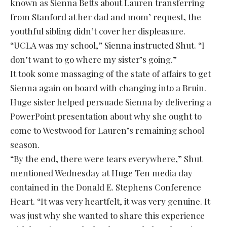
known as Sienna Betts about Lauren transferring
from Stanford at her dad and mom’ request, the
youthful sibling didn’t cover her displeasure.
“UCLA was my school,” Sienna instructed Shut. “I
don’t want to go where my sister’s going.”
It took some massaging of the state of affairs to get
Sienna again on board with changing into a Bruin.
Huge sister helped persuade Sienna by delivering a
PowerPoint presentation about why she ought to
come to Westwood for Lauren’s remaining school
season.
“By the end, there were tears everywhere,” Shut
mentioned Wednesday at Huge Ten media day
contained in the Donald E. Stephens Conference
Heart. “It was very heartfelt, it was very genuine. It
was just why she wanted to share this experience