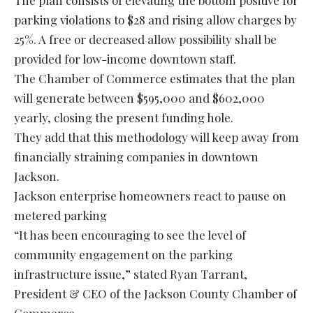
The plan consists of elevating the bottom positive for
parking violations to $28 and rising allow charges by
25%. A free or decreased allow possibility shall be
provided for low-income downtown staff.
The Chamber of Commerce estimates that the plan
will generate between $595,000 and $602,000
yearly, closing the present funding hole.
They add that this methodology will keep away from
financially straining companies in downtown
Jackson.
Jackson enterprise homeowners react to pause on
metered parking
“It has been encouraging to see the level of
community engagement on the parking
infrastructure issue,” stated Ryan Tarrant,
President & CEO of the Jackson County Chamber of