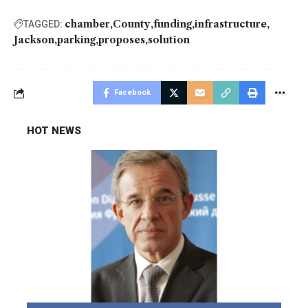
chamber
County
funding
infrastructure
TAGGED:
Jackson
parking
proposes
solution
Facebook
HOT NEWS