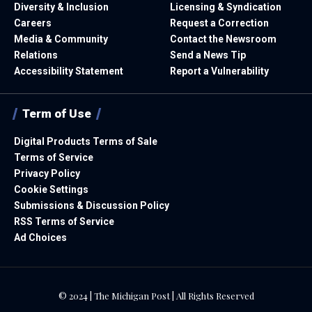
Diversity & Inclusion
Licensing & Syndication
Careers
Request a Correction
Media & Community
Contact the Newsroom
Relations
Send a News Tip
Accessibility Statement
Report a Vulnerability
Term of Use
Digital Products Terms of Sale
Terms of Service
Privacy Policy
Cookie Settings
Submissions & Discussion Policy
RSS Terms of Service
Ad Choices
© 2024 | The Michigan Post | All Rights Reserved