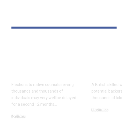
YOU MAY ALSO LIKE
Thousands and
Wrestling e
thousands might see
pin down 
county council
funding for
elections delayed
Undertakin
once more
launch
Elections to native councils serving
A British skilled wres
thousands and thousands of
potential backers t
individuals may very well be delayed
thousands of kilos i
for a second 12 months…
Business
Politics
December 15, 2025
December 18, 2025