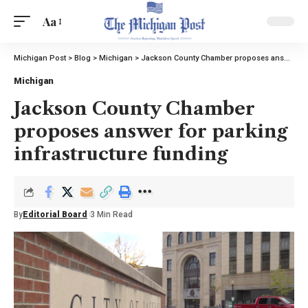
Aa
Michigan Post
>
Blog
>
Michigan
>
Jackson County Chamber proposes answer for parking infrastructure funding
Michigan
Jackson County Chamber
proposes answer for parking
infrastructure funding
By
Editorial Board
3 Min Read