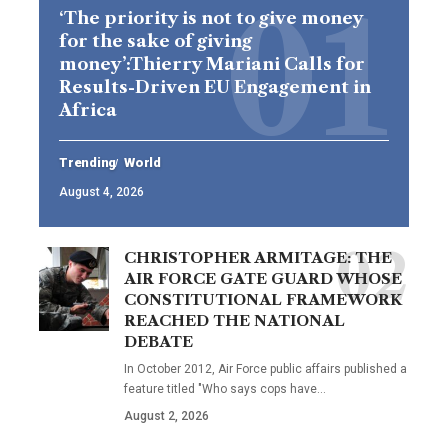
‘The priority is not to give money
for the sake of giving
money’:Thierry Mariani Calls for
Results-Driven EU Engagement in
Africa
Trending
World
August 4, 2026
CHRISTOPHER ARMITAGE: THE
AIR FORCE GATE GUARD WHOSE
CONSTITUTIONAL FRAMEWORK
REACHED THE NATIONAL
DEBATE
In October 2012, Air Force public affairs published a
feature titled "Who says cops have…
August 2, 2026