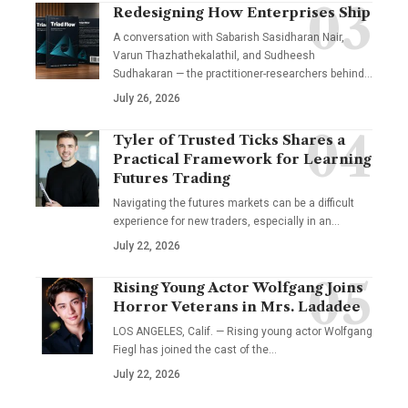
Redesigning How Enterprises Ship
A conversation with Sabarish Sasidharan Nair,
Varun Thazhathekalathil, and Sudheesh
Sudhakaran — the practitioner-researchers behind…
July 26, 2026
Tyler of Trusted Ticks Shares a
Practical Framework for Learning
Futures Trading
Navigating the futures markets can be a difficult
experience for new traders, especially in an…
July 22, 2026
Rising Young Actor Wolfgang Joins
Horror Veterans in Mrs. Ladadee
LOS ANGELES, Calif. — Rising young actor Wolfgang
Fiegl has joined the cast of the…
July 22, 2026