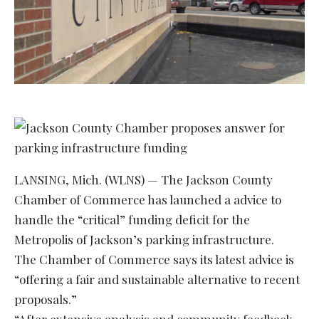
LANSING, Mich. (WLNS) — The Jackson County
Chamber of Commerce has launched a advice to
handle the “critical” funding deficit for the
Metropolis of Jackson’s parking infrastructure.
The Chamber of Commerce says its latest advice is
“offering a fair and sustainable alternative to recent
proposals.”