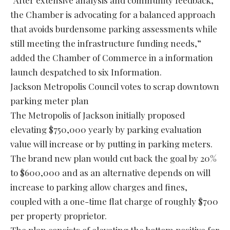
“After extensive analysis and community feedback,
the Chamber is advocating for a balanced approach
that avoids burdensome parking assessments while
still meeting the infrastructure funding needs,”
added the Chamber of Commerce in a information
launch despatched to six Information.
Jackson Metropolis Council votes to scrap downtown
parking meter plan
The Metropolis of Jackson initially proposed
elevating $750,000 yearly by parking evaluation
value will increase or by putting in parking meters.
The brand new plan would cut back the goal by 20%
to $600,000 and as an alternative depends on will
increase to parking allow charges and fines,
coupled with a one-time flat charge of roughly $700
per property proprietor.