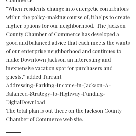
Commerce.
“When residents change into energetic contributors
within the policy-making course of, it helps to create
higher options for our neighborhood. The Jackson
County Chamber of Commerce has developed a
good and balanced advice that each meets the wants
of our enterprise neighborhood and continues to
make Downtown Jackson an interesting and
inexpensive vacation spot for purchasers and
guests,” added Tarrant.
Addressing-Parking-Income-in-Jackson-A-
Balanced-Strategy-to-Highway-Funding-
DigitalDownload
The total plan is out there on the Jackson County
Chamber of Commerce web site.