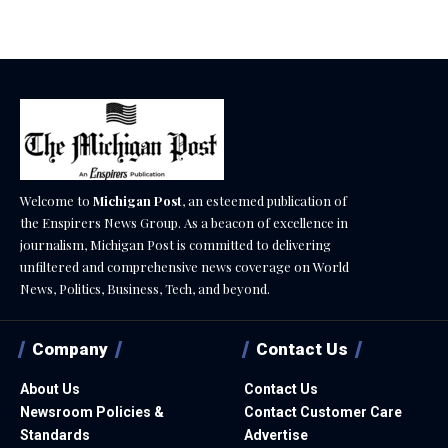
Welcome to
Michigan Post
, an esteemed publication of
the Enspirers News Group. As a beacon of excellence in
journalism, Michigan Post is committed to delivering
unfiltered and comprehensive news coverage on World
News, Politics, Business, Tech, and beyond.
Company
Contact Us
About Us
Contact Us
Newsroom Policies &
Contact Customer Care
Standards
Advertise