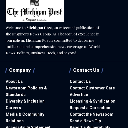
Welcome to
Michigan Post
, an esteemed publication of
the Enspirers News Group. As a beacon of excellence in
journalism, Michigan Post is committed to delivering
unfiltered and comprehensive news coverage on World
News, Politics, Business, Tech, and beyond.
Company
Contact Us
About Us
Contact Us
Newsroom Policies &
Contact Customer Care
Standards
Advertise
Diversity & Inclusion
Licensing & Syndication
Careers
Request a Correction
Media & Community
Contact the Newsroom
Relations
Send a News Tip
Accessibility Statement
Report a Vulnerability