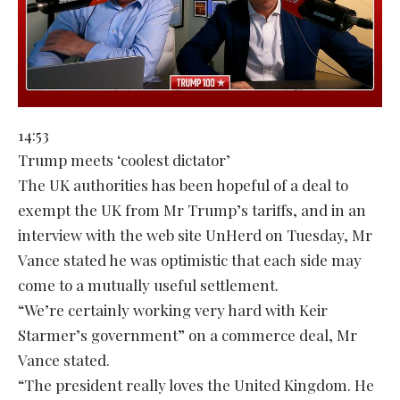
14:53
Trump meets ‘coolest dictator’
The UK authorities has been hopeful of a deal to
exempt the UK from Mr Trump’s tariffs, and in an
interview with the web site UnHerd on Tuesday, Mr
Vance stated he was optimistic that each side may
come to a mutually useful settlement.
“We’re certainly working very hard with Keir
Starmer’s government” on a commerce deal, Mr
Vance stated.
“The president really loves the United Kingdom. He