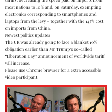
most nations to 10% and, on Saturday, exempting
electronics corresponding to smartphones and
laptops from the levy – together with the 145% cost
on imports from China.
Newest politics updates
The UK was already going to face a blanket 10%
obligation earlier than Mr Trump’s so-called
“Liberation Day” announcement of worldwide tariff
will increase.
Please use Chrome browser for a extra accessible
video participant