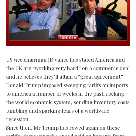
US vice chairman JD Vance has stated America and
the UK are “working very hard” on a commerce deal
and he believes they’ll attain a “great agreement”.
Donald Trump imposed sweeping tariffs on imports
to america a number of weeks in the past, rocking
the world economic system, sending inventory costs
tumbling and sparking fears of a worldwide
recession.
Since then, Mr Trump has rowed again on these
tariffs, decreasing the speed paid on imports from