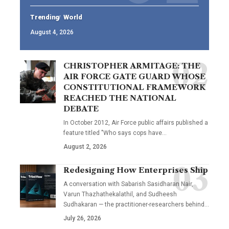
Trending
World
August 4, 2026
CHRISTOPHER ARMITAGE: THE
AIR FORCE GATE GUARD WHOSE
CONSTITUTIONAL FRAMEWORK
REACHED THE NATIONAL
DEBATE
In October 2012, Air Force public affairs published a
feature titled "Who says cops have…
August 2, 2026
Redesigning How Enterprises Ship
A conversation with Sabarish Sasidharan Nair,
Varun Thazhathekalathil, and Sudheesh
Sudhakaran — the practitioner-researchers behind…
July 26, 2026