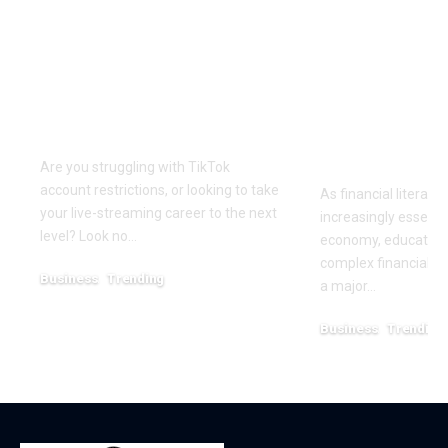
Elevate Your
Dr. Divenc
Presence with TikTok
Global Atte
Agent UK: Your
Advancing 
Partner in Digital
Education 
Success
Wealth
Empowerm
Are you struggling with TikTok
account restrictions, or looking to take
As financial literac
your live-streaming career to the next
increasingly essentia
level? Look no…
economy, educators
complex financial s
Business
Trending
a major…
July 12, 2026
Business
Trending
May 11, 2026