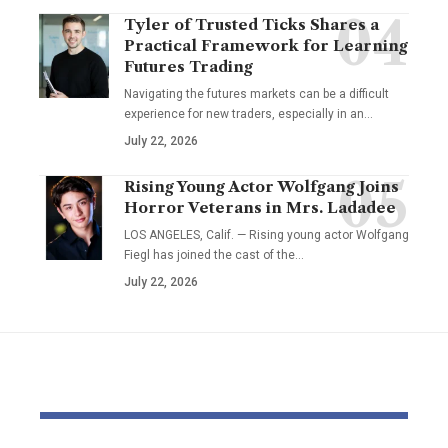
Tyler of Trusted Ticks Shares a
Practical Framework for Learning
Futures Trading
Navigating the futures markets can be a difficult
experience for new traders, especially in an…
July 22, 2026
Rising Young Actor Wolfgang Joins
Horror Veterans in Mrs. Ladadee
LOS ANGELES, Calif. — Rising young actor Wolfgang
Fiegl has joined the cast of the…
July 22, 2026
YOU MAY ALSO LIKE