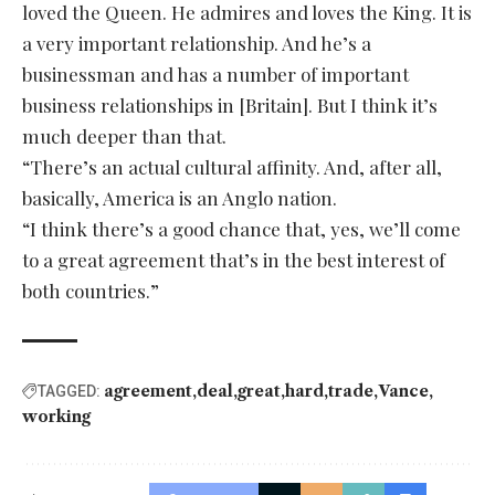
loved the Queen. He admires and loves the King. It is
a very important relationship. And he’s a
businessman and has a number of important
business relationships in [Britain]. But I think it’s
much deeper than that.
“There’s an actual cultural affinity. And, after all,
basically, America is an Anglo nation.
“I think there’s a good chance that, yes, we’ll come
to a great agreement that’s in the best interest of
both countries.”
agreement
deal
great
hard
trade
Vance
TAGGED:
working