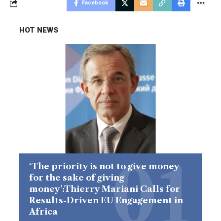
Facebook
HOT NEWS
‘The priority is not to give money
for the sake of giving
money’:Thierry Mariani Calls for
Results-Driven EU Engagement in
Africa