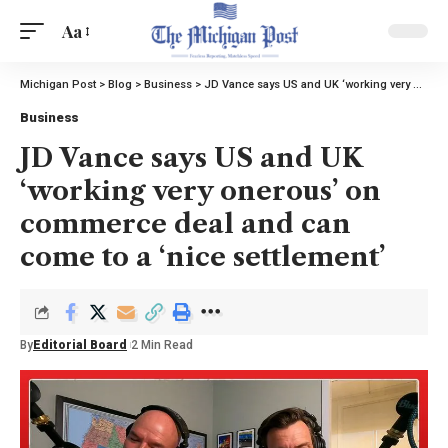
Aa
Michigan Post
>
Blog
>
Business
>
JD Vance says US and UK ‘working very onerous’ on commerce deal and can come to a ‘nice settlement’
Business
JD Vance says US and UK
‘working very onerous’ on
commerce deal and can
come to a ‘nice settlement’
By
Editorial Board
2 Min Read