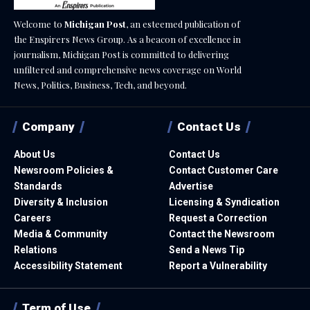
Welcome to
Michigan Post
, an esteemed publication of
the Enspirers News Group. As a beacon of excellence in
journalism, Michigan Post is committed to delivering
unfiltered and comprehensive news coverage on World
News, Politics, Business, Tech, and beyond.
Company
Contact Us
About Us
Contact Us
Newsroom Policies &
Contact Customer Care
Standards
Advertise
Diversity & Inclusion
Licensing & Syndication
Careers
Request a Correction
Media & Community
Contact the Newsroom
Relations
Send a News Tip
Accessibility Statement
Report a Vulnerability
Term of Use