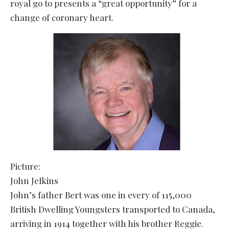
royal go to presents a “great opportunity” for a
change of coronary heart.
Picture:
John Jefkins
John’s father Bert was one in every of 115,000
British Dwelling Youngsters transported to Canada,
arriving in 1914 together with his brother Reggie.