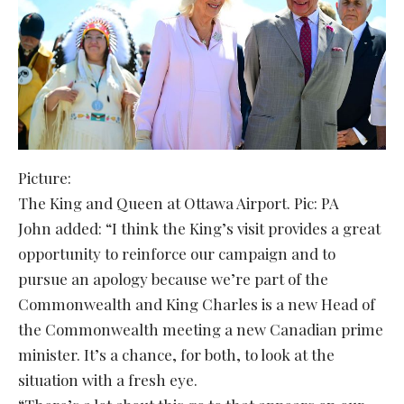
Picture:
The King and Queen at Ottawa Airport. Pic: PA
John added: “I think the King’s visit provides a great
opportunity to reinforce our campaign and to
pursue an apology because we’re part of the
Commonwealth and King Charles is a new Head of
the Commonwealth meeting a new Canadian prime
minister. It’s a chance, for both, to look at the
situation with a fresh eye.