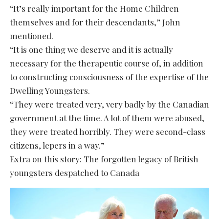
“It’s really important for the Home Children
themselves and for their descendants,” John
mentioned.
“It is one thing we deserve and it is actually
necessary for the therapeutic course of, in addition
to constructing consciousness of the expertise of the
Dwelling Youngsters.
“They were treated very, very badly by the Canadian
government at the time. A lot of them were abused,
they were treated horribly. They were second-class
citizens, lepers in a way.”
Extra on this story: The forgotten legacy of British
youngsters despatched to Canada