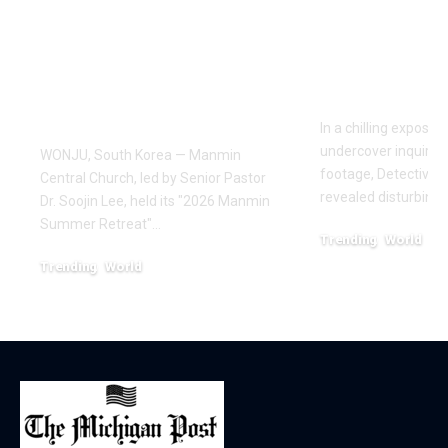
Draws Deaf
Fighting: D
Believers to Summer
Masaji’s In
Retreat, With
Exposes a
Testimonies of
Industry
Healing
In a chilling exposé
undercover inquiries
WONJU, South Korea — Manmin
footage, Detective 
Central Church, led by Senior Pastor
revealed disturbing
Dr. Soojin Lee, held its "2026 Manmin
Summer Retreat"…
Trending
World
February 20, 2026
Trending
World
August 7, 2026