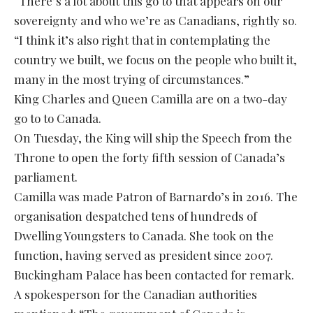
“There’s a lot about this go to that appears on our
sovereignty and who we’re as Canadians, rightly so.
“I think it’s also right that in contemplating the
country we built, we focus on the people who built it,
many in the most trying of circumstances.”
King Charles and Queen Camilla are on a two-day
go to to Canada.
On Tuesday, the King will ship the Speech from the
Throne to open the forty fifth session of Canada’s
parliament.
Camilla was made Patron of Barnardo’s in 2016. The
organisation despatched tens of hundreds of
Dwelling Youngsters to Canada. She took on the
function, having served as president since 2007.
Buckingham Palace has been contacted for remark.
A spokesperson for the Canadian authorities