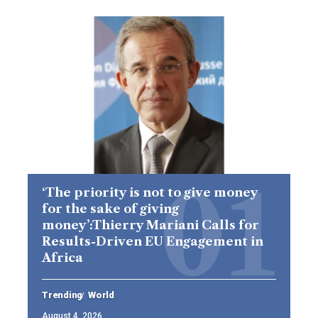
‘The priority is not to give money
for the sake of giving
money’:Thierry Mariani Calls for
Results-Driven EU Engagement in
Africa
Trending
World
August 4, 2026