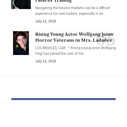
Futures Trading
Navigating the futures markets can be a difficult
experience for new traders, especially in an…
July 22, 2026
Rising Young Actor Wolfgang Joins
Horror Veterans in Mrs. Ladadee
LOS ANGELES, Calif. — Rising young actor Wolfgang
Fiegl has joined the cast of the…
July 22, 2026
YOU MAY ALSO LIKE
Pastor Soojin Lee’s
Inside the
Manmin Church
World of D