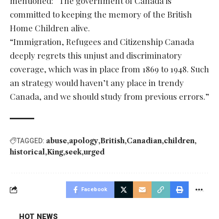
mentioned: “The government of Canada is
committed to keeping the memory of the British
Home Children alive.
“Immigration, Refugees and Citizenship Canada
deeply regrets this unjust and discriminatory
coverage, which was in place from 1869 to 1948. Such
an strategy would haven’t any place in trendy
Canada, and we should study from previous errors.”
abuse
apology
British
Canadian
children
TAGGED:
historical
King
seek
urged
Facebook
HOT NEWS