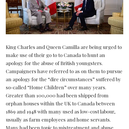
King Charles and Queen Camilla are being urged to
make use of their go to to Canada to hunt an
apology for the abuse of British youngsters.
Campaigners have referred to as on them to pursue
an apology for the “dire circumstances” suffered by
so-called “Home Children” over many years.
Greater than 100,000 had been shipped from
orphan houses within the UK to Canada between
1869 and 1948 with many used as low-cost labour,
usually as farm employees and home servants.
Many had been topic to mistreatment and abuse.