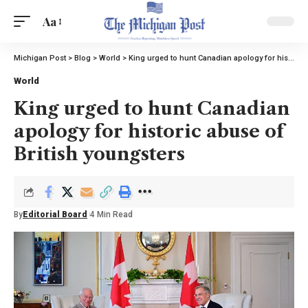
Aa
Michigan Post
>
Blog
>
World
>
King urged to hunt Canadian apology for historic abuse of British youngsters
World
King urged to hunt Canadian
apology for historic abuse of
British youngsters
By
Editorial Board
4 Min Read