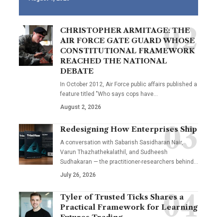
CHRISTOPHER ARMITAGE: THE
AIR FORCE GATE GUARD WHOSE
CONSTITUTIONAL FRAMEWORK
REACHED THE NATIONAL
DEBATE
In October 2012, Air Force public affairs published a
feature titled "Who says cops have…
August 2, 2026
Redesigning How Enterprises Ship
A conversation with Sabarish Sasidharan Nair,
Varun Thazhathekalathil, and Sudheesh
Sudhakaran — the practitioner-researchers behind…
July 26, 2026
Tyler of Trusted Ticks Shares a
Practical Framework for Learning