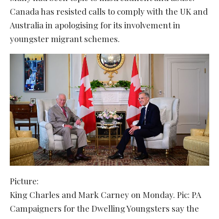
Canada has resisted calls to comply with the UK and
Australia in apologising for its involvement in
youngster migrant schemes.
Picture:
King Charles and Mark Carney on Monday. Pic: PA
Campaigners for the Dwelling Youngsters say the