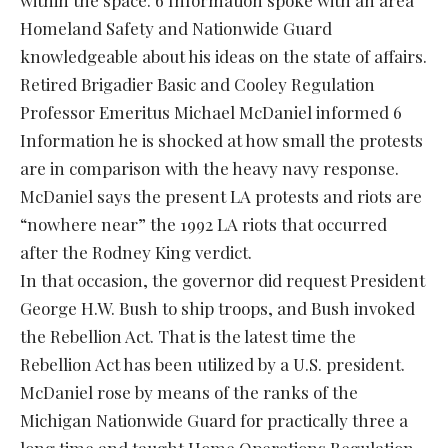
within the space. 6 Information spoke with an area
Homeland Safety and Nationwide Guard
knowledgeable about his ideas on the state of affairs.
Retired Brigadier Basic and Cooley Regulation
Professor Emeritus Michael McDaniel informed 6
Information he is shocked at how small the protests
are in comparison with the heavy navy response.
McDaniel says the present LA protests and riots are
“nowhere near” the 1992 LA riots that occurred
after the Rodney King verdict.
In that occasion, the governor did request President
George H.W. Bush to ship troops, and Bush invoked
the Rebellion Act. That is the latest time the
Rebellion Act has been utilized by a U.S. president.
McDaniel rose by means of the ranks of the
Michigan Nationwide Guard for practically three a