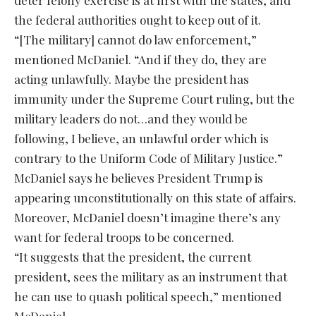
deter felony exercise is at first with the states, and
the federal authorities ought to keep out of it.
“[The military] cannot do law enforcement,”
mentioned McDaniel. “And if they do, they are
acting unlawfully. Maybe the president has
immunity under the Supreme Court ruling, but the
military leaders do not…and they would be
following, I believe, an unlawful order which is
contrary to the Uniform Code of Military Justice.”
McDaniel says he believes President Trump is
appearing unconstitutionally on this state of affairs.
Moreover, McDaniel doesn’t imagine there’s any
want for federal troops to be concerned.
“It suggests that the president, the current
president, sees the military as an instrument that
he can use to quash political speech,” mentioned