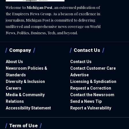
Welcome to
Michigan Post
, an esteemed publication of
the Enspirers News Group. As a beacon of excellence in
journalism, Michigan Post is committed to delivering
unfiltered and comprehensive news coverage on World
News, Politics, Business, Tech, and beyond.
Company
Contact Us
About Us
Contact Us
Newsroom Policies &
Contact Customer Care
Standards
Advertise
Diversity & Inclusion
Licensing & Syndication
Careers
Request a Correction
Media & Community
Contact the Newsroom
Relations
Send a News Tip
Accessibility Statement
Report a Vulnerability
Term of Use