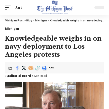
Aa
Michigan Post
>
Blog
>
Michigan
>
Knowledgeable weighs in on navy deployment to Los Angeles protests
Michigan
Knowledgeable weighs in on
navy deployment to Los
Angeles protests
By
Editorial Board
4 Min Read