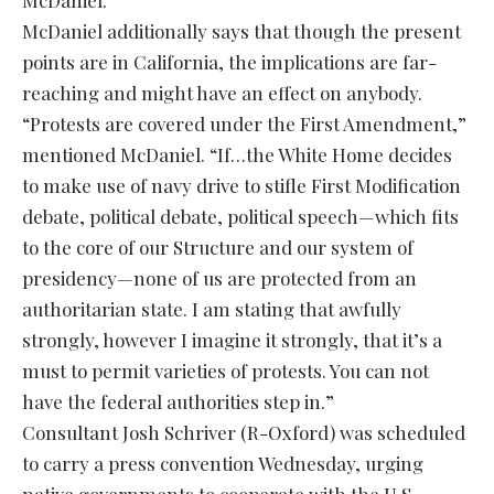
McDaniel.
McDaniel additionally says that though the present
points are in California, the implications are far-
reaching and might have an effect on anybody.
“Protests are covered under the First Amendment,”
mentioned McDaniel. “If…the White Home decides
to make use of navy drive to stifle First Modification
debate, political debate, political speech—which fits
to the core of our Structure and our system of
presidency—none of us are protected from an
authoritarian state. I am stating that awfully
strongly, however I imagine it strongly, that it’s a
must to permit varieties of protests. You can not
have the federal authorities step in.”
Consultant Josh Schriver (R-Oxford) was scheduled
to carry a press convention Wednesday, urging