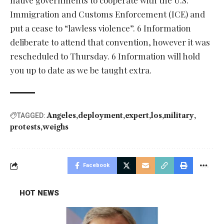
native governments to cooperate with the U.S.
Immigration and Customs Enforcement (ICE) and
put a cease to “lawless violence”. 6 Information
deliberate to attend that convention, however it was
rescheduled to Thursday. 6 Information will hold
you up to date as we be taught extra.
Angeles
deployment
expert
los
military
TAGGED:
protests
weighs
Facebook
HOT NEWS