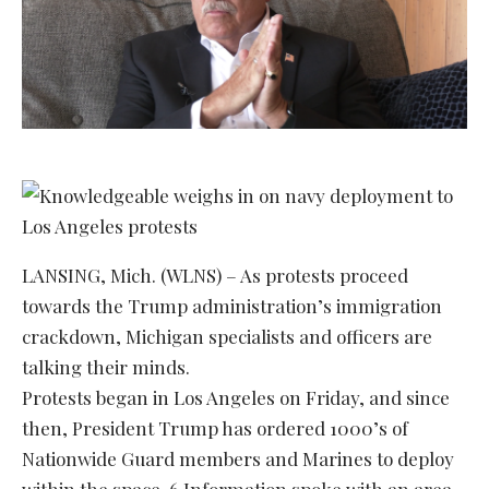
LANSING, Mich. (WLNS) – As protests proceed
towards the Trump administration’s immigration
crackdown, Michigan specialists and officers are
talking their minds.
Protests began in Los Angeles on Friday, and since
then, President Trump has ordered 1000’s of
Nationwide Guard members and Marines to deploy