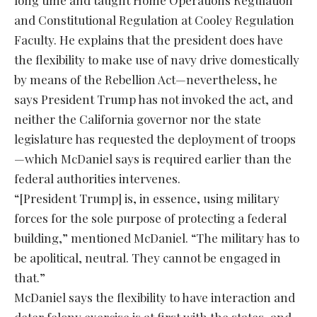
long time and taught Home Operations Regulation
and Constitutional Regulation at Cooley Regulation
Faculty. He explains that the president does have
the flexibility to make use of navy drive domestically
by means of the Rebellion Act—nevertheless, he
says President Trump has not invoked the act, and
neither the California governor nor the state
legislature has requested the deployment of troops
—which McDaniel says is required earlier than the
federal authorities intervenes.
“[President Trump] is, in essence, using military
forces for the sole purpose of protecting a federal
building,” mentioned McDaniel. “The military has to
be apolitical, neutral. They cannot be engaged in
that.”
McDaniel says the flexibility to have interaction and