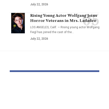
July 22, 2026
Rising Young Actor Wolfgang Joins
Horror Veterans in Mrs. Ladadee
LOS ANGELES, Calif. — Rising young actor Wolfgang
Fiegl has joined the cast of the…
July 22, 2026
YOU MAY ALSO LIKE
US navy says eight
USC coach 
‘narco-terrorists’
weighs in 
killed in strikes on
capturing: ‘
three boats in Pacific
weapons’