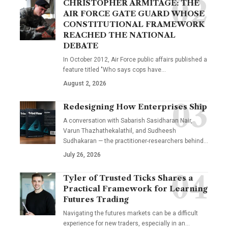
CHRISTOPHER ARMITAGE: THE
AIR FORCE GATE GUARD WHOSE
CONSTITUTIONAL FRAMEWORK
REACHED THE NATIONAL
DEBATE
In October 2012, Air Force public affairs published a
feature titled "Who says cops have…
August 2, 2026
Redesigning How Enterprises Ship
A conversation with Sabarish Sasidharan Nair,
Varun Thazhathekalathil, and Sudheesh
Sudhakaran — the practitioner-researchers behind…
July 26, 2026
Tyler of Trusted Ticks Shares a
Practical Framework for Learning
Futures Trading
Navigating the futures markets can be a difficult
experience for new traders, especially in an…