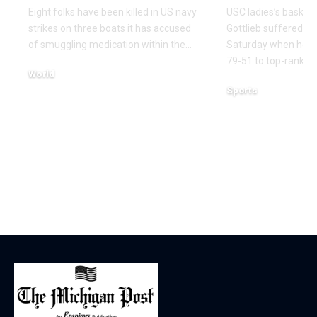
Eight folks have been killed in US navy
USC ladies’s basketb
strikes on three boats it has accused
Gottlieb suffered a 
of smuggling medication within the…
Saturday when her 
79-51 to top-ranked
World
Sports
December 16, 2025
December 14, 2025