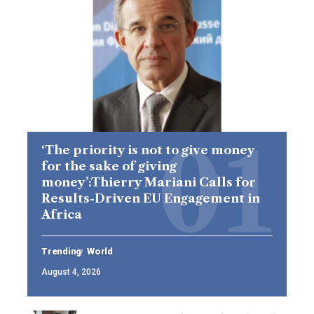
‘The priority is not to give money
for the sake of giving
money’:Thierry Mariani Calls for
Results-Driven EU Engagement in
Africa
Trending
World
August 4, 2026