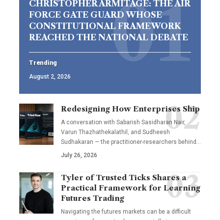
CHRISTOPHER ARMITAGE: THE AIR
FORCE GATE GUARD WHOSE
CONSTITUTIONAL FRAMEWORK
REACHED THE NATIONAL DEBATE
Trending
August 2, 2026
Redesigning How Enterprises Ship
A conversation with Sabarish Sasidharan Nair,
Varun Thazhathekalathil, and Sudheesh
Sudhakaran — the practitioner-researchers behind…
July 26, 2026
Tyler of Trusted Ticks Shares a
Practical Framework for Learning
Futures Trading
Navigating the futures markets can be a difficult