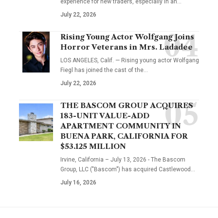
experience for new traders, especially in an…
July 22, 2026
Rising Young Actor Wolfgang Joins
Horror Veterans in Mrs. Ladadee
LOS ANGELES, Calif. — Rising young actor Wolfgang
Fiegl has joined the cast of the…
July 22, 2026
THE BASCOM GROUP ACQUIRES
183-UNIT VALUE-ADD
APARTMENT COMMUNITY IN
BUENA PARK, CALIFORNIA FOR
$53.125 MILLION
Irvine, California – July 13, 2026 - The Bascom
Group, LLC ("Bascom") has acquired Castlewood…
July 16, 2026