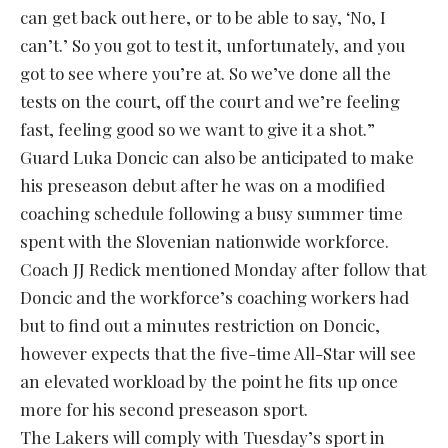
can get back out here, or to be able to say, ‘No, I
can’t.’ So you got to test it, unfortunately, and you
got to see where you’re at. So we’ve done all the
tests on the court, off the court and we’re feeling
fast, feeling good so we want to give it a shot.”
Guard Luka Doncic can also be anticipated to make
his preseason debut after he was on a modified
coaching schedule following a busy summer time
spent with the Slovenian nationwide workforce.
Coach JJ Redick mentioned Monday after follow that
Doncic and the workforce’s coaching workers had
but to find out a minutes restriction on Doncic,
however expects that the five-time All-Star will see
an elevated workload by the point he fits up once
more for his second preseason sport.
The Lakers will comply with Tuesday’s sport in