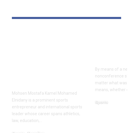
YOU MAY ALSO LIKE
Dr Mohsen Mostafa
USC learns
Kamel Elnidany:
Rice is out 
Redefining
earlier tha
Leadership and
Texas San 
Innovation in the
By means of a near-
Global Sports
nonconference slate,
Business
matter what was th
means, whether or n
Mohsen Mostafa Kamel Mohamed
Elnidany is a prominent sports
Sports
entrepreneur and international sports
December 18, 2025
leader whose career spans athletics,
law, education,…