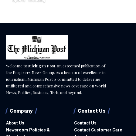
Sports
Trending
February 1, 2026
Welcome to
Michigan Post
, an esteemed publication of
the Enspirers News Group. As a beacon of excellence in
journalism, Michigan Post is committed to delivering
unfiltered and comprehensive news coverage on World
News, Politics, Business, Tech, and beyond.
Company
Contact Us
About Us
Contact Us
Newsroom Policies &
Contact Customer Care