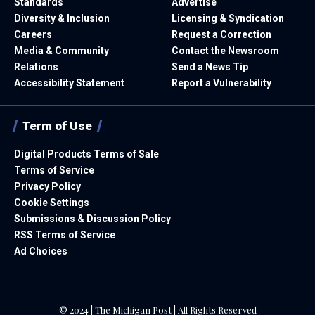
Standards
Advertise
Diversity & Inclusion
Licensing & Syndication
Careers
Request a Correction
Media & Community
Contact the Newsroom
Relations
Send a News Tip
Accessibility Statement
Report a Vulnerability
Term of Use
Digital Products Terms of Sale
Terms of Service
Privacy Policy
Cookie Settings
Submissions & Discussion Policy
RSS Terms of Service
Ad Choices
© 2024 | The Michigan Post | All Rights Reserved