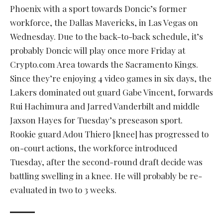
Phoenix with a sport towards Doncic’s former
workforce, the Dallas Mavericks, in Las Vegas on
Wednesday. Due to the back-to-back schedule, it’s
probably Doncic will play once more Friday at
Crypto.com Area towards the Sacramento Kings.
Since they’re enjoying 4 video games in six days, the
Lakers dominated out guard Gabe Vincent, forwards
Rui Hachimura and Jarred Vanderbilt and middle
Jaxson Hayes for Tuesday’s preseason sport.
Rookie guard Adou Thiero [knee] has progressed to
on-court actions, the workforce introduced
Tuesday, after the second-round draft decide was
battling swelling in a knee. He will probably be re-
evaluated in two to 3 weeks.