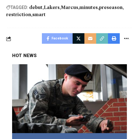
debut
Lakers
Marcus
minutes
preseason
TAGGED:
restriction
smart
Facebook
HOT NEWS