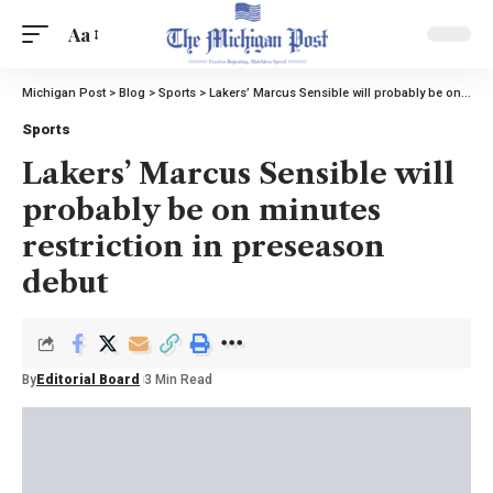
Aa
Michigan Post
>
Blog
>
Sports
>
Lakers’ Marcus Sensible will probably be on minutes restriction in preseason debut
Sports
Lakers’ Marcus Sensible will
probably be on minutes
restriction in preseason
debut
By
Editorial Board
3 Min Read