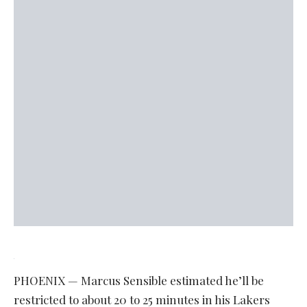
PHOENIX — Marcus Sensible estimated he’ll be
restricted to about 20 to 25 minutes in his Lakers