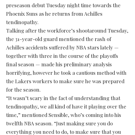
preseason debut Tuesday night time towards the
Phoenix Suns as he returns from Achilles
tendinopathy.
Talking after the workforce’s shootaround Tuesday,
the 31-year-old guard mentioned the rash of
Achilles accidents suffered by NBA stars lately —
together with three in the course of the playoffs
final season — made his preliminary analysis
horrifying, however he took a cautious method with
the Lakers workers to make sure he was prepared
for the season.
“It wasn’t scary in the fact of understanding that
tendinopathy, we all kind of have it playing over the
time,” mentioned Sensible, who’s coming into his
twelfth NBA season. “Just making sure you do
everything you need to do, to make sure that you