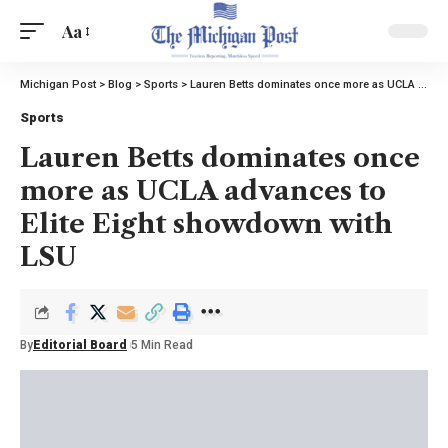
Aa
Michigan Post
>
Blog
>
Sports
>
Lauren Betts dominates once more as UCLA advances to Elite Eight showdown with LSU
Sports
Lauren Betts dominates once
more as UCLA advances to
Elite Eight showdown with
LSU
By
Editorial Board
5 Min Read