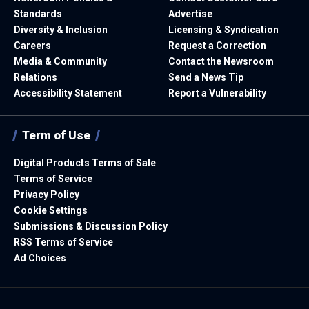
Standards
Advertise
Diversity & Inclusion
Licensing & Syndication
Careers
Request a Correction
Media & Community
Contact the Newsroom
Relations
Send a News Tip
Accessibility Statement
Report a Vulnerability
Term of Use
Digital Products Terms of Sale
Terms of Service
Privacy Policy
Cookie Settings
Submissions & Discussion Policy
RSS Terms of Service
Ad Choices