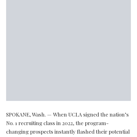
SPOKANE, Wash. — When UCLA signed the nation’s
No. 1 recruiting class in 2022, the program-
changing prospects instantly flashed their potential