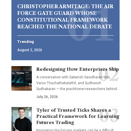
CHRISTOPHER ARMITAGE: THE AIR
FORCE GATE GUARD WHOSE
CONSTITUTIONAL FRAMEWORK
REACHED THE NATIONAL DEBATE
Trending
August 2, 2026
Redesigning How Enterprises Ship
A conversation with Sabarish Sasidharan Nair,
Varun Thazhathekalathil, and Sudheesh
Sudhakaran — the practitioner-researchers behind…
July 26, 2026
Tyler of Trusted Ticks Shares a
Practical Framework for Learning
Futures Trading
Navigating the futures markets can be a difficult