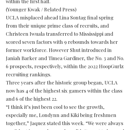
within the first half.
(Younger Kwak / Related Press)
UCLA misplaced ahead Lina Sontag final spring
from their unique prime class of recruits, and
Christeen Iwuala transferred to Mississippi and
scored seven factors with 9 rebounds towards her
former workforce. However Shut introduced in
Janiah Barker and Timea Gardiner, the No. 3 and No.
6 prospects, respectively, within the 2022 HoopGurlz
recruiting rankings.
Three years after the historic group began, UCLA
now has 4 of the highest six gamers within the class
and 6 of the highest 22.
“I think it’s just been cool to see the growth,
especially me, Londynn and Kiki being freshmen
together,” Jaquez stated this week. “We were always