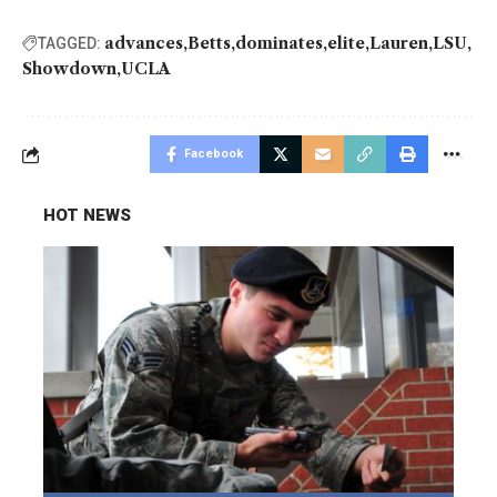
advances
Betts
dominates
elite
Lauren
LSU
TAGGED:
Showdown
UCLA
Facebook
HOT NEWS