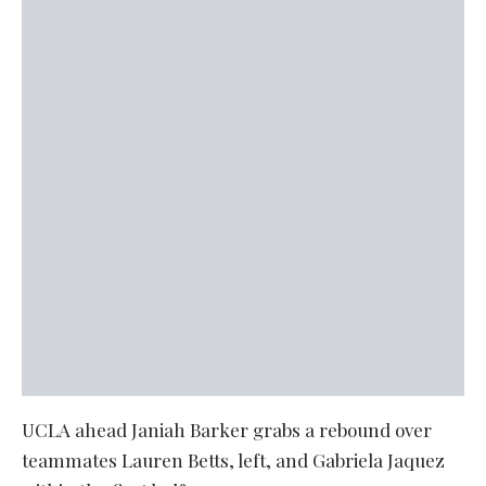
UCLA ahead Janiah Barker grabs a rebound over
teammates Lauren Betts, left, and Gabriela Jaquez