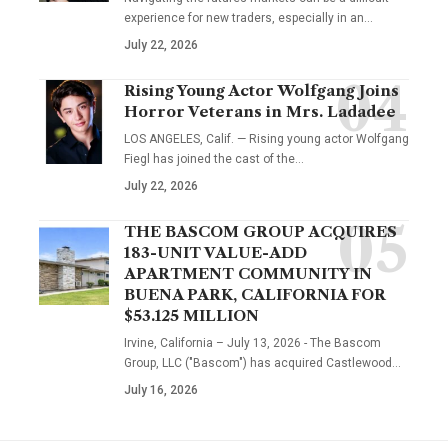
experience for new traders, especially in an…
July 22, 2026
Rising Young Actor Wolfgang Joins
Horror Veterans in Mrs. Ladadee
LOS ANGELES, Calif. — Rising young actor Wolfgang
Fiegl has joined the cast of the…
July 22, 2026
THE BASCOM GROUP ACQUIRES
183-UNIT VALUE-ADD
APARTMENT COMMUNITY IN
BUENA PARK, CALIFORNIA FOR
$53.125 MILLION
Irvine, California – July 13, 2026 - The Bascom
Group, LLC ("Bascom") has acquired Castlewood…
July 16, 2026