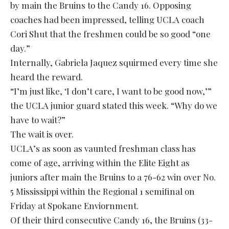
by main the Bruins to the Candy 16. Opposing
coaches had been impressed, telling UCLA coach
Cori Shut that the freshmen could be so good “one
day.”
Internally, Gabriela Jaquez squirmed every time she
heard the reward.
“I’m just like, ‘I don’t care, I want to be good now,’”
the UCLA junior guard stated this week. “Why do we
have to wait?”
The wait is over.
UCLA’s as soon as vaunted freshman class has
come of age, arriving within the Elite Eight as
juniors after main the Bruins to a 76-62 win over No.
5 Mississippi within the Regional 1 semifinal on
Friday at Spokane Enviornment.
Of their third consecutive Candy 16, the Bruins (33-