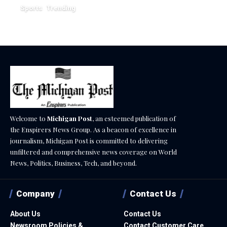
Sports
Trending
February 1, 2026
Welcome to
Michigan Post
, an esteemed publication of
the Enspirers News Group. As a beacon of excellence in
journalism, Michigan Post is committed to delivering
unfiltered and comprehensive news coverage on World
News, Politics, Business, Tech, and beyond.
Company
Contact Us
About Us
Contact Us
Newsroom Policies &
Contact Customer Care