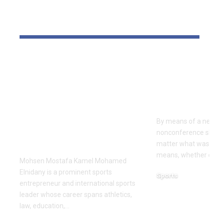
YOU MAY ALSO LIKE
Dr Mohsen Mostafa
USC learns
Kamel Elnidany:
Rice is out 
Redefining
earlier tha
Leadership and
Texas San 
Innovation in the
By means of a near-
Global Sports
nonconference slate,
Business
matter what was th
means, whether or n
Mohsen Mostafa Kamel Mohamed
Elnidany is a prominent sports
Sports
entrepreneur and international sports
December 18, 2025
leader whose career spans athletics,
law, education,…