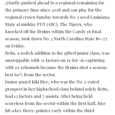
2) lastly pushed ahead to a regional remaining for
the primary time since 2018 and can play for the
regional crown Sunday towards No. 3 seed Louisiana
State at midday PDT (ABC). The Tigers, who
knocked off the Bruins within the Candy 16 final
season, took down No. 2 North Carolina State 80-73
on Friday.
Betts, a switch addition to the gifted junior class, was
unstoppable with 31 factors on 15-for-16 capturing
with 10 rebounds because the Bruins shot a season-
best 60% from the sector.
Junior guard Kiki Rice, who was the No. 2-rated
prospect in her highschool class behind solely Betts,
had 13 factors and 7 assists. After being held
scoreless from the sector within the first half, Rice
hit a key three-pointer early within the third