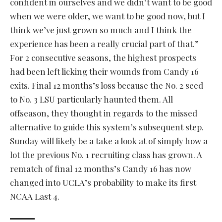
confident in ourselves and we didn’t want to be good
when we were older, we want to be good now, but I
think we’ve just grown so much and I think the
experience has been a really crucial part of that.”
For 2 consecutive seasons, the highest prospects
had been left licking their wounds from Candy 16
exits. Final 12 months’s loss because the No. 2 seed
to No. 3 LSU particularly haunted them. All
offseason, they thought in regards to the missed
alternative to guide this system’s subsequent step.
Sunday will likely be a take a look at of simply how a
lot the previous No. 1 recruiting class has grown. A
rematch of final 12 months’s Candy 16 has now
changed into UCLA’s probability to make its first
NCAA Last 4.