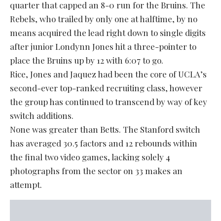
quarter that capped an 8-0 run for the Bruins. The
Rebels, who trailed by only one at halftime, by no
means acquired the lead right down to single digits
after junior Londynn Jones hit a three-pointer to
place the Bruins up by 12 with 6:07 to go.
Rice, Jones and Jaquez had been the core of UCLA’s
second-ever top-ranked recruiting class, however
the group has continued to transcend by way of key
switch additions.
None was greater than Betts. The Stanford switch
has averaged 30.5 factors and 12 rebounds within
the final two video games, lacking solely 4
photographs from the sector on 33 makes an
attempt.