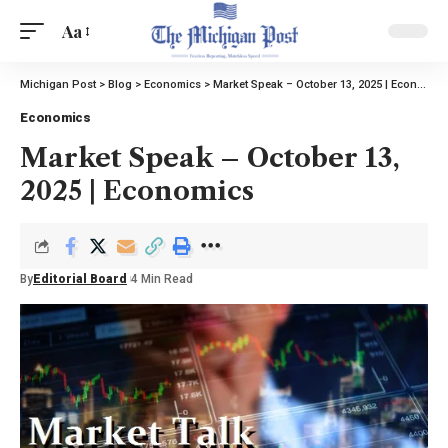
Aa
Michigan Post
>
Blog
>
Economics
>
Market Speak – October 13, 2025 | Economics
Economics
Market Speak – October 13,
2025 | Economics
By
Editorial Board
4 Min Read