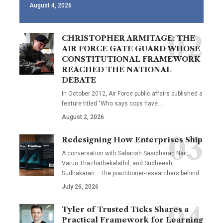
August 4, 2026
CHRISTOPHER ARMITAGE: THE
AIR FORCE GATE GUARD WHOSE
CONSTITUTIONAL FRAMEWORK
REACHED THE NATIONAL
DEBATE
In October 2012, Air Force public affairs published a
feature titled "Who says cops have…
August 2, 2026
Redesigning How Enterprises Ship
A conversation with Sabarish Sasidharan Nair,
Varun Thazhathekalathil, and Sudheesh
Sudhakaran — the practitioner-researchers behind…
July 26, 2026
Tyler of Trusted Ticks Shares a
Practical Framework for Learning