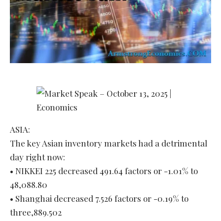
ASIA:
The key Asian inventory markets had a detrimental
day right now:
• NIKKEI 225 decreased 491.64 factors or -1.01% to
48,088.80
• Shanghai decreased 7.526 factors or -0.19% to
three,889.502