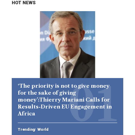
HOT NEWS
‘The priority is not to give money
for the sake of giving
money’:Thierry Mariani Calls for
Results-Driven EU Engagement in
Africa
Trending
World