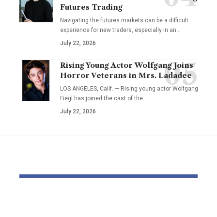
Futures Trading
Navigating the futures markets can be a difficult
experience for new traders, especially in an…
July 22, 2026
Rising Young Actor Wolfgang Joins
Horror Veterans in Mrs. Ladadee
LOS ANGELES, Calif. — Rising young actor Wolfgang
Fiegl has joined the cast of the…
July 22, 2026
YOU MAY ALSO LIKE
Is Rep. Marilyn
Mamdani’s S
Strickland
Logic | Ec