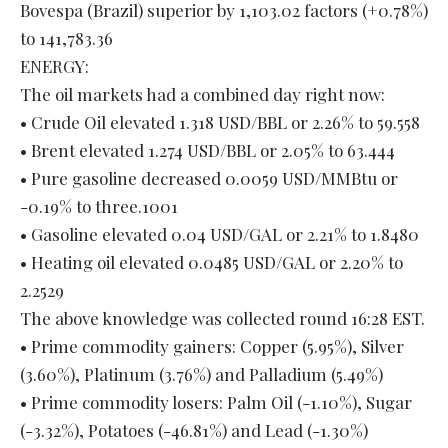
Bovespa (Brazil) superior by 1,103.02 factors (+0.78%)
to 141,783.36
ENERGY:
The oil markets had a combined day right now:
• Crude Oil elevated 1.318 USD/BBL or 2.26% to 59.558
• Brent elevated 1.274 USD/BBL or 2.05% to 63.444
• Pure gasoline decreased 0.0059 USD/MMBtu or
-0.19% to three.1001
• Gasoline elevated 0.04 USD/GAL or 2.21% to 1.8480
• Heating oil elevated 0.0485 USD/GAL or 2.20% to
2.2529
The above knowledge was collected round 16:28 EST.
• Prime commodity gainers: Copper (5.95%), Silver
(3.60%), Platinum (3.76%) and Palladium (5.49%)
• Prime commodity losers: Palm Oil (-1.10%), Sugar
(-3.32%), Potatoes (-46.81%) and Lead (-1.30%)