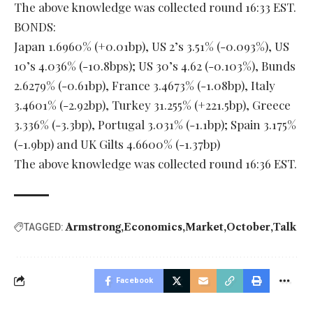
The above knowledge was collected round 16:33 EST.
BONDS:
Japan 1.6960% (+0.01bp), US 2’s 3.51% (-0.093%), US
10’s 4.036% (-10.8bps); US 30’s 4.62 (-0.103%), Bunds
2.6279% (-0.61bp), France 3.4673% (-1.08bp), Italy
3.4601% (-2.92bp), Turkey 31.255% (+221.5bp), Greece
3.336% (-3.3bp), Portugal 3.031% (-1.1bp); Spain 3.175%
(-1.9bp) and UK Gilts 4.6600% (-1.37bp)
The above knowledge was collected round 16:36 EST.
Armstrong
Economics
Market
October
Talk
TAGGED:
Facebook