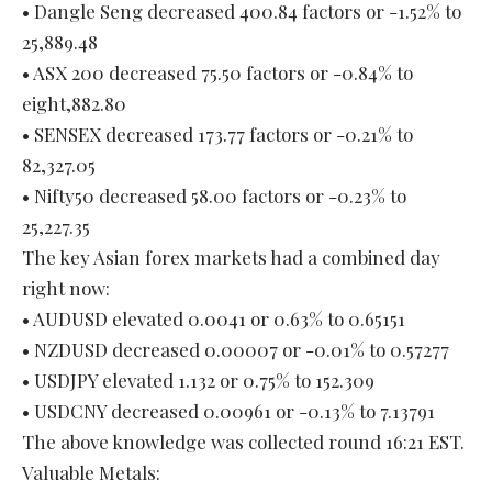
• Dangle Seng decreased 400.84 factors or -1.52% to
25,889.48
• ASX 200 decreased 75.50 factors or -0.84% to
eight,882.80
• SENSEX decreased 173.77 factors or -0.21% to
82,327.05
• Nifty50 decreased 58.00 factors or -0.23% to
25,227.35
The key Asian forex markets had a combined day
right now:
• AUDUSD elevated 0.0041 or 0.63% to 0.65151
• NZDUSD decreased 0.00007 or -0.01% to 0.57277
• USDJPY elevated 1.132 or 0.75% to 152.309
• USDCNY decreased 0.00961 or -0.13% to 7.13791
The above knowledge was collected round 16:21 EST.
Valuable Metals: