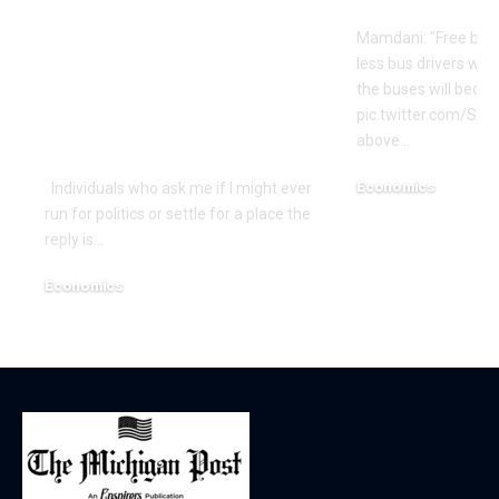
Advocating WWIII
Mamdani: "Free bus
By Her
less bus drivers will
Incompetence To
the buses will beco
Maintain Workplace?
pic.twitter.com/Si
above…
| Economics
Economics
Individuals who ask me if I might ever
run for politics or settle for a place the
December 18, 2025
reply is…
Economics
December 18, 2025