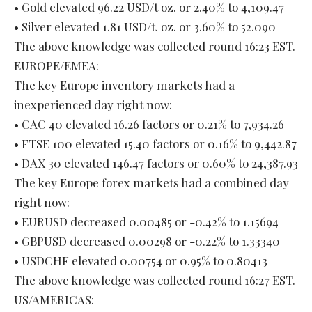
• Gold elevated 96.22 USD/t oz. or 2.40% to 4,109.47
• Silver elevated 1.81 USD/t. oz. or 3.60% to 52.090
The above knowledge was collected round 16:23 EST.
EUROPE/EMEA:
The key Europe inventory markets had a
inexperienced day right now:
• CAC 40 elevated 16.26 factors or 0.21% to 7,934.26
• FTSE 100 elevated 15.40 factors or 0.16% to 9,442.87
• DAX 30 elevated 146.47 factors or 0.60% to 24,387.93
The key Europe forex markets had a combined day
right now:
• EURUSD decreased 0.00485 or -0.42% to 1.15694
• GBPUSD decreased 0.00298 or -0.22% to 1.33340
• USDCHF elevated 0.00754 or 0.95% to 0.80413
The above knowledge was collected round 16:27 EST.
US/AMERICAS: