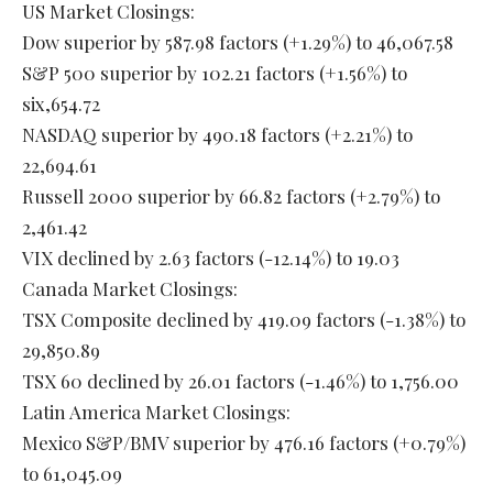
US Market Closings:
Dow superior by 587.98 factors (+1.29%) to 46,067.58
S&P 500 superior by 102.21 factors (+1.56%) to
six,654.72
NASDAQ superior by 490.18 factors (+2.21%) to
22,694.61
Russell 2000 superior by 66.82 factors (+2.79%) to
2,461.42
VIX declined by 2.63 factors (-12.14%) to 19.03
Canada Market Closings:
TSX Composite declined by 419.09 factors (-1.38%) to
29,850.89
TSX 60 declined by 26.01 factors (-1.46%) to 1,756.00
Latin America Market Closings:
Mexico S&P/BMV superior by 476.16 factors (+0.79%)
to 61,045.09