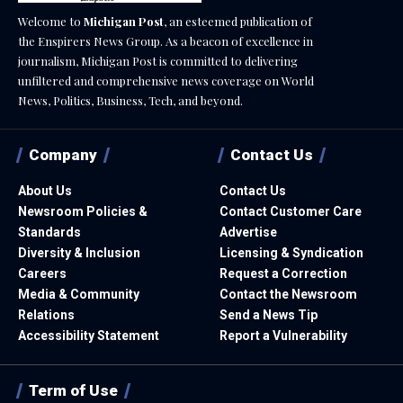
Welcome to
Michigan Post
, an esteemed publication of
the Enspirers News Group. As a beacon of excellence in
journalism, Michigan Post is committed to delivering
unfiltered and comprehensive news coverage on World
News, Politics, Business, Tech, and beyond.
Company
Contact Us
About Us
Contact Us
Newsroom Policies &
Contact Customer Care
Standards
Advertise
Diversity & Inclusion
Licensing & Syndication
Careers
Request a Correction
Media & Community
Contact the Newsroom
Relations
Send a News Tip
Accessibility Statement
Report a Vulnerability
Term of Use