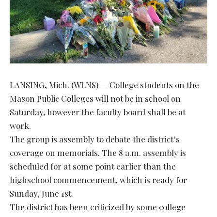
LANSING, Mich. (WLNS) — College students on the
Mason Public Colleges will not be in school on
Saturday, however the faculty board shall be at
work.
The group is assembly to debate the district’s
coverage on memorials. The 8 a.m. assembly is
scheduled for at some point earlier than the
highschool commencement, which is ready for
Sunday, June 1st.
The district has been criticized by some college