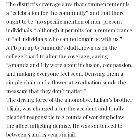
The district’s coverage says that commencement is
a “celebration for the community” and that there
ought to be “no specific mention of non-present
individuals,” although it permits for a remembrance
of “all individuals who can no longer be with us.”
A Fb put up by Amanda’s dad known as on the
college board to alter the coverage, saying,
“Amanda and Lily were about inclusion, compassion,
and making everyone feel seen. Denying them a
simple chair and a flower at graduation sends the
message that they don’t matter.”
The driving force of the automotive, Lillian’s brother
Elijah, was charged after the accident and finally
pleaded responsible to 2 counts of working below
the affect inflicting demise. He was sentenced to
between 5 and 15 years in jail.