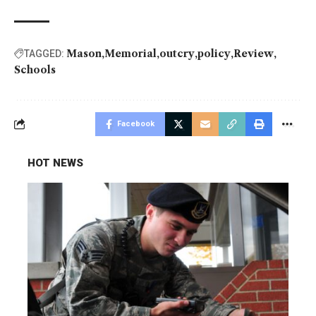
Mason
Memorial
outcry
policy
Review
TAGGED:
Schools
Facebook
HOT NEWS