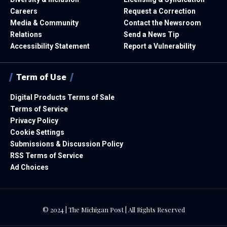
Careers
Request a Correction
Media & Community
Contact the Newsroom
Relations
Send a News Tip
Accessibility Statement
Report a Vulnerability
Term of Use
Digital Products Terms of Sale
Terms of Service
Privacy Policy
Cookie Settings
Submissions & Discussion Policy
RSS Terms of Service
Ad Choices
© 2024 | The Michigan Post | All Rights Reserved