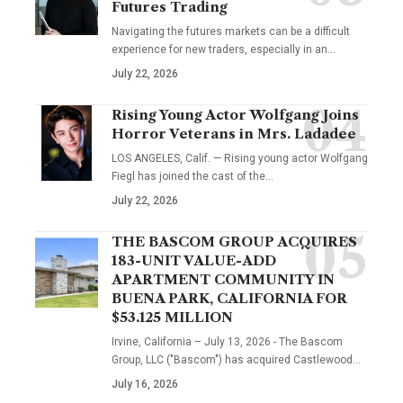
Futures Trading
Navigating the futures markets can be a difficult
experience for new traders, especially in an…
July 22, 2026
Rising Young Actor Wolfgang Joins
Horror Veterans in Mrs. Ladadee
LOS ANGELES, Calif. — Rising young actor Wolfgang
Fiegl has joined the cast of the…
July 22, 2026
THE BASCOM GROUP ACQUIRES
183-UNIT VALUE-ADD
APARTMENT COMMUNITY IN
BUENA PARK, CALIFORNIA FOR
$53.125 MILLION
Irvine, California – July 13, 2026 - The Bascom
Group, LLC ("Bascom") has acquired Castlewood…
July 16, 2026