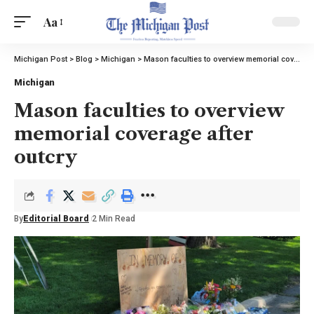
Aa
Michigan Post
>
Blog
>
Michigan
>
Mason faculties to overview memorial coverage after outcry
Michigan
Mason faculties to overview
memorial coverage after
outcry
By
Editorial Board
2 Min Read