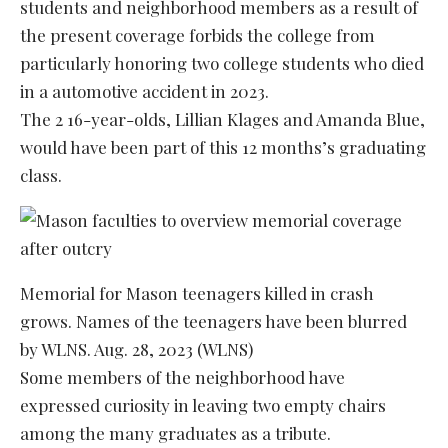
students and neighborhood members as a result of
the present coverage forbids the college from
particularly honoring two college students who died
in a automotive accident in 2023.
The 2 16-year-olds, Lillian Klages and Amanda Blue,
would have been part of this 12 months’s graduating
class.
Memorial for Mason teenagers killed in crash
grows. Names of the teenagers have been blurred
by WLNS. Aug. 28, 2023 (WLNS)
Some members of the neighborhood have
expressed curiosity in leaving two empty chairs
among the many graduates as a tribute.