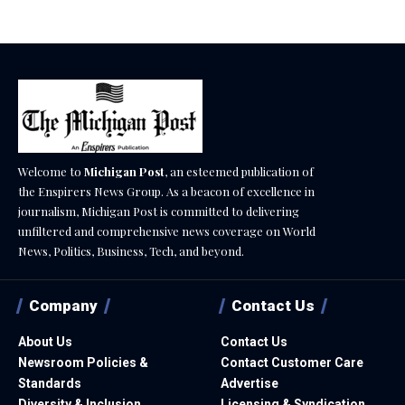
Welcome to
Michigan Post
, an esteemed publication of
the Enspirers News Group. As a beacon of excellence in
journalism, Michigan Post is committed to delivering
unfiltered and comprehensive news coverage on World
News, Politics, Business, Tech, and beyond.
Company
Contact Us
About Us
Contact Us
Newsroom Policies &
Contact Customer Care
Standards
Advertise
Diversity & Inclusion
Licensing & Syndication