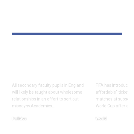
YOU MAY ALSO LIKE
Colleges should train
FIFA public
about wholesome
inexpensiv
relationships to sort
Cup tickets
out misogyny
outcry over
All secondary faculty pupils in England
FIFA has introduced
will likely be taught about wholesome
affordable" tickets f
relationships in an effort to sort out
matches at subsequ
misogyny.Academics…
World Cup after an 
Politics
World
December 17, 2025
December 16, 2025