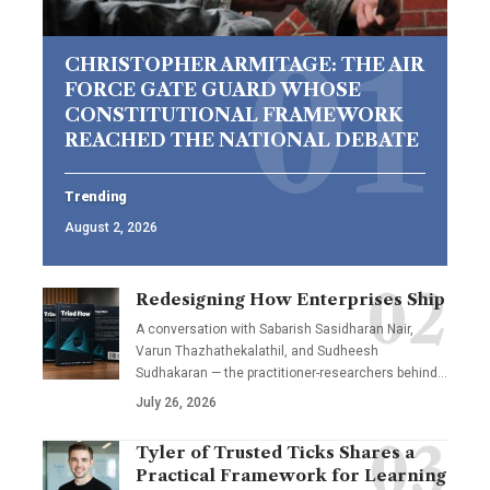
CHRISTOPHER ARMITAGE: THE AIR
FORCE GATE GUARD WHOSE
CONSTITUTIONAL FRAMEWORK
REACHED THE NATIONAL DEBATE
Trending
August 2, 2026
Redesigning How Enterprises Ship
A conversation with Sabarish Sasidharan Nair,
Varun Thazhathekalathil, and Sudheesh
Sudhakaran — the practitioner-researchers behind…
July 26, 2026
Tyler of Trusted Ticks Shares a
Practical Framework for Learning