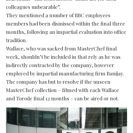
colleagues unbearable”.
They mentioned a number of BBC employees
members had been dismissed within the final three
months, following an impartial evaluation into office
tradition.
Wallace, who was sacked from MasterChef final
week, shouldn’t be included in that rely as he was
indirectly contracted by the company, however
employed by impartial manufacturing firm Banijay.
The company has but to resolve if the unseen
MasterChef collection – filmed with each Wallace
and Torode final 12 months – can be aired or not.