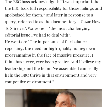
The BBC boss acknowledged: “It was important that
the BBC took full responsibility for those failings and
apologised for them,” and later in response to a
query, referred to as the documentary – Gaza: How
To Survive A Warzone – “the most challenging
editorial issue I’ve had to deal with”.
He went on: “The importance of fair balance
reporting, the need for high-quality homegrown
programming in the face of massive pressure, I
think has never, ever been greater. And I believe my
leadership and the team I’ve assembled can really
help the BBC thrive in that environment and very
competitive environment.”