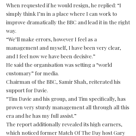
When requested if he would resign, he replied: “I
simply think I’m in a place where I can work to
improve dramatically the BBC and lead it in the right
way.
“We’ll make errors, however I feel as a
management and myself, I have been very clear,
and I feel now we have been decisive.”
He said the organisation was setting a “world
customary” for media.
Chairman of the BBC, Samir Shah, reiterated his
support for Davie.
“Tim Davie and his group, and Tim specifically, has
proven very sturdy management all through all this
era and he has my full assist.”
The report additionally revealed its high earners,
which noticed former Match Of The Day host Gary