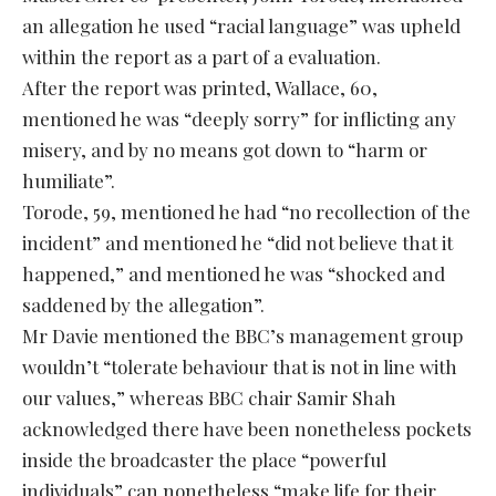
an allegation he used “racial language” was upheld
within the report as a part of a evaluation.
After the report was printed, Wallace, 60,
mentioned he was “deeply sorry” for inflicting any
misery, and by no means got down to “harm or
humiliate”.
Torode, 59, mentioned he had “no recollection of the
incident” and mentioned he “did not believe that it
happened,” and mentioned he was “shocked and
saddened by the allegation”.
Mr Davie mentioned the BBC’s management group
wouldn’t “tolerate behaviour that is not in line with
our values,” whereas BBC chair Samir Shah
acknowledged there have been nonetheless pockets
inside the broadcaster the place “powerful
individuals” can nonetheless “make life for their