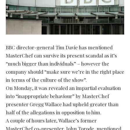
BBC director-general Tim Davie has mentioned
MasterChef can survive its present scandal as it’s
“much bigger than individuals” – however the
company should “make sure we’re in the right place
in terms of the culture of the show”.
On Monday, it was revealed an impartial evaluation
into “inappropriate behaviour” by MasterChef
presenter Gregg Wallace had upheld greater than
half of the allegations in opposition to him.
A couple of hours later, Wallace’s former
MasterChef co-presenter, John Torode, mentioned