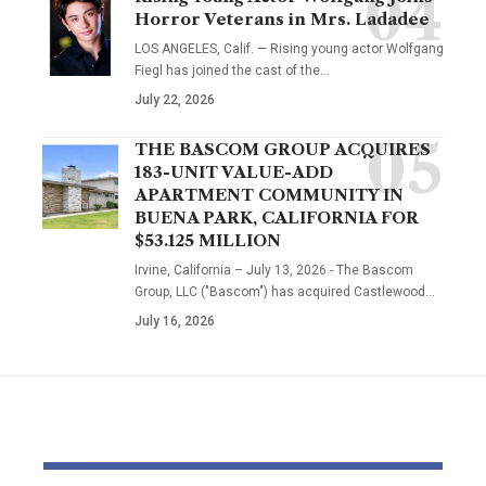
Horror Veterans in Mrs. Ladadee
LOS ANGELES, Calif. — Rising young actor Wolfgang
Fiegl has joined the cast of the…
July 22, 2026
THE BASCOM GROUP ACQUIRES
183-UNIT VALUE-ADD
APARTMENT COMMUNITY IN
BUENA PARK, CALIFORNIA FOR
$53.125 MILLION
Irvine, California – July 13, 2026 - The Bascom
Group, LLC ("Bascom") has acquired Castlewood…
July 16, 2026
YOU MAY ALSO LIKE