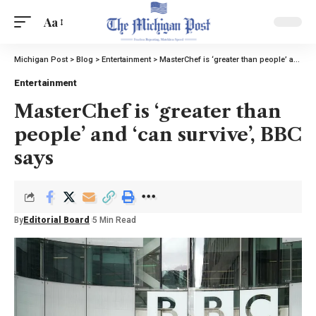
Aa
Michigan Post
>
Blog
>
Entertainment
>
MasterChef is ‘greater than people’ and ‘can survive’, BBC says
Entertainment
MasterChef is ‘greater than
people’ and ‘can survive’, BBC
says
By
Editorial Board
5 Min Read