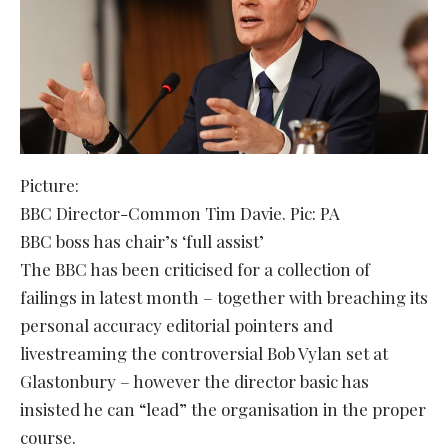
Picture:
BBC Director-Common Tim Davie. Pic: PA
BBC boss has chair’s ‘full assist’
The BBC has been criticised for a collection of
failings in latest month – together with breaching its
personal accuracy editorial pointers and
livestreaming the controversial Bob Vylan set at
Glastonbury – however the director basic has
insisted he can “lead” the organisation in the proper
course.