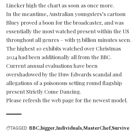
Lineker high the chart as soon as once more.
In the meantime, Australian youngsters’s cartoon
Bluey proved a boon for the broadcaster, and was
essentially the most watched present within the US
throughout all genres – with 55 billion minutes seen.
The highest 10 exhibits watched over Christmas
2024 had been additionally all from the BBC.
Current annual evaluations have been
overshadowed by the Huw Edwards scandal and
allegations of a poisonous setting round flagship
present Strictly Come Dancing.
Please refresh the web page for the newest model.
BBC
bigger
Individuals
MasterChef
Survive
TAGGED: