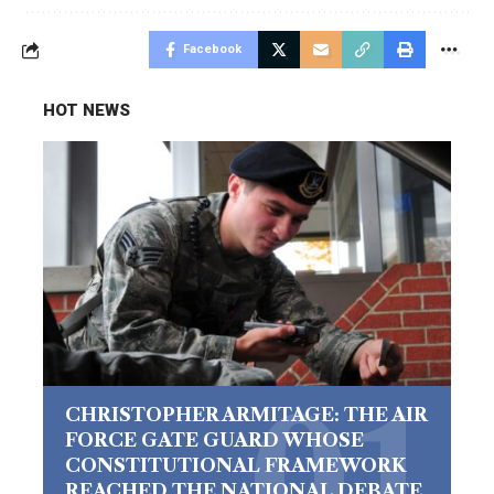
Facebook
HOT NEWS
CHRISTOPHER ARMITAGE: THE AIR
FORCE GATE GUARD WHOSE
CONSTITUTIONAL FRAMEWORK
REACHED THE NATIONAL DEBATE