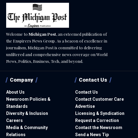
Welcome to
Michigan Post
, an esteemed publication of
the Enspirers News Group. As a beacon of excellence in
journalism, Michigan Post is committed to delivering
unfiltered and comprehensive news coverage on World
News, Politics, Business, Tech, and beyond.
Company
Contact Us
About Us
Contact Us
Newsroom Policies &
Contact Customer Care
Standards
Advertise
Diversity & Inclusion
Licensing & Syndication
Careers
Request a Correction
Media & Community
Contact the Newsroom
Relations
Send a News Tip