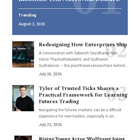
Trending
August 2, 2026
Redesigning How Enterprises Ship
A conversation with Sabarish Sasidharan Nair,
Varun Thazhathekalathil, and Sudheesh
Sudhakaran — the practitioner-researchers behind…
July 26, 2026
Tyler of Trusted Ticks Shares a
Practical Framework for Learning
Futures Trading
Navigating the futures markets can be a difficult
experience for new traders, especially in an…
July 22, 2026
Rising Young Actor Wolfgang Joins