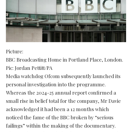
Picture:
BBC Broadcasting Home in Portland Place, London.
Pic: Jordan Pettitt/PA
Media watchdog Ofcom subsequently launched its
personal investigation into the programme.
Whereas the 2024-25 annual report confirmed a
small rise in belief total for the company, Mr Davie
acknowledged it had been a 12 months which
noticed the fame of the BBC broken by “serious
failings” within the making of the documentary.