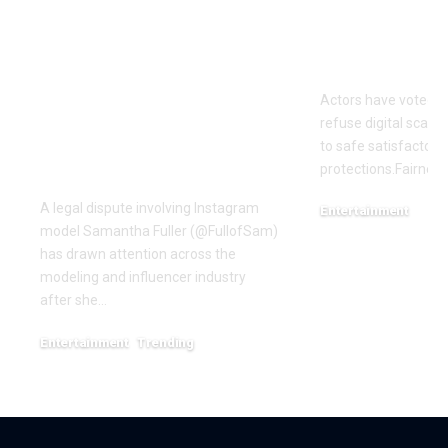
OTTO & MMG Model
Actors vote 
Samantha Fuller
motion over
Named in
Actors have voted o
Defamation Lawsuit
refuse digital scanni
Amid Industry
to safe satisfactory 
Dispute
protections.Fairness
A legal dispute involving Instagram
Entertainment
model Samantha Fuller (@FullofSam)
December 18, 2025
has drawn attention across the
modeling and influencer industry
after she…
Entertainment
Trending
June 1, 2026