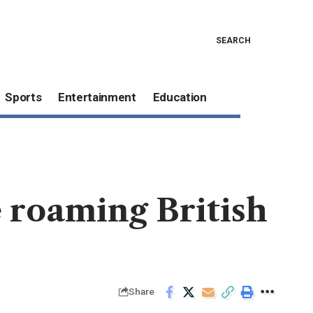
SEARCH
Sports
Entertainment
Education
 roaming British
Share