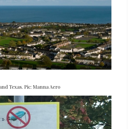
 and Texas. Pic: Manna Aero