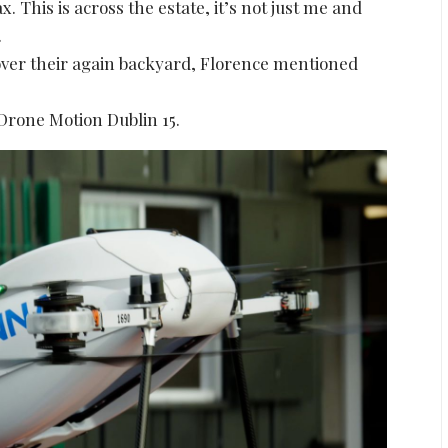
ax. This is across the estate, it’s not just me and
.
over their again backyard, Florence mentioned
 Drone Motion Dublin 15.