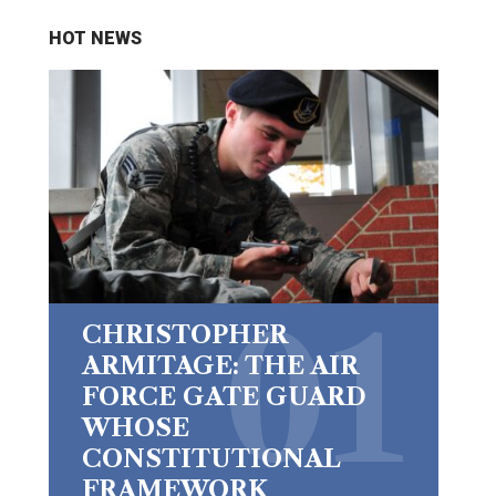
HOT NEWS
CHRISTOPHER
ARMITAGE: THE AIR
FORCE GATE GUARD
WHOSE
CONSTITUTIONAL
FRAMEWORK