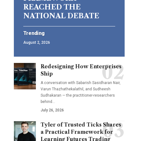
REACHED THE
NATIONAL DEBATE
Trending
August 2, 2026
Redesigning How Enterprises
Ship
A conversation with Sabarish Sasidharan Nair,
Varun Thazhathekalathil, and Sudheesh
Sudhakaran — the practitioner-researchers
behind…
July 26, 2026
Tyler of Trusted Ticks Shares
a Practical Framework for
Learning Futures Trading