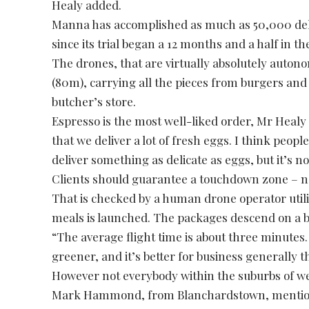
Healy added.
Manna has accomplished as much as 50,000 deliv
since its trial began a 12 months and a half in th
The drones, that are virtually absolutely autono
(80m), carrying all the pieces from burgers an
butcher’s store.
Espresso is the most well-liked order, Mr Heal
that we deliver a lot of fresh eggs. I think people
deliver something as delicate as eggs, but it’s n
Clients should guarantee a touchdown zone – nor
That is checked by a human drone operator util
meals is launched. The packages descend on a b
“The average flight time is about three minutes. Th
greener, and it’s better for business generally 
However not everybody within the suburbs of wes
Mark Hammond, from Blanchardstown, mentioned