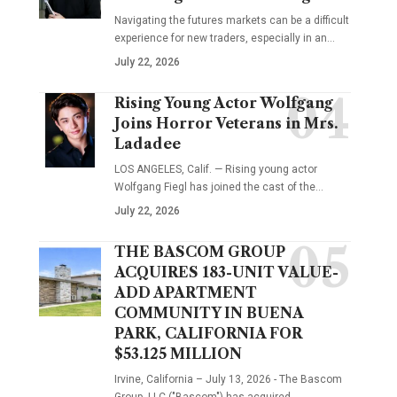
Navigating the futures markets can be a difficult
experience for new traders, especially in an…
July 22, 2026
Rising Young Actor Wolfgang
Joins Horror Veterans in Mrs.
Ladadee
LOS ANGELES, Calif. — Rising young actor
Wolfgang Fiegl has joined the cast of the…
July 22, 2026
THE BASCOM GROUP
ACQUIRES 183-UNIT VALUE-
ADD APARTMENT
COMMUNITY IN BUENA
PARK, CALIFORNIA FOR
$53.125 MILLION
Irvine, California – July 13, 2026 - The Bascom