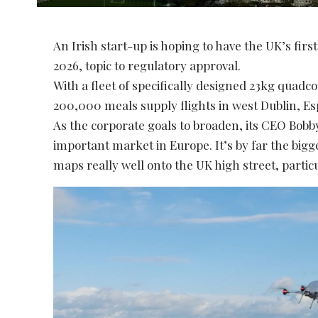
An Irish start-up is hoping to have the UK’s fir
2026, topic to regulatory approval.
With a fleet of specifically designed 23kg quad
200,000 meals supply flights in west Dublin, Es
As the corporate goals to broaden, its CEO Bob
important market in Europe. It’s by far the big
maps really well onto the UK high street, particu