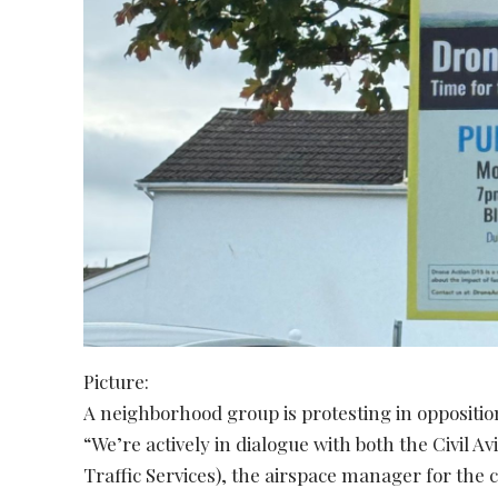
Picture:
A neighborhood group is protesting in oppositio
“We’re actively in dialogue with both the Civil A
Traffic Services), the airspace manager for the 