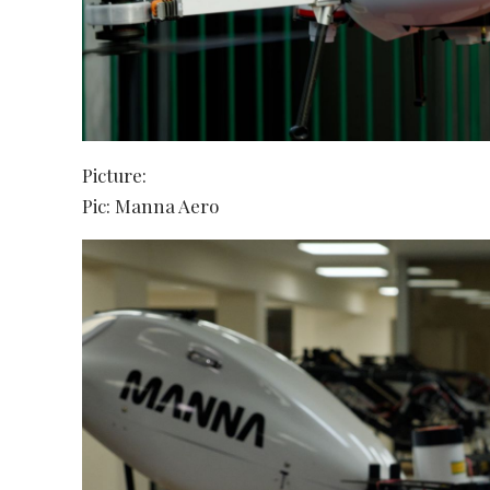
Picture:
Pic: Manna Aero