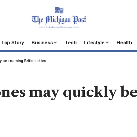
Top Story
Business
Tech
Lifestyle
Health
 be roaming British skies
nes may quickly be