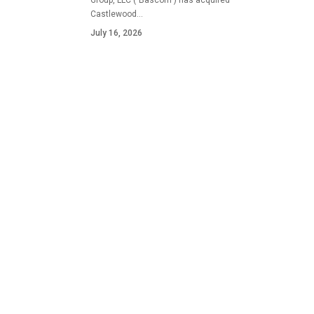
Group, LLC ("Bascom") has acquired
Castlewood…
July 16, 2026