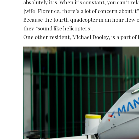
absolutely it is. When it’s constant, you can’t rel
[wife] Florence, there’s a lot of concern about it”
Because the fourth quadcopter in an hour flew 
they “sound like helicopters”.
One other resident, Michael Dooley, is a part of