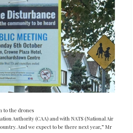
n to the drones
viation Authority (CAA) and with NATS (National Air
country. And we expect to be there next year,” Mr