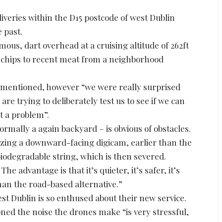
eries within the D15 postcode of west Dublin
e past.
mous, dart overhead at a cruising altitude of 262ft
d chips to recent meat from a neighborhood
y mentioned, however “we were really surprised
 are trying to deliberately test us to see if we can
ot a problem”.
mally a again backyard – is obvious of obstacles.
izing a downward-facing digicam, earlier than the
iodegradable string, which is then severed.
e advantage is that it’s quieter, it’s safer, it’s
than the road-based alternative.”
t Dublin is so enthused about their new service.
 the noise the drones make “is very stressful,