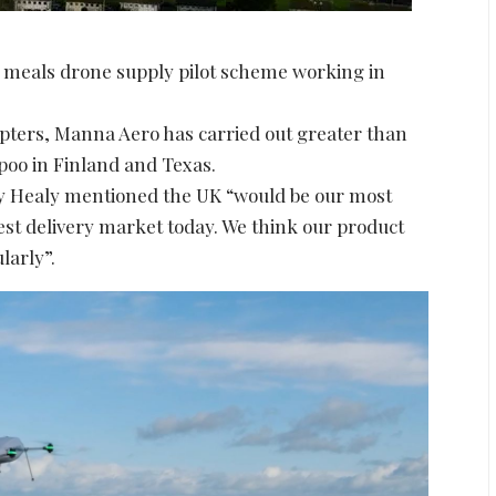
st meals drone supply pilot scheme working in
copters, Manna Aero has carried out greater than
poo in Finland and Texas.
by Healy mentioned the UK “would be our most
gest delivery market today. We think our product
larly”.