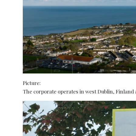
Picture:
The corporate operates in west Dublin, Finland