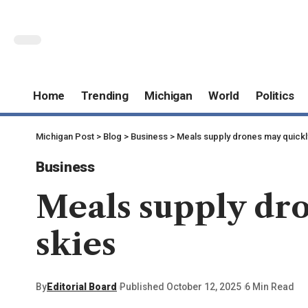
Home
Trending
Michigan
World
Politics
Michigan Post
>
Blog
>
Business
>
Meals supply drones may quickly
Business
Meals supply dro
skies
By
Editorial Board
Published October 12, 2025
6 Min Read