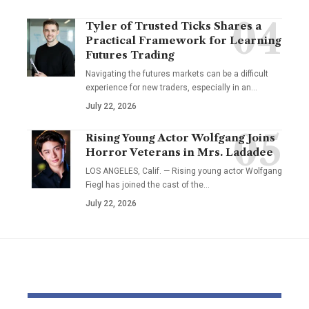
Tyler of Trusted Ticks Shares a
Practical Framework for Learning
Futures Trading
Navigating the futures markets can be a difficult
experience for new traders, especially in an…
July 22, 2026
Rising Young Actor Wolfgang Joins
Horror Veterans in Mrs. Ladadee
LOS ANGELES, Calif. — Rising young actor Wolfgang
Fiegl has joined the cast of the…
July 22, 2026
YOU MAY ALSO LIKE