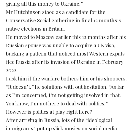
giving all this money to Ukraine.”
Mr Hutchinson stood as a candidate for the
Conservative Social gathering in final 12 months’s
native elections in Britain.
He moved to Moscow earlier this 12 months after his
Russian spouse was unable to acquire a UK visa,
bucking a pattern that noticed most Western expats
flee Russia after its invasion of Ukraine in February
2022.
I ask him if the warfare bothers him or his shoppers.
“It doesn’t,” he solutions with out hesitation. “As far
as I’m concerned, I’m not getting involved in that.
You know, I’m not here to deal with politics.”
However is politics at play right here?
After arriving in Russia, lots of the “ideological
immigrants” put up slick movies on social media