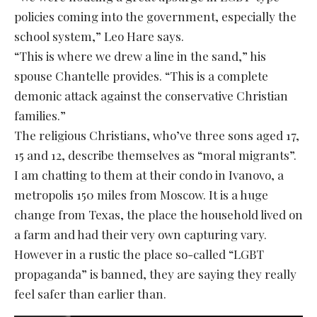
policies coming into the government, especially the
school system,” Leo Hare says.
“This is where we drew a line in the sand,” his
spouse Chantelle provides. “This is a complete
demonic attack against the conservative Christian
families.”
The religious Christians, who’ve three sons aged 17,
15 and 12, describe themselves as “moral migrants”.
I am chatting to them at their condo in Ivanovo, a
metropolis 150 miles from Moscow. It is a huge
change from Texas, the place the household lived on
a farm and had their very own capturing vary.
However in a rustic the place so-called “LGBT
propaganda” is banned, they are saying they really
feel safer than earlier than.