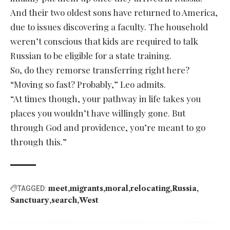
And their two oldest sons have returned to America,
due to issues discovering a faculty. The household
weren’t conscious that kids are required to talk
Russian to be eligible for a state training.
So, do they remorse transferring right here?
“Moving so fast? Probably,” Leo admits.
“At times though, your pathway in life takes you
places you wouldn’t have willingly gone. But
through God and providence, you’re meant to go
through this.”
meet
migrants
moral
relocating
Russia
TAGGED:
Sanctuary
search
West