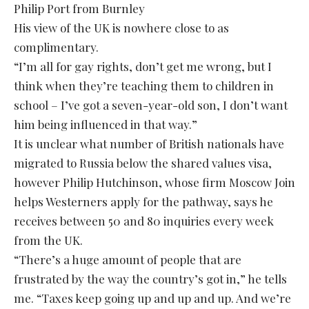
Philip Port from Burnley
His view of the UK is nowhere close to as
complimentary.
“I’m all for gay rights, don’t get me wrong, but I
think when they’re teaching them to children in
school – I’ve got a seven-year-old son, I don’t want
him being influenced in that way.”
It is unclear what number of British nationals have
migrated to Russia below the shared values visa,
however Philip Hutchinson, whose firm Moscow Join
helps Westerners apply for the pathway, says he
receives between 50 and 80 inquiries every week
from the UK.
“There’s a huge amount of people that are
frustrated by the way the country’s got in,” he tells
me. “Taxes keep going up and up and up. And we’re