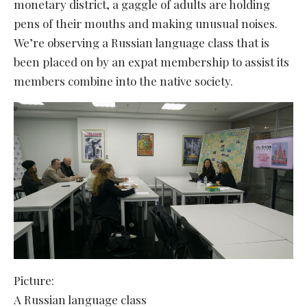
monetary district, a gaggle of adults are holding
pens of their mouths and making unusual noises.
We’re observing a Russian language class that is
been placed on by an expat membership to assist its
members combine into the native society.
Picture:
A Russian language class