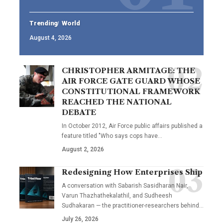
Trending
World
August 4, 2026
CHRISTOPHER ARMITAGE: THE
AIR FORCE GATE GUARD WHOSE
CONSTITUTIONAL FRAMEWORK
REACHED THE NATIONAL
DEBATE
In October 2012, Air Force public affairs published a
feature titled "Who says cops have…
August 2, 2026
Redesigning How Enterprises Ship
A conversation with Sabarish Sasidharan Nair,
Varun Thazhathekalathil, and Sudheesh
Sudhakaran — the practitioner-researchers behind…
July 26, 2026