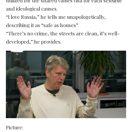
utilized for the shared values visa for each sensible
and ideological causes.
“I love Russia,” he tells me unapologetically,
describing it as “safe as houses”.
“There’s no crime, the streets are clean, it’s well-
developed,” he provides.
Picture: