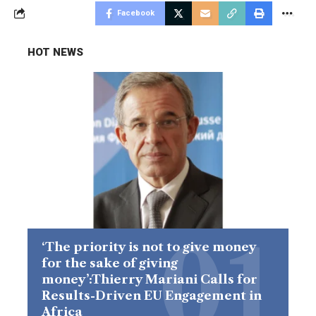
Facebook
HOT NEWS
‘The priority is not to give money
for the sake of giving
money’:Thierry Mariani Calls for
Results-Driven EU Engagement in
Africa