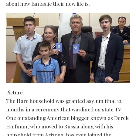
about how fantastic their new life is.
Picture:
The Hare household was granted asylum final 12
months in a ceremony that was lined on state TV
One outstanding American blogger known as Derek
Huffman, who moved to Russia along with his
household from Arizona, has even joined the