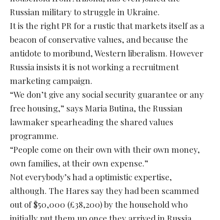
Russian military to struggle in Ukraine.
It is the right PR for a rustic that markets itself as a
beacon of conservative values, and because the
antidote to moribund, Western liberalism. However
Russia insists it is not working a recruitment
marketing campaign.
“We don’t give any social security guarantee or any
free housing,” says Maria Butina, the Russian
lawmaker spearheading the shared values
programme.
“People come on their own with their own money,
own families, at their own expense.”
Not everybody’s had a optimistic expertise,
although. The Hares say they had been scammed
out of $50,000 (£38,200) by the household who
initially put them up once they arrived in Russia.