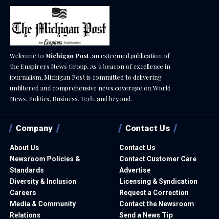
Welcome to
Michigan Post
, an esteemed publication of
the Enspirers News Group. As a beacon of excellence in
journalism, Michigan Post is committed to delivering
unfiltered and comprehensive news coverage on World
News, Politics, Business, Tech, and beyond.
Company
Contact Us
About Us
Contact Us
Newsroom Policies &
Contact Customer Care
Standards
Advertise
Diversity & Inclusion
Licensing & Syndication
Careers
Request a Correction
Media & Community
Contact the Newsroom
Relations
Send a News Tip