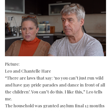
Picture:
Leo and Chantelle Hare
“There are laws that say: ‘no you can’t just run wild
and have gay pride parades and dance in front of all
the children’. You can’t do this. I like this,” Leo tells
me.
The household was granted asylum final 12 months