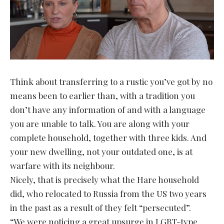
Think about transferring to a rustic you’ve got by no
means been to earlier than, with a tradition you
don’t have any information of and with a language
you are unable to talk. You are along with your
complete household, together with three kids. And
your new dwelling, not your outdated one, is at
warfare with its neighbour.
Nicely, that is precisely what the Hare household
did, who relocated to Russia from the US two years
in the past as a result of they felt “persecuted”.
“We were noticing a great upsurge in LGBT-type