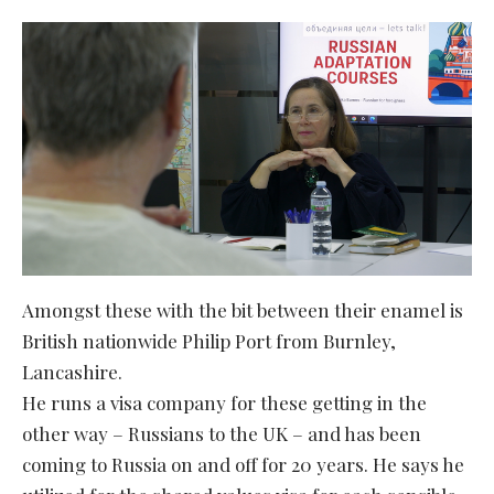
Amongst these with the bit between their enamel is
British nationwide Philip Port from Burnley,
Lancashire.
He runs a visa company for these getting in the
other way – Russians to the UK – and has been
coming to Russia on and off for 20 years. He says he