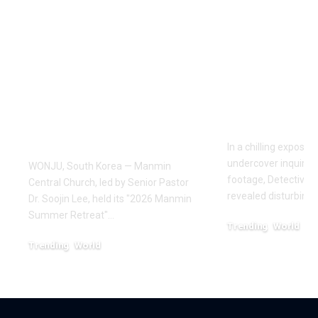
Pastor Soojin Lee’s
Inside the
Manmin Church
World of D
Draws Deaf
Fighting: D
Believers to Summer
Masaji’s In
Retreat, With
Exposes a
Testimonies of
Industry
Healing
In a chilling exposé
undercover inquiries
WONJU, South Korea — Manmin
footage, Detective 
Central Church, led by Senior Pastor
revealed disturbing
Dr. Soojin Lee, held its "2026 Manmin
Summer Retreat"…
Trending
World
February 20, 2026
Trending
World
August 7, 2026