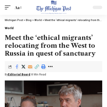
Aa
Michigan Post
>
Blog
>
World
>
Meet the ‘ethical migrants’ relocating from the West to Russia in quest of sanctuary
World
Meet the ‘ethical migrants’
relocating from the West to
Russia in quest of sanctuary
By
Editorial Board
8 Min Read