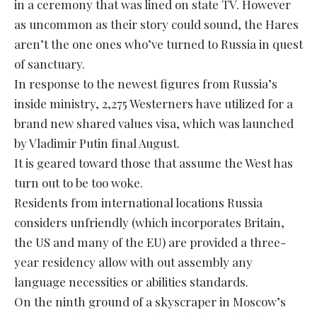
in a ceremony that was lined on state TV. However
as uncommon as their story could sound, the Hares
aren’t the one ones who’ve turned to Russia in quest
of sanctuary.
In response to the newest figures from Russia’s
inside ministry, 2,275 Westerners have utilized for a
brand new shared values visa, which was launched
by Vladimir Putin final August.
It is geared toward those that assume the West has
turn out to be too woke.
Residents from international locations Russia
considers unfriendly (which incorporates Britain,
the US and many of the EU) are provided a three-
year residency allow with out assembly any
language necessities or abilities standards.
On the ninth ground of a skyscraper in Moscow’s