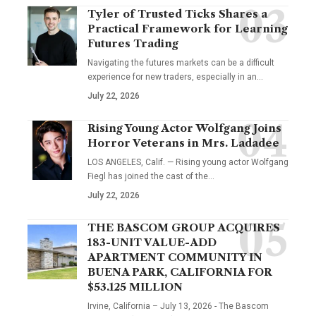
Tyler of Trusted Ticks Shares a
Practical Framework for Learning
Futures Trading
Navigating the futures markets can be a difficult
experience for new traders, especially in an…
July 22, 2026
Rising Young Actor Wolfgang Joins
Horror Veterans in Mrs. Ladadee
LOS ANGELES, Calif. — Rising young actor Wolfgang
Fiegl has joined the cast of the…
July 22, 2026
THE BASCOM GROUP ACQUIRES
183-UNIT VALUE-ADD
APARTMENT COMMUNITY IN
BUENA PARK, CALIFORNIA FOR
$53.125 MILLION
Irvine, California – July 13, 2026 - The Bascom