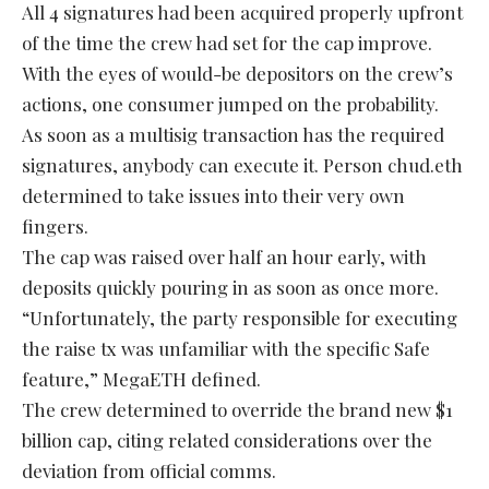
All 4 signatures had been acquired properly upfront
of the time the crew had set for the cap improve.
With the eyes of would-be depositors on the crew’s
actions, one consumer jumped on the probability.
As soon as a multisig transaction has the required
signatures, anybody can execute it. Person chud.eth
determined to take issues into their very own
fingers.
The cap was raised over half an hour early, with
deposits quickly pouring in as soon as once more.
“Unfortunately, the party responsible for executing
the raise tx was unfamiliar with the specific Safe
feature,” MegaETH defined.
The crew determined to override the brand new $1
billion cap, citing related considerations over the
deviation from official comms.