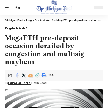
Aa
Michigan Post
>
Blog
>
Crypto & Web 3
>
MegaETH pre-deposit occasion derailed by congestion and multisig mayhem
Crypto & Web 3
MegaETH pre-deposit
occasion derailed by
congestion and multisig
mayhem
By
Editorial Board
5 Min Read