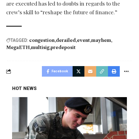
are executed has led to doubts in regards to the
crew’s skill to “reshape the future of finance.”
congestion
derailed
event
mayhem
TAGGED:
MegaETH
multisig
predeposit
Facebook
HOT NEWS