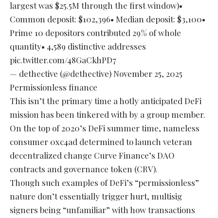
largest was $25.5M through the first window)•
Common deposit: $102,396• Median deposit: $3,100•
Prime 10 depositors contributed 29% of whole
quantity• 4,589 distinctive addresses
pic.twitter.com/48GaCkhPD7
— dethective (@dethective)
November 25, 2025
Permissionless finance
This isn’t the primary time a hotly anticipated DeFi
mission has been tinkered with by a group member.
On the top of 2020’s DeFi summer time, nameless
consumer 0xc4ad determined to launch veteran
decentralized change Curve Finance’s DAO
contracts and governance token (CRV).
Though such examples of DeFi’s “permissionless”
nature don’t essentially trigger hurt, multisig
signers being “unfamiliar” with how transactions