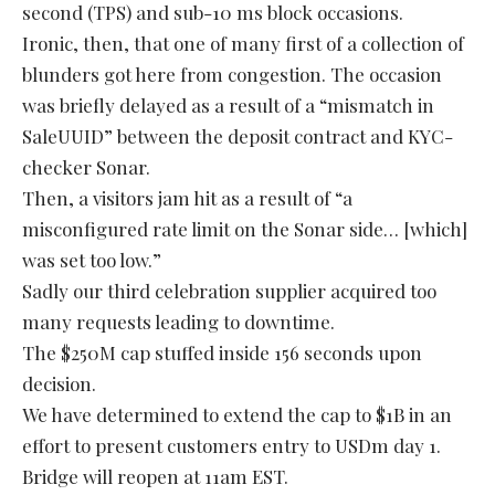
second (TPS) and sub-10 ms block occasions.
Ironic, then, that one of many first of a collection of
blunders got here from congestion. The occasion
was briefly delayed as a result of a “mismatch in
SaleUUID” between the deposit contract and KYC-
checker Sonar.
Then, a visitors jam hit as a result of “a
misconfigured rate limit on the Sonar side… [which]
was set too low.”
Sadly our third celebration supplier acquired too
many requests leading to downtime.
The $250M cap stuffed inside 156 seconds upon
decision.
We have determined to extend the cap to $1B in an
effort to present customers entry to USDm day 1.
Bridge will reopen at 11am EST.