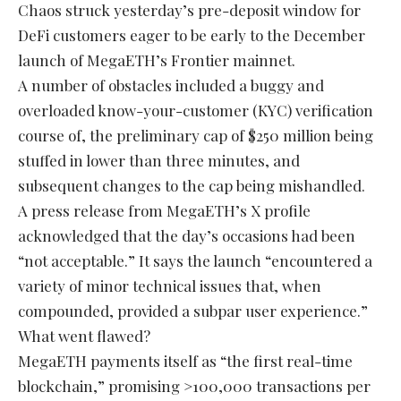
Chaos struck yesterday’s pre-deposit window for
DeFi customers eager to be early to the December
launch of MegaETH’s Frontier mainnet.
A number of obstacles included a buggy and
overloaded know-your-customer (KYC) verification
course of, the preliminary cap of $250 million being
stuffed in lower than three minutes, and
subsequent changes to the cap being mishandled.
A press release from MegaETH’s X profile
acknowledged that the day’s occasions had been
“not acceptable.” It says the launch “encountered a
variety of minor technical issues that, when
compounded, provided a subpar user experience.”
What went flawed?
MegaETH payments itself as “the first real-time
blockchain,” promising >100,000 transactions per