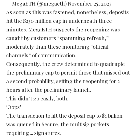
— MegaETH (@megaeth)
November 25, 2025
As soon as this was fastened, nonetheless, deposits
hit the $250 million cap in underneath three
minutes. MegaETH suspects the reopening was
caught by customers “spamming refresh,”
moderately than these monitoring “official
channels” of communication.
Consequently, the crew determined to quadruple
the preliminary cap to permit those that missed out
a second probability, setting the reopening for 2
hours after the preliminary launch.
This didn’t go easily, both.
‘Oops’
The transaction to lift the deposit cap to $1 billion
was queued in Secure, the multisig pockets,
requiring 4 signatures.