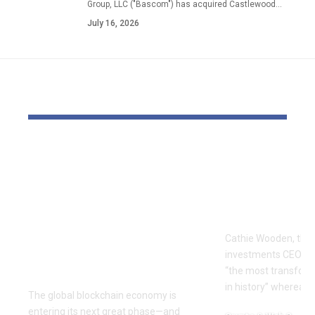
Group, LLC ("Bascom") has acquired Castlewood…
July 16, 2026
YOU MAY ALSO LIKE
The Block Mine
Cathie Woo
Emerges as a Global
for AI slop
Mining Powerhouse
of heavy O
—Ushering in a New
Tempus bet
Era of Digital Asset
Cathie Wooden, the
Infrastructure with
investments CEO wh
Nexa
“the most transform
in history” whereas 
The global blockchain economy is
entering its next great phase—and