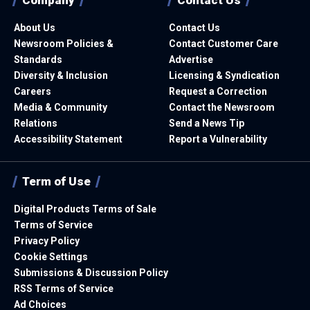
About Us
Contact Us
Newsroom Policies &
Contact Customer Care
Standards
Advertise
Diversity & Inclusion
Licensing & Syndication
Careers
Request a Correction
Media & Community
Contact the Newsroom
Relations
Send a News Tip
Accessibility Statement
Report a Vulnerability
Term of Use
Digital Products Terms of Sale
Terms of Service
Privacy Policy
Cookie Settings
Submissions & Discussion Policy
RSS Terms of Service
Ad Choices