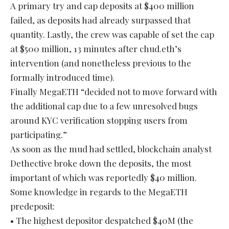
A primary try and cap deposits at $400 million
failed, as deposits had already surpassed that
quantity. Lastly, the crew was capable of set the cap
at $500 million, 13 minutes after chud.eth’s
intervention (and nonetheless previous to the
formally introduced time).
Finally MegaETH “decided not to move forward with
the additional cap due to a few unresolved bugs
around KYC verification stopping users from
participating.”
As soon as the mud had settled, blockchain analyst
Dethective broke down the deposits, the most
important of which was reportedly $40 million.
Some knowledge in regards to the MegaETH
predeposit:
• The highest depositor despatched $40M (the