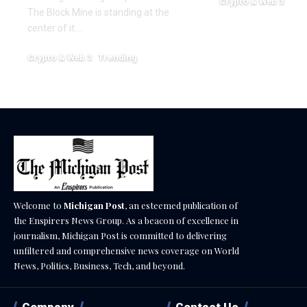
Crypto & Web 3
The Block Mine is standing at the
December 18, 2025
center of it.…
Crypto & Web 3
Trending
December 18, 2025
Welcome to
Michigan Post
, an esteemed publication of
the Enspirers News Group. As a beacon of excellence in
journalism, Michigan Post is committed to delivering
unfiltered and comprehensive news coverage on World
News, Politics, Business, Tech, and beyond.
Company
Contact Us