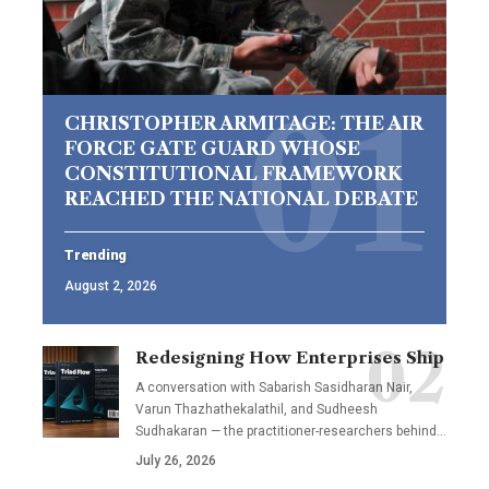
CHRISTOPHER ARMITAGE: THE AIR
FORCE GATE GUARD WHOSE
CONSTITUTIONAL FRAMEWORK
REACHED THE NATIONAL DEBATE
Trending
August 2, 2026
Redesigning How Enterprises Ship
A conversation with Sabarish Sasidharan Nair,
Varun Thazhathekalathil, and Sudheesh
Sudhakaran — the practitioner-researchers behind…
July 26, 2026