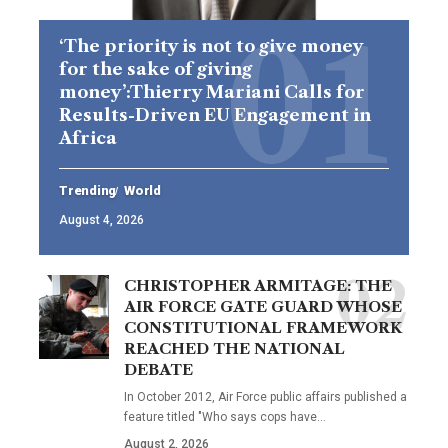
‘The priority is not to give money
for the sake of giving
money’:Thierry Mariani Calls for
Results-Driven EU Engagement in
Africa
Trending
World
August 4, 2026
CHRISTOPHER ARMITAGE: THE
AIR FORCE GATE GUARD WHOSE
CONSTITUTIONAL FRAMEWORK
REACHED THE NATIONAL
DEBATE
In October 2012, Air Force public affairs published a
feature titled "Who says cops have…
August 2, 2026