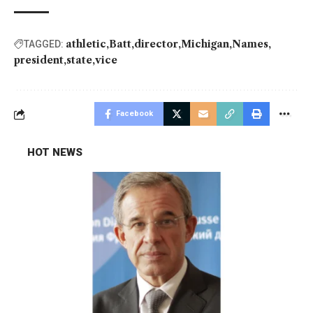
athletic
Batt
director
Michigan
Names
TAGGED:
president
state
vice
Facebook
HOT NEWS