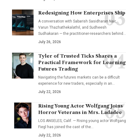
Redesigning How Enterprises Ship
A conversation with Sabarish Sasidharan Nair,
Varun Thazhathekalathil, and Sudheesh
Sudhakaran — the practitioner-researchers behind…
July 26, 2026
Tyler of Trusted Ticks Shares a
Practical Framework for Learning
Futures Trading
Navigating the futures markets can be a difficult
experience for new traders, especially in an…
July 22, 2026
Rising Young Actor Wolfgang Joins
Horror Veterans in Mrs. Ladadee
LOS ANGELES, Calif. — Rising young actor Wolfgang
Fiegl has joined the cast of the…
July 22, 2026