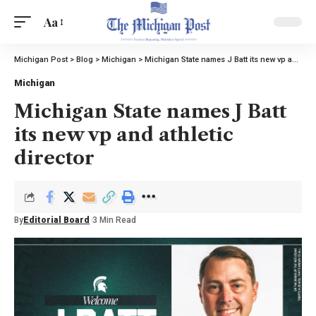
Aa
Michigan Post
>
Blog
>
Michigan
>
Michigan State names J Batt its new vp and athletic director
Michigan
Michigan State names J Batt
its new vp and athletic
director
By
Editorial Board
3 Min Read