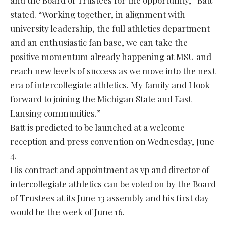
and the Board of Trustees for the opportunity,” Batt
stated. “Working together, in alignment with
university leadership, the full athletics department
and an enthusiastic fan base, we can take the
positive momentum already happening at MSU and
reach new levels of success as we move into the next
era of intercollegiate athletics. My family and I look
forward to joining the Michigan State and East
Lansing communities.”
Batt is predicted to be launched at a welcome
reception and press convention on Wednesday, June
4.
His contract and appointment as vp and director of
intercollegiate athletics can be voted on by the Board
of Trustees at its June 13 assembly and his first day
would be the week of June 16.