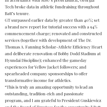
In accordance with MSU’s press launch, Georgia
Tech broke data in athletic fundraising throughout
Batt’s tenure.
GT surpassed earlier data by greater than 40%; set
a brand new report for tutorial success with a 94%
commencement charge; renovated and constructed
services (together with development of The Dr.
Thomas A. Fanning Scholar-Athlete Efficiency Heart
and deliberate renovation of Bobby Dodd Stadium at
Hyundai Discipline); enhanced the gameday
experiences for Yellow Jacket followers; and
spearheaded company sponsorships to offer
transformative income for athletics.
“This is truly an amazing opportunity to lead an
outstanding, tradition-rich and passionate
program, and I am grateful to President Guskiewicz