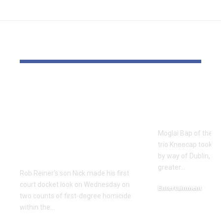
YOU MAY ALSO LIKE
Rob Reiner’s son
Kneecap’s 
seems in court
run cheere
docket accused of
Irish presi
murdering
Moglai Bap of the hi
Hollywood director
trio Kneecap took hal
and spouse
by way of Dublin, to
greater…
Rob Reiner's son Nick made his first
court docket look on Wednesday on
Entertainment
two counts of first-degree homicide
December 17, 2025
within the…