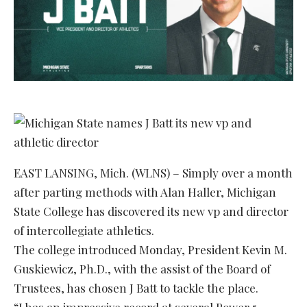
EAST LANSING, Mich. (WLNS) – Simply over a month
after parting methods with Alan Haller, Michigan
State College has discovered its new vp and director
of intercollegiate athletics.
The college introduced Monday, President Kevin M.
Guskiewicz, Ph.D., with the assist of the Board of
Trustees, has chosen J Batt to tackle the place.