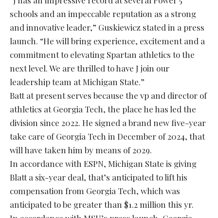
“J has an impressive record at several Power 5
schools and an impeccable reputation as a strong
and innovative leader,” Guskiewicz stated in a press
launch. “He will bring experience, excitement and a
commitment to elevating Spartan athletics to the
next level. We are thrilled to have J join our
leadership team at Michigan State.”
Batt at present serves because the vp and director of
athletics at Georgia Tech, the place he has led the
division since 2022. He signed a brand new five-year
take care of Georgia Tech in December of 2024, that
will have taken him by means of 2029.
In accordance with ESPN, Michigan State is giving
Blatt a six-year deal, that’s anticipated to lift his
compensation from Georgia Tech, which was
anticipated to be greater than $1.2 million this yr.