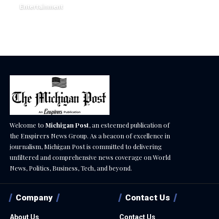
Entertainment
December 17, 2025
Welcome to
Michigan Post
, an esteemed publication of
the Enspirers News Group. As a beacon of excellence in
journalism, Michigan Post is committed to delivering
unfiltered and comprehensive news coverage on World
News, Politics, Business, Tech, and beyond.
Company
Contact Us
About Us
Contact Us