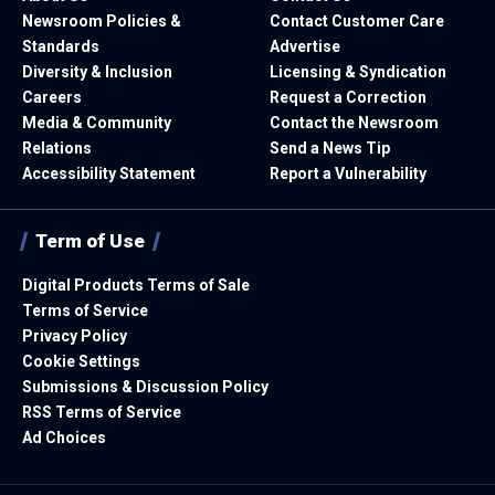
Newsroom Policies &
Contact Customer Care
Standards
Advertise
Diversity & Inclusion
Licensing & Syndication
Careers
Request a Correction
Media & Community
Contact the Newsroom
Relations
Send a News Tip
Accessibility Statement
Report a Vulnerability
Term of Use
Digital Products Terms of Sale
Terms of Service
Privacy Policy
Cookie Settings
Submissions & Discussion Policy
RSS Terms of Service
Ad Choices